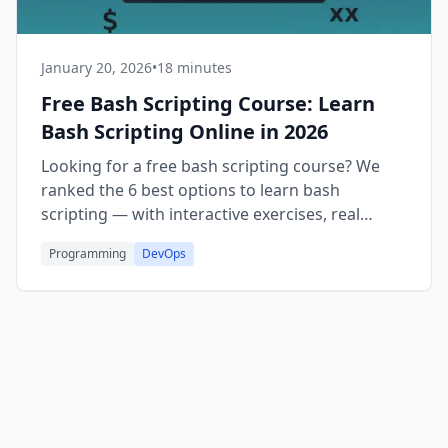
January 20, 2026
•
18 minutes
Free Bash Scripting Course: Learn
Bash Scripting Online in 2026
Looking for a free bash scripting course? We
ranked the 6 best options to learn bash
scripting — with interactive exercises, real
projects, and free certificates.
Programming
DevOps