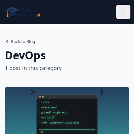
Skip to main content
Back to Blog
DevOps
1
post
in this category