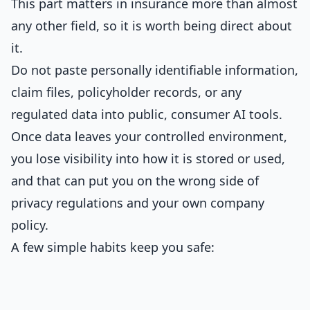
This part matters in insurance more than almost
any other field, so it is worth being direct about
it.
Do not paste personally identifiable information,
claim files, policyholder records, or any
regulated data into public, consumer AI tools.
Once data leaves your controlled environment,
you lose visibility into how it is stored or used,
and that can put you on the wrong side of
privacy regulations and your own company
policy.
A few simple habits keep you safe: