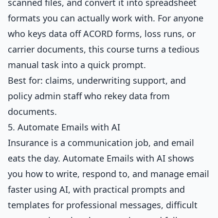
scanned files, and convert it into spreadsheet
formats you can actually work with. For anyone
who keys data off ACORD forms, loss runs, or
carrier documents, this course turns a tedious
manual task into a quick prompt.
Best for: claims, underwriting support, and
policy admin staff who rekey data from
documents.
5. Automate Emails with AI
Insurance is a communication job, and email
eats the day.
Automate Emails with AI
shows
you how to write, respond to, and manage email
faster using AI, with practical prompts and
templates for professional messages, difficult