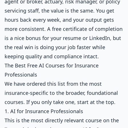
agent or broker, actuary, risk manager, or policy
servicing staff, the value is the same. You get
hours back every week, and your output gets
more consistent. A free certificate of completion
is a nice bonus for your resume or LinkedIn, but
the real win is doing your job faster while
keeping quality and compliance intact.
The Best Free AI Courses for Insurance
Professionals
We have ordered this list from the most
insurance-specific to the broader, foundational
courses. If you only take one, start at the top.
1. AI for Insurance Professionals
This is the most directly relevant course on the