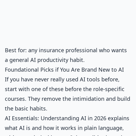
Best for: any insurance professional who wants
a general AI productivity habit.
Foundational Picks if You Are Brand New to AI
If you have never really used AI tools before,
start with one of these before the role-specific
courses. They remove the intimidation and build
the basic habits.
AI Essentials: Understanding AI in 2026
explains
what AI is and how it works in plain language,