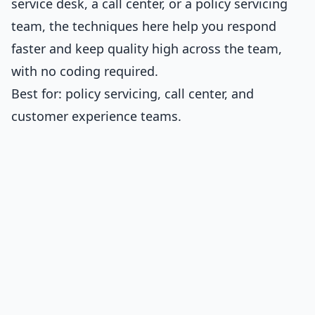
service desk, a call center, or a policy servicing
team, the techniques here help you respond
faster and keep quality high across the team,
with no coding required.
Best for: policy servicing, call center, and
customer experience teams.