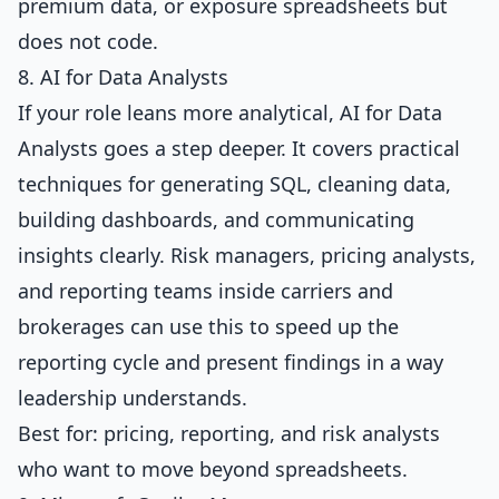
premium data, or exposure spreadsheets but
does not code.
8. AI for Data Analysts
If your role leans more analytical,
AI for Data
Analysts
goes a step deeper. It covers practical
techniques for generating SQL, cleaning data,
building dashboards, and communicating
insights clearly. Risk managers, pricing analysts,
and reporting teams inside carriers and
brokerages can use this to speed up the
reporting cycle and present findings in a way
leadership understands.
Best for: pricing, reporting, and risk analysts
who want to move beyond spreadsheets.