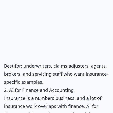
Best for: underwriters, claims adjusters, agents,
brokers, and servicing staff who want insurance-
specific examples.
2. AI for Finance and Accounting
Insurance is a numbers business, and a lot of
insurance work overlaps with finance.
AI for