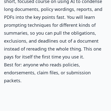
short, focused course on using AI to condense
long documents, policy wordings, reports, and
PDFs into the key points fast. You will learn
prompting techniques for different kinds of
summaries, so you can pull the obligations,
exclusions, and deadlines out of a document
instead of rereading the whole thing. This one
pays for itself the first time you use it.
Best for: anyone who reads policies,
endorsements, claim files, or submission
packets.