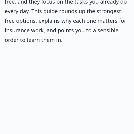
free, and they focus on the tasks you already do
every day. This guide rounds up the strongest
free options, explains why each one matters for
insurance work, and points you to a sensible
order to learn them in.