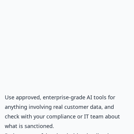
Use approved, enterprise-grade AI tools for
anything involving real customer data, and
check with your compliance or IT team about
what is sanctioned.