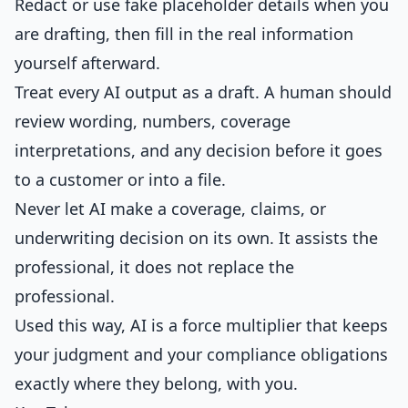
Redact or use fake placeholder details when you
are drafting, then fill in the real information
yourself afterward.
Treat every AI output as a draft. A human should
review wording, numbers, coverage
interpretations, and any decision before it goes
to a customer or into a file.
Never let AI make a coverage, claims, or
underwriting decision on its own. It assists the
professional, it does not replace the
professional.
Used this way, AI is a force multiplier that keeps
your judgment and your compliance obligations
exactly where they belong, with you.