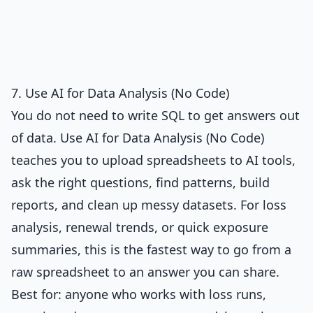
7. Use AI for Data Analysis (No Code)
You do not need to write SQL to get answers out
of data.
Use AI for Data Analysis (No Code)
teaches you to upload spreadsheets to AI tools,
ask the right questions, find patterns, build
reports, and clean up messy datasets. For loss
analysis, renewal trends, or quick exposure
summaries, this is the fastest way to go from a
raw spreadsheet to an answer you can share.
Best for: anyone who works with loss runs,