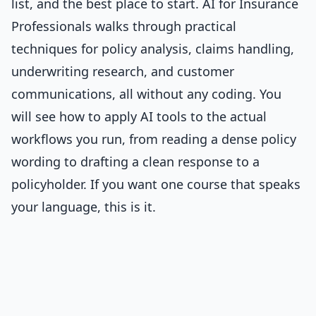
list, and the best place to start.
AI for Insurance
Professionals
walks through practical
techniques for policy analysis, claims handling,
underwriting research, and customer
communications, all without any coding. You
will see how to apply AI tools to the actual
workflows you run, from reading a dense policy
wording to drafting a clean response to a
policyholder. If you want one course that speaks
your language, this is it.