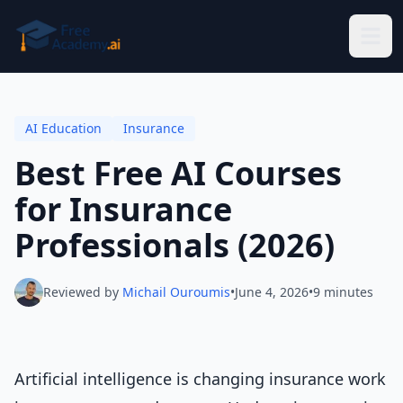
Skip to main content
AI Education
Insurance
Best Free AI Courses
for Insurance
Professionals (2026)
Reviewed by
Michail Ouroumis
•
June 4, 2026
•
9 minutes
Artificial intelligence is changing insurance work