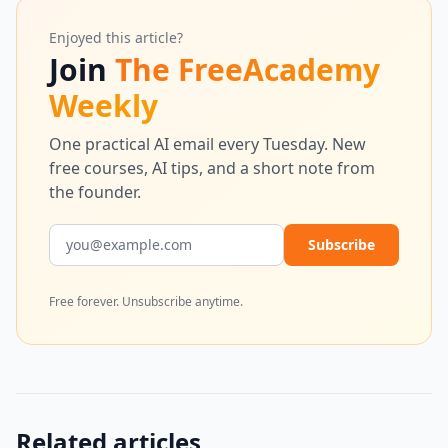
Enjoyed this article?
Join
The FreeAcademy
Weekly
One practical AI email every Tuesday. New
free courses, AI tips, and a short note from
the founder.
Email address
Subscribe
Free forever. Unsubscribe anytime.
Related articles