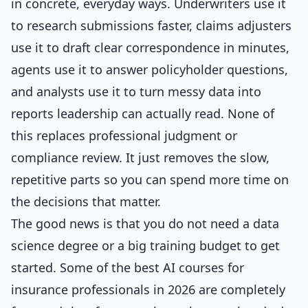
in concrete, everyday ways. Underwriters use it
to research submissions faster, claims adjusters
use it to draft clear correspondence in minutes,
agents use it to answer policyholder questions,
and analysts use it to turn messy data into
reports leadership can actually read. None of
this replaces professional judgment or
compliance review. It just removes the slow,
repetitive parts so you can spend more time on
the decisions that matter.
The good news is that you do not need a data
science degree or a big training budget to get
started. Some of the best AI courses for
insurance professionals in 2026 are completely