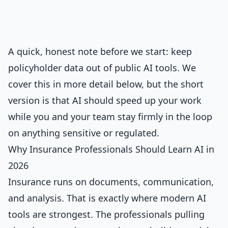
A quick, honest note before we start: keep
policyholder data out of public AI tools. We
cover this in more detail below, but the short
version is that AI should speed up your work
while you and your team stay firmly in the loop
on anything sensitive or regulated.
Why Insurance Professionals Should Learn AI in
2026
Insurance runs on documents, communication,
and analysis. That is exactly where modern AI
tools are strongest. The professionals pulling