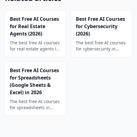
Best Free AI Courses
Best Free AI Courses
for Real Estate
for Cybersecurity
Agents (2026)
(2026)
The best free AI courses
The best free AI courses
for real estate agents in
for cybersecurity in
2026. Write listings,
2026. Learn phishing
follow up with leads,
triage, log analysis, and
and create social
threat hunting with
Best Free AI Courses
content faster, plus a
hands-on AI courses and
for Spreadsheets
free certificate.
free certificates.
(Google Sheets &
Excel) in 2026
The best free AI courses
for spreadsheets in
2026. Write formulas
from plain English,
automate Google Sheets
and Excel, and build