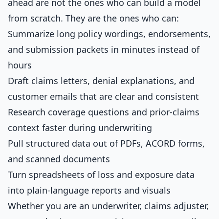
ahead are not the ones who can build a model
from scratch. They are the ones who can:
Summarize long policy wordings, endorsements,
and submission packets in minutes instead of
hours
Draft claims letters, denial explanations, and
customer emails that are clear and consistent
Research coverage questions and prior-claims
context faster during underwriting
Pull structured data out of PDFs, ACORD forms,
and scanned documents
Turn spreadsheets of loss and exposure data
into plain-language reports and visuals
Whether you are an underwriter, claims adjuster,