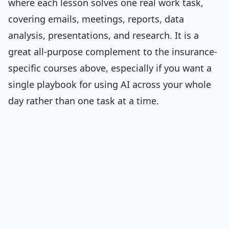
where each lesson solves one real work task,
covering emails, meetings, reports, data
analysis, presentations, and research. It is a
great all-purpose complement to the insurance-
specific courses above, especially if you want a
single playbook for using AI across your whole
day rather than one task at a time.