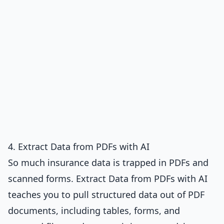
4. Extract Data from PDFs with AI
So much insurance data is trapped in PDFs and
scanned forms.
Extract Data from PDFs with AI
teaches you to pull structured data out of PDF
documents, including tables, forms, and