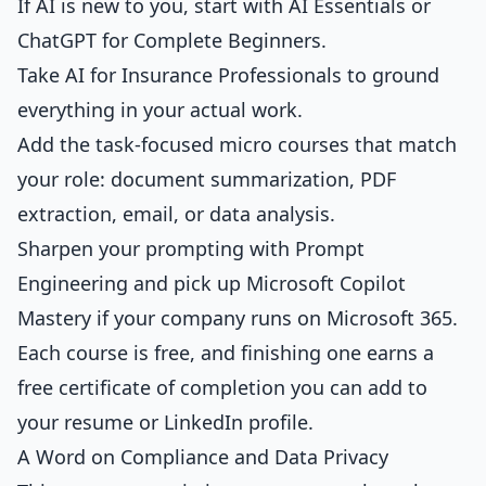
If AI is new to you, start with
AI Essentials
or
ChatGPT for Complete Beginners
.
Take
AI for Insurance Professionals
to ground
everything in your actual work.
Add the task-focused micro courses that match
your role:
document summarization
,
PDF
extraction
,
email
, or
data analysis
.
Sharpen your prompting with
Prompt
Engineering
and pick up
Microsoft Copilot
Mastery
if your company runs on Microsoft 365.
Each course is free, and finishing one earns a
free certificate of completion you can add to
your resume or LinkedIn profile.
A Word on Compliance and Data Privacy