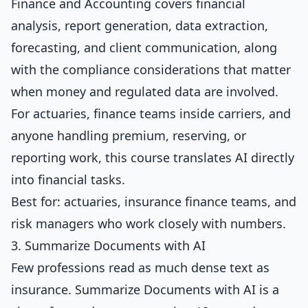
Finance and Accounting
covers financial
analysis, report generation, data extraction,
forecasting, and client communication, along
with the compliance considerations that matter
when money and regulated data are involved.
For actuaries, finance teams inside carriers, and
anyone handling premium, reserving, or
reporting work, this course translates AI directly
into financial tasks.
Best for: actuaries, insurance finance teams, and
risk managers who work closely with numbers.
3. Summarize Documents with AI
Few professions read as much dense text as
insurance.
Summarize Documents with AI
is a