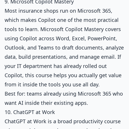
9. Microsoft Copilot Mastery
Most insurance shops run on Microsoft 365,
which makes Copilot one of the most practical
tools to learn.
Microsoft Copilot Mastery
covers
using Copilot across Word, Excel, PowerPoint,
Outlook, and Teams to draft documents, analyze
data, build presentations, and manage email. If
your IT department has already rolled out
Copilot, this course helps you actually get value
from it inside the tools you use all day.
Best for: teams already using Microsoft 365 who
want AI inside their existing apps.
10. ChatGPT at Work
ChatGPT at Work
is a broad productivity course