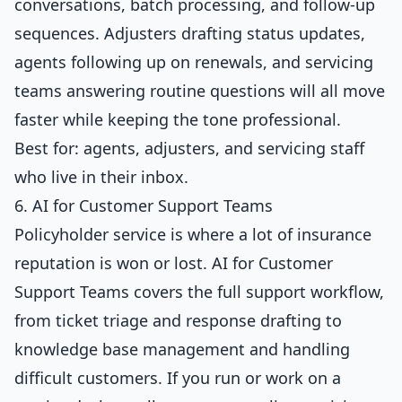
conversations, batch processing, and follow-up
sequences. Adjusters drafting status updates,
agents following up on renewals, and servicing
teams answering routine questions will all move
faster while keeping the tone professional.
Best for: agents, adjusters, and servicing staff
who live in their inbox.
6. AI for Customer Support Teams
Policyholder service is where a lot of insurance
reputation is won or lost.
AI for Customer
Support Teams
covers the full support workflow,
from ticket triage and response drafting to
knowledge base management and handling
difficult customers. If you run or work on a