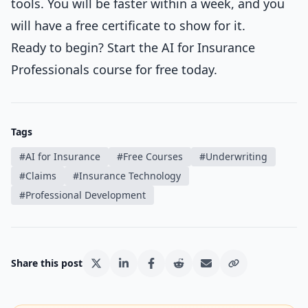
tools. You will be faster within a week, and you
will have a free certificate to show for it.
Ready to begin?
Start the AI for Insurance
Professionals course
for free today.
Tags
#
AI for Insurance
#
Free Courses
#
Underwriting
#
Claims
#
Insurance Technology
#
Professional Development
Share this post