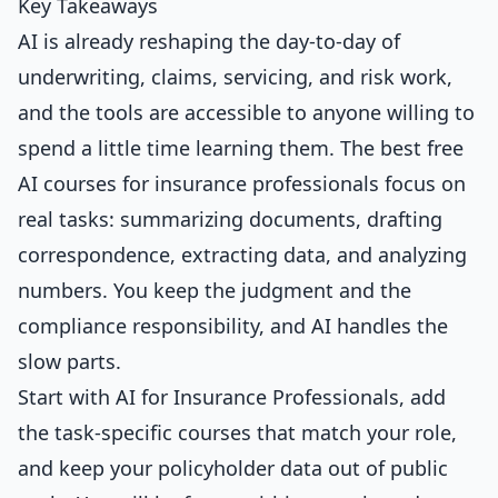
Key Takeaways
AI is already reshaping the day-to-day of
underwriting, claims, servicing, and risk work,
and the tools are accessible to anyone willing to
spend a little time learning them. The best free
AI courses for insurance professionals focus on
real tasks: summarizing documents, drafting
correspondence, extracting data, and analyzing
numbers. You keep the judgment and the
compliance responsibility, and AI handles the
slow parts.
Start with
AI for Insurance Professionals
, add
the task-specific courses that match your role,
and keep your policyholder data out of public