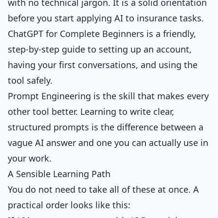
with no technical jargon. It is a solid orientation
before you start applying AI to insurance tasks.
ChatGPT for Complete Beginners
is a friendly,
step-by-step guide to setting up an account,
having your first conversations, and using the
tool safely.
Prompt Engineering
is the skill that makes every
other tool better. Learning to write clear,
structured prompts is the difference between a
vague AI answer and one you can actually use in
your work.
A Sensible Learning Path
You do not need to take all of these at once. A
practical order looks like this: