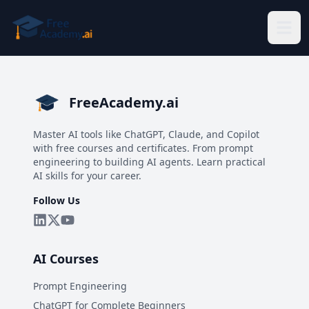
Skip to main content
FreeAcademy.ai
Master AI tools like ChatGPT, Claude, and Copilot
with free courses and certificates. From prompt
engineering to building AI agents. Learn practical
AI skills for your career.
Follow Us
AI Courses
Prompt Engineering
ChatGPT for Complete Beginners