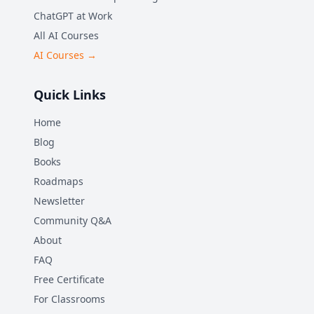
ChatGPT at Work
All AI Courses
AI Courses →
Quick Links
Home
Blog
Books
Roadmaps
Newsletter
Community Q&A
About
FAQ
Free Certificate
For Classrooms