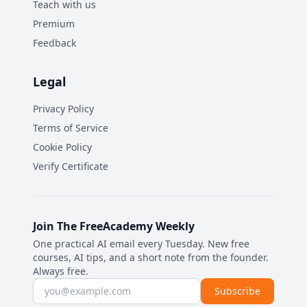
Teach with us
Premium
Feedback
Legal
Privacy Policy
Terms of Service
Cookie Policy
Verify Certificate
Join The FreeAcademy Weekly
One practical AI email every Tuesday. New free
courses, AI tips, and a short note from the founder.
Always free.
Email address
Subscribe