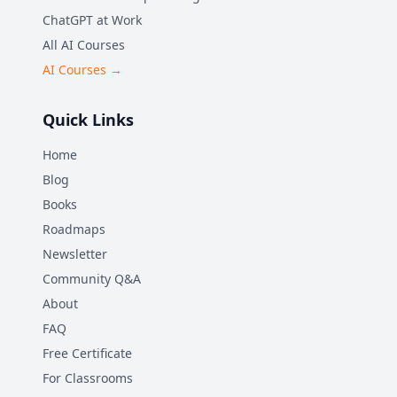
ChatGPT at Work
All AI Courses
AI Courses →
Quick Links
Home
Blog
Books
Roadmaps
Newsletter
Community Q&A
About
FAQ
Free Certificate
For Classrooms