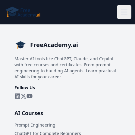
Skip to main content
FreeAcademy.ai
Master AI tools like ChatGPT, Claude, and Copilot
with free courses and certificates. From prompt
engineering to building AI agents. Learn practical
AI skills for your career.
Follow Us
AI Courses
Prompt Engineering
ChatGPT for Complete Beginners