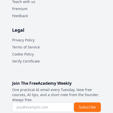
Teach with us
Premium
Feedback
Legal
Privacy Policy
Terms of Service
Cookie Policy
Verify Certificate
Join The FreeAcademy Weekly
One practical AI email every Tuesday. New free
courses, AI tips, and a short note from the founder.
Always free.
Email address
Subscribe