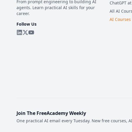
From prompt engineering to building AI
ChatGPT at
agents. Learn practical AI skills for your
All AI Cour
career.
AI Courses
Follow Us
Join The FreeAcademy Weekly
One practical AI email every Tuesday. New free courses, AI