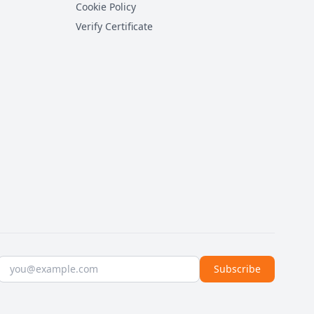
Cookie Policy
Verify Certificate
Email address
Subscribe