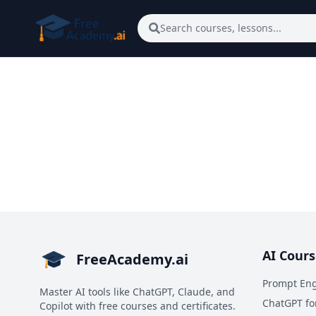
Skip to main content
Search courses, lessons...
AI Cours
FreeAcademy.ai
Prompt Eng
Master AI tools like ChatGPT, Claude, and
ChatGPT fo
Copilot with free courses and certificates.