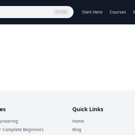
Start Here
Courses
Ctrl
K
es
Quick Links
ineering
Home
r Complete Beginners
Blog