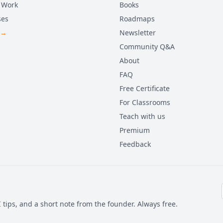
 Work
Books
ses
Roadmaps
 →
Newsletter
Community Q&A
About
FAQ
Free Certificate
For Classrooms
Teach with us
Premium
Feedback
 tips, and a short note from the founder. Always free.