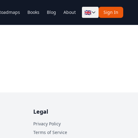
🇬🇧
Roadmaps
Books
Blog
About
Sign In
Legal
Privacy Policy
Terms of Service