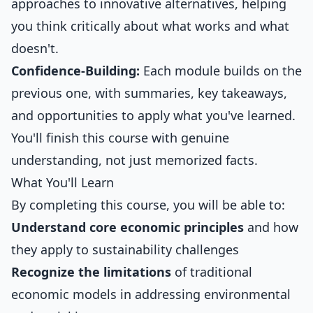
approaches to innovative alternatives, helping
you think critically about what works and what
doesn't.
Confidence-Building:
Each module builds on the
previous one, with summaries, key takeaways,
and opportunities to apply what you've learned.
You'll finish this course with genuine
understanding, not just memorized facts.
What You'll Learn
By completing this course, you will be able to:
Understand core economic principles
and how
they apply to sustainability challenges
Recognize the limitations
of traditional
economic models in addressing environmental