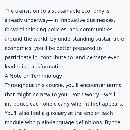
The transition to a sustainable economy is
already underway—in innovative businesses,
forward-thinking policies, and communities
around the world. By understanding sustainable
economics, you'll be better prepared to
participate in, contribute to, and perhaps even
lead this transformation.
A Note on Terminology
Throughout this course, you'll encounter terms
that might be new to you. Don't worry—we'll
introduce each one clearly when it first appears.
You'll also find a glossary at the end of each
module with plain-language definitions. By the