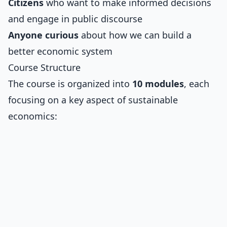
Citizens
who want to make informed decisions
and engage in public discourse
Anyone curious
about how we can build a
better economic system
Course Structure
The course is organized into
10 modules
, each
focusing on a key aspect of sustainable
economics: