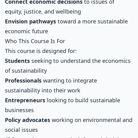
Connect economic decisions
to issues of
equity, justice, and wellbeing
Envision pathways
toward a more sustainable
economic future
Who This Course Is For
This course is designed for:
Students
seeking to understand the economics
of sustainability
Professionals
wanting to integrate
sustainability into their work
Entrepreneurs
looking to build sustainable
businesses
Policy advocates
working on environmental and
social issues