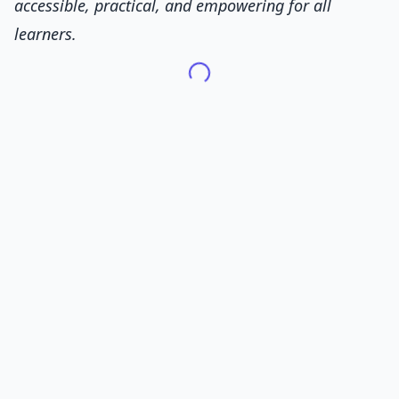
accessible, practical, and empowering for all
learners.