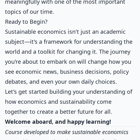
meaningfully with one of the most important
topics of our time.
Ready to Begin?
Sustainable economics isn't just an academic
subject—it's a framework for understanding the
world and a toolkit for changing it. The journey
you're about to embark on will change how you
see economic news, business decisions, policy
debates, and even your own daily choices.
Let's get started building your understanding of
how economics and sustainability come
together to create a better future for all.
Welcome aboard, and happy learning!
Course developed to make sustainable economics