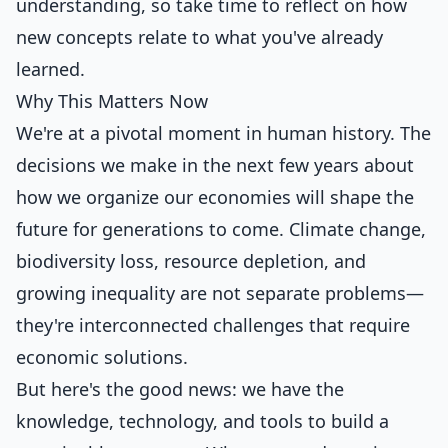
understanding, so take time to reflect on how
new concepts relate to what you've already
learned.
Why This Matters Now
We're at a pivotal moment in human history. The
decisions we make in the next few years about
how we organize our economies will shape the
future for generations to come. Climate change,
biodiversity loss, resource depletion, and
growing inequality are not separate problems—
they're interconnected challenges that require
economic solutions.
But here's the good news: we have the
knowledge, technology, and tools to build a