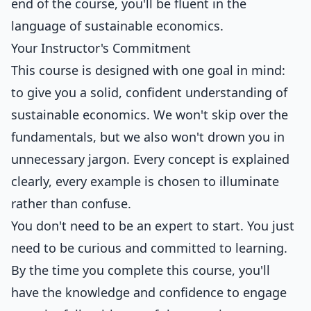
end of the course, you'll be fluent in the
language of sustainable economics.
Your Instructor's Commitment
This course is designed with one goal in mind:
to give you a solid, confident understanding of
sustainable economics. We won't skip over the
fundamentals, but we also won't drown you in
unnecessary jargon. Every concept is explained
clearly, every example is chosen to illuminate
rather than confuse.
You don't need to be an expert to start. You just
need to be curious and committed to learning.
By the time you complete this course, you'll
have the knowledge and confidence to engage