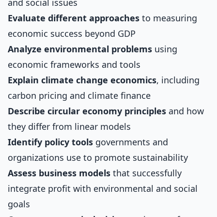
and social issues
Evaluate different approaches
to measuring
economic success beyond GDP
Analyze environmental problems
using
economic frameworks and tools
Explain climate change economics
, including
carbon pricing and climate finance
Describe circular economy principles
and how
they differ from linear models
Identify policy tools
governments and
organizations use to promote sustainability
Assess business models
that successfully
integrate profit with environmental and social
goals