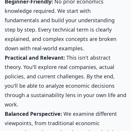
Beginner-Friendly:
No prior economics
knowledge required. We start with
fundamentals and build your understanding
step by step. Every technical term is clearly
explained, and complex concepts are broken
down with real-world examples.
Practical and Relevant:
This isn't abstract
theory. You'll explore real companies, actual
policies, and current challenges. By the end,
you'll be able to analyze economic decisions
through a sustainability lens in your own life and
work.
Balanced Perspective:
We examine different
viewpoints, from traditional economic