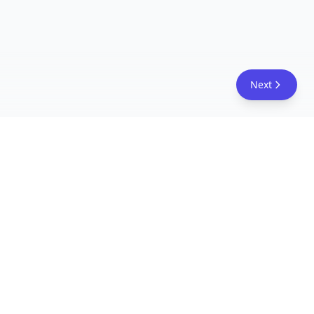
Next
FreeAcademy.ai
Master AI tools like ChatGPT, Claude, and Copilot
with free courses and certificates. From prompt
engineering to building AI agents. Learn practical
AI skills for your career.