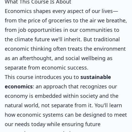
What This Course Is About
Economics shapes every aspect of our lives—
from the price of groceries to the air we breathe,
from job opportunities in our communities to
the climate future we'll inherit. But traditional
economic thinking often treats the environment
as an afterthought, and social wellbeing as
separate from economic success.
This course introduces you to
sustainable
economics
: an approach that recognizes our
economy is embedded within society and the
natural world, not separate from it. You'll learn
how economic systems can be designed to meet
our needs today while ensuring future