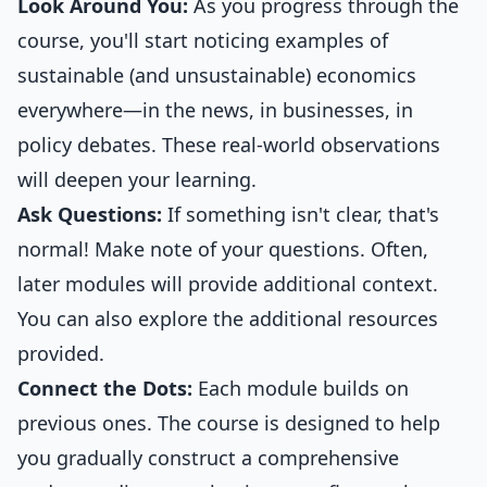
Look Around You:
As you progress through the
course, you'll start noticing examples of
sustainable (and unsustainable) economics
everywhere—in the news, in businesses, in
policy debates. These real-world observations
will deepen your learning.
Ask Questions:
If something isn't clear, that's
normal! Make note of your questions. Often,
later modules will provide additional context.
You can also explore the additional resources
provided.
Connect the Dots:
Each module builds on
previous ones. The course is designed to help
you gradually construct a comprehensive