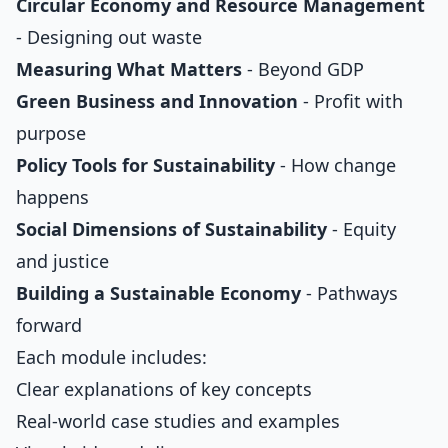
Circular Economy and Resource Management
- Designing out waste
Measuring What Matters
- Beyond GDP
Green Business and Innovation
- Profit with
purpose
Policy Tools for Sustainability
- How change
happens
Social Dimensions of Sustainability
- Equity
and justice
Building a Sustainable Economy
- Pathways
forward
Each module includes:
Clear explanations of key concepts
Real-world case studies and examples