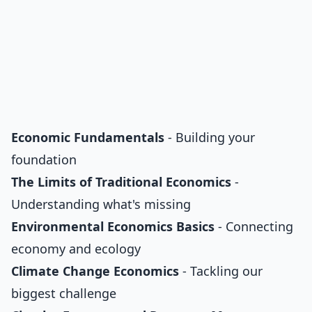
Economic Fundamentals
- Building your
foundation
The Limits of Traditional Economics
-
Understanding what's missing
Environmental Economics Basics
- Connecting
economy and ecology
Climate Change Economics
- Tackling our
biggest challenge