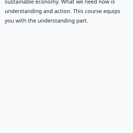
sustainable economy. What we need now is
understanding and action. This course equips
you with the understanding part.