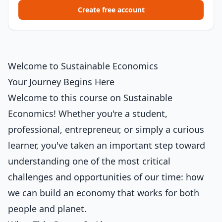
Create free account
Welcome to Sustainable Economics
Your Journey Begins Here
Welcome to this course on Sustainable
Economics! Whether you're a student,
professional, entrepreneur, or simply a curious
learner, you've taken an important step toward
understanding one of the most critical
challenges and opportunities of our time: how
we can build an economy that works for both
people and planet.