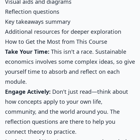
Visual aids and diagrams
Reflection questions
Key takeaways summary
Additional resources for deeper exploration
How to Get the Most from This Course
Take Your Time:
This isn't a race. Sustainable
economics involves some complex ideas, so give
yourself time to absorb and reflect on each
module.
Engage Actively:
Don't just read—think about
how concepts apply to your own life,
community, and the world around you. The
reflection questions are there to help you
connect theory to practice.