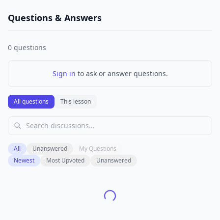
Questions & Answers
0
questions
Sign in
to ask or answer questions.
All questions
This lesson
All
Unanswered
My Questions
Newest
Most Upvoted
Unanswered