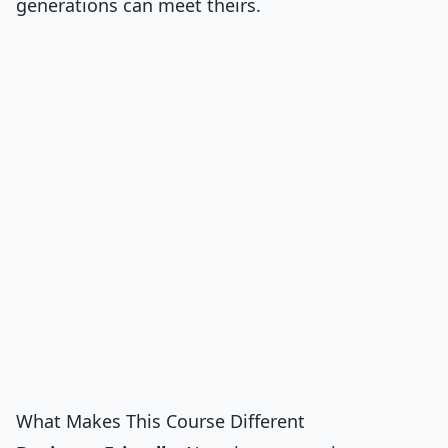
generations can meet theirs.
What Makes This Course Different