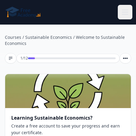
Skip to main content
Courses
/
Sustainable Economics
/
Welcome to Sustainable
Economics
Lesson 1 of 12
1
/
12
Learning Sustainable Economics?
Create a free account to save your progress and earn
your certificate.