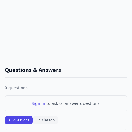
Questions & Answers
0
questions
Sign in
to ask or answer questions.
All questions
This lesson