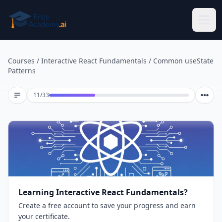
Skip to main content
Courses
/
Interactive React Fundamentals
/
Common useState
Patterns
Lesson 11 of 33
11
/
33
Learning Interactive React Fundamentals?
Create a free account to save your progress and earn
your certificate.