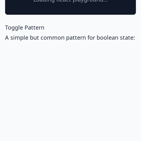
Toggle Pattern
A simple but common pattern for boolean state: