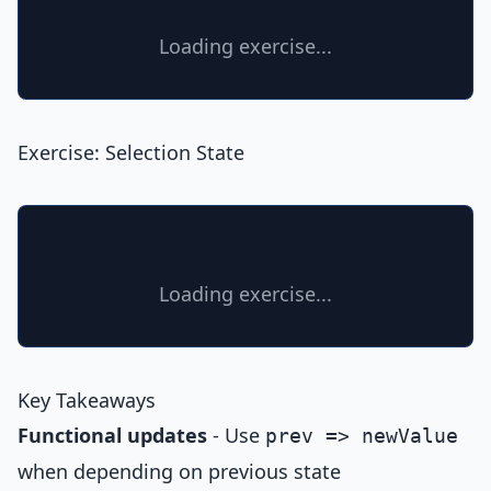
Loading exercise...
Exercise: Selection State
Loading exercise...
Key Takeaways
Functional updates
- Use
prev => newValue
when depending on previous state