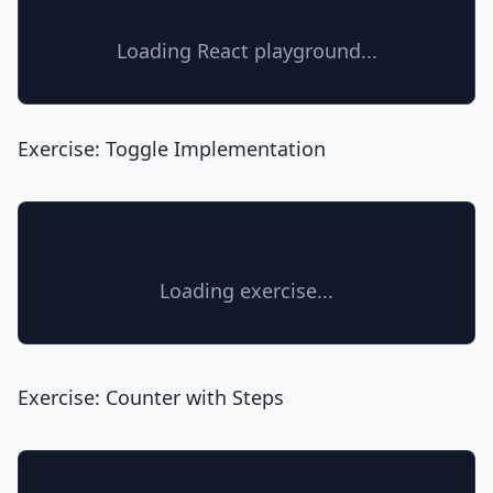
Loading React playground...
Exercise: Toggle Implementation
Loading exercise...
Exercise: Counter with Steps