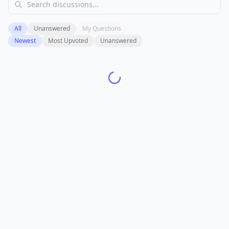
All
Unanswered
My Questions
Newest
Most Upvoted
Unanswered