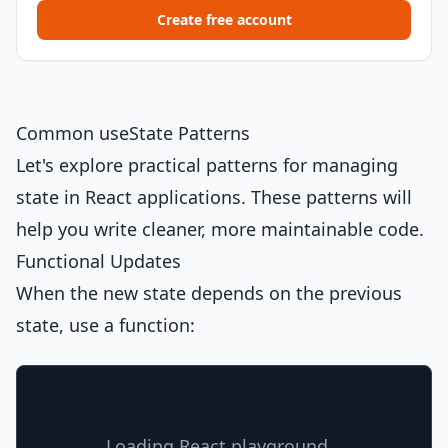
Create free account
Common useState Patterns
Let's explore practical patterns for managing
state in React applications. These patterns will
help you write cleaner, more maintainable code.
Functional Updates
When the new state depends on the previous
state, use a function:
Loading React playground...