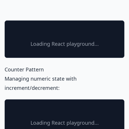
Loading React playground...
Counter Pattern
Managing numeric state with
increment/decrement:
Loading React playground...