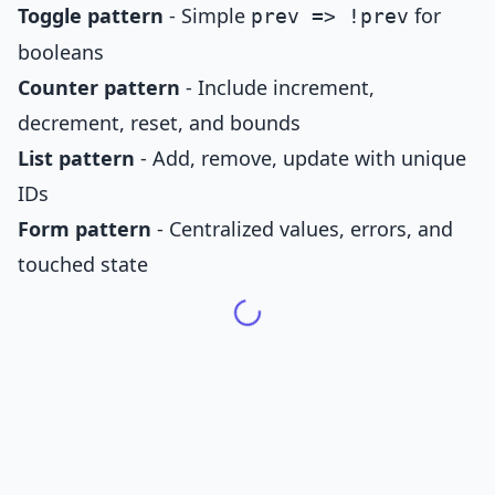
Toggle pattern
- Simple
for
prev => !prev
booleans
Counter pattern
- Include increment,
decrement, reset, and bounds
List pattern
- Add, remove, update with unique
IDs
Form pattern
- Centralized values, errors, and
touched state