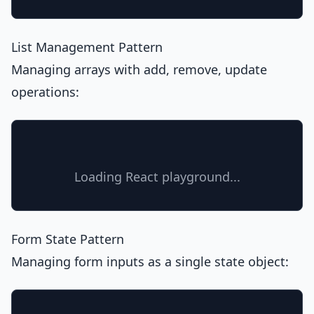
List Management Pattern
Managing arrays with add, remove, update
operations:
Loading React playground...
Form State Pattern
Managing form inputs as a single state object: