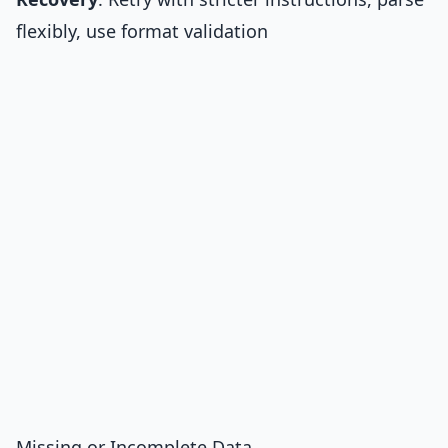
flexibly, use format validation
Missing or Incomplete Data