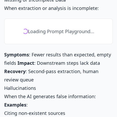
When extraction or analysis is incomplete:
Loading Prompt Playground...
Symptoms
: Fewer results than expected, empty
fields
Impact
: Downstream steps lack data
Recovery
: Second-pass extraction, human
review queue
Hallucinations
When the AI generates false information:
Examples
:
Citing non-existent sources