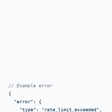
// Example error
{

"error"
: {

"type"
: 
"rate_limit_exceeded"
,
