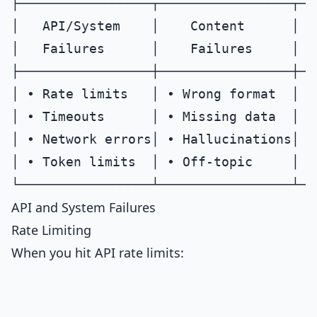
├─────────────────┬─────────────────┬──
│   API/System    │    Content      │  
│   Failures      │    Failures     │  
├─────────────────┼─────────────────┼──
│ • Rate limits   │ • Wrong format  │ •
│ • Timeouts      │ • Missing data  │ •
│ • Network errors│ • Hallucinations│ •
│ • Token limits  │ • Off-topic     │ •
API and System Failures
Rate Limiting
When you hit API rate limits: