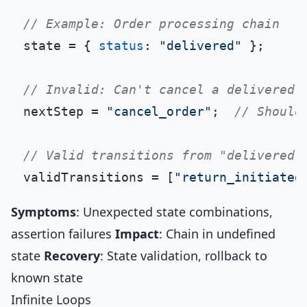
// Example: Order processing chain
state = { 
status
: 
"delivered"
 };

// Invalid: Can't cancel a delivered 
nextStep = 
"cancel_order"
;  
// Should
// Valid transitions from "delivered"
validTransitions = [
"return_initiated
Symptoms
: Unexpected state combinations,
assertion failures
Impact
: Chain in undefined
state
Recovery
: State validation, rollback to
known state
Infinite Loops