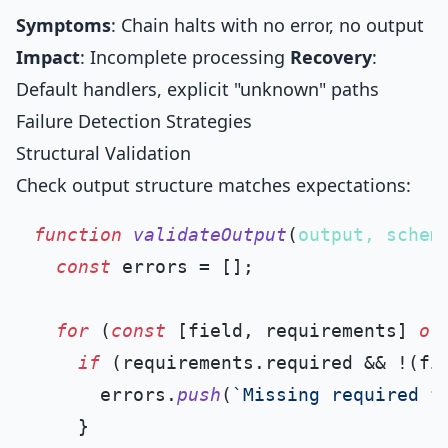
Symptoms
: Chain halts with no error, no output
Impact
: Incomplete processing
Recovery
:
Default handlers, explicit "unknown" paths
Failure Detection Strategies
Structural Validation
Check output structure matches expectations:
function
validateOutput
(
output, schem
const
 errors = [];

for
 (
const
 [field, requirements] 
of
if
 (requirements.
required
 && !(fi
      errors.
push
(
`Missing required f
    }
