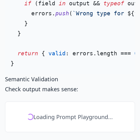
if
 (field 
in
 output && 
typeof
 out
      errors.
push
(
`Wrong type for 
${f
    }

  }

return
 { 
valid
: errors.
length
 === 
0
Semantic Validation
Check output makes sense:
Loading Prompt Playground...