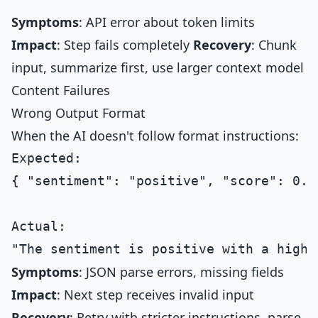
Symptoms
: API error about token limits
Impact
: Step fails completely
Recovery
: Chunk
input, summarize first, use larger context model
Content Failures
Wrong Output Format
When the AI doesn't follow format instructions:
Expected:

{ "sentiment": "positive", "score": 0.8 
Actual:

Symptoms
: JSON parse errors, missing fields
Impact
: Next step receives invalid input
Recovery
: Retry with stricter instructions, parse