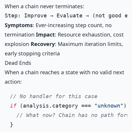
When a chain never terminates:
Symptoms
: Ever-increasing step count, no
termination
Impact
: Resource exhaustion, cost
explosion
Recovery
: Maximum iteration limits,
early stopping criteria
Dead Ends
When a chain reaches a state with no valid next
action:
// No handler for this case
if
 (analysis.
category
 === 
"unknown"
) {
// What now? Chain has no path forw