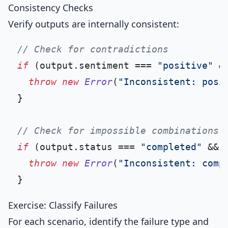
Consistency Checks
Verify outputs are internally consistent:
// Check for contradictions
if
 (output.
sentiment
 === 
"positive"
 &
throw
new
Error
(
"Inconsistent: posi
}

// Check for impossible combinations
if
 (output.
status
 === 
"completed"
 && 
throw
new
Error
(
"Inconsistent: comp
Exercise: Classify Failures
For each scenario, identify the failure type and