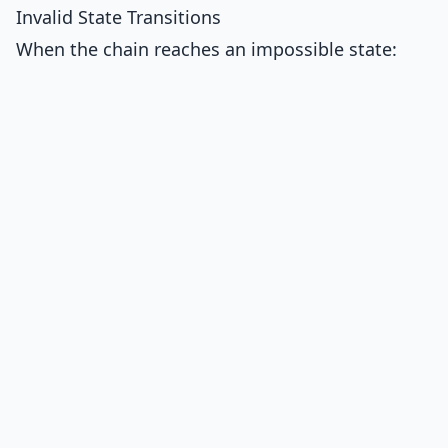
Invalid State Transitions
When the chain reaches an impossible state: