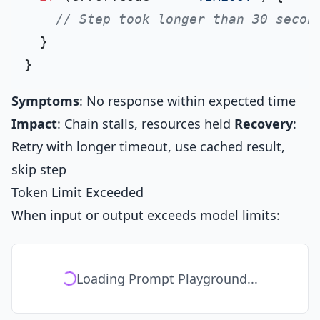
// Step took longer than 30 secon
  }

Symptoms
: No response within expected time
Impact
: Chain stalls, resources held
Recovery
:
Retry with longer timeout, use cached result,
skip step
Token Limit Exceeded
When input or output exceeds model limits:
Loading Prompt Playground...