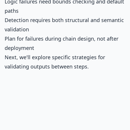
Logic failures need bounds checking and default
paths
Detection requires both structural and semantic
validation
Plan for failures during chain design, not after
deployment
Next, we'll explore specific strategies for
validating outputs between steps.