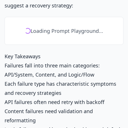
suggest a recovery strategy:
Loading Prompt Playground...
Key Takeaways
Failures fall into three main categories:
API/System, Content, and Logic/Flow
Each failure type has characteristic symptoms
and recovery strategies
API failures often need retry with backoff
Content failures need validation and
reformatting