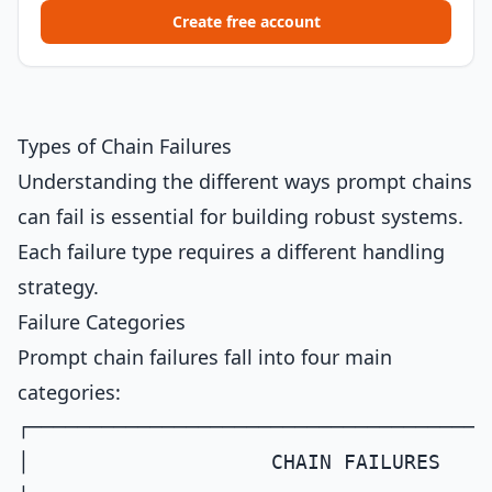
Create free account
Types of Chain Failures
Understanding the different ways prompt chains
can fail is essential for building robust systems.
Each failure type requires a different handling
strategy.
Failure Categories
Prompt chain failures fall into four main
categories:
┌──────────────────────────────────────
│                    CHAIN FAILURES    