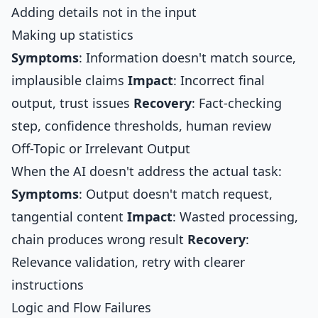
Adding details not in the input
Making up statistics
Symptoms
: Information doesn't match source,
implausible claims
Impact
: Incorrect final
output, trust issues
Recovery
: Fact-checking
step, confidence thresholds, human review
Off-Topic or Irrelevant Output
When the AI doesn't address the actual task:
Symptoms
: Output doesn't match request,
tangential content
Impact
: Wasted processing,
chain produces wrong result
Recovery
:
Relevance validation, retry with clearer
instructions
Logic and Flow Failures