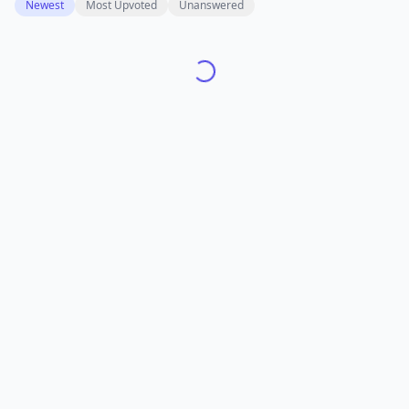
Newest
Most Upvoted
Unanswered