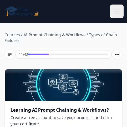
Skip to main content
Courses
/
AI Prompt Chaining & Workflows
/
Types of Chain
Failures
Lesson 11 of 43
11
/
43
Learning AI Prompt Chaining & Workflows?
Create a free account to save your progress and earn
your certificate.