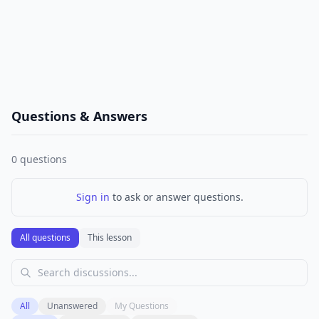
Questions & Answers
0
questions
Sign in
to ask or answer questions.
All questions
This lesson
All
Unanswered
My Questions