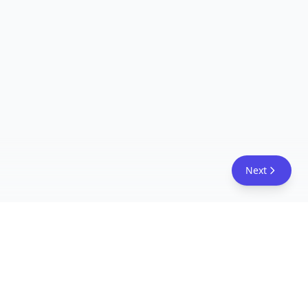
Next
FreeAcademy.ai