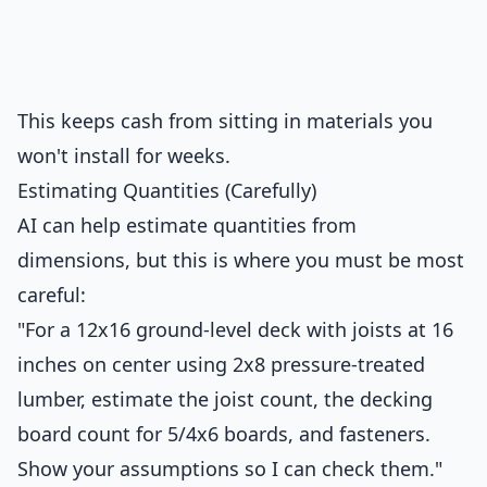
This keeps cash from sitting in materials you
won't install for weeks.
Estimating Quantities (Carefully)
AI can help estimate quantities from
dimensions, but this is where you must be most
careful:
"For a 12x16 ground-level deck with joists at 16
inches on center using 2x8 pressure-treated
lumber, estimate the joist count, the decking
board count for 5/4x6 boards, and fasteners.
Show your assumptions so I can check them."