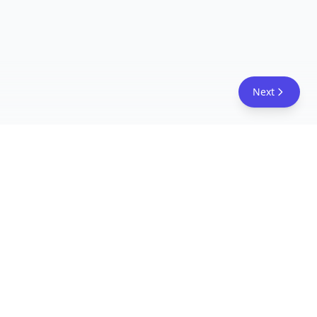
Next
FreeAcademy.ai
Master AI tools like ChatGPT, Claude, and Copilot
with free courses and certificates. From prompt
engineering to building AI agents. Learn practical
AI skills for your career.