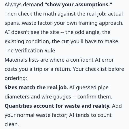
Always demand
"show your assumptions."
Then check the math against the real job: actual
spans, waste factor, your own framing approach.
AI doesn't see the site -- the odd angle, the
existing condition, the cut you'll have to make.
The Verification Rule
Materials lists are where a confident AI error
costs you a trip or a return. Your checklist before
ordering:
Sizes match the real job.
AI guessed pipe
diameters and wire gauges -- confirm them.
Quantities account for waste and reality.
Add
your normal waste factor; AI tends to count
clean.