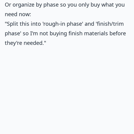
Or organize by phase so you only buy what you
need now:
"Split this into 'rough-in phase' and 'finish/trim
phase' so I'm not buying finish materials before
they're needed."