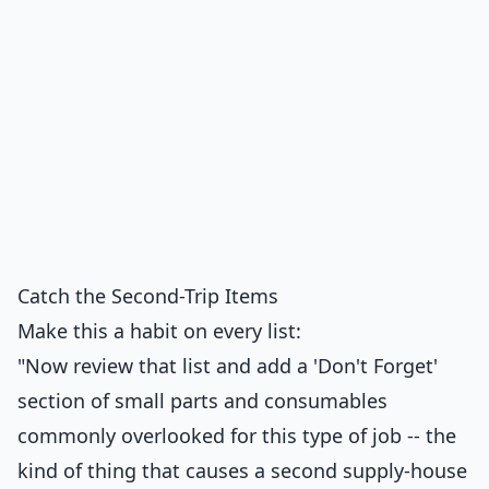
Catch the Second-Trip Items
Make this a habit on every list:
"Now review that list and add a 'Don't Forget'
section of small parts and consumables
commonly overlooked for this type of job -- the
kind of thing that causes a second supply-house