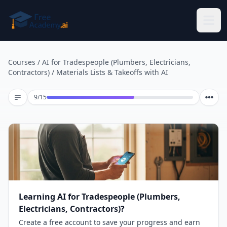
Skip to main content
Courses
/
AI for Tradespeople (Plumbers, Electricians,
Contractors)
/
Materials Lists & Takeoffs with AI
Lesson 9 of 15
9
/
15
Learning AI for Tradespeople (Plumbers,
Electricians, Contractors)?
Create a free account to save your progress and earn