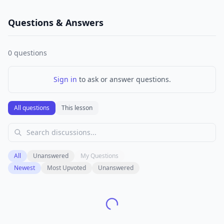
Questions & Answers
0
questions
Sign in
to ask or answer questions.
All questions
This lesson
All
Unanswered
My Questions
Newest
Most Upvoted
Unanswered