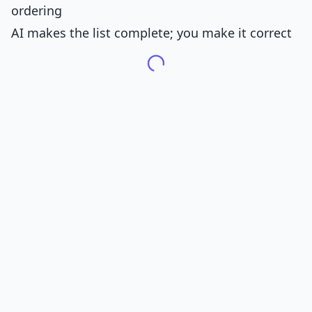
ordering
AI makes the list complete; you make it correct