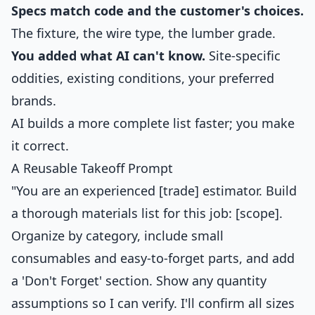
Specs match code and the customer's choices.
The fixture, the wire type, the lumber grade.
You added what AI can't know.
Site-specific
oddities, existing conditions, your preferred
brands.
AI builds a more complete list faster; you make
it correct.
A Reusable Takeoff Prompt
"You are an experienced [trade] estimator. Build
a thorough materials list for this job: [scope].
Organize by category, include small
consumables and easy-to-forget parts, and add
a 'Don't Forget' section. Show any quantity
assumptions so I can verify. I'll confirm all sizes