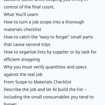
control of the final count.
What You'll Learn
How to turn a job scope into a thorough
materials checklist
How to catch the "easy to forget" small parts
that cause second trips
How to organize lists by supplier or by task for
efficient shopping
Why you must verify quantities and specs
against the real job
From Scope to Materials Checklist
Describe the job and let AI build the list --
including the small consumables you tend to
forget: