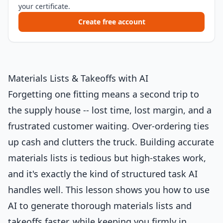
your certificate.
Create free account
Materials Lists & Takeoffs with AI
Forgetting one fitting means a second trip to
the supply house -- lost time, lost margin, and a
frustrated customer waiting. Over-ordering ties
up cash and clutters the truck. Building accurate
materials lists is tedious but high-stakes work,
and it's exactly the kind of structured task AI
handles well. This lesson shows you how to use
AI to generate thorough materials lists and
takeoffs faster, while keeping you firmly in