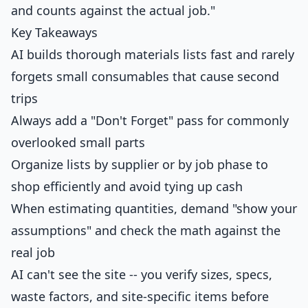
and counts against the actual job."
Key Takeaways
AI builds thorough materials lists fast and rarely
forgets small consumables that cause second
trips
Always add a "Don't Forget" pass for commonly
overlooked small parts
Organize lists by supplier or by job phase to
shop efficiently and avoid tying up cash
When estimating quantities, demand "show your
assumptions" and check the math against the
real job
AI can't see the site -- you verify sizes, specs,
waste factors, and site-specific items before