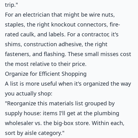
trip."
For an electrician that might be wire nuts,
staples, the right knockout connectors, fire-
rated caulk, and labels. For a contractor, it's
shims, construction adhesive, the right
fasteners, and flashing. These small misses cost
the most relative to their price.
Organize for Efficient Shopping
A list is more useful when it's organized the way
you actually shop:
"Reorganize this materials list grouped by
supply house: items I'll get at the plumbing
wholesaler vs. the big-box store. Within each,
sort by aisle category."