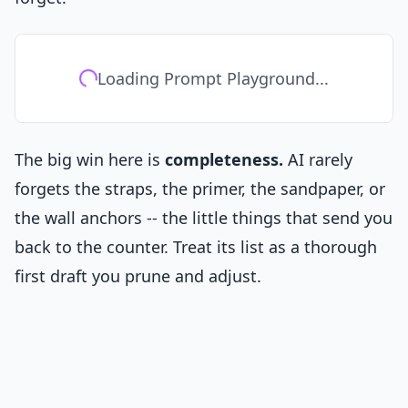
Loading Prompt Playground...
The big win here is
completeness.
AI rarely
forgets the straps, the primer, the sandpaper, or
the wall anchors -- the little things that send you
back to the counter. Treat its list as a thorough
first draft you prune and adjust.