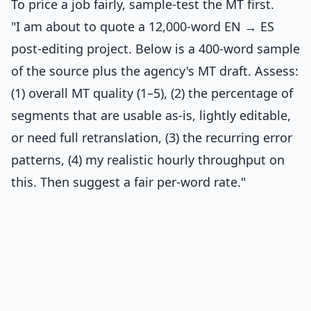
To price a job fairly, sample-test the MT first.
"I am about to quote a 12,000-word EN → ES
post-editing project. Below is a 400-word sample
of the source plus the agency's MT draft. Assess:
(1) overall MT quality (1–5), (2) the percentage of
segments that are usable as-is, lightly editable,
or need full retranslation, (3) the recurring error
patterns, (4) my realistic hourly throughput on
this. Then suggest a fair per-word rate."