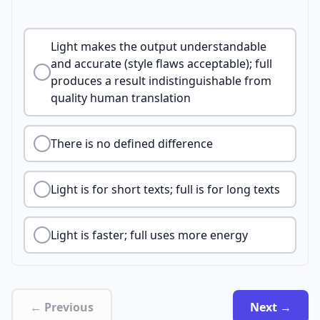
Light makes the output understandable
and accurate (style flaws acceptable); full
produces a result indistinguishable from
quality human translation
There is no defined difference
Light is for short texts; full is for long texts
Light is faster; full uses more energy
← Previous
Next →