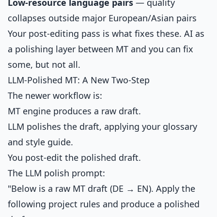
Low-resource language pairs
— quality
collapses outside major European/Asian pairs
Your post-editing pass is what fixes these. AI as
a polishing layer between MT and you can fix
some, but not all.
LLM-Polished MT: A New Two-Step
The newer workflow is:
MT engine produces a raw draft.
LLM polishes the draft, applying your glossary
and style guide.
You post-edit the polished draft.
The LLM polish prompt:
"Below is a raw MT draft (DE → EN). Apply the
following project rules and produce a polished