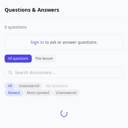
Questions & Answers
0
questions
Sign in
to ask or answer questions.
All questions
This lesson
All
Unanswered
My Questions
Newest
Most Upvoted
Unanswered