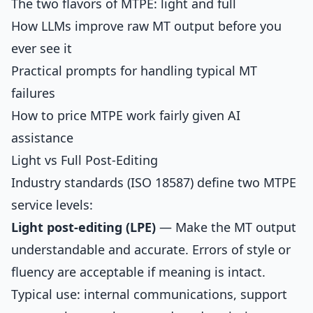
The two flavors of MTPE: light and full
How LLMs improve raw MT output before you
ever see it
Practical prompts for handling typical MT
failures
How to price MTPE work fairly given AI
assistance
Light vs Full Post-Editing
Industry standards (ISO 18587) define two MTPE
service levels:
Light post-editing (LPE)
— Make the MT output
understandable and accurate. Errors of style or
fluency are acceptable if meaning is intact.
Typical use: internal communications, support