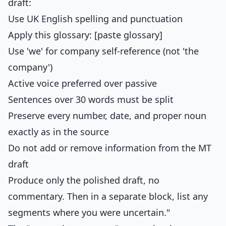
draft:
Use UK English spelling and punctuation
Apply this glossary: [paste glossary]
Use 'we' for company self-reference (not 'the
company')
Active voice preferred over passive
Sentences over 30 words must be split
Preserve every number, date, and proper noun
exactly as in the source
Do not add or remove information from the MT
draft
Produce only the polished draft, no
commentary. Then in a separate block, list any
segments where you were uncertain."