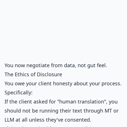
You now negotiate from data, not gut feel.
The Ethics of Disclosure
You owe your client honesty about your process.
Specifically:
If the client asked for "human translation", you
should not be running their text through MT or
LLM at all unless they've consented.