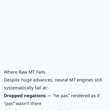
Where Raw MT Fails
Despite huge advances, neural MT engines still
systematically fail at:
Dropped negations
— "ne pas" rendered as if
"pas" wasn't there