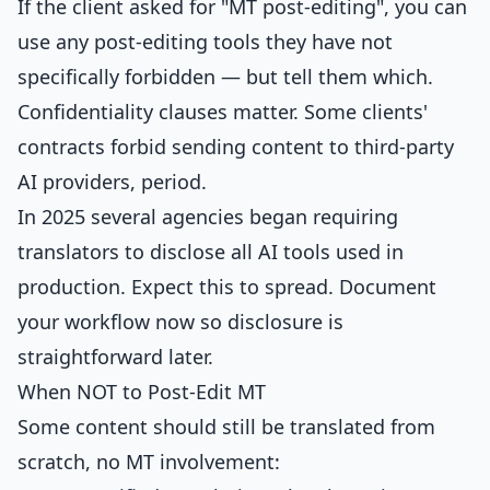
If the client asked for "MT post-editing", you can
use any post-editing tools they have not
specifically forbidden — but tell them which.
Confidentiality clauses matter. Some clients'
contracts forbid sending content to third-party
AI providers, period.
In 2025 several agencies began requiring
translators to disclose all AI tools used in
production. Expect this to spread. Document
your workflow now so disclosure is
straightforward later.
When NOT to Post-Edit MT
Some content should still be translated from
scratch, no MT involvement: