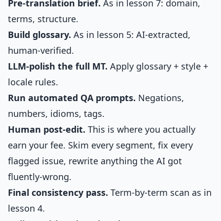
Pre-translation brief.
As in lesson 7: domain,
terms, structure.
Build glossary.
As in lesson 5: AI-extracted,
human-verified.
LLM-polish the full MT.
Apply glossary + style +
locale rules.
Run automated QA prompts.
Negations,
numbers, idioms, tags.
Human post-edit.
This is where you actually
earn your fee. Skim every segment, fix every
flagged issue, rewrite anything the AI got
fluently-wrong.
Final consistency pass.
Term-by-term scan as in
lesson 4.