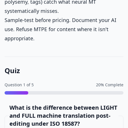
polysemy, tags) catch what neural MT
systematically misses.
Sample-test before pricing. Document your AI
use. Refuse MTPE for content where it isn't
appropriate.
Quiz
Question
1
of
5
20
% Complete
What is the difference between LIGHT
and FULL machine translation post-
editing under ISO 18587?