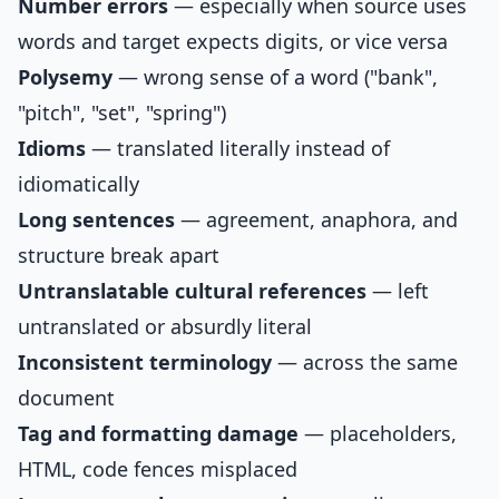
Number errors
— especially when source uses
words and target expects digits, or vice versa
Polysemy
— wrong sense of a word ("bank",
"pitch", "set", "spring")
Idioms
— translated literally instead of
idiomatically
Long sentences
— agreement, anaphora, and
structure break apart
Untranslatable cultural references
— left
untranslated or absurdly literal
Inconsistent terminology
— across the same
document
Tag and formatting damage
— placeholders,
HTML, code fences misplaced