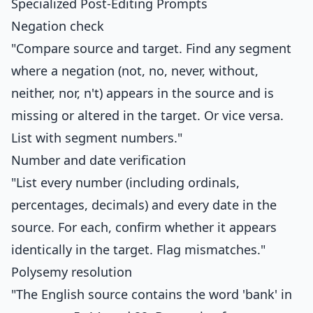
Specialized Post-Editing Prompts
Negation check
"Compare source and target. Find any segment
where a negation (not, no, never, without,
neither, nor, n't) appears in the source and is
missing or altered in the target. Or vice versa.
List with segment numbers."
Number and date verification
"List every number (including ordinals,
percentages, decimals) and every date in the
source. For each, confirm whether it appears
identically in the target. Flag mismatches."
Polysemy resolution
"The English source contains the word 'bank' in