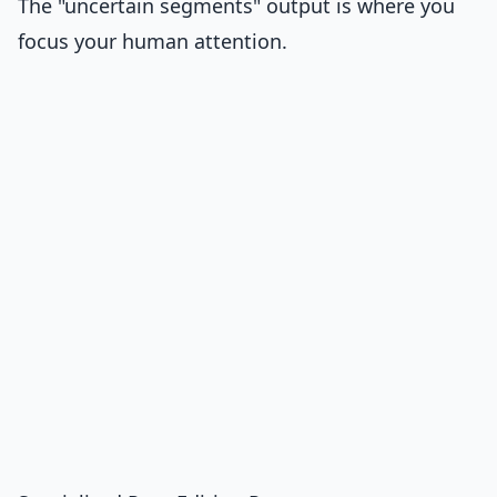
The "uncertain segments" output is where you
focus your human attention.