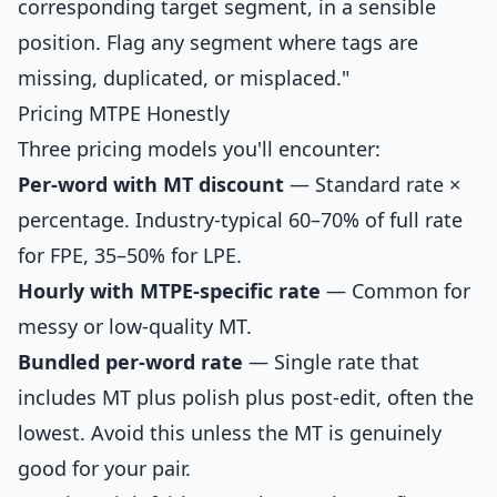
corresponding target segment, in a sensible
position. Flag any segment where tags are
missing, duplicated, or misplaced."
Pricing MTPE Honestly
Three pricing models you'll encounter:
Per-word with MT discount
— Standard rate ×
percentage. Industry-typical 60–70% of full rate
for FPE, 35–50% for LPE.
Hourly with MTPE-specific rate
— Common for
messy or low-quality MT.
Bundled per-word rate
— Single rate that
includes MT plus polish plus post-edit, often the
lowest. Avoid this unless the MT is genuinely
good for your pair.