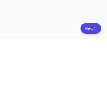
Next
FreeAcademy.ai
Master AI tools like ChatGPT, Claude, and Copilot
with free courses and certificates. From prompt
engineering to building AI agents. Learn practical
AI skills for your career.