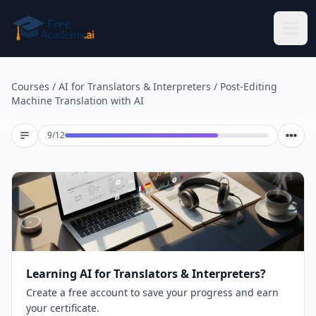
Skip to main content
Courses
/
AI for Translators & Interpreters
/
Post-Editing
Machine Translation with AI
Lesson 9 of 12
9
/
12
Learning AI for Translators & Interpreters?
Create a free account to save your progress and earn
your certificate.