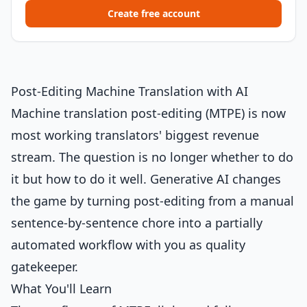
Create free account
Post-Editing Machine Translation with AI
Machine translation post-editing (MTPE) is now
most working translators' biggest revenue
stream. The question is no longer whether to do
it but how to do it well. Generative AI changes
the game by turning post-editing from a manual
sentence-by-sentence chore into a partially
automated workflow with you as quality
gatekeeper.
What You'll Learn