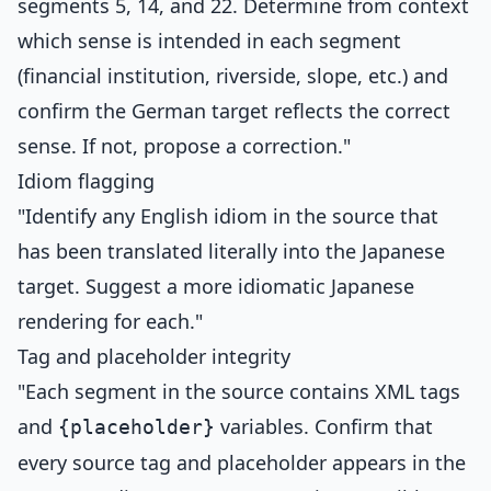
segments 5, 14, and 22. Determine from context
which sense is intended in each segment
(financial institution, riverside, slope, etc.) and
confirm the German target reflects the correct
sense. If not, propose a correction."
Idiom flagging
"Identify any English idiom in the source that
has been translated literally into the Japanese
target. Suggest a more idiomatic Japanese
rendering for each."
Tag and placeholder integrity
"Each segment in the source contains XML tags
and
variables. Confirm that
{placeholder}
every source tag and placeholder appears in the