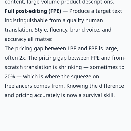
content, large-volume product descriptions.
Full post-editing (FPE)
— Produce a target text
indistinguishable from a quality human
translation. Style, fluency, brand voice, and
accuracy all matter.
The pricing gap between LPE and FPE is large,
often 2x. The pricing gap between FPE and from-
scratch translation is shrinking — sometimes to
20% — which is where the squeeze on
freelancers comes from. Knowing the difference
and pricing accurately is now a survival skill.