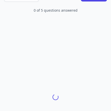
0
of
5
questions answered