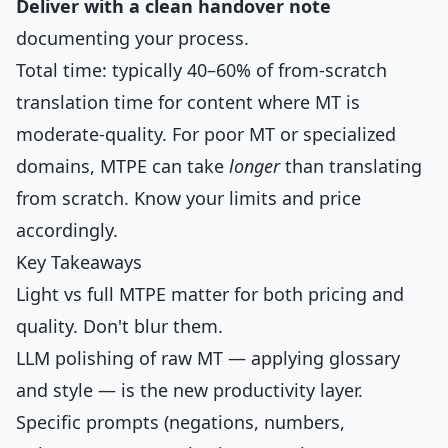
Deliver with a clean handover note
documenting your process.
Total time: typically 40–60% of from-scratch
translation time for content where MT is
moderate-quality. For poor MT or specialized
domains, MTPE can take
longer
than translating
from scratch. Know your limits and price
accordingly.
Key Takeaways
Light vs full MTPE matter for both pricing and
quality. Don't blur them.
LLM polishing of raw MT — applying glossary
and style — is the new productivity layer.
Specific prompts (negations, numbers,