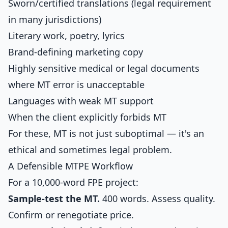
Sworn/certified translations (legal requirement
in many jurisdictions)
Literary work, poetry, lyrics
Brand-defining marketing copy
Highly sensitive medical or legal documents
where MT error is unacceptable
Languages with weak MT support
When the client explicitly forbids MT
For these, MT is not just suboptimal — it's an
ethical and sometimes legal problem.
A Defensible MTPE Workflow
For a 10,000-word FPE project:
Sample-test the MT.
400 words. Assess quality.
Confirm or renegotiate price.