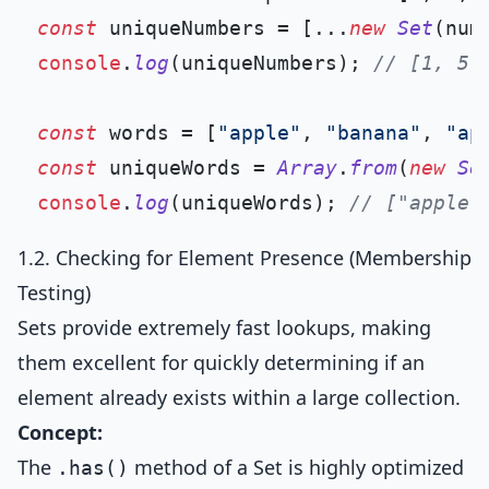
const
 uniqueNumbers = [...
new
Set
console
.
log
(uniqueNumbers); 
// [1, 5,
const
 words = [
"apple"
, 
"banana"
, 
"ap
const
 uniqueWords = 
Array
.
from
(
new
Se
console
.
log
(uniqueWords); 
// ["apple"
1.2. Checking for Element Presence (Membership
Testing)
Sets provide extremely fast lookups, making
them excellent for quickly determining if an
element already exists within a large collection.
Concept:
The
method of a Set is highly optimized
.has()