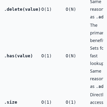
Same
reasoni
.delete(value)
O(1)
O(N)
as
.add
The
primary
benefit 
Sets for
fast
.has(value)
O(1)
O(N)
lookups
Same
reasoni
as
.add
Directly
accessib
.size
O(1)
O(1)