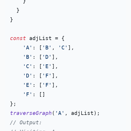
    }

  }

}

const
 adjList = {

'A'
: [
'B'
, 
'C'
],

'B'
: [
'D'
],

'C'
: [
'E'
],

'D'
: [
'F'
],

'E'
: [
'F'
],

'F'
: []

traverseGraph
(
'A'
// Output: