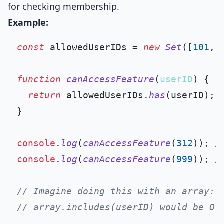
for checking membership.
Example:
const
 allowedUserIDs = 
new
Set
([
101
, 
function
canAccessFeature
(
userID
) {

return
 allowedUserIDs.
has
(userID);

}

console
.
log
(
canAccessFeature
(
312
)); 
/
console
.
log
(
canAccessFeature
(
999
)); 
/
// Imagine doing this with an array:
// array.includes(userID) would be O(