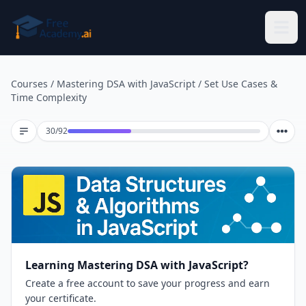
Skip to main content
Courses
/
Mastering DSA with JavaScript
/
Set Use Cases &
Time Complexity
Lesson 30 of 92
30
/
92
Learning Mastering DSA with JavaScript?
Create a free account to save your progress and earn
your certificate.