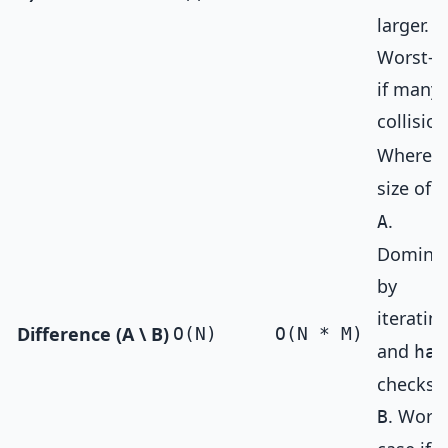
larger.
Worst-c
if many
collision
Where
N
size of
S
.
A
Domina
by
iteratin
Difference (A \ B)
O(N)
O(N * M)
and
has
checks 
. Worst
B