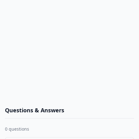
Questions & Answers
0
questions