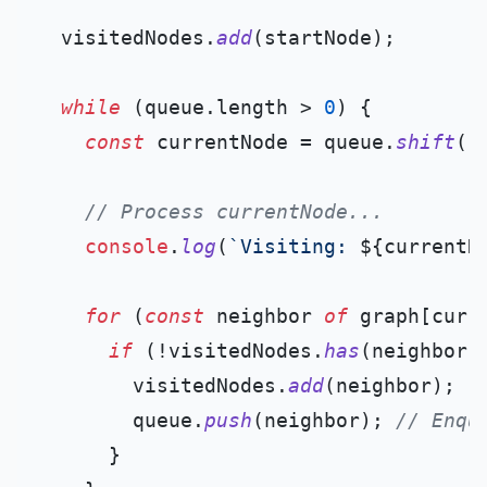
  visitedNodes.
add
(startNode);

while
 (queue.
length
 > 
0
) {

const
 currentNode = queue.
shift
()
// Process currentNode...
console
.
log
(
`Visiting: 
${currentN
for
 (
const
 neighbor 
of
 graph[curre
if
 (!visitedNodes.
has
(neighbor)
        visitedNodes.
add
(neighbor);

        queue.
push
(neighbor); 
// Enqu
      }
