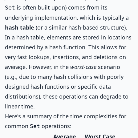
is often built upon) comes from its
Set
underlying implementation, which is typically a
hash table
(or a similar hash-based structure).
In a hash table, elements are stored in locations
determined by a hash function. This allows for
very fast lookups, insertions, and deletions on
average. However, in the
worst-case
scenario
(e.g., due to many hash collisions with poorly
designed hash functions or specific data
distributions), these operations can degrade to
linear time.
Here's a summary of the time complexities for
common
operations:
Set
Average
Worst Case