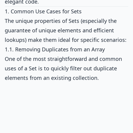
elegant code.
1. Common Use Cases for Sets
The unique properties of Sets (especially the
guarantee of unique elements and efficient
lookups) make them ideal for specific scenarios:
1.1. Removing Duplicates from an Array
One of the most straightforward and common
uses of a Set is to quickly filter out duplicate
elements from an existing collection.