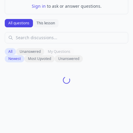
Sign in
to ask or answer questions.
All questions
This lesson
All
Unanswered
My Questions
Newest
Most Upvoted
Unanswered