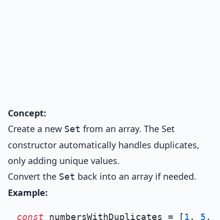
Concept:
Create a new
from an array. The Set
Set
constructor automatically handles duplicates,
only adding unique values.
Convert the
back into an array if needed.
Set
Example:
const
 numbersWithDuplicates = [
1
, 
5
, 