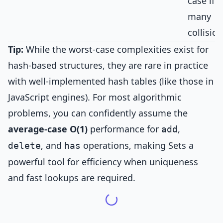
case if
many
collision
Tip:
While the worst-case complexities exist for
hash-based structures, they are rare in practice
with well-implemented hash tables (like those in
JavaScript engines). For most algorithmic
problems, you can confidently assume the
average-case O(1)
performance for
,
add
, and
operations, making Sets a
delete
has
powerful tool for efficiency when uniqueness
and fast lookups are required.