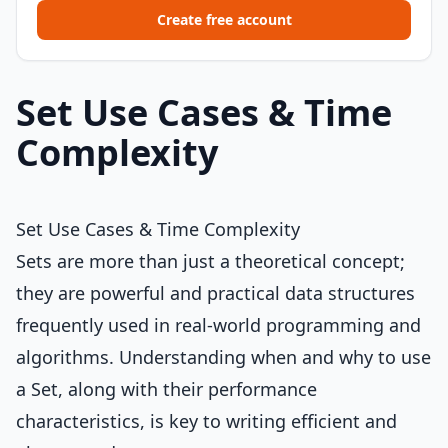
Create free account
Set Use Cases & Time
Complexity
Set Use Cases & Time Complexity
Sets are more than just a theoretical concept;
they are powerful and practical data structures
frequently used in real-world programming and
algorithms. Understanding when and why to use
a Set, along with their performance
characteristics, is key to writing efficient and