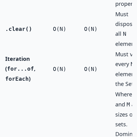
property
Must
dispose 
.clear()
O(N)
O(N)
all
N
element
Must vis
Iteration
every
N
(
,
for...of
O(N)
O(N)
element
)
forEach
the Set.
Where
N
and
ar
M
sizes of
sets.
Domina