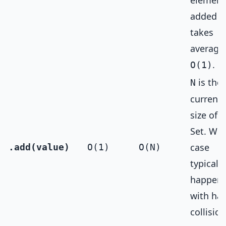
element
added
takes
average
.
O(1)
is the
N
current
size of 
Set. Wor
case
.add(value)
O(1)
O(N)
typically
happen
with ha
collision