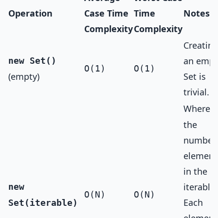
Operation
Case Time
Time
Notes
Complexity
Complexity
Creatin
an empt
new Set()
O(1)
O(1)
(empty)
Set is
trivial.
Where
N
the
number 
element
in the
iterable.
new
O(N)
O(N)
Each
Set(iterable)