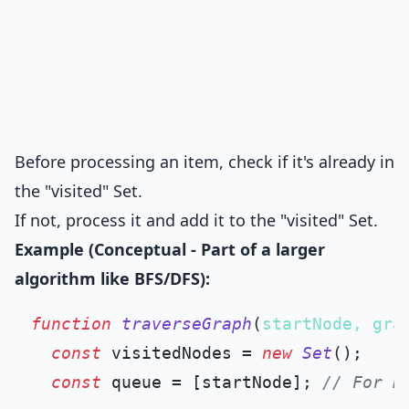
Before processing an item, check if it's already in
the "visited" Set.
If not, process it and add it to the "visited" Set.
Example (Conceptual - Part of a larger
algorithm like BFS/DFS):
function
traverseGraph
(
startNode, gra
const
 visitedNodes = 
new
Set
();

const
 queue = [startNode]; 
// For B