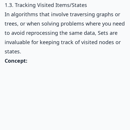
1.3. Tracking Visited Items/States
In algorithms that involve traversing graphs or
trees, or when solving problems where you need
to avoid reprocessing the same data, Sets are
invaluable for keeping track of visited nodes or
states.
Concept: