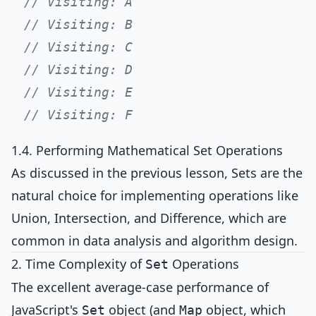
// Visiting: A
// Visiting: B
// Visiting: C
// Visiting: D
// Visiting: E
// Visiting: F
1.4. Performing Mathematical Set Operations
As discussed in the previous lesson, Sets are the
natural choice for implementing operations like
Union, Intersection, and Difference, which are
common in data analysis and algorithm design.
2. Time Complexity of
Operations
Set
The excellent average-case performance of
JavaScript's
object (and
object, which
Set
Map