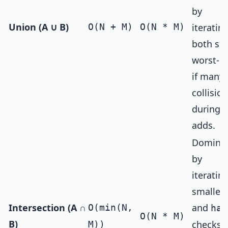
by
Union (A ∪ B)
O(N + M)
O(N * M)
iteratin
both set
worst-c
if many
collisio
during
adds.
Domina
by
iteratin
smaller 
Intersection (A ∩
and
O(min(N,
has
O(N * M)
B)
checks 
M))