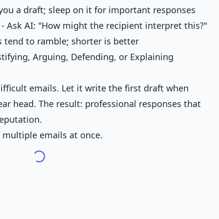
 you a draft; sleep on it for important responses
- Ask AI: "How might the recipient interpret this?"
 tend to ramble; shorter is better
stifying, Arguing, Defending, or Explaining
fficult emails. Let it write the first draft when
lear head. The result: professional responses that
reputation.
 multiple emails at once.