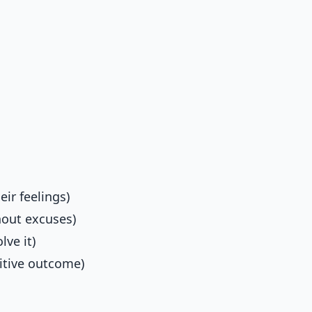
ir feelings)
hout excuses)
lve it)
itive outcome)