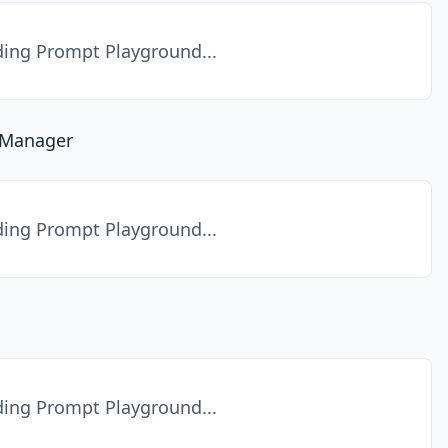
ing Prompt Playground...
a Manager
ing Prompt Playground...
ing Prompt Playground...