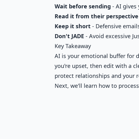
Wait before sending
- AI gives
Read it from their perspective
Keep it short
- Defensive emails
Don't JADE
- Avoid excessive Ju
Key Takeaway
AI is your emotional buffer for di
you're upset, then edit with a c
protect relationships and your 
Next, we'll learn how to process