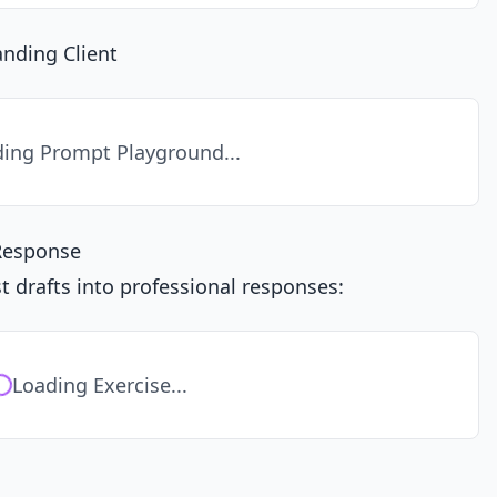
nding Client
ing Prompt Playground...
 Response
st drafts into professional responses:
Loading Exercise...