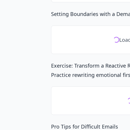
Setting Boundaries with a Dema
Load
Exercise: Transform a Reactive
Practice rewriting emotional fir
Pro Tips for Difficult Emails