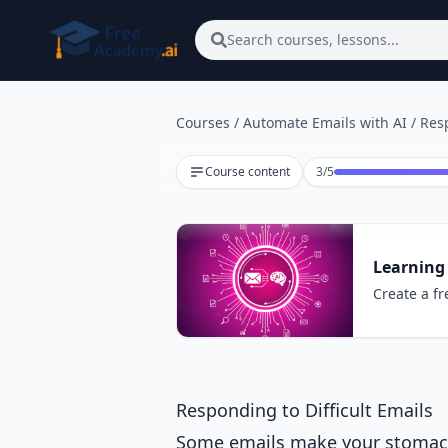
Skip to main content
Search courses, lessons...
Courses
/
Automate Emails with AI
/
Resp
Lesson 3 of 5
Course content
3
/
5
Learning
Create a fr
Responding to Difficult Emails
Some emails make your stomach d