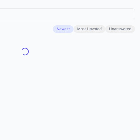
Newest
Most Upvoted
Unanswered