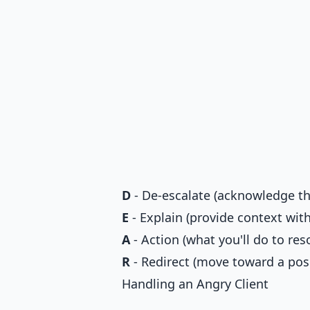
D
- De-escalate (acknowledge the
E
- Explain (provide context wit
A
- Action (what you'll do to reso
R
- Redirect (move toward a pos
Handling an Angry Client