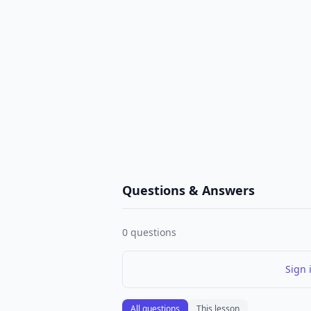
Questions & Answers
0
questions
Sign 
All questions
This lesson