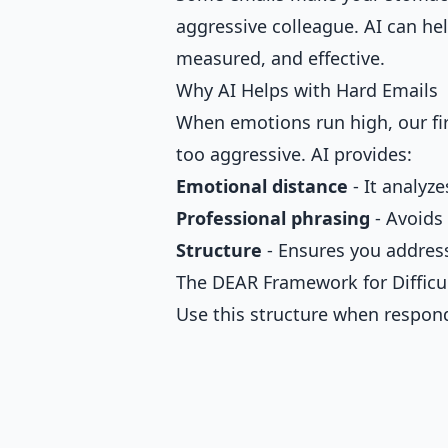
aggressive colleague. AI can hel
measured, and effective.
Why AI Helps with Hard Emails
When emotions run high, our firs
too aggressive. AI provides:
Emotional distance
- It analyze
Professional phrasing
- Avoids
Structure
- Ensures you address
The DEAR Framework for Difficu
Use this structure when respon