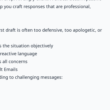
p you craft responses that are professional,
t draft is often too defensive, too apologetic, or
s the situation objectively
 reactive language
 all concerns
lt Emails
ding to challenging messages: