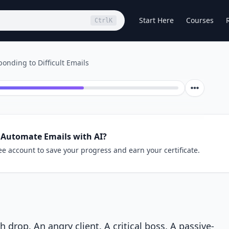
Start Here
Courses
Ctrl
K
onding to Difficult Emails
 Automate Emails with AI?
ee account to save your progress and earn your certificate.
rop. An angry client. A critical boss. A passive-