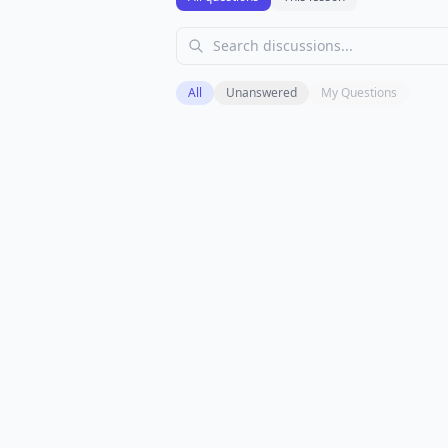
All
Unanswered
My Questions