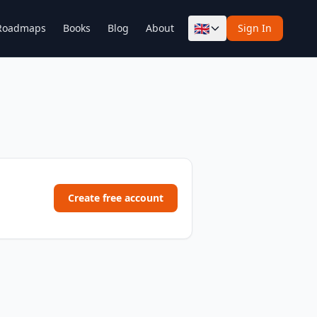
🇬🇧
Roadmaps
Books
Blog
About
Sign In
Create free account