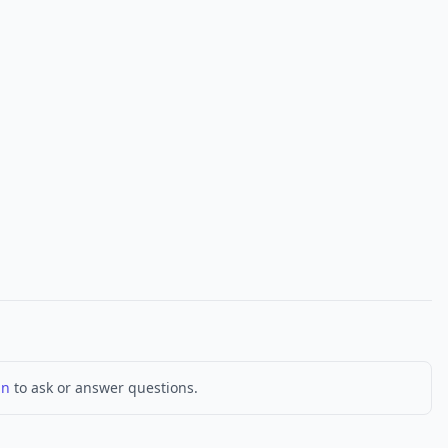
in
to ask or answer questions.