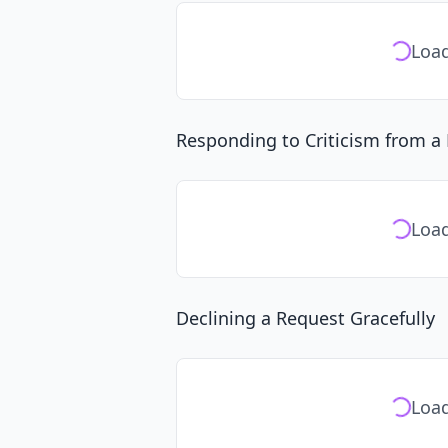
Load
Responding to Criticism from 
Load
Declining a Request Gracefully
Load