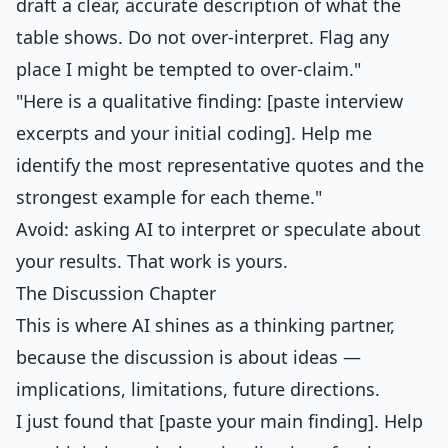
draft a clear, accurate description of what the
table shows. Do not over-interpret. Flag any
place I might be tempted to over-claim."
"Here is a qualitative finding: [paste interview
excerpts and your initial coding]. Help me
identify the most representative quotes and the
strongest example for each theme."
Avoid: asking AI to interpret or speculate about
your results. That work is yours.
The Discussion Chapter
This is where AI shines as a thinking partner,
because the discussion is about ideas —
implications, limitations, future directions.
I just found that [paste your main finding]. Help