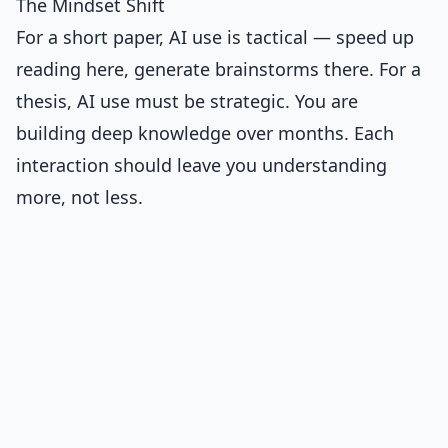
The Mindset Shift
For a short paper, AI use is tactical — speed up
reading here, generate brainstorms there. For a
thesis, AI use must be strategic. You are
building deep knowledge over months. Each
interaction should leave you understanding
more, not less.