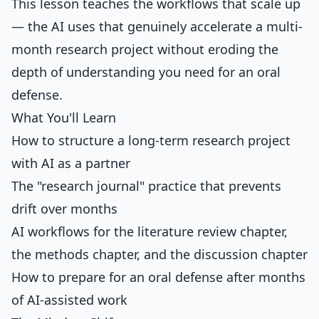
This lesson teaches the workflows that scale up
— the AI uses that genuinely accelerate a multi-
month research project without eroding the
depth of understanding you need for an oral
defense.
What You'll Learn
How to structure a long-term research project
with AI as a partner
The "research journal" practice that prevents
drift over months
AI workflows for the literature review chapter,
the methods chapter, and the discussion chapter
How to prepare for an oral defense after months
of AI-assisted work