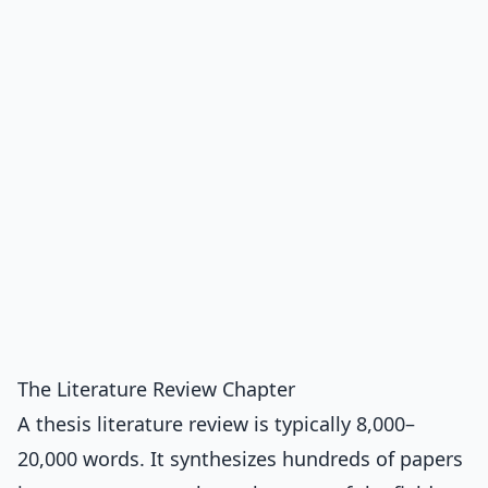
The Literature Review Chapter
A thesis literature review is typically 8,000–
20,000 words. It synthesizes hundreds of papers