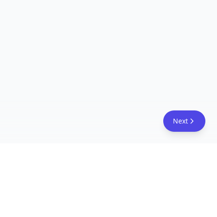
Next
FreeAcademy.ai