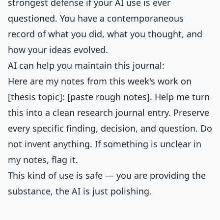
strongest defense if your AI use is ever
questioned. You have a contemporaneous
record of what you did, what you thought, and
how your ideas evolved.
AI can help you maintain this journal:
Here are my notes from this week's work on
[thesis topic]: [paste rough notes]. Help me turn
this into a clean research journal entry. Preserve
every specific finding, decision, and question. Do
not invent anything. If something is unclear in
my notes, flag it.
This kind of use is safe — you are providing the
substance, the AI is just polishing.