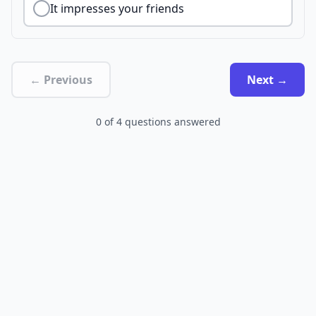
It impresses your friends
← Previous
Next →
0
of
4
questions answered