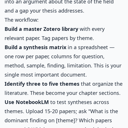
into an argument about the state of the field
and a gap your thesis addresses.
The workflow:
Build a master Zotero library
with every
relevant paper. Tag papers by theme.
Build a synthesis matrix
in a spreadsheet —
one row per paper, columns for question,
method, sample, finding, limitation. This is your
single most important document.
Identify three to five themes
that organize the
literature. These become your chapter sections.
Use NotebookLM
to test syntheses across
themes. Upload 15-20 papers; ask "What is the
dominant finding on [theme]? Which papers