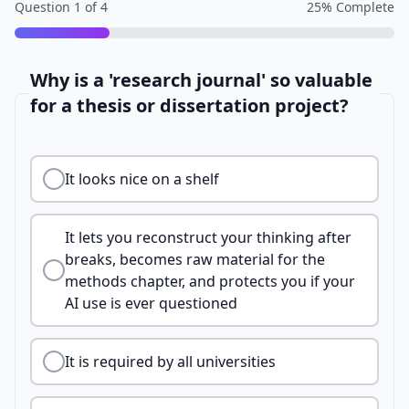
Question
1
of
4
25
% Complete
Why is a 'research journal' so valuable
for a thesis or dissertation project?
It looks nice on a shelf
It lets you reconstruct your thinking after
breaks, becomes raw material for the
methods chapter, and protects you if your
AI use is ever questioned
It is required by all universities