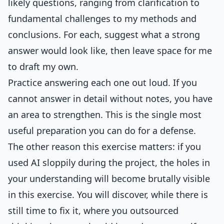
likely questions, ranging from clarification to
fundamental challenges to my methods and
conclusions. For each, suggest what a strong
answer would look like, then leave space for me
to draft my own.
Practice answering each one out loud. If you
cannot answer in detail without notes, you have
an area to strengthen. This is the single most
useful preparation you can do for a defense.
The other reason this exercise matters: if you
used AI sloppily during the project, the holes in
your understanding will become brutally visible
in this exercise. You will discover, while there is
still time to fix it, where you outsourced