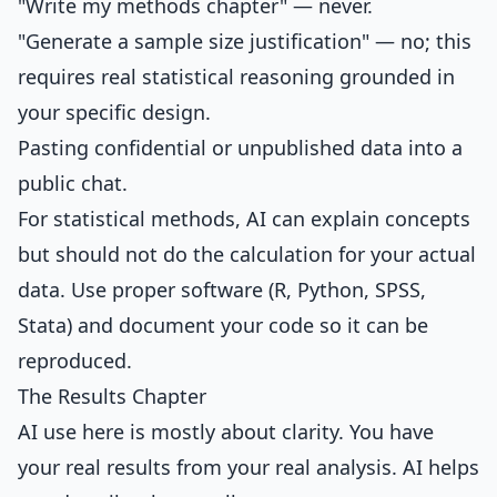
"Write my methods chapter" — never.
"Generate a sample size justification" — no; this
requires real statistical reasoning grounded in
your specific design.
Pasting confidential or unpublished data into a
public chat.
For statistical methods, AI can explain concepts
but should not do the calculation for your actual
data. Use proper software (R, Python, SPSS,
Stata) and document your code so it can be
reproduced.
The Results Chapter
AI use here is mostly about clarity. You have
your real results from your real analysis. AI helps