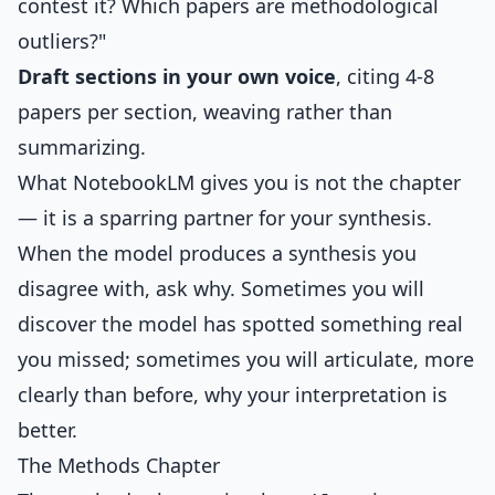
contest it? Which papers are methodological
outliers?"
Draft sections in your own voice
, citing 4-8
papers per section, weaving rather than
summarizing.
What NotebookLM gives you is not the chapter
— it is a sparring partner for your synthesis.
When the model produces a synthesis you
disagree with, ask why. Sometimes you will
discover the model has spotted something real
you missed; sometimes you will articulate, more
clearly than before, why your interpretation is
better.
The Methods Chapter