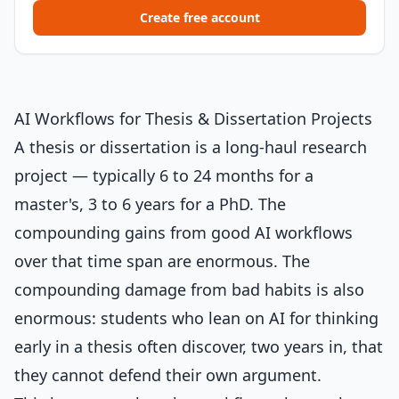
Create free account
AI Workflows for Thesis & Dissertation Projects
A thesis or dissertation is a long-haul research
project — typically 6 to 24 months for a
master's, 3 to 6 years for a PhD. The
compounding gains from good AI workflows
over that time span are enormous. The
compounding damage from bad habits is also
enormous: students who lean on AI for thinking
early in a thesis often discover, two years in, that
they cannot defend their own argument.