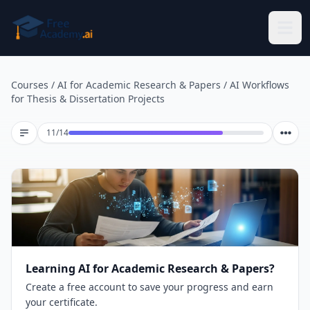
Skip to main content
Courses
/
AI for Academic Research & Papers
/
AI Workflows
for Thesis & Dissertation Projects
Lesson 11 of 14
11
/
14
Learning AI for Academic Research & Papers?
Create a free account to save your progress and earn
your certificate.