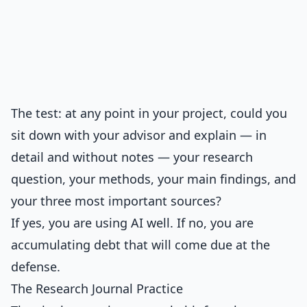
The test: at any point in your project, could you
sit down with your advisor and explain — in
detail and without notes — your research
question, your methods, your main findings, and
your three most important sources?
If yes, you are using AI well. If no, you are
accumulating debt that will come due at the
defense.
The Research Journal Practice