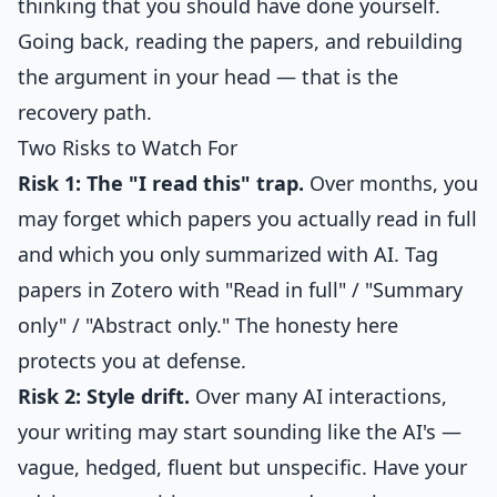
thinking that you should have done yourself.
Going back, reading the papers, and rebuilding
the argument in your head — that is the
recovery path.
Two Risks to Watch For
Risk 1: The "I read this" trap.
Over months, you
may forget which papers you actually read in full
and which you only summarized with AI. Tag
papers in Zotero with "Read in full" / "Summary
only" / "Abstract only." The honesty here
protects you at defense.
Risk 2: Style drift.
Over many AI interactions,
your writing may start sounding like the AI's —
vague, hedged, fluent but unspecific. Have your