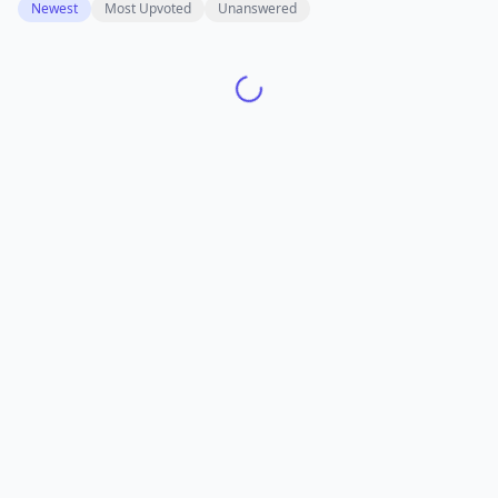
Newest
Most Upvoted
Unanswered