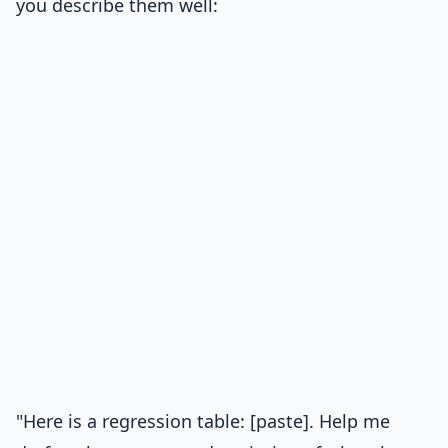
you describe them well:
"Here is a regression table: [paste]. Help me