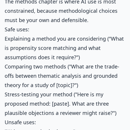
The methods chapter is where AI use is most
constrained, because methodological choices
must be your own and defensible.
Safe uses:
Explaining a method you are considering ("What
is propensity score matching and what
assumptions does it require?")
Comparing two methods ("What are the trade-
offs between thematic analysis and grounded
theory for a study of [topic]?")
Stress-testing your method ("Here is my
proposed method: [paste]. What are three
plausible objections a reviewer might raise?")
Unsafe uses: