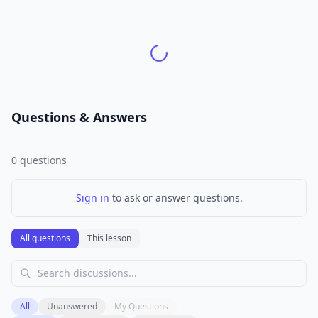
Questions & Answers
0
questions
Sign in
to ask or answer questions.
All questions
This lesson
All
Unanswered
My Questions