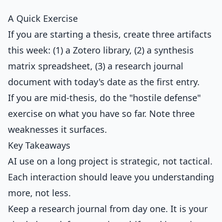
A Quick Exercise
If you are starting a thesis, create three artifacts
this week: (1) a Zotero library, (2) a synthesis
matrix spreadsheet, (3) a research journal
document with today's date as the first entry.
If you are mid-thesis, do the "hostile defense"
exercise on what you have so far. Note three
weaknesses it surfaces.
Key Takeaways
AI use on a long project is strategic, not tactical.
Each interaction should leave you understanding
more, not less.
Keep a research journal from day one. It is your