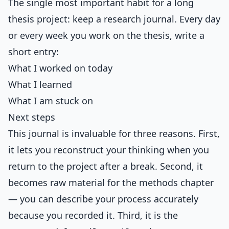
The single most important habit for a long
thesis project: keep a research journal. Every day
or every week you work on the thesis, write a
short entry:
What I worked on today
What I learned
What I am stuck on
Next steps
This journal is invaluable for three reasons. First,
it lets you reconstruct your thinking when you
return to the project after a break. Second, it
becomes raw material for the methods chapter
— you can describe your process accurately
because you recorded it. Third, it is the