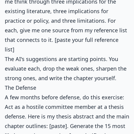
me think through three implications for the
existing literature, three implications for
practice or policy, and three limitations. For
each, give me one source from my reference list
that connects to it. [paste your full reference
list]
The AI's suggestions are starting points. You
evaluate each, drop the weak ones, sharpen the
strong ones, and write the chapter yourself.
The Defense
A few months before defense, do this exercise:
Act as a hostile committee member at a thesis
defense. Here is my thesis abstract and the main
chapter outlines: [paste]. Generate the 15 most