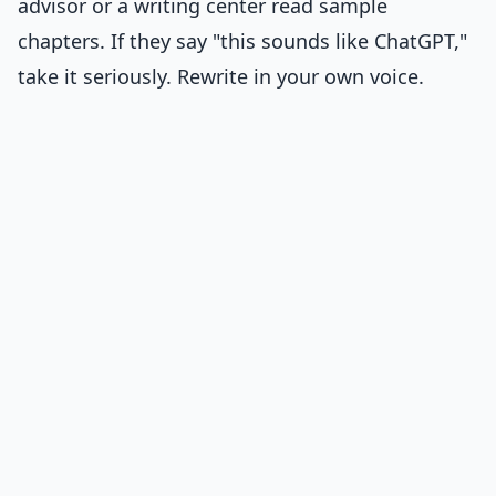
advisor or a writing center read sample
chapters. If they say "this sounds like ChatGPT,"
take it seriously. Rewrite in your own voice.