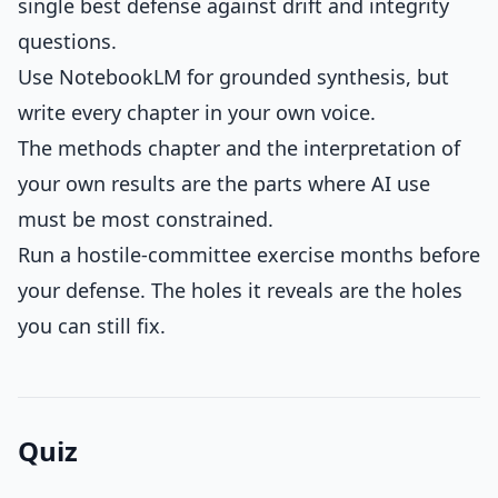
single best defense against drift and integrity
questions.
Use NotebookLM for grounded synthesis, but
write every chapter in your own voice.
The methods chapter and the interpretation of
your own results are the parts where AI use
must be most constrained.
Run a hostile-committee exercise months before
your defense. The holes it reveals are the holes
you can still fix.
Quiz