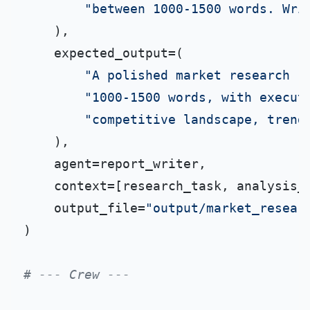
"between 1000-1500 words. Wri
    ),

    expected_output=(

"A polished market research r
"1000-1500 words, with execut
"competitive landscape, trend
    ),

    agent=report_writer,

    context=[research_task, analysis_t
    output_file=
"output/market_resear
)

# --- Crew ---