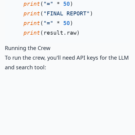
print
(
"="
 * 
50
)

print
(
"FINAL REPORT"
)

print
(
"="
 * 
50
)

print
Running the Crew
To run the crew, you'll need API keys for the LLM
and search tool: