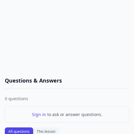
Questions & Answers
0
questions
Sign in
to ask or answer questions.
All questions
This lesson