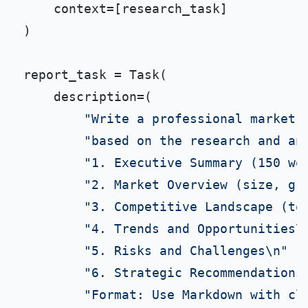
    context=[research_task]

)

report_task = Task(

    description=(

"Write a professional market 
"based on the research and an
"1. Executive Summary (150 wo
"2. Market Overview (size, gr
"3. Competitive Landscape (to
"4. Trends and Opportunities\
"5. Risks and Challenges\n"
"6. Strategic Recommendations
"Format: Use Markdown with cl