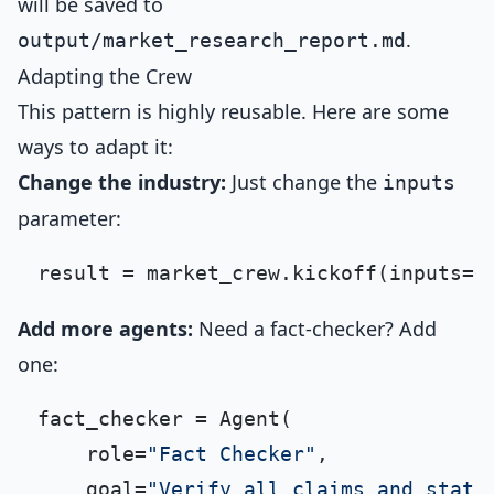
will be saved to
.
output/market_research_report.md
Adapting the Crew
This pattern is highly reusable. Here are some
ways to adapt it:
Change the industry:
Just change the
inputs
parameter:
result = market_crew.kickoff(inputs={
Add more agents:
Need a fact-checker? Add
one:
fact_checker = Agent(

    role=
"Fact Checker"
,

    goal=
"Verify all claims and stati