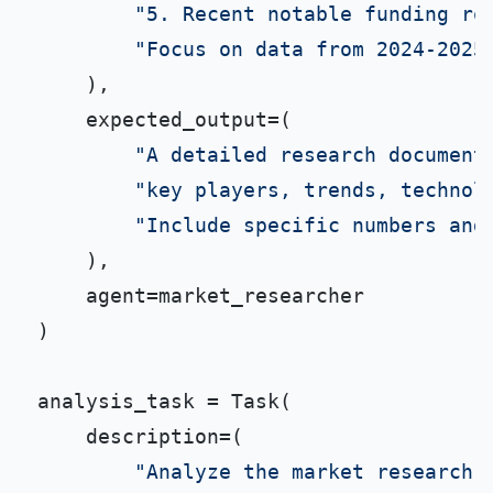
"5. Recent notable funding ro
"Focus on data from 2024-2025
    ),

    expected_output=(

"A detailed research document
"key players, trends, technol
"Include specific numbers and
    ),

    agent=market_researcher

)

analysis_task = Task(

    description=(

"Analyze the market research 