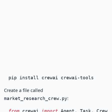
Create a file called
:
market_research_crew.py
from
 crewai 
import