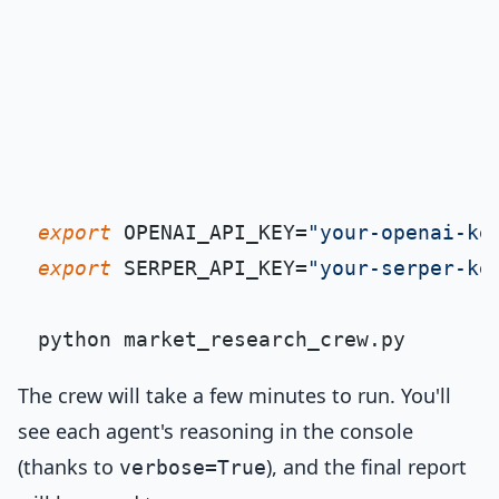
export
 OPENAI_API_KEY=
"your-openai-ke
export
 SERPER_API_KEY=
"your-serper-ke
The crew will take a few minutes to run. You'll
see each agent's reasoning in the console
(thanks to
), and the final report
verbose=True