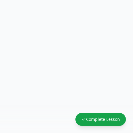
Complete Lesson