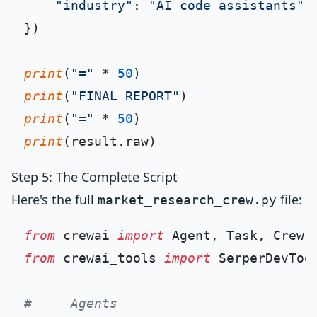
"industry"
: 
"AI code assistants"
})

print
(
"="
 * 
50
print
(
"FINAL REPORT"
print
(
"="
 * 
50
print
Step 5: The Complete Script
Here's the full
file:
market_research_crew.py
from
 crewai 
import
from
 crewai_tools 
import
 SerperDevTool
# --- Agents ---