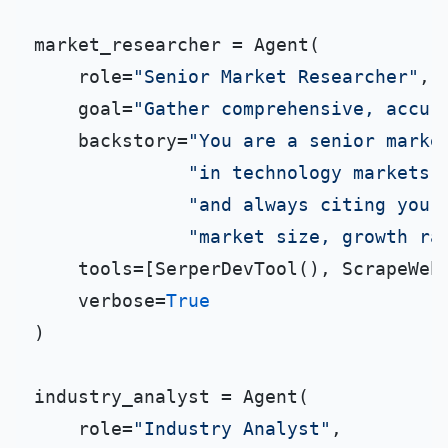
market_researcher = Agent(

    role=
"Senior Market Researcher"
,

    goal=
"Gather comprehensive, accur
    backstory=
"You are a senior marke
"in technology markets.
"and always citing your
"market size, growth ra
    tools=[SerperDevTool(), ScrapeWebs
    verbose=
True
)

industry_analyst = Agent(

    role=
"Industry Analyst"
,
