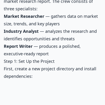
market research report. The crew consists of
three specialists:
Market Researcher
— gathers data on market
size, trends, and key players
Industry Analyst
— analyzes the research and
identifies opportunities and threats
Report Writer
— produces a polished,
executive-ready report
Step 1: Set Up the Project
First, create a new project directory and install
dependencies: