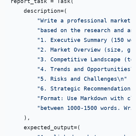
report_task = Task(

    description=(

"Write a professional market 
"based on the research and an
"1. Executive Summary (150 wo
"2. Market Overview (size, gr
"3. Competitive Landscape (to
"4. Trends and Opportunities\
"5. Risks and Challenges\n"
"6. Strategic Recommendations
"Format: Use Markdown with cl
"between 1000-1500 words. Wri
    ),

    expected_output=(
