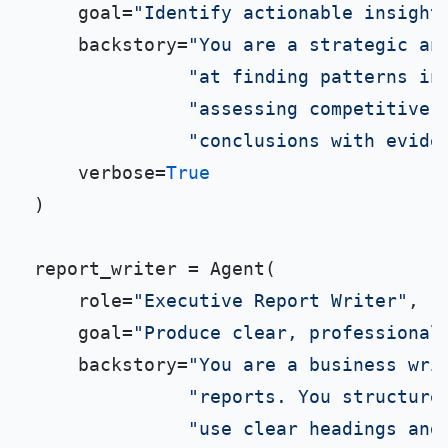
    goal=
"Identify actionable insight
    backstory=
"You are a strategic an
"at finding patterns in
"assessing competitive 
"conclusions with evide
    verbose=
True
)

report_writer = Agent(

    role=
"Executive Report Writer"
,

    goal=
"Produce clear, professional
    backstory=
"You are a business wri
"reports. You structure
"use clear headings and