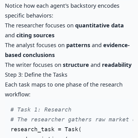
Notice how each agent's backstory encodes
specific behaviors:
The researcher focuses on
quantitative data
and
citing sources
The analyst focuses on
patterns
and
evidence-
based conclusions
The writer focuses on
structure
and
readability
Step 3: Define the Tasks
Each task maps to one phase of the research
workflow:
# Task 1: Research
# The researcher gathers raw market d
research_task = Task(
