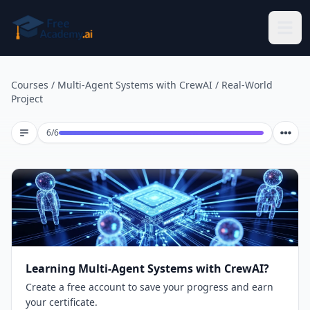
Skip to main content
Courses
/
Multi-Agent Systems with CrewAI
/
Real-World
Project
Lesson 6 of 6
6
/
6
Learning Multi-Agent Systems with CrewAI?
Create a free account to save your progress and earn
your certificate.