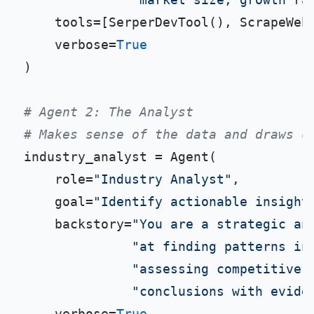
    tools=[SerperDevTool(), ScrapeWebs
    verbose=
True
)

# Agent 2: The Analyst
# Makes sense of the data and draws c
industry_analyst = Agent(

    role=
"Industry Analyst"
,

    goal=
"Identify actionable insight
    backstory=
"You are a strategic an
"at finding patterns in
"assessing competitive 
"conclusions with evide
    verbose=
True