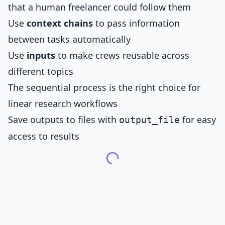
that a human freelancer could follow them
Use
context chains
to pass information
between tasks automatically
Use
inputs
to make crews reusable across
different topics
The sequential process is the right choice for
linear research workflows
Save outputs to files with
for easy
output_file
access to results