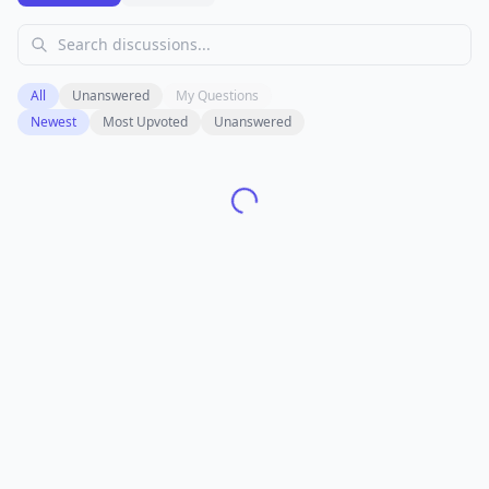
All
Unanswered
My Questions
Newest
Most Upvoted
Unanswered