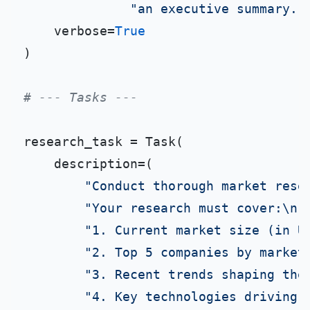
"an executive summary. 
    verbose=
True
)

# --- Tasks ---
research_task = Task(

    description=(

"Conduct thorough market rese
"Your research must cover:\n"
"1. Current market size (in U
"2. Top 5 companies by market
"3. Recent trends shaping the
"4. Key technologies driving 