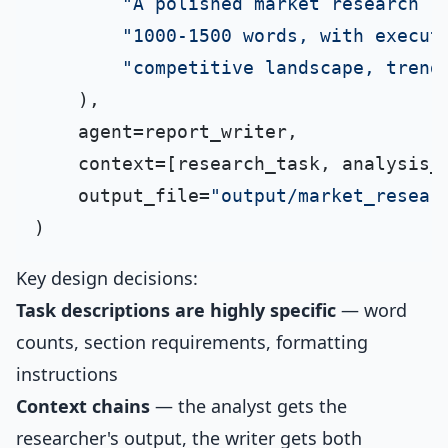
"A polished market research r
"1000-1500 words, with execut
"competitive landscape, trend
    ),

    agent=report_writer,

    context=[research_task, analysis_t
    output_file=
"output/market_resear
Key design decisions:
Task descriptions are highly specific
— word
counts, section requirements, formatting
instructions
Context chains
— the analyst gets the
researcher's output, the writer gets both