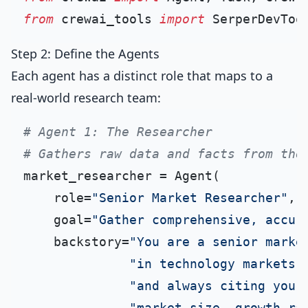
from
 crewai_tools 
import
Step 2: Define the Agents
Each agent has a distinct role that maps to a
real-world research team:
# Agent 1: The Researcher
# Gathers raw data and facts from the
market_researcher = Agent(

    role=
"Senior Market Researcher"
,

    goal=
"Gather comprehensive, accur
    backstory=
"You are a senior marke
"in technology markets.
"and always citing your
"market size, growth ra