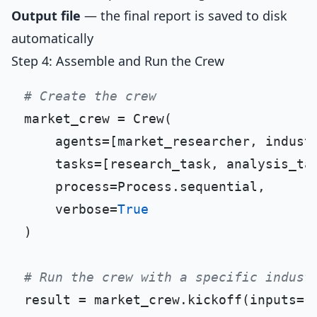
Output file
— the final report is saved to disk
automatically
Step 4: Assemble and Run the Crew
# Create the crew
market_crew = Crew(

    agents=[market_researcher, industr
    tasks=[research_task, analysis_tas
    process=Process.sequential,

    verbose=
True
)

# Run the crew with a specific indust
result = market_crew.kickoff(inputs={
