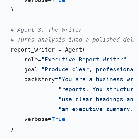
)

# Agent 3: The Writer
# Turns analysis into a polished deli
report_writer = Agent(

    role=
"Executive Report Writer"
,

    goal=
"Produce clear, professional
    backstory=
"You are a business wri
"reports. You structure
"use clear headings and
"an executive summary. 
    verbose=
True