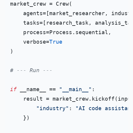
market_crew = Crew(

    agents=[market_researcher, industr
    tasks=[research_task, analysis_tas
    process=Process.sequential,

    verbose=
True
)

# --- Run ---
if
 __name__ == 
"__main__"
:

    result = market_crew.kickoff(input
"industry"
: 
"AI code assistan
    })
