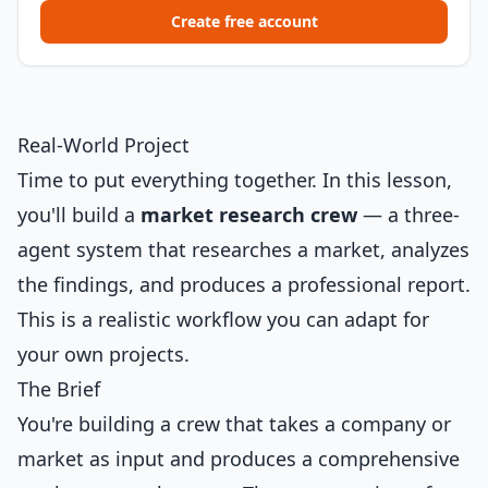
Create free account
Real-World Project
Time to put everything together. In this lesson,
you'll build a
market research crew
— a three-
agent system that researches a market, analyzes
the findings, and produces a professional report.
This is a realistic workflow you can adapt for
your own projects.
The Brief
You're building a crew that takes a company or
market as input and produces a comprehensive