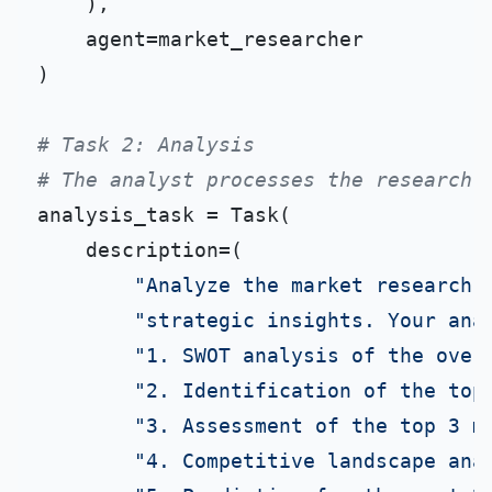
    ),

    agent=market_researcher

)

# Task 2: Analysis
# The analyst processes the research 
analysis_task = Task(

    description=(

"Analyze the market research 
"strategic insights. Your ana
"1. SWOT analysis of the over
"2. Identification of the top
"3. Assessment of the top 3 m
"4. Competitive landscape ana