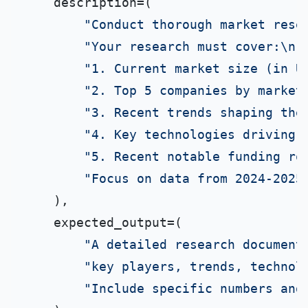
    description=(

"Conduct thorough market rese
"Your research must cover:\n"
"1. Current market size (in U
"2. Top 5 companies by market
"3. Recent trends shaping the
"4. Key technologies driving 
"5. Recent notable funding ro
"Focus on data from 2024-2025
    ),

    expected_output=(

"A detailed research document
"key players, trends, technol
"Include specific numbers and