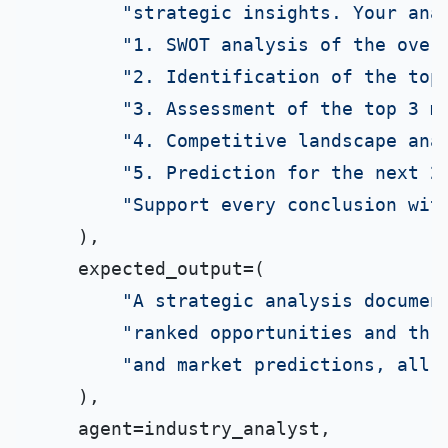
"strategic insights. Your ana
"1. SWOT analysis of the over
"2. Identification of the top
"3. Assessment of the top 3 m
"4. Competitive landscape ana
"5. Prediction for the next 2
"Support every conclusion wit
    ),

    expected_output=(

"A strategic analysis documen
"ranked opportunities and thr
"and market predictions, all 
    ),

    agent=industry_analyst,
