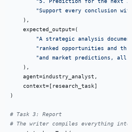
"5. Prediction for the next 2
"Support every conclusion wit
    ),

    expected_output=(

"A strategic analysis documen
"ranked opportunities and thr
"and market predictions, all 
    ),

    agent=industry_analyst,

    context=[research_task]

)

# Task 3: Report
# The writer compiles everything into