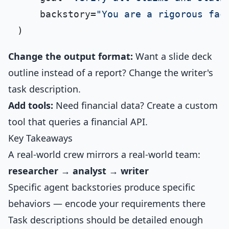
    backstory=
"You are a rigorous fac
Change the output format:
Want a slide deck
outline instead of a report? Change the writer's
task description.
Add tools:
Need financial data? Create a custom
tool that queries a financial API.
Key Takeaways
A real-world crew mirrors a real-world team:
researcher → analyst → writer
Specific agent backstories produce specific
behaviors — encode your requirements there
Task descriptions should be detailed enough