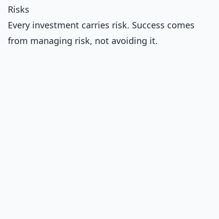
Risks
Every investment carries risk. Success comes
from managing risk, not avoiding it.