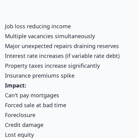
Job loss reducing income
Multiple vacancies simultaneously
Major unexpected repairs draining reserves
Interest rate increases (if variable rate debt)
Property taxes increase significantly
Insurance premiums spike
Impact:
Can't pay mortgages
Forced sale at bad time
Foreclosure
Credit damage
Lost equity