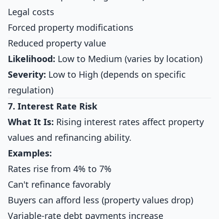
Legal costs
Forced property modifications
Reduced property value
Likelihood:
Low to Medium (varies by location)
Severity:
Low to High (depends on specific
regulation)
7. Interest Rate Risk
What It Is:
Rising interest rates affect property
values and refinancing ability.
Examples:
Rates rise from 4% to 7%
Can't refinance favorably
Buyers can afford less (property values drop)
Variable-rate debt payments increase