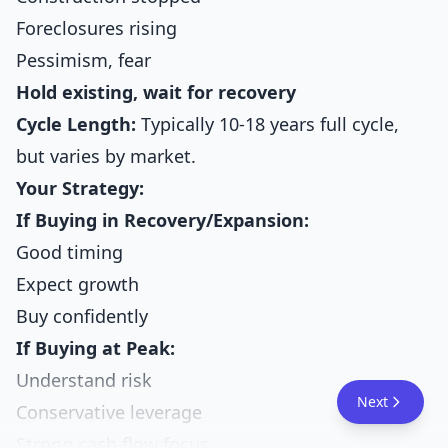
Foreclosures rising
Pessimism, fear
Hold existing, wait for recovery
Cycle Length:
Typically 10-18 years full cycle,
but varies by market.
Your Strategy:
If Buying in Recovery/Expansion:
Good timing
Expect growth
Buy confidently
If Buying at Peak:
Understand risk
Next
Conservative leverage
Strong cash flow focus