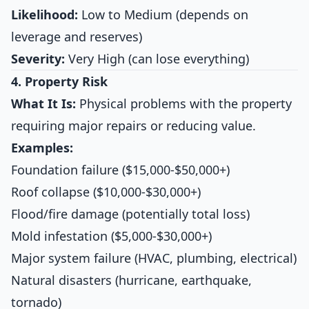
Likelihood:
Low to Medium (depends on
leverage and reserves)
Severity:
Very High (can lose everything)
4. Property Risk
What It Is:
Physical problems with the property
requiring major repairs or reducing value.
Examples:
Foundation failure ($15,000-$50,000+)
Roof collapse ($10,000-$30,000+)
Flood/fire damage (potentially total loss)
Mold infestation ($5,000-$30,000+)
Major system failure (HVAC, plumbing, electrical)
Natural disasters (hurricane, earthquake,
tornado)