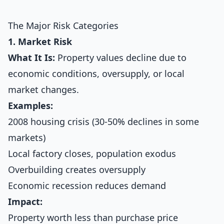
The Major Risk Categories
1. Market Risk
What It Is:
Property values decline due to
economic conditions, oversupply, or local
market changes.
Examples:
2008 housing crisis (30-50% declines in some
markets)
Local factory closes, population exodus
Overbuilding creates oversupply
Economic recession reduces demand
Impact:
Property worth less than purchase price