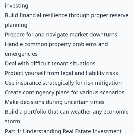
investing
Build financial resilience through proper reserve
planning
Prepare for and navigate market downturns
Handle common property problems and
emergencies
Deal with difficult tenant situations
Protect yourself from legal and liability risks
Use insurance strategically for risk mitigation
Create contingency plans for various scenarios
Make decisions during uncertain times
Build a portfolio that can weather any economic
storm
Part 1: Understanding Real Estate Investment