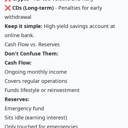
❌
CDs (Long-term)
- Penalties for early
withdrawal
Keep it simple:
High-yield savings account at
online bank.
Cash Flow vs. Reserves
Don't Confuse Them:
Cash Flow:
Ongoing monthly income
Covers regular operations
Funds lifestyle or reinvestment
Reserves:
Emergency fund
Sits idle (earning interest)
Only touched for emergencies