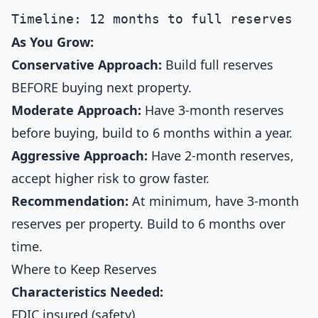
As You Grow:
Conservative Approach:
Build full reserves
BEFORE buying next property.
Moderate Approach:
Have 3-month reserves
before buying, build to 6 months within a year.
Aggressive Approach:
Have 2-month reserves,
accept higher risk to grow faster.
Recommendation:
At minimum, have 3-month
reserves per property. Build to 6 months over
time.
Where to Keep Reserves
Characteristics Needed:
FDIC insured (safety)