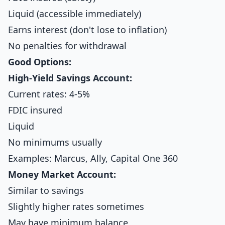
Liquid (accessible immediately)
Earns interest (don't lose to inflation)
No penalties for withdrawal
Good Options:
High-Yield Savings Account:
Current rates: 4-5%
FDIC insured
Liquid
No minimums usually
Examples: Marcus, Ally, Capital One 360
Money Market Account:
Similar to savings
Slightly higher rates sometimes
May have minimum balance