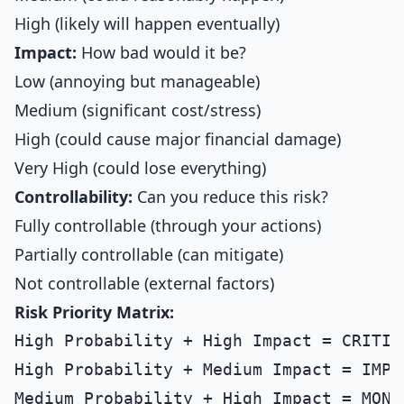
High (likely will happen eventually)
Impact:
How bad would it be?
Low (annoying but manageable)
Medium (significant cost/stress)
High (could cause major financial damage)
Very High (could lose everything)
Controllability:
Can you reduce this risk?
Fully controllable (through your actions)
Partially controllable (can mitigate)
Not controllable (external factors)
Risk Priority Matrix:
High Probability + High Impact = CRITIC
High Probability + Medium Impact = IMPO
Medium Probability + High Impact = MONI