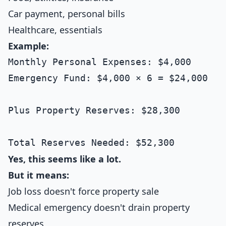
Car payment, personal bills
Healthcare, essentials
Example:
Monthly Personal Expenses: $4,000

Emergency Fund: $4,000 × 6 = $24,000

Plus Property Reserves: $28,300

Yes, this seems like a lot.
But it means:
Job loss doesn't force property sale
Medical emergency doesn't drain property
reserves