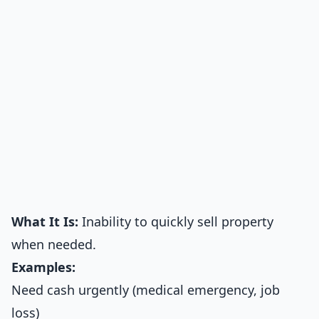
What It Is:
Inability to quickly sell property
when needed.
Examples:
Need cash urgently (medical emergency, job
loss)