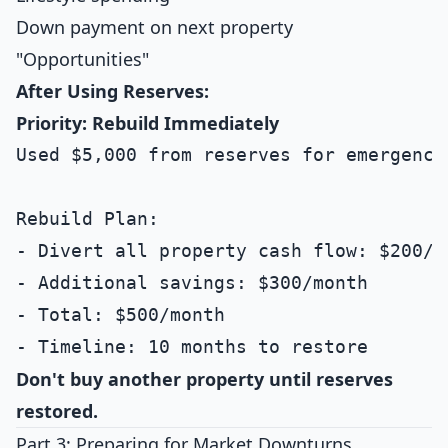
Down payment on next property
"Opportunities"
After Using Reserves:
Priority: Rebuild Immediately
Used $5,000 from reserves for emergency 
Rebuild Plan:

- Divert all property cash flow: $200/mo
- Additional savings: $300/month

- Total: $500/month

Don't buy another property until reserves
restored.
Part 3: Preparing for Market Downturns