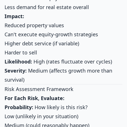
Less demand for real estate overall
Impact:
Reduced property values
Can't execute equity-growth strategies
Higher debt service (if variable)
Harder to sell
Likelihood:
High (rates fluctuate over cycles)
Severity:
Medium (affects growth more than
survival)
Risk Assessment Framework
For Each Risk, Evaluate:
Probability:
How likely is this risk?
Low (unlikely in your situation)
Medium (could reasonably happen)