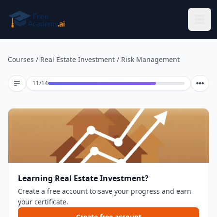
Skip to main content
Courses
/
Real Estate Investment
/
Risk Management
Lesson 11 of 14
11
/
14
Learning Real Estate Investment?
Create a free account to save your progress and earn
your certificate.
Create free account