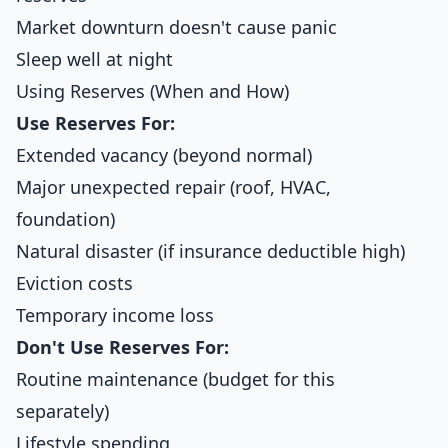
Market downturn doesn't cause panic
Sleep well at night
Using Reserves (When and How)
Use Reserves For:
Extended vacancy (beyond normal)
Major unexpected repair (roof, HVAC,
foundation)
Natural disaster (if insurance deductible high)
Eviction costs
Temporary income loss
Don't Use Reserves For:
Routine maintenance (budget for this
separately)
Lifestyle spending