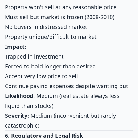
Property won't sell at any reasonable price
Must sell but market is frozen (2008-2010)
No buyers in distressed market
Property unique/difficult to market
Impact:
Trapped in investment
Forced to hold longer than desired
Accept very low price to sell
Continue paying expenses despite wanting out
Likelihood:
Medium (real estate always less
liquid than stocks)
Severity:
Medium (inconvenient but rarely
catastrophic)
6. Regulatory and Legal Risk