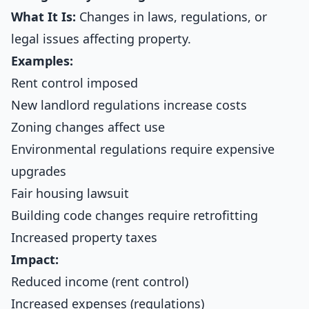
What It Is:
Changes in laws, regulations, or
legal issues affecting property.
Examples:
Rent control imposed
New landlord regulations increase costs
Zoning changes affect use
Environmental regulations require expensive
upgrades
Fair housing lawsuit
Building code changes require retrofitting
Increased property taxes
Impact:
Reduced income (rent control)
Increased expenses (regulations)