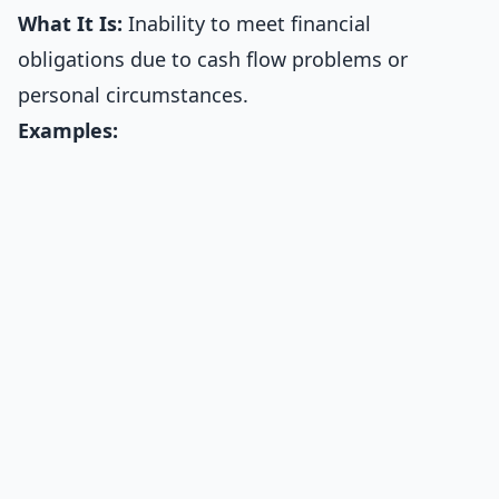
What It Is:
Inability to meet financial
obligations due to cash flow problems or
personal circumstances.
Examples: