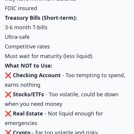
FDIC insured
Treasury Bills (Short-term):
3-6 month T-bills
Ultra-safe
Competitive rates
Must wait for maturity (less liquid)
What NOT to Use:
❌
Checking Account
- Too tempting to spend,
earns nothing
❌
Stocks/ETFs
- Too volatile, could be down
when you need money
❌
Real Estate
- Not liquid enough for
emergencies
❌
Crypto
- Far too volatile and risky