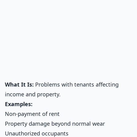
What It Is:
Problems with tenants affecting
income and property.
Examples:
Non-payment of rent
Property damage beyond normal wear
Unauthorized occupants