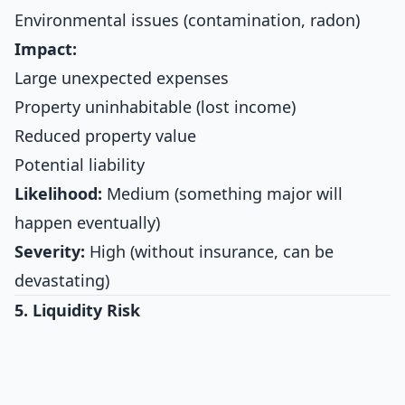
Environmental issues (contamination, radon)
Impact:
Large unexpected expenses
Property uninhabitable (lost income)
Reduced property value
Potential liability
Likelihood:
Medium (something major will
happen eventually)
Severity:
High (without insurance, can be
devastating)
5. Liquidity Risk