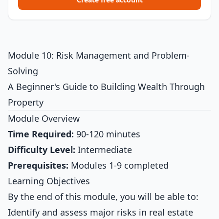
Module 10: Risk Management and Problem-
Solving
A Beginner's Guide to Building Wealth Through
Property
Module Overview
Time Required:
90-120 minutes
Difficulty Level:
Intermediate
Prerequisites:
Modules 1-9 completed
Learning Objectives
By the end of this module, you will be able to:
Identify and assess major risks in real estate