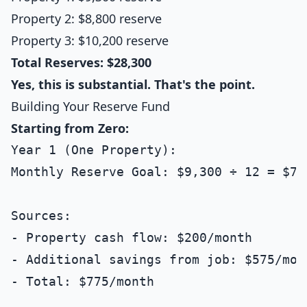
Property 2: $8,800 reserve
Property 3: $10,200 reserve
Total Reserves: $28,300
Yes, this is substantial. That's the point.
Building Your Reserve Fund
Starting from Zero:
Year 1 (One Property):

Monthly Reserve Goal: $9,300 ÷ 12 = $775
Sources:

- Property cash flow: $200/month

- Additional savings from job: $575/mont
- Total: $775/month
