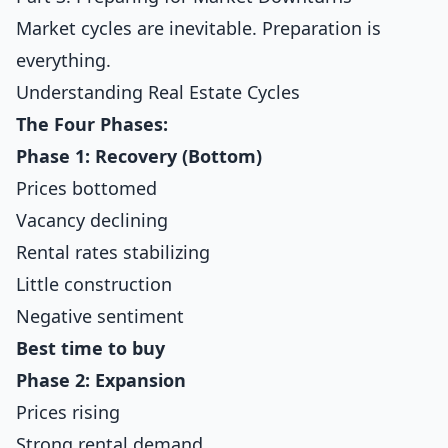
Market cycles are inevitable. Preparation is
everything.
Understanding Real Estate Cycles
The Four Phases:
Phase 1: Recovery (Bottom)
Prices bottomed
Vacancy declining
Rental rates stabilizing
Little construction
Negative sentiment
Best time to buy
Phase 2: Expansion
Prices rising
Strong rental demand