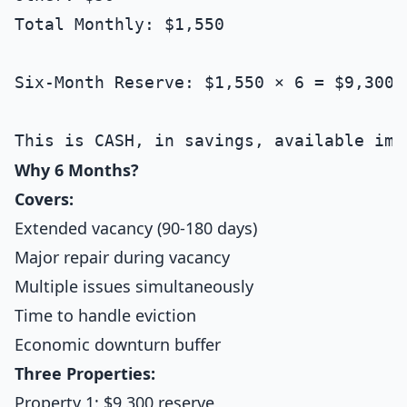
Total Monthly: $1,550

Six-Month Reserve: $1,550 × 6 = $9,300

Why 6 Months?
Covers:
Extended vacancy (90-180 days)
Major repair during vacancy
Multiple issues simultaneously
Time to handle eviction
Economic downturn buffer
Three Properties:
Property 1: $9,300 reserve