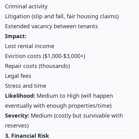
Criminal activity
Litigation (slip and fall, fair housing claims)
Extended vacancy between tenants
Impact:
Lost rental income
Eviction costs ($1,000-$3,000+)
Repair costs (thousands)
Legal fees
Stress and time
Likelihood:
Medium to High (will happen
eventually with enough properties/time)
Severity:
Medium (costly but survivable with
reserves)
3. Financial Risk