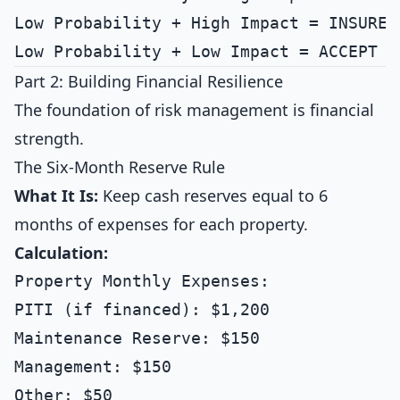
Low Probability + High Impact = INSURE 
Part 2: Building Financial Resilience
The foundation of risk management is financial
strength.
The Six-Month Reserve Rule
What It Is:
Keep cash reserves equal to 6
months of expenses for each property.
Calculation:
Property Monthly Expenses:

PITI (if financed): $1,200

Maintenance Reserve: $150

Management: $150

Other: $50
