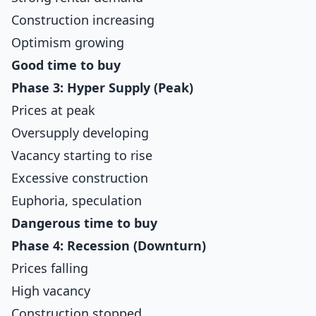
Construction increasing
Optimism growing
Good time to buy
Phase 3: Hyper Supply (Peak)
Prices at peak
Oversupply developing
Vacancy starting to rise
Excessive construction
Euphoria, speculation
Dangerous time to buy
Phase 4: Recession (Downturn)
Prices falling
High vacancy
Construction stopped