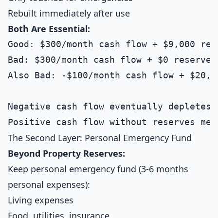
Rebuilt immediately after use
Both Are Essential:
Good: $300/month cash flow + $9,000 rese
Bad: $300/month cash flow + $0 reserves

Also Bad: -$100/month cash flow + $20,00
Negative cash flow eventually depletes a
The Second Layer: Personal Emergency Fund
Beyond Property Reserves:
Keep personal emergency fund (3-6 months
personal expenses):
Living expenses
Food, utilities, insurance