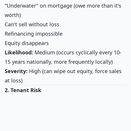
"Underwater" on mortgage (owe more than it's
worth)
Can't sell without loss
Refinancing impossible
Equity disappears
Likelihood:
Medium (occurs cyclically every 10-
15 years nationally, more frequently locally)
Severity:
High (can wipe out equity, force sales
at loss)
2. Tenant Risk