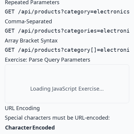
Repeated Parameters
Comma-Separated
Array Bracket Syntax
Exercise: Parse Query Parameters
Loading JavaScript Exercise...
URL Encoding
Special characters must be URL-encoded:
Character
Encoded