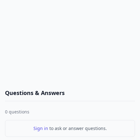
Questions & Answers
0
questions
Sign in
to ask or answer questions.