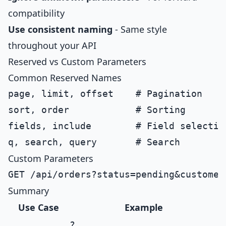
compatibility
Use consistent naming
- Same style
throughout your API
Reserved vs Custom Parameters
Common Reserved Names
page, limit, offset    # Pagination

sort, order            # Sorting

fields, include        # Field selection
Custom Parameters
Summary
Use Case
Example
?