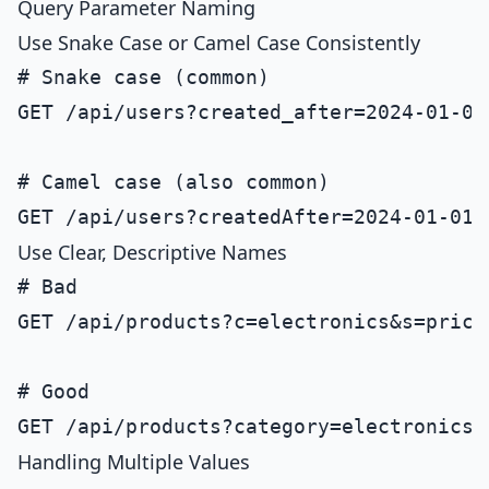
Query Parameter Naming
Use Snake Case or Camel Case Consistently
# Snake case (common)

GET /api/users?created_after=2024-01-01&
# Camel case (also common)

Use Clear, Descriptive Names
# Bad

GET /api/products?c=electronics&s=price

# Good

Handling Multiple Values