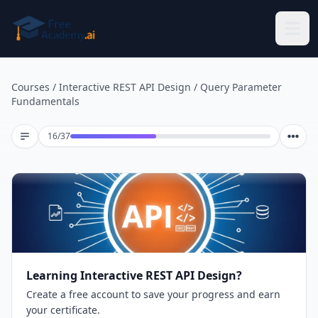
Skip to main content
Courses
/
Interactive REST API Design
/
Query Parameter
Fundamentals
Lesson 16 of 37
16
/
37
Learning Interactive REST API Design?
Create a free account to save your progress and earn
your certificate.