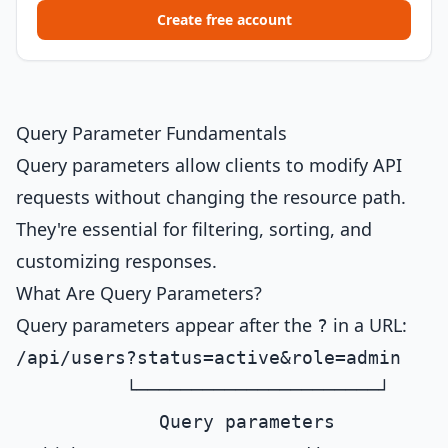
Create free account
Query Parameter Fundamentals
Query parameters allow clients to modify API
requests without changing the resource path.
They're essential for filtering, sorting, and
customizing responses.
What Are Query Parameters?
Query parameters appear after the
in a URL:
?
/api/users?status=active&role=admin

          └──────────────────────┘
