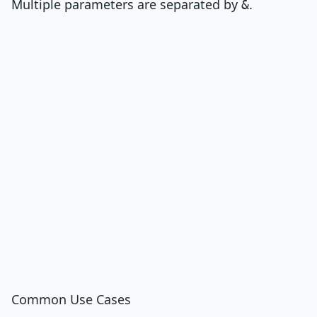
Multiple parameters are separated by
.
&
Common Use Cases