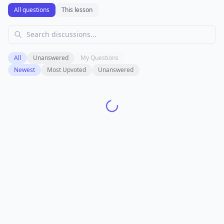
All questions
This lesson
All
Unanswered
My Questions
Newest
Most Upvoted
Unanswered