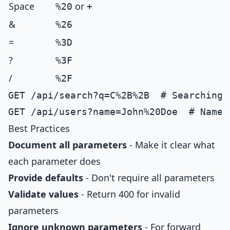
Space
or
%20
+
&
%26
=
%3D
?
%3F
/
%2F
GET /api/search?q=C%2B%2B  # Searching f
Best Practices
Document all parameters
- Make it clear what
each parameter does
Provide defaults
- Don't require all parameters
Validate values
- Return 400 for invalid
parameters
Ignore unknown parameters
- For forward