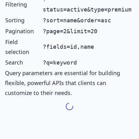
Filtering
status=active&type=premium
Sorting
?sort=name&order=asc
Pagination
?page=2&limit=20
Field
?fields=id,name
selection
Search
?q=keyword
Query parameters are essential for building
flexible, powerful APIs that clients can
customize to their needs.