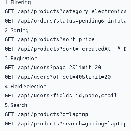
1. Filtering
GET /api/products?category=electronics

2. Sorting
GET /api/products?sort=price

3. Pagination
GET /api/users?page=2&limit=20

4. Field Selection
5. Search
GET /api/products?q=laptop
