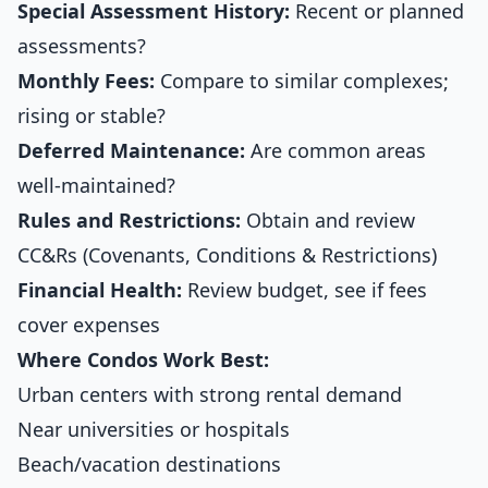
Special Assessment History:
Recent or planned
assessments?
Monthly Fees:
Compare to similar complexes;
rising or stable?
Deferred Maintenance:
Are common areas
well-maintained?
Rules and Restrictions:
Obtain and review
CC&Rs (Covenants, Conditions & Restrictions)
Financial Health:
Review budget, see if fees
cover expenses
Where Condos Work Best:
Urban centers with strong rental demand
Near universities or hospitals
Beach/vacation destinations