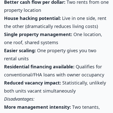
Better cash flow per dollar:
Two rents from one
property location
House hacking potential:
Live in one side, rent
the other (dramatically reduces living costs)
Single property management:
One location,
one roof, shared systems
Easier scaling:
One property gives you two
rental units
Residential financing available:
Qualifies for
conventional/FHA loans with owner occupancy
Reduced vacancy impact:
Statistically, unlikely
both units vacant simultaneously
Disadvantages:
More management intensity:
Two tenants,