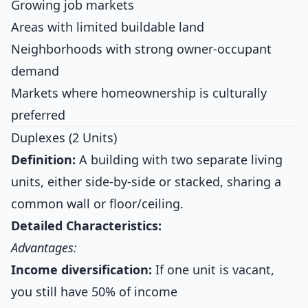
Growing job markets
Areas with limited buildable land
Neighborhoods with strong owner-occupant
demand
Markets where homeownership is culturally
preferred
Duplexes (2 Units)
Definition:
A building with two separate living
units, either side-by-side or stacked, sharing a
common wall or floor/ceiling.
Detailed Characteristics:
Advantages:
Income diversification:
If one unit is vacant,
you still have 50% of income