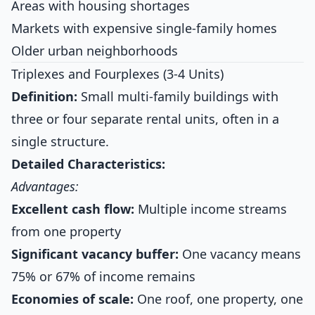
Areas with housing shortages
Markets with expensive single-family homes
Older urban neighborhoods
Triplexes and Fourplexes (3-4 Units)
Definition:
Small multi-family buildings with
three or four separate rental units, often in a
single structure.
Detailed Characteristics:
Advantages:
Excellent cash flow:
Multiple income streams
from one property
Significant vacancy buffer:
One vacancy means
75% or 67% of income remains
Economies of scale:
One roof, one property, one