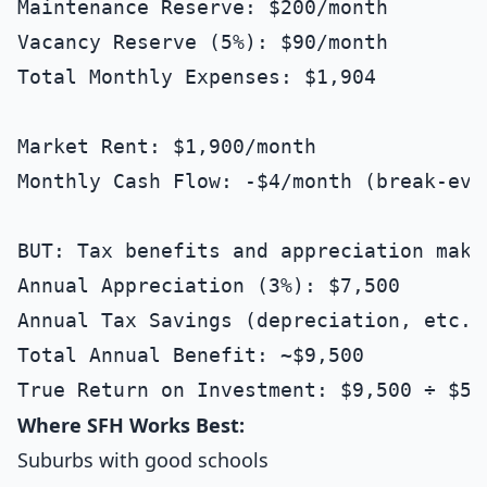
Maintenance Reserve: $200/month

Vacancy Reserve (5%): $90/month

Total Monthly Expenses: $1,904

Market Rent: $1,900/month

Monthly Cash Flow: -$4/month (break-even
BUT: Tax benefits and appreciation make 
Annual Appreciation (3%): $7,500

Annual Tax Savings (depreciation, etc.):
Total Annual Benefit: ~$9,500

Where SFH Works Best:
Suburbs with good schools