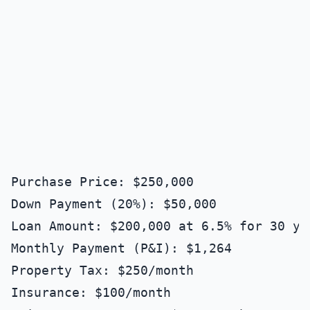
Purchase Price: $250,000

Down Payment (20%): $50,000

Loan Amount: $200,000 at 6.5% for 30 yea
Monthly Payment (P&I): $1,264

Property Tax: $250/month

Insurance: $100/month
