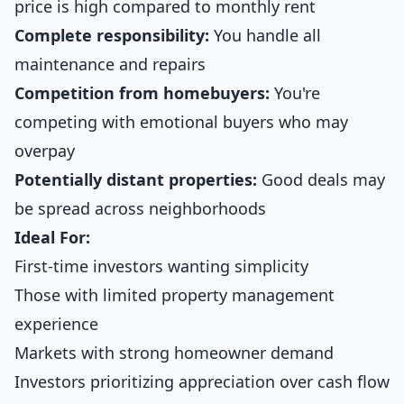
price is high compared to monthly rent
Complete responsibility:
You handle all
maintenance and repairs
Competition from homebuyers:
You're
competing with emotional buyers who may
overpay
Potentially distant properties:
Good deals may
be spread across neighborhoods
Ideal For:
First-time investors wanting simplicity
Those with limited property management
experience
Markets with strong homeowner demand
Investors prioritizing appreciation over cash flow