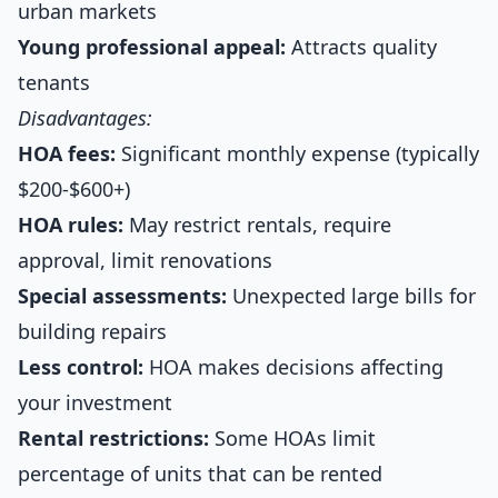
urban markets
Young professional appeal:
Attracts quality
tenants
Disadvantages:
HOA fees:
Significant monthly expense (typically
$200-$600+)
HOA rules:
May restrict rentals, require
approval, limit renovations
Special assessments:
Unexpected large bills for
building repairs
Less control:
HOA makes decisions affecting
your investment
Rental restrictions:
Some HOAs limit
percentage of units that can be rented