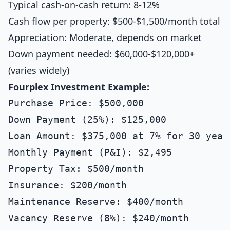
Typical cash-on-cash return: 8-12%
Cash flow per property: $500-$1,500/month total
Appreciation: Moderate, depends on market
Down payment needed: $60,000-$120,000+
(varies widely)
Fourplex Investment Example:
Purchase Price: $500,000

Down Payment (25%): $125,000

Loan Amount: $375,000 at 7% for 30 years
Monthly Payment (P&I): $2,495

Property Tax: $500/month

Insurance: $200/month

Maintenance Reserve: $400/month

Vacancy Reserve (8%): $240/month
