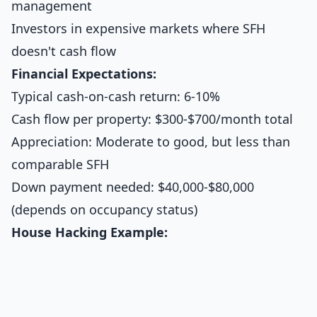
management
Investors in expensive markets where SFH
doesn't cash flow
Financial Expectations:
Typical cash-on-cash return: 6-10%
Cash flow per property: $300-$700/month total
Appreciation: Moderate to good, but less than
comparable SFH
Down payment needed: $40,000-$80,000
(depends on occupancy status)
House Hacking Example: