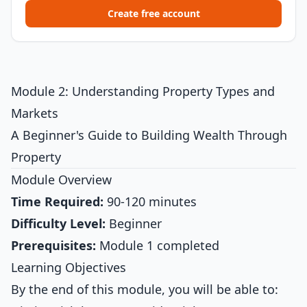
Create free account
Module 2: Understanding Property Types and
Markets
A Beginner's Guide to Building Wealth Through
Property
Module Overview
Time Required:
90-120 minutes
Difficulty Level:
Beginner
Prerequisites:
Module 1 completed
Learning Objectives
By the end of this module, you will be able to: