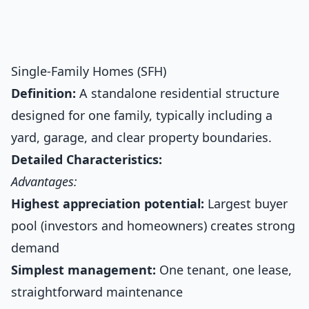
Single-Family Homes (SFH)
Definition:
A standalone residential structure
designed for one family, typically including a
yard, garage, and clear property boundaries.
Detailed Characteristics:
Advantages:
Highest appreciation potential:
Largest buyer
pool (investors and homeowners) creates strong
demand
Simplest management:
One tenant, one lease,
straightforward maintenance