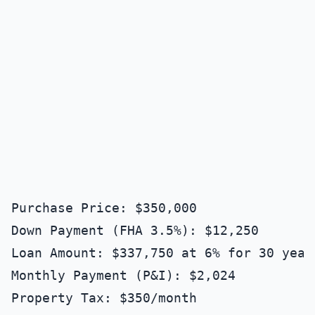
Purchase Price: $350,000

Down Payment (FHA 3.5%): $12,250

Loan Amount: $337,750 at 6% for 30 years
Monthly Payment (P&I): $2,024

Property Tax: $350/month
