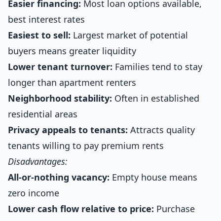
Easier financing:
Most loan options available,
best interest rates
Easiest to sell:
Largest market of potential
buyers means greater liquidity
Lower tenant turnover:
Families tend to stay
longer than apartment renters
Neighborhood stability:
Often in established
residential areas
Privacy appeals to tenants:
Attracts quality
tenants willing to pay premium rents
Disadvantages:
All-or-nothing vacancy:
Empty house means
zero income
Lower cash flow relative to price:
Purchase