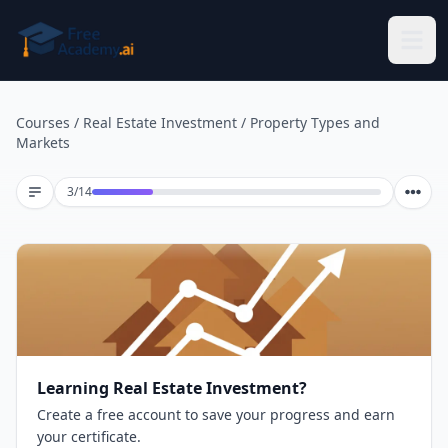
Skip to main content
Courses
/
Real Estate Investment
/
Property Types and
Markets
Lesson 3 of 14
3
/
14
Learning Real Estate Investment?
Create a free account to save your progress and earn
your certificate.