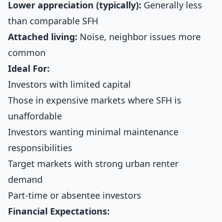
Lower appreciation (typically):
Generally less
than comparable SFH
Attached living:
Noise, neighbor issues more
common
Ideal For:
Investors with limited capital
Those in expensive markets where SFH is
unaffordable
Investors wanting minimal maintenance
responsibilities
Target markets with strong urban renter
demand
Part-time or absentee investors
Financial Expectations: