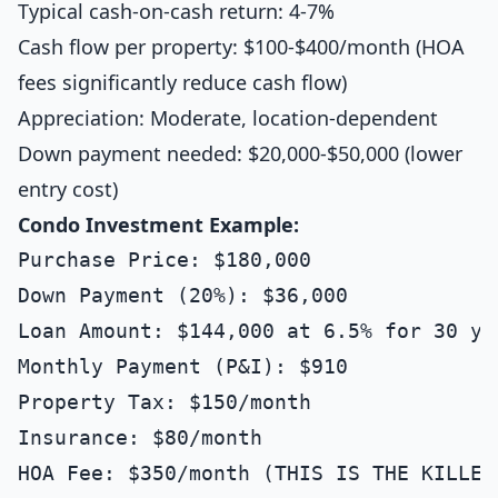
Typical cash-on-cash return: 4-7%
Cash flow per property: $100-$400/month (HOA
fees significantly reduce cash flow)
Appreciation: Moderate, location-dependent
Down payment needed: $20,000-$50,000 (lower
entry cost)
Condo Investment Example:
Purchase Price: $180,000

Down Payment (20%): $36,000

Loan Amount: $144,000 at 6.5% for 30 yea
Monthly Payment (P&I): $910

Property Tax: $150/month

Insurance: $80/month

HOA Fee: $350/month (THIS IS THE KILLER)