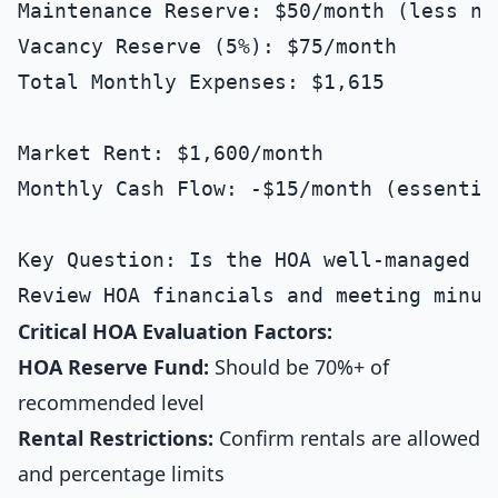
Maintenance Reserve: $50/month (less ne
Vacancy Reserve (5%): $75/month

Total Monthly Expenses: $1,615

Market Rent: $1,600/month

Monthly Cash Flow: -$15/month (essential
Key Question: Is the HOA well-managed a
Critical HOA Evaluation Factors:
HOA Reserve Fund:
Should be 70%+ of
recommended level
Rental Restrictions:
Confirm rentals are allowed
and percentage limits