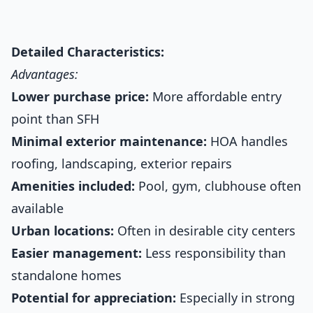
Detailed Characteristics:
Advantages:
Lower purchase price:
More affordable entry
point than SFH
Minimal exterior maintenance:
HOA handles
roofing, landscaping, exterior repairs
Amenities included:
Pool, gym, clubhouse often
available
Urban locations:
Often in desirable city centers
Easier management:
Less responsibility than
standalone homes
Potential for appreciation:
Especially in strong