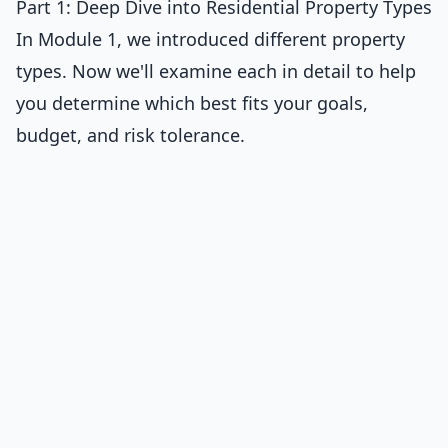
Part 1: Deep Dive into Residential Property Types
In Module 1, we introduced different property
types. Now we'll examine each in detail to help
you determine which best fits your goals,
budget, and risk tolerance.