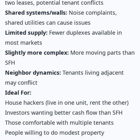
two leases, potential tenant conflicts
Shared systems/walls:
Noise complaints,
shared utilities can cause issues
Limited supply:
Fewer duplexes available in
most markets
Slightly more complex:
More moving parts than
SFH
Neighbor dynamics:
Tenants living adjacent
may conflict
Ideal For:
House hackers (live in one unit, rent the other)
Investors wanting better cash flow than SFH
Those comfortable with multiple tenants
People willing to do modest property