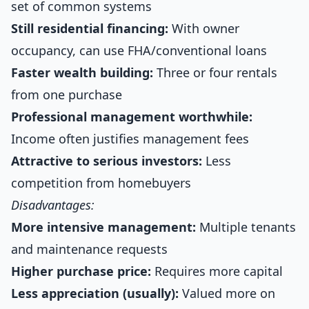
set of common systems
Still residential financing:
With owner
occupancy, can use FHA/conventional loans
Faster wealth building:
Three or four rentals
from one purchase
Professional management worthwhile:
Income often justifies management fees
Attractive to serious investors:
Less
competition from homebuyers
Disadvantages:
More intensive management:
Multiple tenants
and maintenance requests
Higher purchase price:
Requires more capital
Less appreciation (usually):
Valued more on