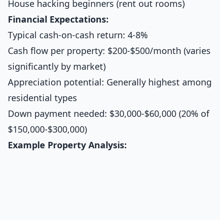
House hacking beginners (rent out rooms)
Financial Expectations:
Typical cash-on-cash return: 4-8%
Cash flow per property: $200-$500/month (varies
significantly by market)
Appreciation potential: Generally highest among
residential types
Down payment needed: $30,000-$60,000 (20% of
$150,000-$300,000)
Example Property Analysis: