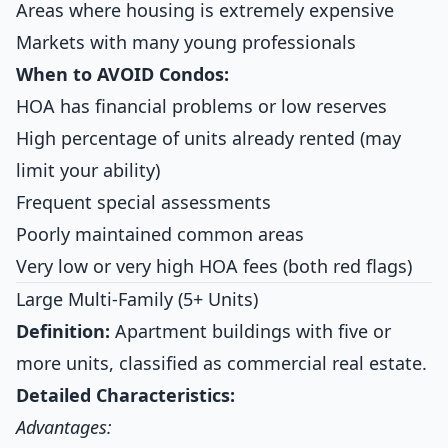
Areas where housing is extremely expensive
Markets with many young professionals
When to AVOID Condos:
HOA has financial problems or low reserves
High percentage of units already rented (may
limit your ability)
Frequent special assessments
Poorly maintained common areas
Very low or very high HOA fees (both red flags)
Large Multi-Family (5+ Units)
Definition:
Apartment buildings with five or
more units, classified as commercial real estate.
Detailed Characteristics:
Advantages: