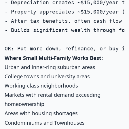
- Depreciation creates ~$15,000/year tax
- Property appreciates ~$15,000/year (3%
- After tax benefits, often cash flow po
- Builds significant wealth through for
Where Small Multi-Family Works Best:
Urban and inner-ring suburban areas
College towns and university areas
Working-class neighborhoods
Markets with rental demand exceeding
homeownership
Areas with housing shortages
Condominiums and Townhouses