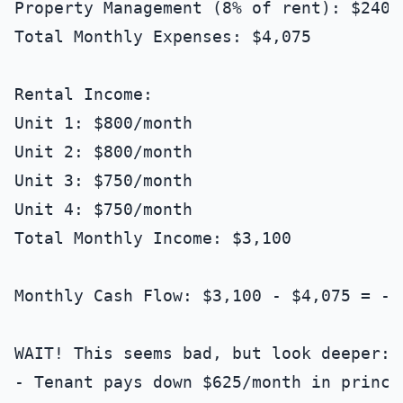
Property Management (8% of rent): $240/m
Total Monthly Expenses: $4,075

Rental Income:

Unit 1: $800/month

Unit 2: $800/month

Unit 3: $750/month

Unit 4: $750/month

Total Monthly Income: $3,100

Monthly Cash Flow: $3,100 - $4,075 = -$
WAIT! This seems bad, but look deeper:

- Tenant pays down $625/month in princi