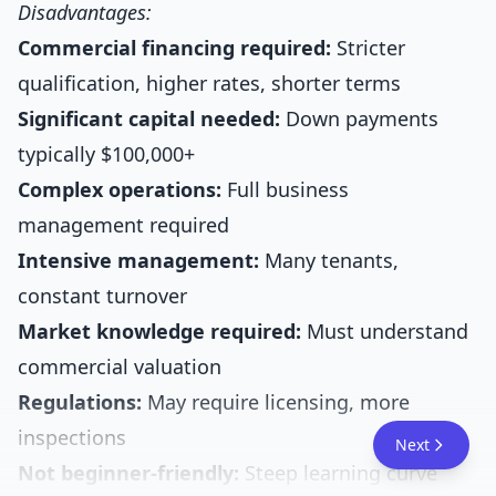
Disadvantages:
Commercial financing required:
Stricter
qualification, higher rates, shorter terms
Significant capital needed:
Down payments
typically $100,000+
Complex operations:
Full business
management required
Intensive management:
Many tenants,
constant turnover
Market knowledge required:
Must understand
commercial valuation
Regulations:
May require licensing, more
inspections
Next
Not beginner-friendly:
Steep learning curve