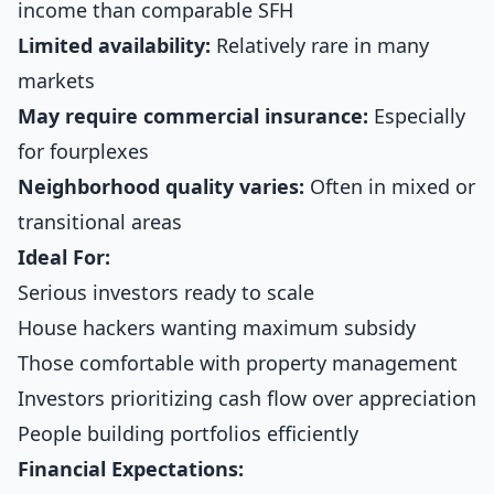
income than comparable SFH
Limited availability:
Relatively rare in many
markets
May require commercial insurance:
Especially
for fourplexes
Neighborhood quality varies:
Often in mixed or
transitional areas
Ideal For:
Serious investors ready to scale
House hackers wanting maximum subsidy
Those comfortable with property management
Investors prioritizing cash flow over appreciation
People building portfolios efficiently
Financial Expectations: