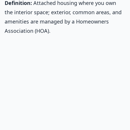
Definition:
Attached housing where you own
the interior space; exterior, common areas, and
amenities are managed by a Homeowners
Association (HOA).