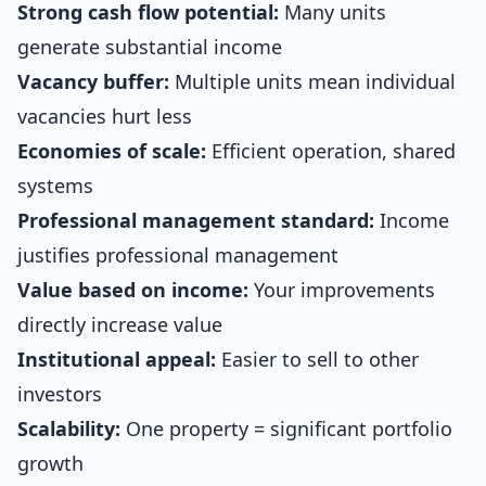
Strong cash flow potential:
Many units
generate substantial income
Vacancy buffer:
Multiple units mean individual
vacancies hurt less
Economies of scale:
Efficient operation, shared
systems
Professional management standard:
Income
justifies professional management
Value based on income:
Your improvements
directly increase value
Institutional appeal:
Easier to sell to other
investors
Scalability:
One property = significant portfolio
growth