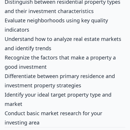
Distinguish between residential property types
and their investment characteristics
Evaluate neighborhoods using key quality
indicators
Understand how to analyze real estate markets
and identify trends
Recognize the factors that make a property a
good investment
Differentiate between primary residence and
investment property strategies
Identify your ideal target property type and
market
Conduct basic market research for your
investing area