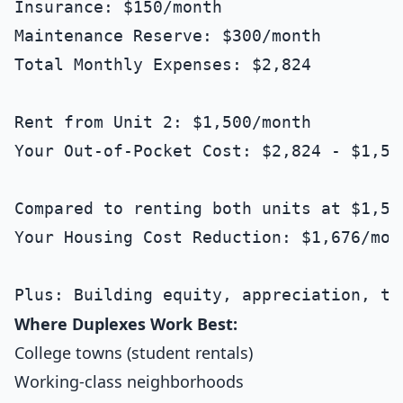
Insurance: $150/month

Maintenance Reserve: $300/month

Total Monthly Expenses: $2,824

Rent from Unit 2: $1,500/month

Your Out-of-Pocket Cost: $2,824 - $1,50
Compared to renting both units at $1,500
Your Housing Cost Reduction: $1,676/mon
Where Duplexes Work Best:
College towns (student rentals)
Working-class neighborhoods