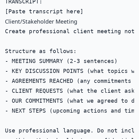
TRANSCRIPT:

Client/Stakeholder Meeting
Create professional client meeting note
Structure as follows:

- MEETING SUMMARY (2-3 sentences)

- KEY DISCUSSION POINTS (what topics wer
- AGREEMENTS REACHED (any commitments m
- CLIENT REQUESTS (what the client asked
- OUR COMMITMENTS (what we agreed to del
- NEXT STEPS (upcoming actions and timel
Use professional language. Do not inclu