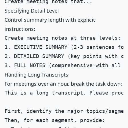
Specifying Detail Level
Control summary length with explicit
instructions:
Create meeting notes at three levels:

1. EXECUTIVE SUMMARY (2-3 sentences for 
2. DETAILED SUMMARY (key points with con
Handling Long Transcripts
For meetings over an hour, break the task down:
This is a long transcript. Please proce
First, identify the major topics/segment
Then, for each segment, provide:
