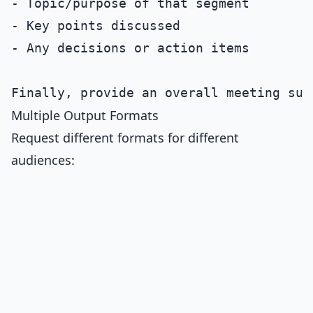
- Topic/purpose of that segment

- Key points discussed

- Any decisions or action items

Multiple Output Formats
Request different formats for different
audiences: