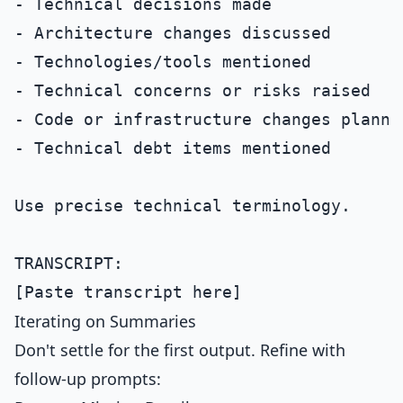
- Technical decisions made

- Architecture changes discussed

- Technologies/tools mentioned

- Technical concerns or risks raised

- Code or infrastructure changes planned
- Technical debt items mentioned

Use precise technical terminology.

TRANSCRIPT:

Iterating on Summaries
Don't settle for the first output. Refine with
follow-up prompts: