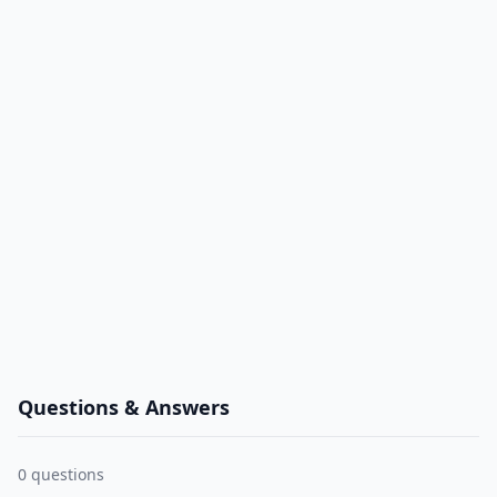
Questions & Answers
0
questions