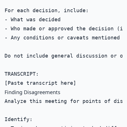
For each decision, include:

- What was decided

- Who made or approved the decision (if 
- Any conditions or caveats mentioned

Do not include general discussion or op
TRANSCRIPT:

Finding Disagreements
Analyze this meeting for points of disa
Identify:
