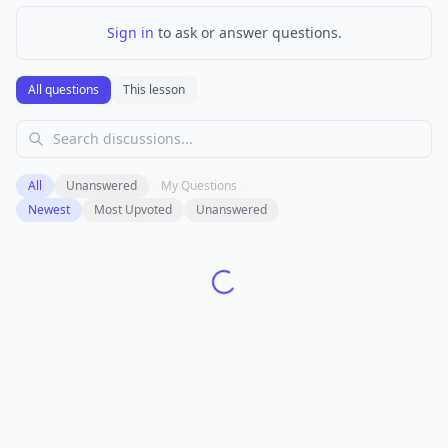
Sign in
to ask or answer questions.
All questions
This lesson
All
Unanswered
My Questions
Newest
Most Upvoted
Unanswered