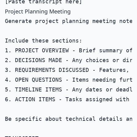
Project Planning Meeting
Generate project planning meeting notes
Include these sections:

1. PROJECT OVERVIEW - Brief summary of 
2. DECISIONS MADE - Any choices or dire
3. REQUIREMENTS DISCUSSED - Features, s
4. OPEN QUESTIONS - Items needing furthe
5. TIMELINE ITEMS - Any dates or deadlin
6. ACTION ITEMS - Tasks assigned with o
Be specific about technical details and 