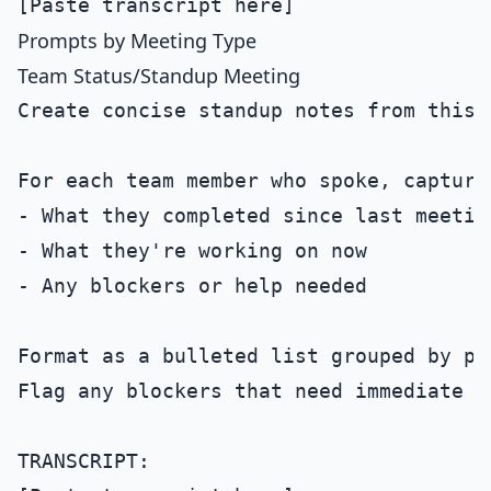
Prompts by Meeting Type
Team Status/Standup Meeting
Create concise standup notes from this 
For each team member who spoke, capture:
- What they completed since last meeting
- What they're working on now

- Any blockers or help needed

Format as a bulleted list grouped by per
Flag any blockers that need immediate at
TRANSCRIPT:
