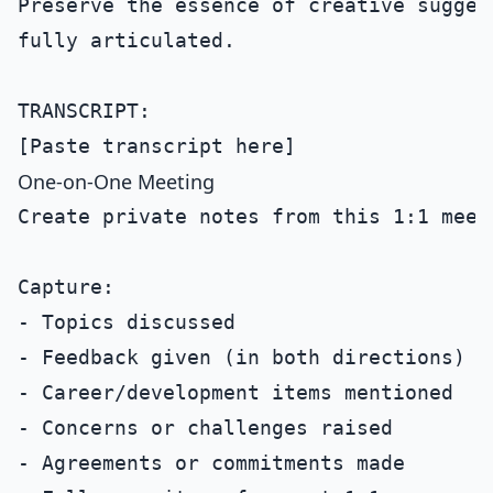
Preserve the essence of creative sugges
fully articulated.

TRANSCRIPT:

One-on-One Meeting
Create private notes from this 1:1 meeti
Capture:

- Topics discussed

- Feedback given (in both directions)

- Career/development items mentioned

- Concerns or challenges raised

- Agreements or commitments made
