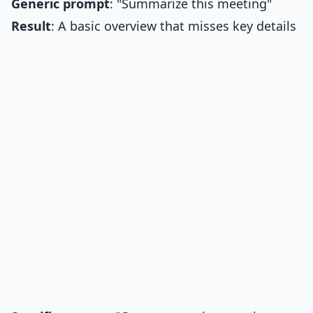
Generic prompt
: "Summarize this meeting"
Result
: A basic overview that misses key details