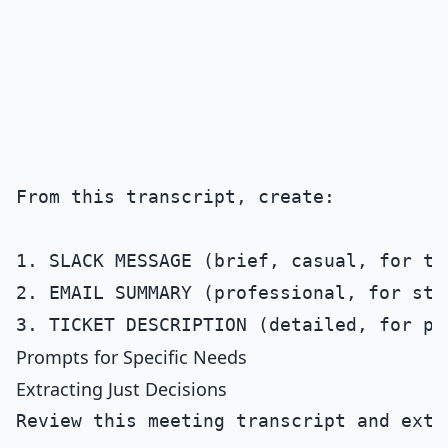
From this transcript, create:

1. SLACK MESSAGE (brief, casual, for the
2. EMAIL SUMMARY (professional, for stak
Prompts for Specific Needs
Extracting Just Decisions
Review this meeting transcript and extr