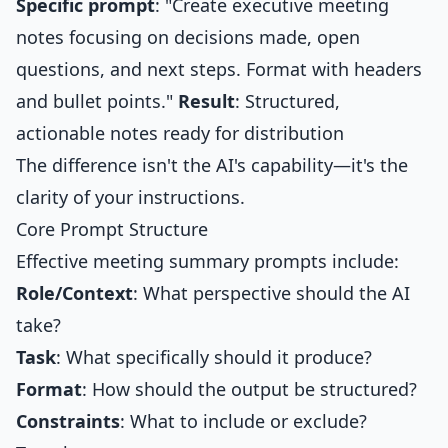
Specific prompt
: "Create executive meeting
notes focusing on decisions made, open
questions, and next steps. Format with headers
and bullet points."
Result
: Structured,
actionable notes ready for distribution
The difference isn't the AI's capability—it's the
clarity of your instructions.
Core Prompt Structure
Effective meeting summary prompts include:
Role/Context
: What perspective should the AI
take?
Task
: What specifically should it produce?
Format
: How should the output be structured?
Constraints
: What to include or exclude?