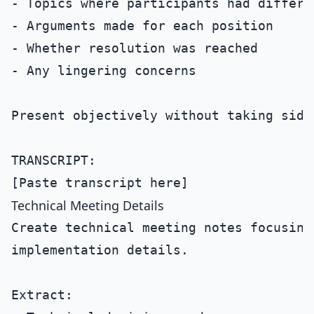
- Topics where participants had differen
- Arguments made for each position

- Whether resolution was reached

- Any lingering concerns

Present objectively without taking sides
TRANSCRIPT:

Technical Meeting Details
Create technical meeting notes focusing
implementation details.

Extract:
