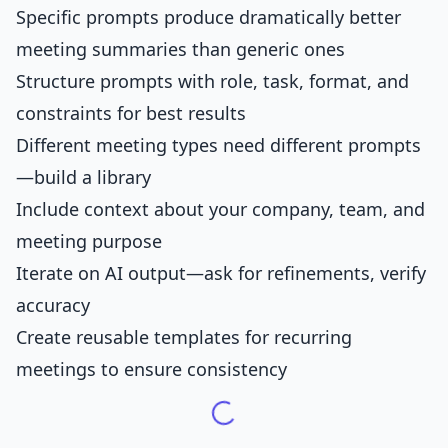
Specific prompts produce dramatically better
meeting summaries than generic ones
Structure prompts with role, task, format, and
constraints for best results
Different meeting types need different prompts
—build a library
Include context about your company, team, and
meeting purpose
Iterate on AI output—ask for refinements, verify
accuracy
Create reusable templates for recurring
meetings to ensure consistency