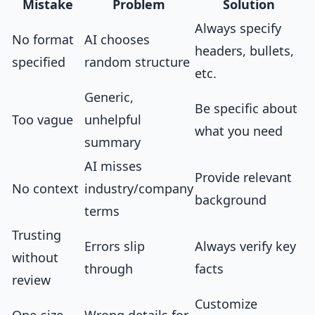
Mistake
Problem
Solution
Always specify
No format
AI chooses
headers, bullets,
specified
random structure
etc.
Generic,
Be specific about
Too vague
unhelpful
what you need
summary
AI misses
Provide relevant
No context
industry/company
background
terms
Trusting
Errors slip
Always verify key
without
through
facts
review
Customize