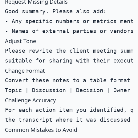
Request Missing Details
Good summary. Please also add:

- Any specific numbers or metrics mentio
Adjust Tone
Please rewrite the client meeting summa
Change Format
Convert these notes to a table format wi
Challenge Accuracy
For each action item you identified, qu
Common Mistakes to Avoid