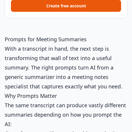
Create free account
Prompts for Meeting Summaries
With a transcript in hand, the next step is
transforming that wall of text into a useful
summary. The right prompts turn AI from a
generic summarizer into a meeting notes
specialist that captures exactly what you need.
Why Prompts Matter
The same transcript can produce vastly different
summaries depending on how you prompt the
AI: