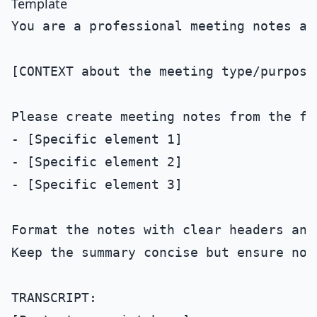
Template
You are a professional meeting notes ass
[CONTEXT about the meeting type/purpose]
Please create meeting notes from the fo
- [Specific element 1]

- [Specific element 2]

- [Specific element 3]

Format the notes with clear headers and 
Keep the summary concise but ensure no 
TRANSCRIPT:
