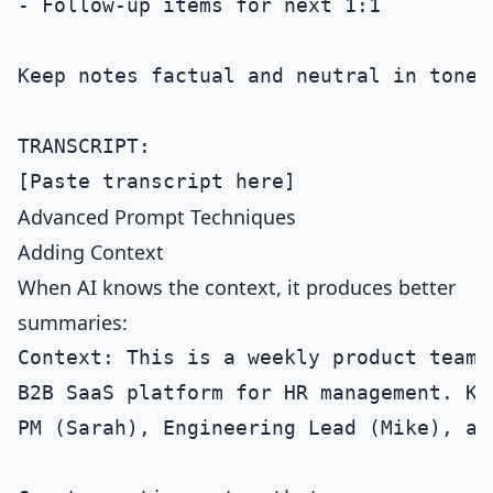
- Follow-up items for next 1:1

Keep notes factual and neutral in tone.

TRANSCRIPT:

Advanced Prompt Techniques
Adding Context
When AI knows the context, it produces better
summaries:
Context: This is a weekly product team 
B2B SaaS platform for HR management. Ke
PM (Sarah), Engineering Lead (Mike), an