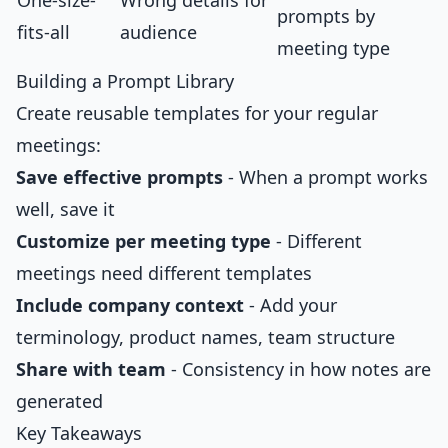
One-size-
Wrong details for
prompts by
fits-all
audience
meeting type
Building a Prompt Library
Create reusable templates for your regular
meetings:
Save effective prompts
- When a prompt works
well, save it
Customize per meeting type
- Different
meetings need different templates
Include company context
- Add your
terminology, product names, team structure
Share with team
- Consistency in how notes are
generated
Key Takeaways