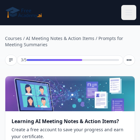
Skip to main content
Courses
/
AI Meeting Notes & Action Items
/
Prompts for
Meeting Summaries
Lesson 3 of 5
3
/
5
Learning AI Meeting Notes & Action Items?
Create a free account to save your progress and earn
your certificate.