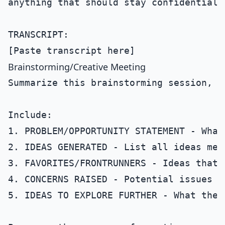
anything that should stay confidential.

TRANSCRIPT:

Brainstorming/Creative Meeting
Summarize this brainstorming session, c
Include:

1. PROBLEM/OPPORTUNITY STATEMENT - What
2. IDEAS GENERATED - List all ideas men
3. FAVORITES/FRONTRUNNERS - Ideas that 
4. CONCERNS RAISED - Potential issues m
5. IDEAS TO EXPLORE FURTHER - What the 