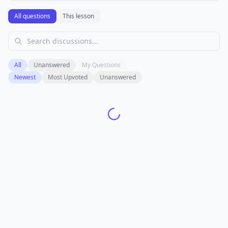
All questions
This lesson
All
Unanswered
My Questions
Newest
Most Upvoted
Unanswered