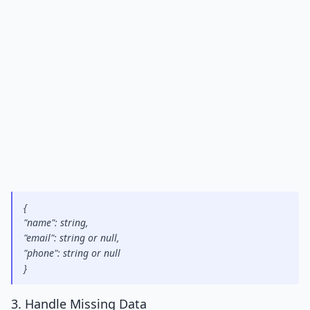
{
"name": string,
"email": string or null,
"phone": string or null
}
3. Handle Missing Data