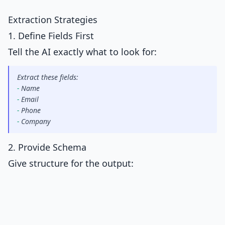
Extraction Strategies
1. Define Fields First
Tell the AI exactly what to look for:
Extract these fields:
-
 Name
-
 Email
-
 Phone
-
 Company
2. Provide Schema
Give structure for the output: