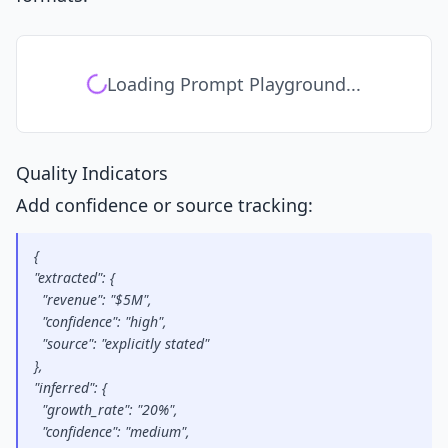
Loading Prompt Playground...
Quality Indicators
Add confidence or source tracking:
{
"extracted": {
  "revenue": "$5M",
  "confidence": "high",
  "source": "explicitly stated"
},
"inferred": {
  "growth_rate": "20%",
  "confidence": "medium",