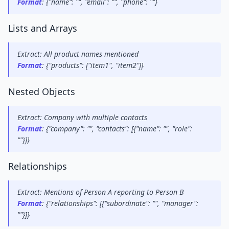
Format
: {"name": "", "email": "", "phone": ""}
Lists and Arrays
Extract: All product names mentioned
Format
: {"products": ["item1", "item2"]}
Nested Objects
Extract: Company with multiple contacts
Format
: {"company": "", "contacts": [{"name": "", "role": 
""}]}
Relationships
Extract: Mentions of Person A reporting to Person B
Format
: {"relationships": [{"subordinate": "", "manager": 
""}]}