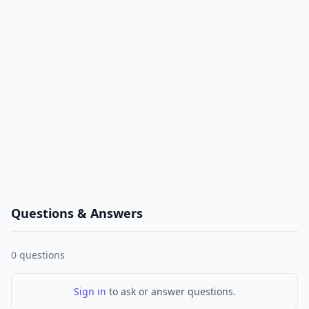
Questions & Answers
0
questions
Sign in
to ask or answer questions.