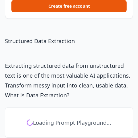
Create free account
Structured Data Extraction
Extracting structured data from unstructured
text is one of the most valuable AI applications.
Transform messy input into clean, usable data.
What is Data Extraction?
Loading Prompt Playground...