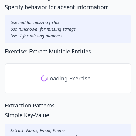
Specify behavior for absent information:
Use null for missing fields
Use "Unknown" for missing strings
Use -1 for missing numbers
Exercise: Extract Multiple Entities
Loading Exercise...
Extraction Patterns
Simple Key-Value
Extract: Name, Email, Phone