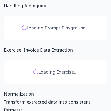
Handling Ambiguity
Loading Prompt Playground...
Exercise: Invoice Data Extraction
Loading Exercise...
Normalization
Transform extracted data into consistent
formats: