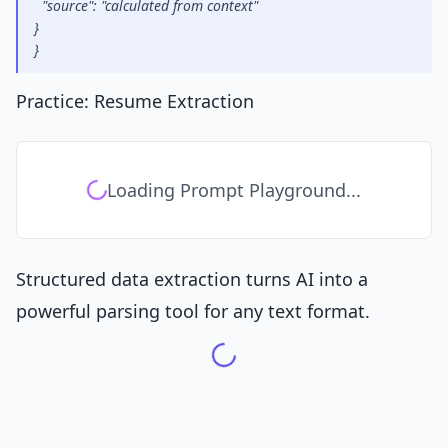
  "source": "calculated from context"
}
}
Practice: Resume Extraction
Loading Prompt Playground...
Structured data extraction turns AI into a
powerful parsing tool for any text format.