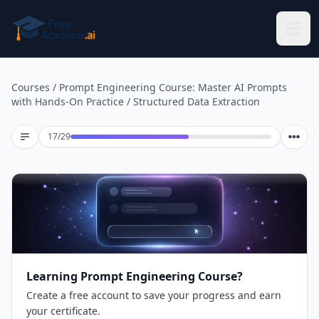
Skip to main content
Courses
/
Prompt Engineering Course: Master AI Prompts
with Hands-On Practice
/
Structured Data Extraction
Lesson 17 of 29
17
/
29
Learning Prompt Engineering Course?
Create a free account to save your progress and earn
your certificate.