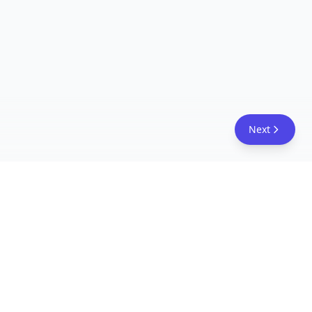
Next
FreeAcademy.ai
Master AI tools like ChatGPT, Claude, and Copilot
with free courses and certificates. From prompt