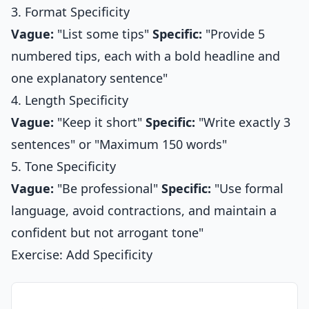
3. Format Specificity
Vague:
"List some tips"
Specific:
"Provide 5
numbered tips, each with a bold headline and
one explanatory sentence"
4. Length Specificity
Vague:
"Keep it short"
Specific:
"Write exactly 3
sentences" or "Maximum 150 words"
5. Tone Specificity
Vague:
"Be professional"
Specific:
"Use formal
language, avoid contractions, and maintain a
confident but not arrogant tone"
Exercise: Add Specificity