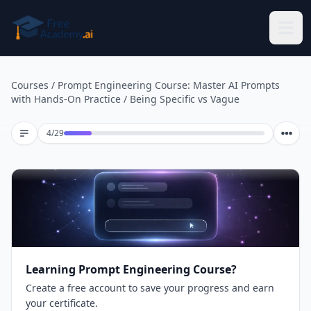
Skip to main content
Courses
/
Prompt Engineering Course: Master AI Prompts
with Hands-On Practice
/
Being Specific vs Vague
Lesson 4 of 29
4
/
29
Learning Prompt Engineering Course?
Create a free account to save your progress and earn
your certificate.