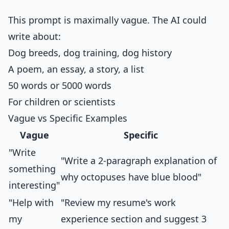
This prompt is maximally vague. The AI could
write about:
Dog breeds, dog training, dog history
A poem, an essay, a story, a list
50 words or 5000 words
For children or scientists
Vague vs Specific Examples
Vague
Specific
"Write
"Write a 2-paragraph explanation of
something
why octopuses have blue blood"
interesting"
"Help with
"Review my resume's work
my
experience section and suggest 3