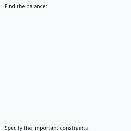
Find the balance:
Specify the important constraints