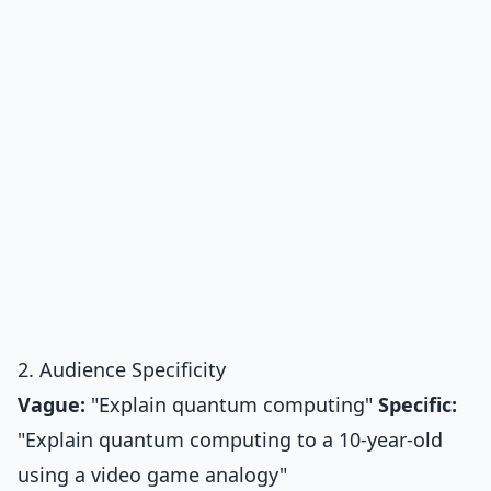
2. Audience Specificity
Vague:
"Explain quantum computing"
Specific:
"Explain quantum computing to a 10-year-old
using a video game analogy"