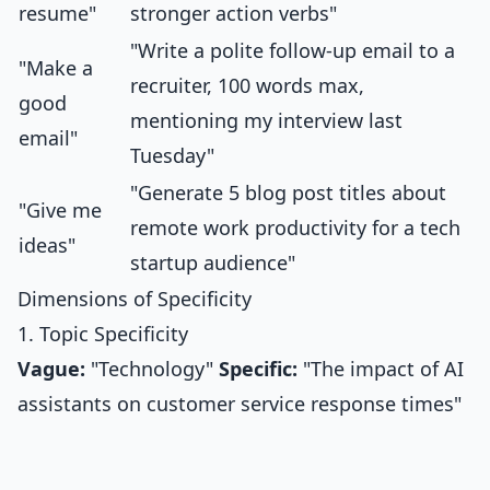
resume"
stronger action verbs"
"Write a polite follow-up email to a
"Make a
recruiter, 100 words max,
good
mentioning my interview last
email"
Tuesday"
"Generate 5 blog post titles about
"Give me
remote work productivity for a tech
ideas"
startup audience"
Dimensions of Specificity
1. Topic Specificity
Vague:
"Technology"
Specific:
"The impact of AI
assistants on customer service response times"