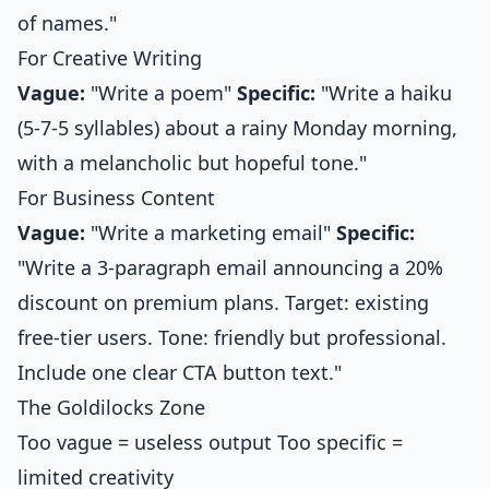
of names."
For Creative Writing
Vague:
"Write a poem"
Specific:
"Write a haiku
(5-7-5 syllables) about a rainy Monday morning,
with a melancholic but hopeful tone."
For Business Content
Vague:
"Write a marketing email"
Specific:
"Write a 3-paragraph email announcing a 20%
discount on premium plans. Target: existing
free-tier users. Tone: friendly but professional.
Include one clear CTA button text."
The Goldilocks Zone
Too vague = useless output Too specific =
limited creativity