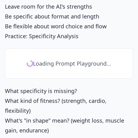
Leave room for the AI's strengths
Be specific about format and length
Be flexible about word choice and flow
Practice: Specificity Analysis
Loading Prompt Playground...
What specificity is missing?
What kind of fitness? (strength, cardio,
flexibility)
What's "in shape" mean? (weight loss, muscle
gain, endurance)