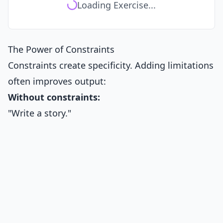
Loading Exercise...
The Power of Constraints
Constraints create specificity. Adding limitations
often improves output:
Without constraints:
"Write a story."