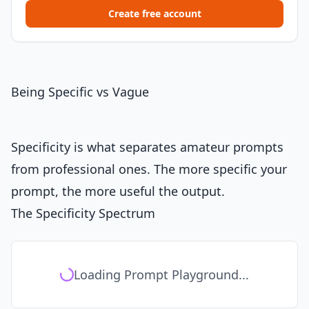
Create free account
Being Specific vs Vague
Specificity is what separates amateur prompts
from professional ones. The more specific your
prompt, the more useful the output.
The Specificity Spectrum
Loading Prompt Playground...