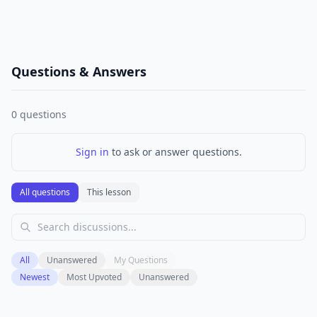
Questions & Answers
0
questions
Sign in
to ask or answer questions.
All questions
This lesson
All
Unanswered
My Questions
Newest
Most Upvoted
Unanswered