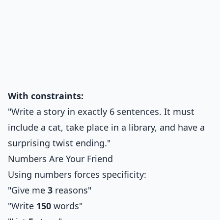
With constraints:
"Write a story in exactly 6 sentences. It must
include a cat, take place in a library, and have a
surprising twist ending."
Numbers Are Your Friend
Using numbers forces specificity:
"Give me
3
reasons"
"Write
150
words"