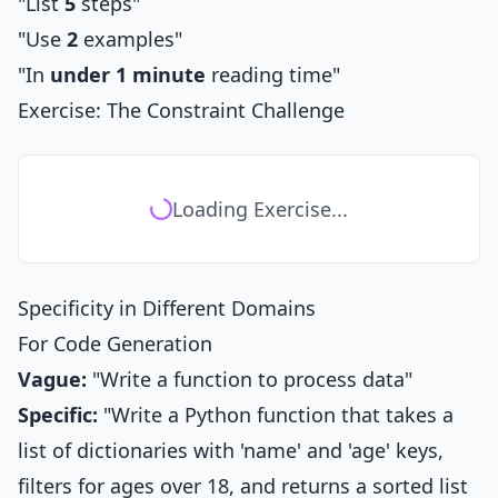
"List
5
steps"
"Use
2
examples"
"In
under 1 minute
reading time"
Exercise: The Constraint Challenge
Loading Exercise...
Specificity in Different Domains
For Code Generation
Vague:
"Write a function to process data"
Specific:
"Write a Python function that takes a
list of dictionaries with 'name' and 'age' keys,
filters for ages over 18, and returns a sorted list