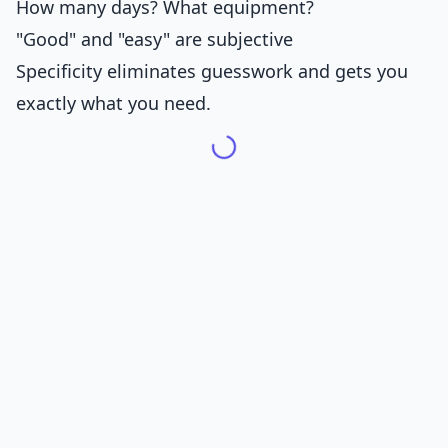
How many days? What equipment?
"Good" and "easy" are subjective
Specificity eliminates guesswork and gets you
exactly what you need.