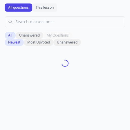
All questions
This lesson
All
Unanswered
My Questions
Newest
Most Upvoted
Unanswered