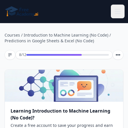
Skip to main content
Courses
/
Introduction to Machine Learning (No Code)
/
Predictions in Google Sheets & Excel (No Code)
Lesson 8 of 12
8
/
12
Learning Introduction to Machine Learning
(No Code)?
Create a free account to save your progress and earn