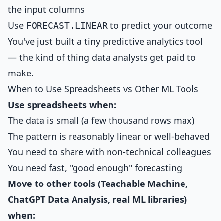
the input columns
Use
to predict your outcome
FORECAST.LINEAR
You've just built a tiny predictive analytics tool
— the kind of thing data analysts get paid to
make.
When to Use Spreadsheets vs Other ML Tools
Use spreadsheets when:
The data is small (a few thousand rows max)
The pattern is reasonably linear or well-behaved
You need to share with non-technical colleagues
You need fast, "good enough" forecasting
Move to other tools (Teachable Machine,
ChatGPT Data Analysis, real ML libraries)
when: