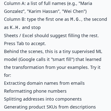
Column A: a list of full names (e.g., "Maria
Gonzalez", "Karim Hassan", "Wei Chen")
Column B: type the first one as
, the second
M.G.
as
and stop
K.H.
Sheets / Excel should suggest filling the rest.
Press Tab to accept.
Behind the scenes, this is a tiny supervised ML
model (Google calls it "smart fill") that learned
the transformation from your examples. Try it
for:
Extracting domain names from emails
Reformatting phone numbers
Splitting addresses into components
Generating product SKUs from descriptions