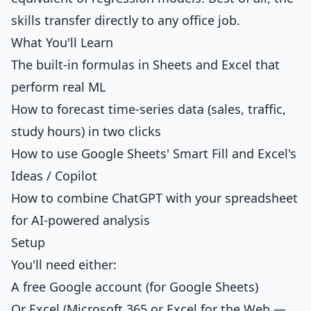
skills transfer directly to any office job.
What You'll Learn
The built-in formulas in Sheets and Excel that
perform real ML
How to forecast time-series data (sales, traffic,
study hours) in two clicks
How to use Google Sheets' Smart Fill and Excel's
Ideas / Copilot
How to combine ChatGPT with your spreadsheet
for AI-powered analysis
Setup
You'll need either:
A free Google account (for Google Sheets)
Or Excel (Microsoft 365 or Excel for the Web —