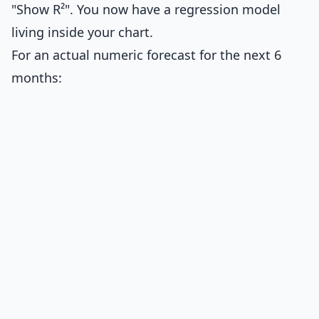
"Show R²". You now have a regression model
living inside your chart.
For an actual numeric forecast for the next 6
months: