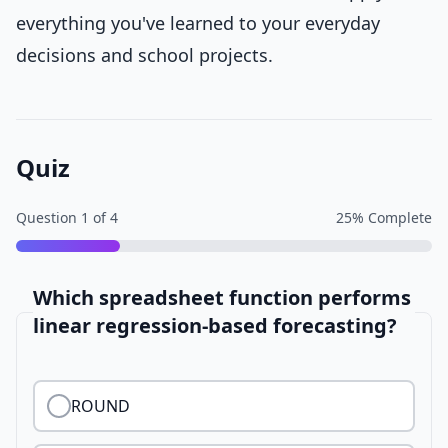
everything you've learned to your everyday
decisions and school projects.
Quiz
Question
1
of
4
25
% Complete
Which spreadsheet function performs
linear regression-based forecasting?
ROUND