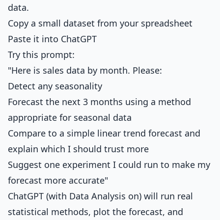
data.
Copy a small dataset from your spreadsheet
Paste it into ChatGPT
Try this prompt:
"Here is sales data by month. Please:
Detect any seasonality
Forecast the next 3 months using a method
appropriate for seasonal data
Compare to a simple linear trend forecast and
explain which I should trust more
Suggest one experiment I could run to make my
forecast more accurate"
ChatGPT (with Data Analysis on) will run real
statistical methods, plot the forecast, and