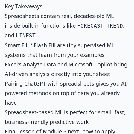
Key Takeaways
Spreadsheets contain real, decades-old ML
inside built-in functions like
,
,
FORECAST
TREND
and
LINEST
Smart Fill / Flash Fill are tiny supervised ML
systems that learn from your examples
Excel's Analyze Data and Microsoft Copilot bring
AI-driven analysis directly into your sheet
Pairing ChatGPT with spreadsheets gives you AI-
powered methods on top of data you already
have
Spreadsheet-based ML is perfect for small, fast,
business-friendly predictive work
Final lesson of Module 3 next: how to apply