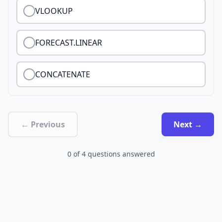
VLOOKUP
FORECAST.LINEAR
CONCATENATE
← Previous
Next →
0
of
4
questions answered