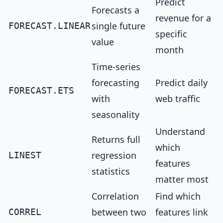
Predict
Forecasts a
revenue for a
single future
FORECAST.LINEAR
specific
value
month
Time-series
forecasting
Predict daily
FORECAST.ETS
with
web traffic
seasonality
Understand
Returns full
which
regression
LINEST
features
statistics
matter most
Correlation
Find which
between two
features link
CORREL