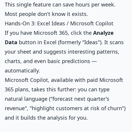
This single feature can save hours per week.
Most people don't know it exists.
Hands-On 3: Excel Ideas / Microsoft Copilot
If you have Microsoft 365, click the
Analyze
Data
button in Excel (formerly "Ideas"). It scans
your sheet and suggests interesting patterns,
charts, and even basic predictions —
automatically.
Microsoft Copilot, available with paid Microsoft
365 plans, takes this further: you can type
natural language ("forecast next quarter's
revenue", "highlight customers at risk of churn")
and it builds the analysis for you.