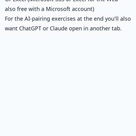
also free with a Microsoft account)
For the AI-pairing exercises at the end you'll also
want ChatGPT or Claude open in another tab.