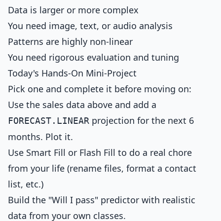
Data is larger or more complex
You need image, text, or audio analysis
Patterns are highly non-linear
You need rigorous evaluation and tuning
Today's Hands-On Mini-Project
Pick one and complete it before moving on:
Use the sales data above and add a
projection for the next 6
FORECAST.LINEAR
months. Plot it.
Use Smart Fill or Flash Fill to do a real chore
from your life (rename files, format a contact
list, etc.)
Build the "Will I pass" predictor with realistic
data from your own classes.