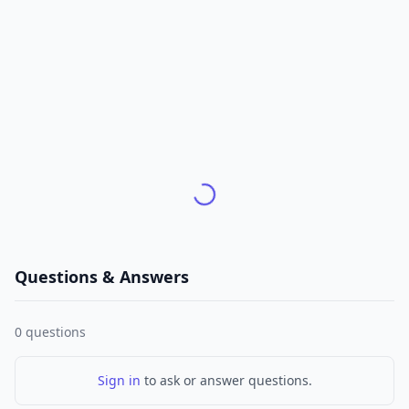
Questions & Answers
0
questions
Sign in
to ask or answer questions.