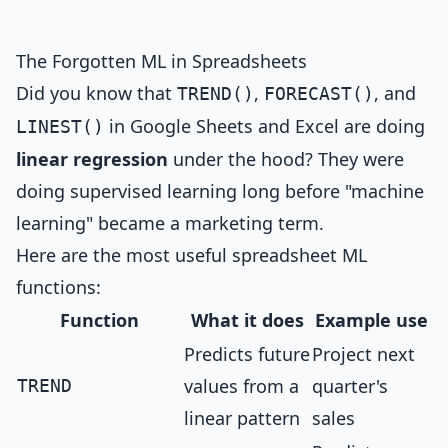
The Forgotten ML in Spreadsheets
Did you know that
,
, and
TREND()
FORECAST()
in Google Sheets and Excel are doing
LINEST()
linear regression
under the hood? They were
doing supervised learning long before "machine
learning" became a marketing term.
Here are the most useful spreadsheet ML
functions:
Function
What it does
Example use
Predicts future
Project next
values from a
quarter's
TREND
linear pattern
sales