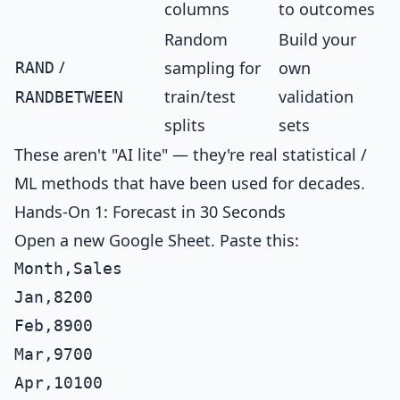
columns
to outcomes
Random
Build your
/
sampling for
own
RAND
train/test
validation
RANDBETWEEN
splits
sets
These aren't "AI lite" — they're real statistical /
ML methods that have been used for decades.
Hands-On 1: Forecast in 30 Seconds
Open a new Google Sheet. Paste this:
Month,Sales

Jan,8200

Feb,8900

Mar,9700

Apr,10100
