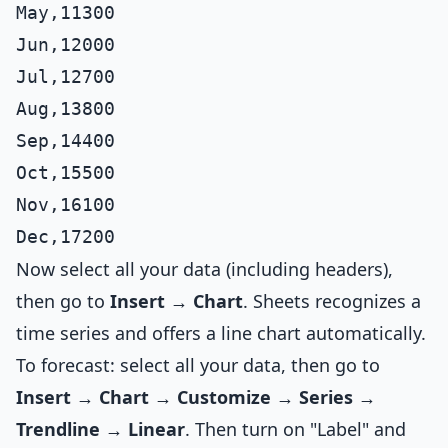
May,11300

Jun,12000

Jul,12700

Aug,13800

Sep,14400

Oct,15500

Nov,16100

Now select all your data (including headers),
then go to
Insert → Chart
. Sheets recognizes a
time series and offers a line chart automatically.
To forecast: select all your data, then go to
Insert → Chart → Customize → Series →
Trendline → Linear
. Then turn on "Label" and