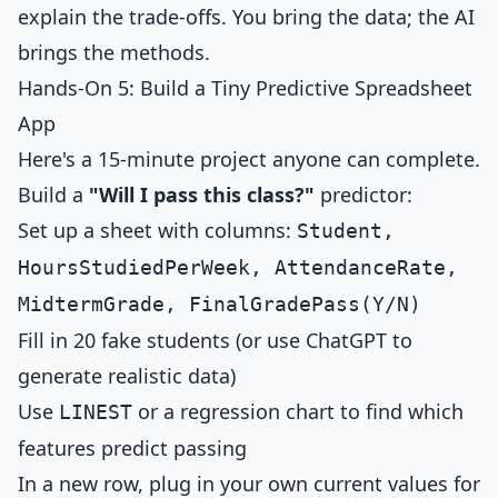
explain the trade-offs. You bring the data; the AI
brings the methods.
Hands-On 5: Build a Tiny Predictive Spreadsheet
App
Here's a 15-minute project anyone can complete.
Build a
"Will I pass this class?"
predictor:
Set up a sheet with columns:
Student,
HoursStudiedPerWeek, AttendanceRate,
MidtermGrade, FinalGradePass(Y/N)
Fill in 20 fake students (or use ChatGPT to
generate realistic data)
Use
or a regression chart to find which
LINEST
features predict passing
In a new row, plug in your own current values for