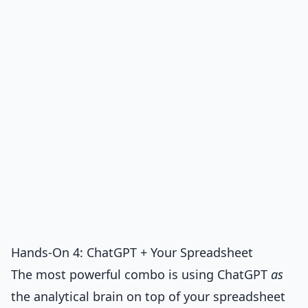
Hands-On 4: ChatGPT + Your Spreadsheet
The most powerful combo is using ChatGPT
as
the analytical brain on top of your spreadsheet