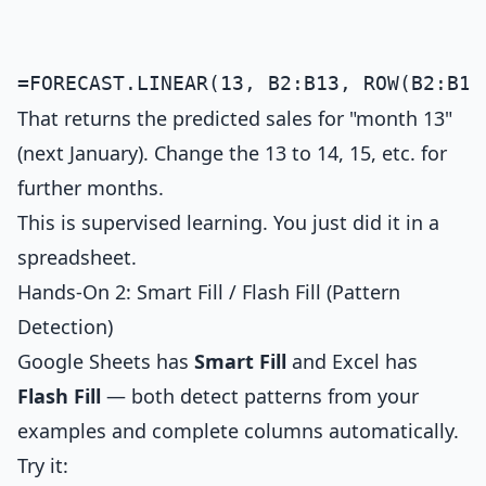
That returns the predicted sales for "month 13"
(next January). Change the 13 to 14, 15, etc. for
further months.
This is supervised learning. You just did it in a
spreadsheet.
Hands-On 2: Smart Fill / Flash Fill (Pattern
Detection)
Google Sheets has
Smart Fill
and Excel has
Flash Fill
— both detect patterns from your
examples and complete columns automatically.
Try it: