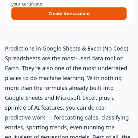
your certificate.
Create free account
Predictions in Google Sheets & Excel (No Code)
Spreadsheets are the most-used data tool on
Earth. They're also one of the most underrated
places to do machine learning. With nothing
more than the formulas already built into
Google Sheets and Microsoft Excel, plus a
sprinkle of AI features, you can do real
predictive work — forecasting sales, classifying
entries, spotting trends, even running the
equivalent of regression models. Best of all, the