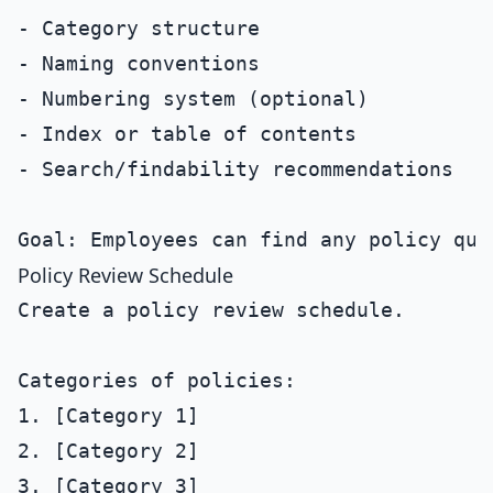
- Category structure

- Naming conventions

- Numbering system (optional)

- Index or table of contents

- Search/findability recommendations

Policy Review Schedule
Create a policy review schedule.

Categories of policies:

1. [Category 1]

2. [Category 2]

3. [Category 3]
