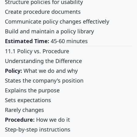
Structure policies for usability
Create procedure documents
Communicate policy changes effectively
Build and maintain a policy library
Estimated Time:
45-60 minutes
11.1 Policy vs. Procedure
Understanding the Difference
Policy:
What we do and why
States the company's position
Explains the purpose
Sets expectations
Rarely changes
Procedure:
How we do it
Step-by-step instructions