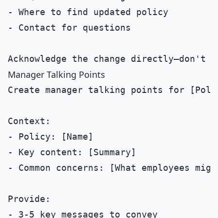
- Where to find updated policy

- Contact for questions

Manager Talking Points
Create manager talking points for [Polic
Context:

- Policy: [Name]

- Key content: [Summary]

- Common concerns: [What employees might
Provide:

- 3-5 key messages to convey
