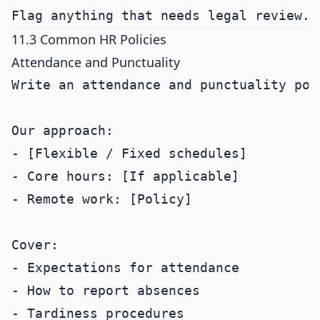
11.3 Common HR Policies
Attendance and Punctuality
Write an attendance and punctuality poli
Our approach:

- [Flexible / Fixed schedules]

- Core hours: [If applicable]

- Remote work: [Policy]

Cover:

- Expectations for attendance

- How to report absences

- Tardiness procedures
