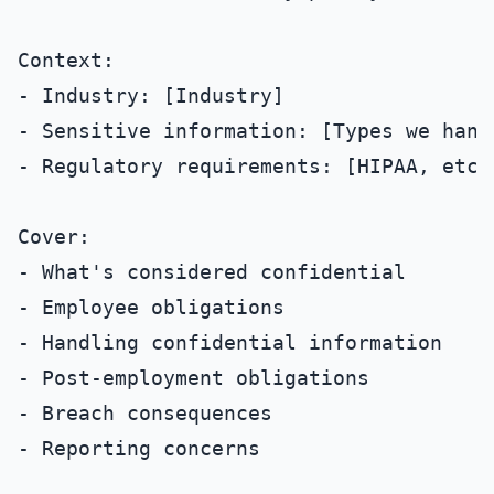
Context:

- Industry: [Industry]

- Sensitive information: [Types we handl
- Regulatory requirements: [HIPAA, etc. 
Cover:

- What's considered confidential

- Employee obligations

- Handling confidential information

- Post-employment obligations

- Breach consequences

- Reporting concerns
