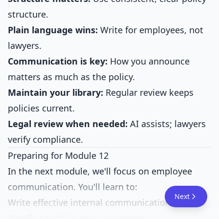
structure.
Plain language wins:
Write for employees, not
lawyers.
Communication is key:
How you announce
matters as much as the policy.
Maintain your library:
Regular review keeps
policies current.
Legal review when needed:
AI assists; lawyers
verify compliance.
Preparing for Module 12
In the next module, we'll focus on employee
communication. You'll learn to:
Next
Write effective internal communications
Handle sensitive announcements