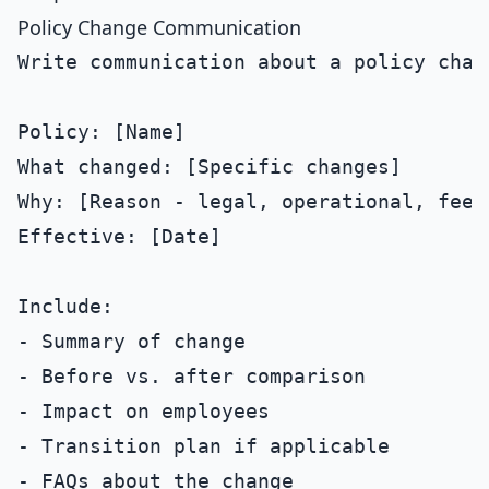
Policy Change Communication
Write communication about a policy chang
Policy: [Name]

What changed: [Specific changes]

Why: [Reason - legal, operational, feedb
Effective: [Date]

Include:

- Summary of change

- Before vs. after comparison

- Impact on employees

- Transition plan if applicable

- FAQs about the change
