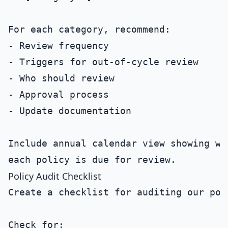
For each category, recommend:

- Review frequency

- Triggers for out-of-cycle review

- Who should review

- Approval process

- Update documentation

Include annual calendar view showing whe
Policy Audit Checklist
Create a checklist for auditing our poli
Check for:
