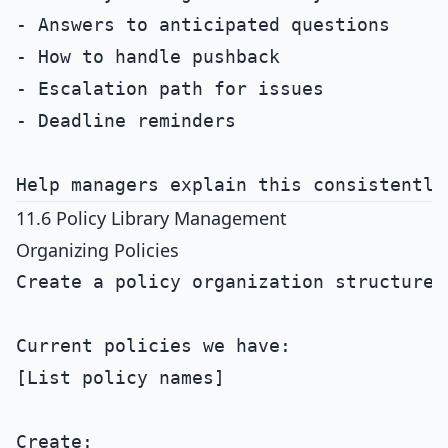
- Answers to anticipated questions

- How to handle pushback

- Escalation path for issues

- Deadline reminders

11.6 Policy Library Management
Organizing Policies
Create a policy organization structure.

Current policies we have:

[List policy names]

Create:
