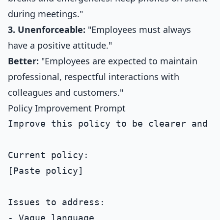
during meetings."
3. Unenforceable:
"Employees must always
have a positive attitude."
Better:
"Employees are expected to maintain
professional, respectful interactions with
colleagues and customers."
Policy Improvement Prompt
Improve this policy to be clearer and m
Current policy:

[Paste policy]

Issues to address:

- Vague language
