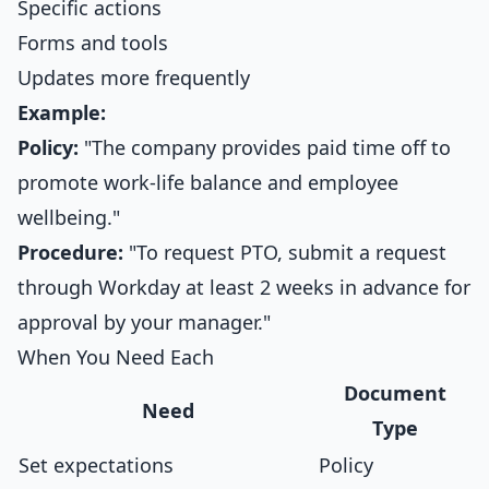
Specific actions
Forms and tools
Updates more frequently
Example:
Policy:
"The company provides paid time off to
promote work-life balance and employee
wellbeing."
Procedure:
"To request PTO, submit a request
through Workday at least 2 weeks in advance for
approval by your manager."
When You Need Each
Document
Need
Type
Set expectations
Policy