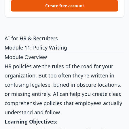
Create free account
AI for HR & Recruiters
Module 11: Policy Writing
Module Overview
HR policies are the rules of the road for your
organization. But too often they're written in
confusing legalese, buried in obscure locations,
or missing entirely. AI can help you create clear,
comprehensive policies that employees actually
understand and follow.
Learning Objectives: