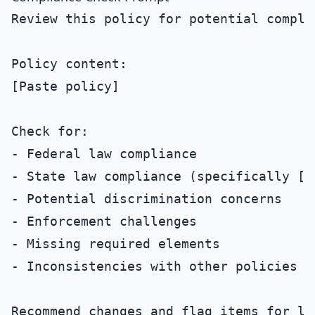
Review this policy for potential complia
Policy content:

[Paste policy]

Check for:

- Federal law compliance

- State law compliance (specifically [St
- Potential discrimination concerns

- Enforcement challenges

- Missing required elements

- Inconsistencies with other policies

Recommend changes and flag items for leg