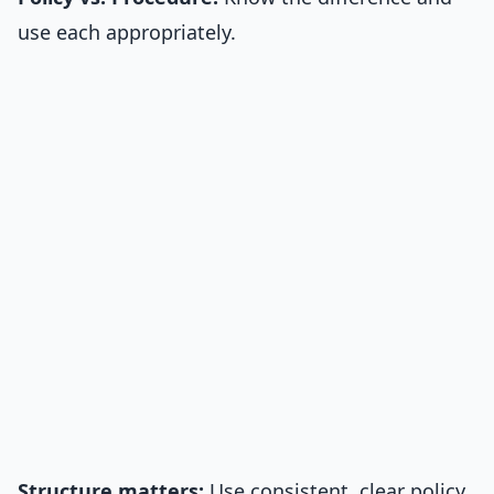
use each appropriately.
Structure matters:
Use consistent, clear policy