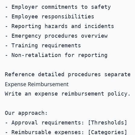
- Employer commitments to safety

- Employee responsibilities

- Reporting hazards and incidents

- Emergency procedures overview

- Training requirements

- Non-retaliation for reporting

Expense Reimbursement
Write an expense reimbursement policy.

Our approach:

- Approval requirements: [Thresholds]

- Reimbursable expenses: [Categories]
