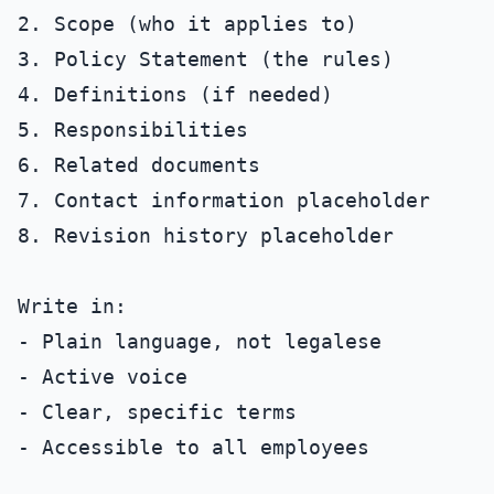
2. Scope (who it applies to)

3. Policy Statement (the rules)

4. Definitions (if needed)

5. Responsibilities

6. Related documents

7. Contact information placeholder

8. Revision history placeholder

Write in:

- Plain language, not legalese

- Active voice

- Clear, specific terms

- Accessible to all employees
