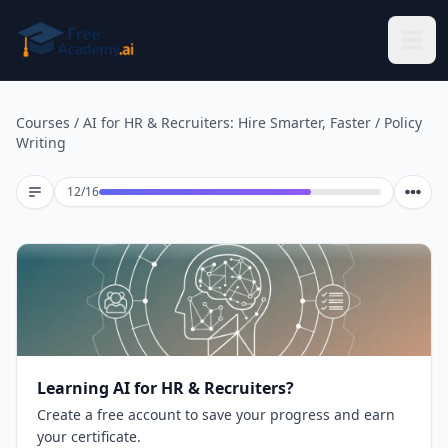
Skip to main content
Courses
/
AI for HR & Recruiters: Hire Smarter, Faster
/
Policy
Writing
Lesson 12 of 16
12
/
16
Learning AI for HR & Recruiters?
Create a free account to save your progress and earn
your certificate.