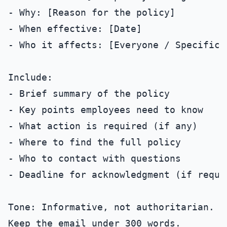
- Why: [Reason for the policy]

- When effective: [Date]

- Who it affects: [Everyone / Specific g
Include:

- Brief summary of the policy

- Key points employees need to know

- What action is required (if any)

- Where to find the full policy

- Who to contact with questions

- Deadline for acknowledgment (if requir
Tone: Informative, not authoritarian.
