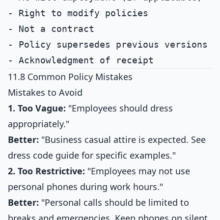
- Right to modify policies

- Not a contract

- Policy supersedes previous versions

11.8 Common Policy Mistakes
Mistakes to Avoid
1. Too Vague:
"Employees should dress
appropriately."
Better:
"Business casual attire is expected. See
dress code guide for specific examples."
2. Too Restrictive:
"Employees may not use
personal phones during work hours."
Better:
"Personal calls should be limited to
breaks and emergencies. Keep phones on silent