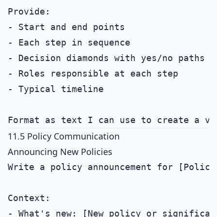
Provide:

- Start and end points

- Each step in sequence

- Decision diamonds with yes/no paths

- Roles responsible at each step

- Typical timeline

11.5 Policy Communication
Announcing New Policies
Write a policy announcement for [Policy 
Context:

- What's new: [New policy or significant