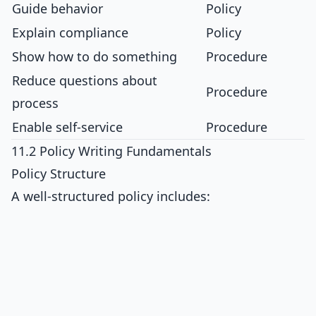
Guide behavior
Policy
Explain compliance
Policy
Show how to do something
Procedure
Reduce questions about
Procedure
process
Enable self-service
Procedure
11.2 Policy Writing Fundamentals
Policy Structure
A well-structured policy includes: