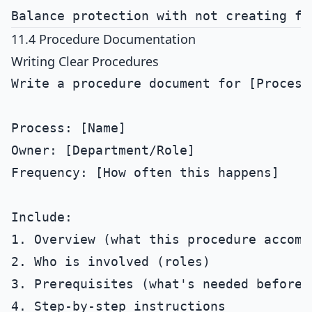
11.4 Procedure Documentation
Writing Clear Procedures
Write a procedure document for [Process]
Process: [Name]

Owner: [Department/Role]

Frequency: [How often this happens]

Include:

1. Overview (what this procedure accompl
2. Who is involved (roles)

3. Prerequisites (what's needed before s
4. Step-by-step instructions
