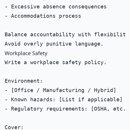
- Excessive absence consequences

- Accommodations process

Balance accountability with flexibility.
Workplace Safety
Write a workplace safety policy.

Environment:

- [Office / Manufacturing / Hybrid]

- Known hazards: [List if applicable]

- Regulatory requirements: [OSHA, etc.]

Cover:
