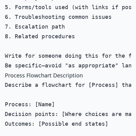
5. Forms/tools used (with links if possi
6. Troubleshooting common issues

7. Escalation path

8. Related procedures

Write for someone doing this for the fir
Process Flowchart Description
Describe a flowchart for [Process] that 
Process: [Name]

Decision points: [Where choices are made
Outcomes: [Possible end states]
