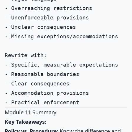
- Overreaching restrictions

- Unenforceable provisions

- Unclear consequences

- Missing exceptions/accommodations

Rewrite with:

- Specific, measurable expectations

- Reasonable boundaries

- Clear consequences

- Accommodation provisions

Module 11 Summary
Key Takeaways:
Policy vs. Procedure:
Know the difference and