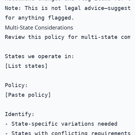
Note: This is not legal advice—suggest l
Multi-State Considerations
Review this policy for multi-state compl
States we operate in:

[List states]

Policy:

[Paste policy]

Identify:

- State-specific variations needed

- States with conflicting requirements
