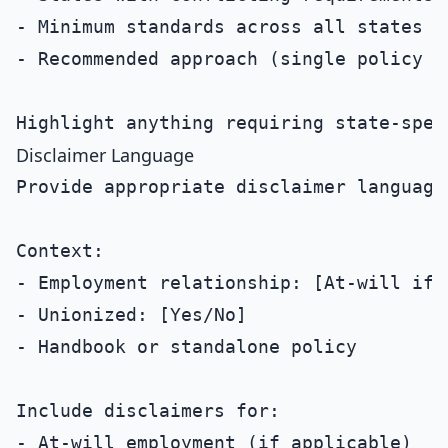
- Minimum standards across all states

- Recommended approach (single policy vs
Disclaimer Language
Provide appropriate disclaimer language
Context:

- Employment relationship: [At-will if a
- Unionized: [Yes/No]

- Handbook or standalone policy

Include disclaimers for:

- At-will employment (if applicable)
