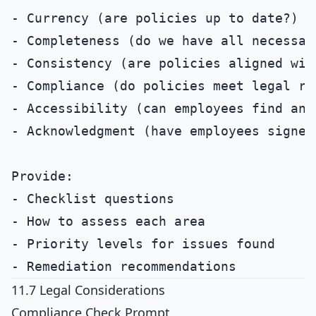
- Currency (are policies up to date?)

- Completeness (do we have all necessary
- Consistency (are policies aligned with
- Compliance (do policies meet legal req
- Accessibility (can employees find and
- Acknowledgment (have employees signed 
Provide:

- Checklist questions

- How to assess each area

- Priority levels for issues found

11.7 Legal Considerations
Compliance Check Prompt