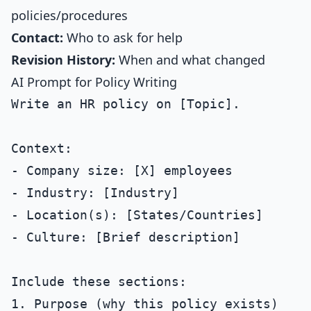
policies/procedures
Contact:
Who to ask for help
Revision History:
When and what changed
AI Prompt for Policy Writing
Write an HR policy on [Topic].

Context:

- Company size: [X] employees

- Industry: [Industry]

- Location(s): [States/Countries]

- Culture: [Brief description]

Include these sections:

1. Purpose (why this policy exists)
