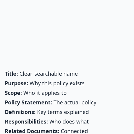
Title:
Clear, searchable name
Purpose:
Why this policy exists
Scope:
Who it applies to
Policy Statement:
The actual policy
Definitions:
Key terms explained
Responsibilities:
Who does what
Related Documents:
Connected