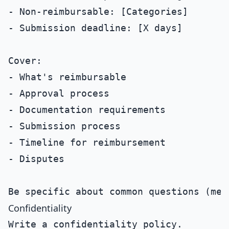
- Non-reimbursable: [Categories]

- Submission deadline: [X days]

Cover:

- What's reimbursable

- Approval process

- Documentation requirements

- Submission process

- Timeline for reimbursement

- Disputes

Confidentiality
Write a confidentiality policy.
