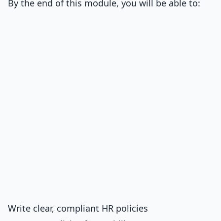
By the end of this module, you will be able to:
Write clear, compliant HR policies