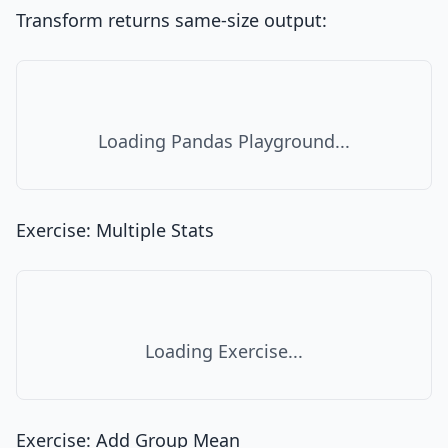
Transform returns same-size output:
Loading Pandas Playground...
Exercise: Multiple Stats
Loading Exercise...
Exercise: Add Group Mean