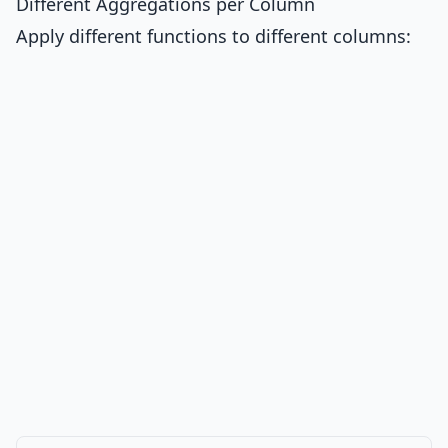
Different Aggregations per Column
Apply different functions to different columns: