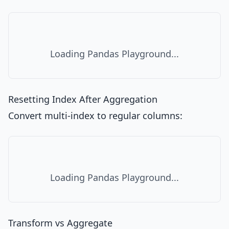
Loading Pandas Playground...
Resetting Index After Aggregation
Convert multi-index to regular columns:
Loading Pandas Playground...
Transform vs Aggregate