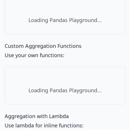
Loading Pandas Playground...
Custom Aggregation Functions
Use your own functions:
Loading Pandas Playground...
Aggregation with Lambda
Use lambda for inline functions: