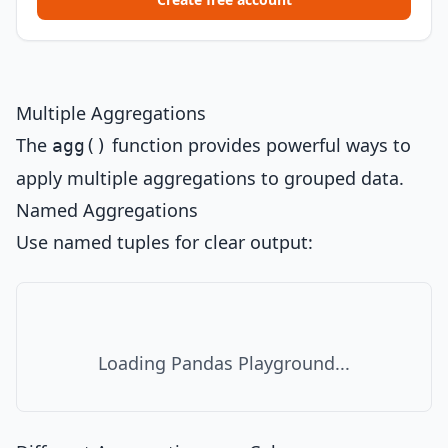
Multiple Aggregations
The
function provides powerful ways to
agg()
apply multiple aggregations to grouped data.
Named Aggregations
Use named tuples for clear output:
Loading Pandas Playground...