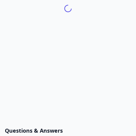
Questions & Answers