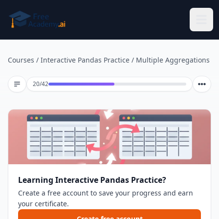
Skip to main content
Courses
/
Interactive Pandas Practice
/
Multiple Aggregations
Lesson 20 of 42
20
/
42
Learning Interactive Pandas Practice?
Create a free account to save your progress and earn
your certificate.
Create free account