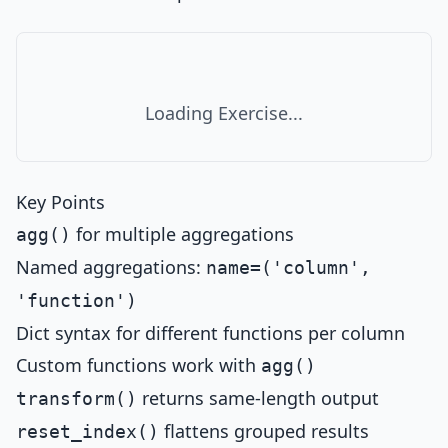
Loading Exercise...
Key Points
for multiple aggregations
agg()
Named aggregations:
name=('column',
'function')
Dict syntax for different functions per column
Custom functions work with
agg()
returns same-length output
transform()
flattens grouped results
reset_index()