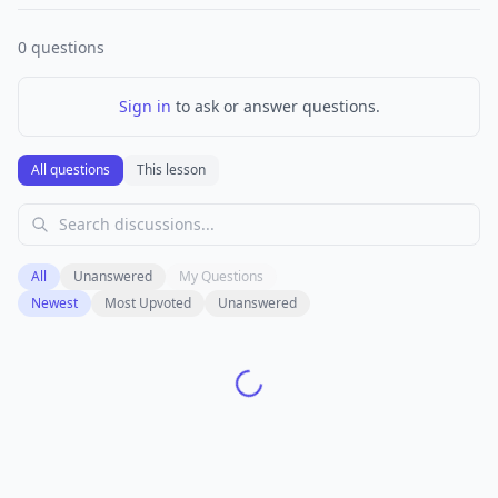
0
questions
Sign in
to ask or answer questions.
All questions
This lesson
All
Unanswered
My Questions
Newest
Most Upvoted
Unanswered