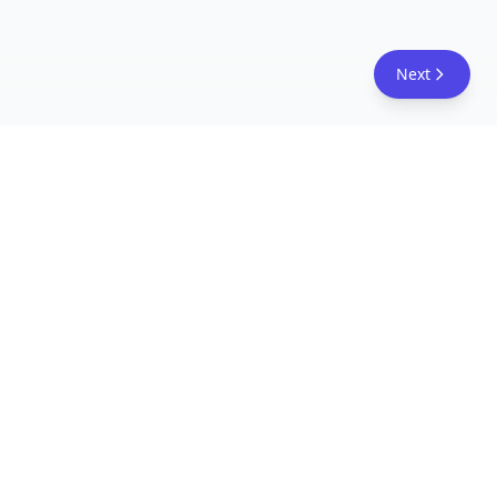
Next
FreeAcademy.ai
Master AI tools like ChatGPT, Claude, and Copilot
with free courses and certificates. From prompt
engineering to building AI agents. Learn practical
AI skills for your career.
Follow Us