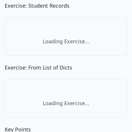
Exercise: Student Records
Loading Exercise...
Exercise: From List of Dicts
Loading Exercise...
Key Points