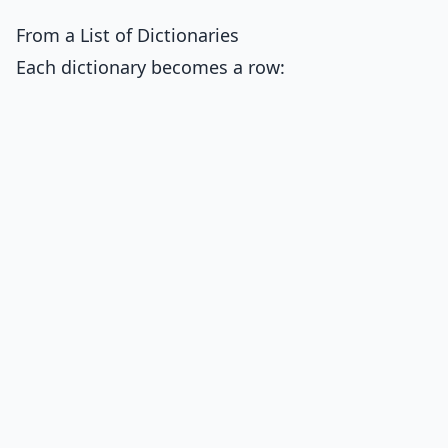
From a List of Dictionaries
Each dictionary becomes a row: