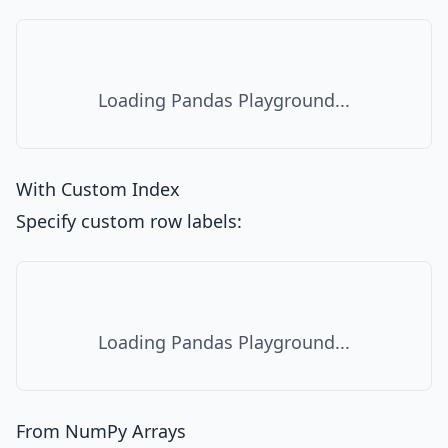
Loading Pandas Playground...
With Custom Index
Specify custom row labels:
Loading Pandas Playground...
From NumPy Arrays