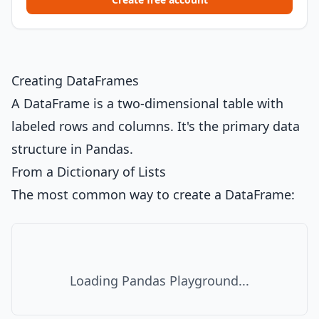
Creating DataFrames
A DataFrame is a two-dimensional table with
labeled rows and columns. It's the primary data
structure in Pandas.
From a Dictionary of Lists
The most common way to create a DataFrame:
Loading Pandas Playground...