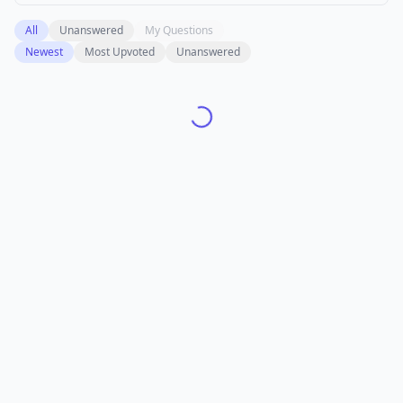
All
Unanswered
My Questions
Newest
Most Upvoted
Unanswered