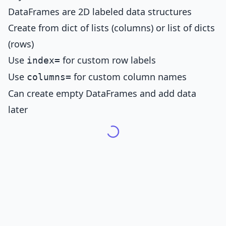
DataFrames are 2D labeled data structures
Create from dict of lists (columns) or list of dicts
(rows)
Use
for custom row labels
index=
Use
for custom column names
columns=
Can create empty DataFrames and add data
later