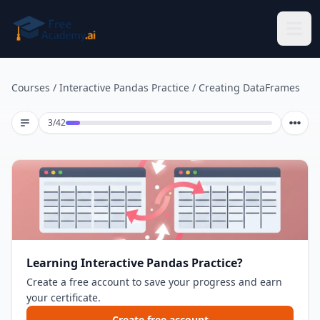
Skip to main content
Courses
/
Interactive Pandas Practice
/
Creating DataFrames
Lesson 3 of 42
3
/
42
Learning Interactive Pandas Practice?
Create a free account to save your progress and earn
your certificate.
Create free account