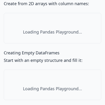
Create from 2D arrays with column names:
Loading Pandas Playground...
Creating Empty DataFrames
Start with an empty structure and fill it:
Loading Pandas Playground...