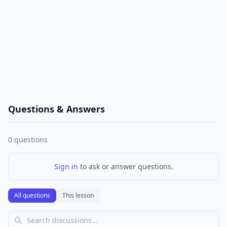
Questions & Answers
0
questions
Sign in
to ask or answer questions.
All questions
This lesson