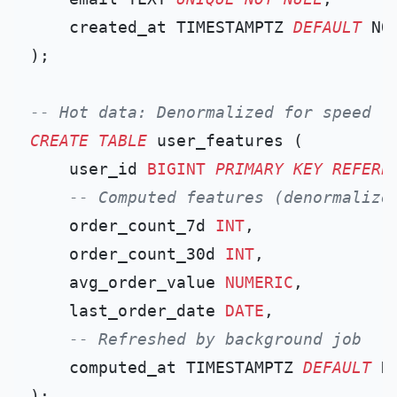
    created_at TIMESTAMPTZ 
DEFAULT
 NOW
);

-- Hot data: Denormalized for speed
CREATE TABLE
 user_features (

    user_id 
BIGINT
PRIMARY KEY
REFERE
-- Computed features (denormalize
    order_count_7d 
INT
,

    order_count_30d 
INT
,

    avg_order_value 
NUMERIC
,

    last_order_date 
DATE
,

-- Refreshed by background job
    computed_at TIMESTAMPTZ 
DEFAULT
 NO
);
