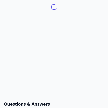
Questions & Answers