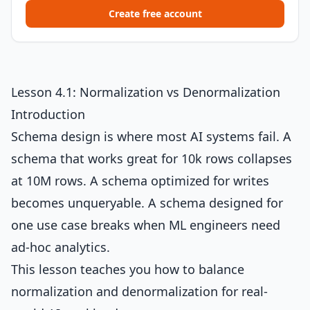
Create free account
Lesson 4.1: Normalization vs Denormalization
Introduction
Schema design is where most AI systems fail. A
schema that works great for 10k rows collapses
at 10M rows. A schema optimized for writes
becomes unqueryable. A schema designed for
one use case breaks when ML engineers need
ad-hoc analytics.
This lesson teaches you how to balance
normalization and denormalization for real-