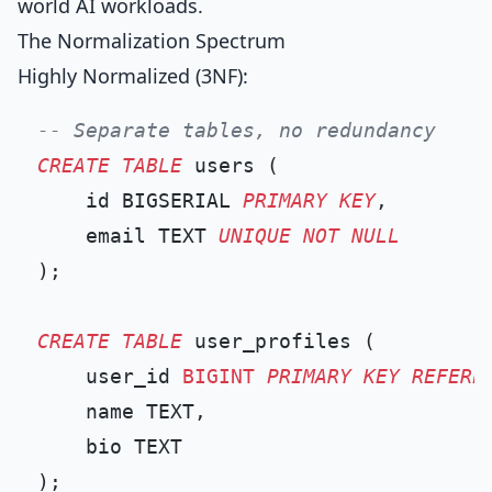
world AI workloads.
The Normalization Spectrum
Highly Normalized (3NF):
-- Separate tables, no redundancy
CREATE TABLE
 users (

    id BIGSERIAL 
PRIMARY KEY
,

    email TEXT 
UNIQUE
NOT NULL
);

CREATE TABLE
 user_profiles (

    user_id 
BIGINT
PRIMARY KEY
REFERE
    name TEXT,

    bio TEXT

);
