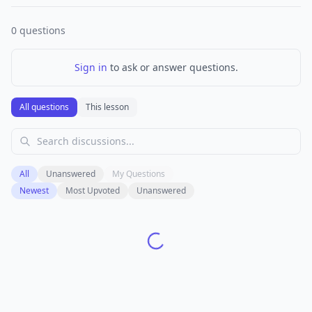
0
questions
Sign in
to ask or answer questions.
All questions
This lesson
All
Unanswered
My Questions
Newest
Most Upvoted
Unanswered