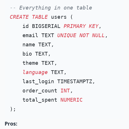
-- Everything in one table
CREATE TABLE
 users (

    id BIGSERIAL 
PRIMARY KEY
,

    email TEXT 
UNIQUE
NOT NULL
,

    name TEXT,

    bio TEXT,

    theme TEXT,

language
 TEXT,

    last_login TIMESTAMPTZ,

    order_count 
INT
,

    total_spent 
NUMERIC
Pros: