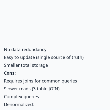
No data redundancy
Easy to update (single source of truth)
Smaller total storage
Cons:
Requires joins for common queries
Slower reads (3 table JOIN)
Complex queries
Denormalized: