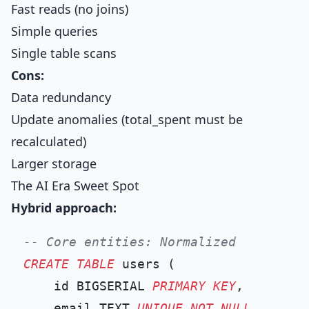
Fast reads (no joins)
Simple queries
Single table scans
Cons:
Data redundancy
Update anomalies (total_spent must be
recalculated)
Larger storage
The AI Era Sweet Spot
Hybrid approach:
-- Core entities: Normalized
CREATE TABLE
 users (

    id BIGSERIAL 
PRIMARY KEY
,

    email TEXT 
UNIQUE
NOT NULL
,
