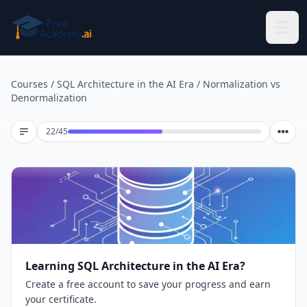
Skip to main content
Courses
/
SQL Architecture in the AI Era
/
Normalization vs
Denormalization
Lesson 22 of 45
22
/
45
Learning SQL Architecture in the AI Era?
Create a free account to save your progress and earn
your certificate.