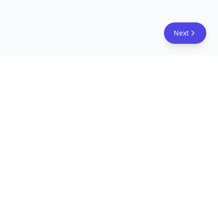
Next
FreeAcademy.ai
Master AI tools like ChatGPT, Claude, and Copilot
with free courses and certificates. From prompt
engineering to building AI agents. Learn practical
AI skills for your career.
Follow Us