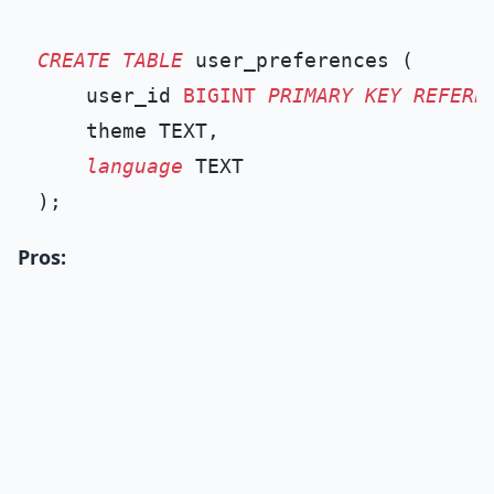
CREATE TABLE
 user_preferences (

    user_id 
BIGINT
PRIMARY KEY
REFERE
    theme TEXT,

language
 TEXT

Pros: