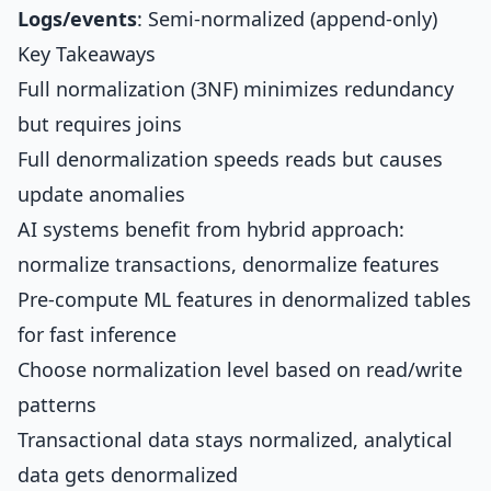
Logs/events
: Semi-normalized (append-only)
Key Takeaways
Full normalization (3NF) minimizes redundancy
but requires joins
Full denormalization speeds reads but causes
update anomalies
AI systems benefit from hybrid approach:
normalize transactions, denormalize features
Pre-compute ML features in denormalized tables
for fast inference
Choose normalization level based on read/write
patterns
Transactional data stays normalized, analytical
data gets denormalized