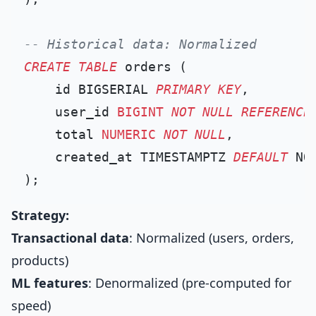
-- Historical data: Normalized
CREATE TABLE
 orders (

    id BIGSERIAL 
PRIMARY KEY
,

    user_id 
BIGINT
NOT NULL
REFERENCE
    total 
NUMERIC
NOT NULL
,

    created_at TIMESTAMPTZ 
DEFAULT
 NOW
Strategy:
Transactional data
: Normalized (users, orders,
products)
ML features
: Denormalized (pre-computed for
speed)