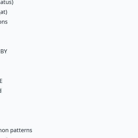
tatus)
at)
ons
 BY
E
d
on patterns