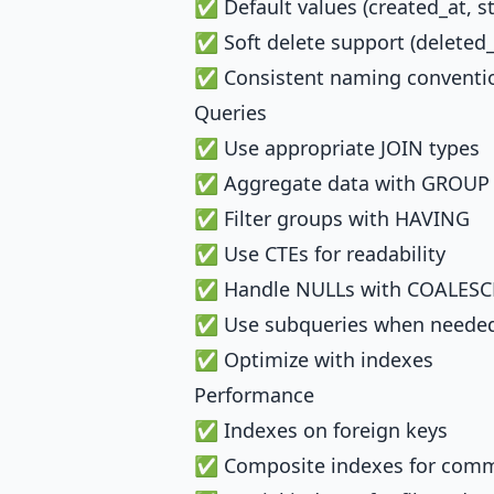
✅ Default values (created_at, s
✅ Soft delete support (deleted_
✅ Consistent naming conventi
Queries
✅ Use appropriate JOIN types
✅ Aggregate data with GROUP
✅ Filter groups with HAVING
✅ Use CTEs for readability
✅ Handle NULLs with COALESC
✅ Use subqueries when neede
✅ Optimize with indexes
Performance
✅ Indexes on foreign keys
✅ Composite indexes for comm