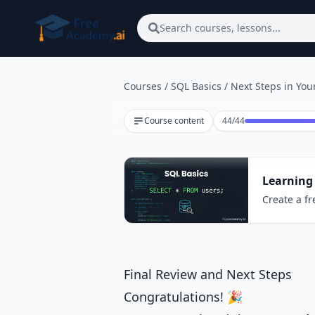
Skip to main content
Search courses, lessons...
Courses
/
SQL Basics
/
Next Steps in You
Lesson 44 of 44
Course content
44
/
44
Learning
Create a fr
Final Review and Next Steps
Congratulations! 🎉