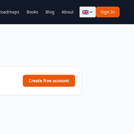
🇬🇧
Roadmaps
Books
Blog
About
Sign In
Create free account