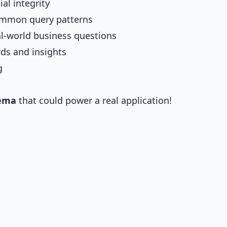
al integrity
ommon query patterns
l-world business questions
ds and insights
g
hema
that could power a real application!