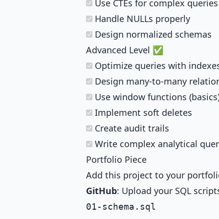
Use CTEs for complex queries
Handle NULLs properly
Design normalized schemas
Advanced Level ✅
Optimize queries with indexe
Design many-to-many relatio
Use window functions (basics
Implement soft deletes
Create audit trails
Write complex analytical quer
Portfolio Piece
Add this project to your portfoli
GitHub
: Upload your SQL script
01-schema.sql