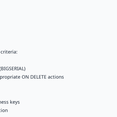
riteria:
 (BIGSERIAL)
ppropriate ON DELETE actions
ness keys
tion