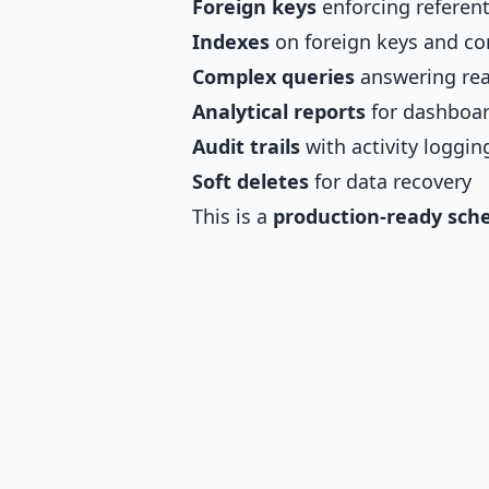
Foreign keys
enforcing referenti
Indexes
on foreign keys and c
Complex queries
answering rea
Analytical reports
for dashboar
Audit trails
with activity loggin
Soft deletes
for data recovery
This is a
production-ready sc