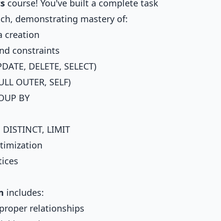
cs
course! You've built a complete task
h, demonstrating mastery of:
 creation
nd constraints
DATE, DELETE, SELECT)
ULL OUTER, SELF)
ROUP BY
 DISTINCT, LIMIT
timization
tices
m
includes:
proper relationships