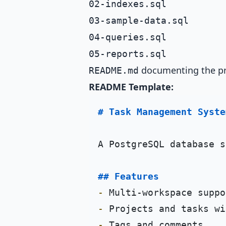
02-indexes.sql
03-sample-data.sql
04-queries.sql
05-reports.sql
documenting the pr
README.md
README Template:
# Task Management Syste
A PostgreSQL database s
## Features
-
-
-