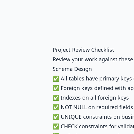
Project Review Checklist
Review your work against these c
Schema Design
✅ All tables have primary keys
✅ Foreign keys defined with a
✅ Indexes on all foreign keys
✅ NOT NULL on required fields
✅ UNIQUE constraints on busi
✅ CHECK constraints for valida