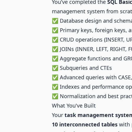
You've completed the
SQL Basi
management system from scratc
✅ Database design and schema
✅ Primary keys, foreign keys, a
✅ CRUD operations (INSERT, UP
✅ JOINs (INNER, LEFT, RIGHT, F
✅ Aggregate functions and G
✅ Subqueries and CTEs
✅ Advanced queries with CASE,
✅ Indexes and performance op
✅ Normalization and best prac
What You've Built
Your
task management syste
10 interconnected tables
with 