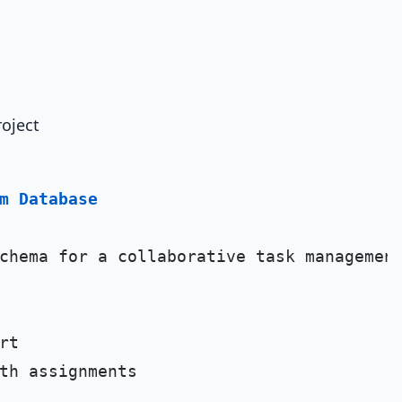
oject
m Database
chema for a collaborative task management