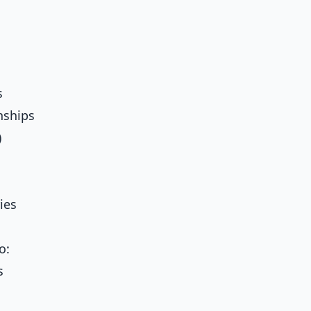
s
nships
)
ies
o:
s