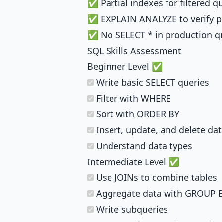
✅ Partial indexes for filtered q
✅ EXPLAIN ANALYZE to verify 
✅ No SELECT * in production q
SQL Skills Assessment
Beginner Level ✅
Write basic SELECT queries
Filter with WHERE
Sort with ORDER BY
Insert, update, and delete da
Understand data types
Intermediate Level ✅
Use JOINs to combine tables
Aggregate data with GROUP 
Write subqueries