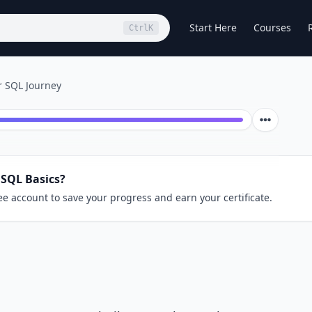
Start Here
Courses
Ctrl
K
r SQL Journey
 SQL Basics?
ee account to save your progress and earn your certificate.