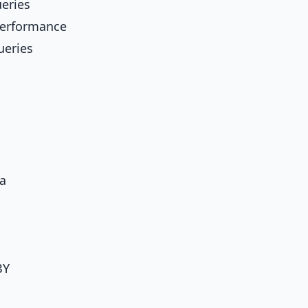
ueries
performance
ueries
ta
BY