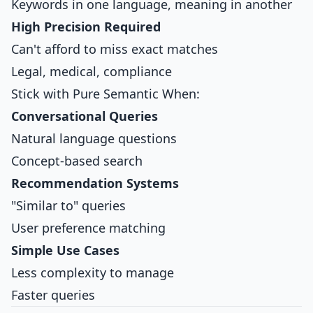
Keywords in one language, meaning in another
High Precision Required
Can't afford to miss exact matches
Legal, medical, compliance
Stick with Pure Semantic When:
Conversational Queries
Natural language questions
Concept-based search
Recommendation Systems
"Similar to" queries
User preference matching
Simple Use Cases
Less complexity to manage
Faster queries