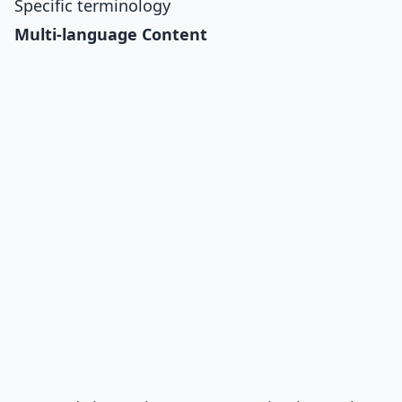
Specific terminology
Multi-language Content