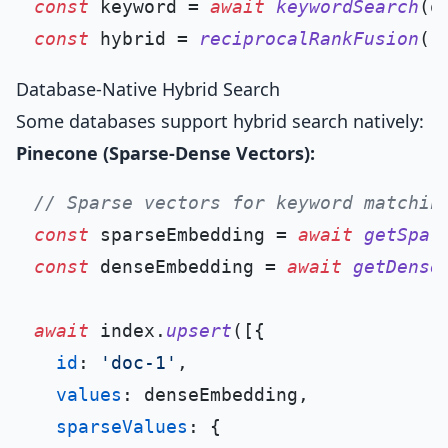
const
 keyword = 
await
keywordSearch
(q
const
 hybrid = 
reciprocalRankFusion
Database-Native Hybrid Search
Some databases support hybrid search natively:
Pinecone (Sparse-Dense Vectors):
// Sparse vectors for keyword matchin
const
 sparseEmbedding = 
await
getSpar
const
 denseEmbedding = 
await
getDense
await
 index.
upsert
([{

id
: 
'doc-1'
,

values
: denseEmbedding,

sparseValues
: {
