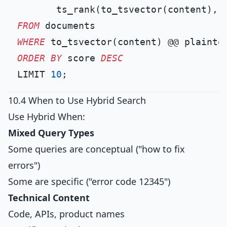
       ts_rank(to_tsvector(content), 
FROM
WHERE
 to_tsvector(content) @@ plainto
ORDER
BY
 score 
DESC
LIMIT 
10
10.4 When to Use Hybrid Search
Use Hybrid When:
Mixed Query Types
Some queries are conceptual ("how to fix
errors")
Some are specific ("error code 12345")
Technical Content
Code, APIs, product names