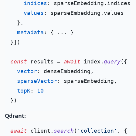
indices
: sparseEmbedding.
indices
,

values
: sparseEmbedding.
values
  },

metadata
: { ... }

}])

const
 results = 
await
 index.
query
({

vector
: denseEmbedding,

sparseVector
: sparseEmbedding,

topK
: 
10
Qdrant:
await
 client.
search
(
'collection'
, {
