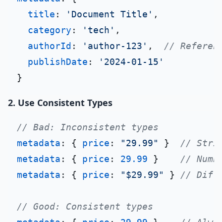
title
: 
'Document Title'
,

category
: 
'tech'
,

authorId
: 
'author-123'
,  
// Referen
publishDate
: 
'2024-01-15'
2. Use Consistent Types
// Bad: Inconsistent types
metadata
: { 
price
: 
"29.99"
 }  
// Stri
metadata
: { 
price
: 
29.99
 }    
// Numb
metadata
: { 
price
: 
"$29.99"
 } 
// Diff
// Good: Consistent types