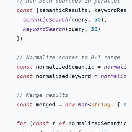
// Run both searches in parallel
const
 [semanticResults, keywordResu
semanticSearch
(query, 
50
),

keywordSearch
(query, 
50
)

  ])

// Normalize scores to 0-1 range
const
 normalizedSemantic = 
normaliz
const
 normalizedKeyword = 
normalize
// Merge results
const
 merged = 
new
Map
<
string
, { 
se
for
 (
const
 r 
of
 normalizedSemantic) 