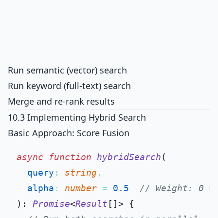
Run semantic (vector) search
Run keyword (full-text) search
Merge and re-rank results
10.3 Implementing Hybrid Search
Basic Approach: Score Fusion
async
function
hybridSearch
(
query
: 
string
,

alpha
: 
number
 = 
0.5
// Weight: 0 =
): 
Promise
<
Result
[]> {
