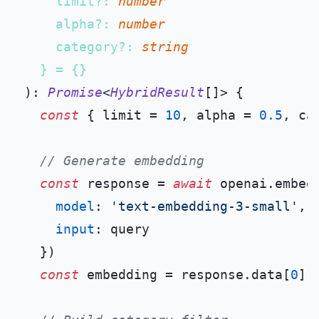
    limit?: 
number
    alpha?: 
number
    category?: 
string
): 
Promise
<
HybridResult
[]> {

const
 { limit = 
10
, alpha = 
0.5
, ca
// Generate embedding
const
 response = 
await
 openai.
embed
model
: 
'text-embedding-3-small'
,

input
: query

  })

const
 embedding = response.
data
[
0
].