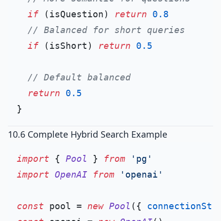
if
 (isQuestion) 
return
0.8
// Balanced for short queries
if
 (isShort) 
return
0.5
// Default balanced
return
0.5
10.6 Complete Hybrid Search Example
import
 { 
Pool
 } 
from
'pg'
import
OpenAI
from
'openai'
const
 pool = 
new
Pool
({ 
connectionStr