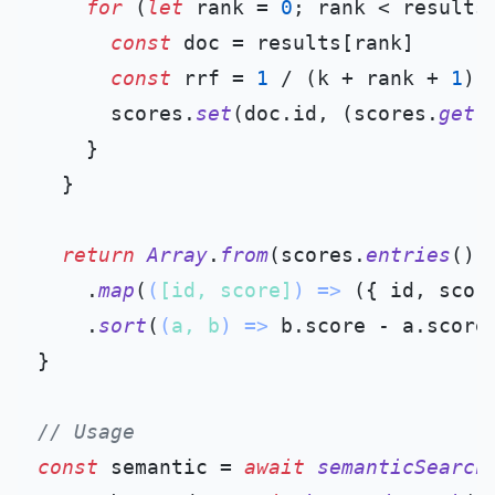
for
 (
let
 rank = 
0
; rank < results
const
 doc = results[rank]

const
 rrf = 
1
 / (k + rank + 
1
)

      scores.
set
(doc.
id
, (scores.
get
(
    }

  }

return
Array
.
from
(scores.
entries
())

    .
map
(
(
[id, score]
) =>
 ({ id, score
    .
sort
(
(
a, b
) =>
 b.
score
 - a.
score
)
}

// Usage
const
 semantic = 
await
semanticSearch