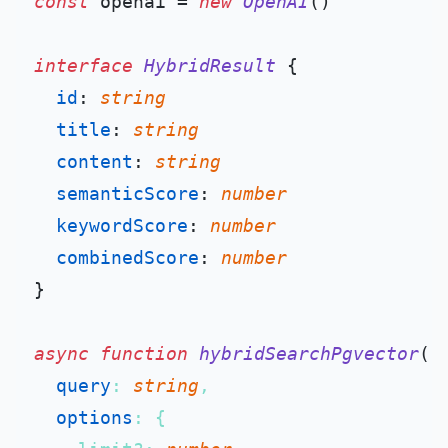
const
 openai = 
new
OpenAI
()

interface
HybridResult
 {

id
: 
string
title
: 
string
content
: 
string
semanticScore
: 
number
keywordScore
: 
number
combinedScore
: 
number
}

async
function
hybridSearchPgvector
(
query
: 
string
,

options
: {
