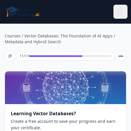
Skip to main content
Courses
/
Vector Databases: The Foundation of AI Apps
/
Metadata and Hybrid Search
Lesson 11 of 17
11
/
17
Learning Vector Databases?
Create a free account to save your progress and earn
your certificate.