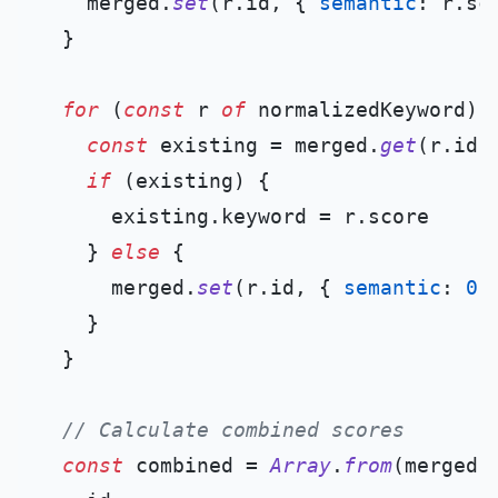
    merged.
set
(r.
id
, { 
semantic
: r.
sc
  }

for
 (
const
 r 
of
 normalizedKeyword) {
const
 existing = merged.
get
(r.
id
)

if
 (existing) {

      existing.
keyword
 = r.
score
    } 
else
 {

      merged.
set
(r.
id
, { 
semantic
: 
0
,
    }

  }

// Calculate combined scores
const
 combined = 
Array
.
from
(merged.