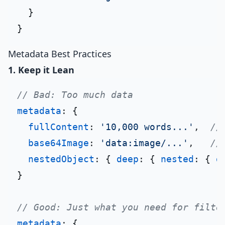
  }

Metadata Best Practices
1. Keep it Lean
// Bad: Too much data
metadata
: {

fullContent
: 
'10,000 words...'
,  
//
base64Image
: 
'data:image/...'
,   
//
nestedObject
: { 
deep
: { 
nested
: { 
d
}

// Good: Just what you need for filte
metadata
: {
