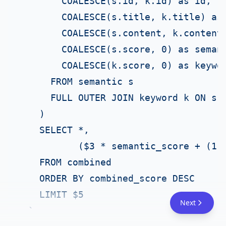
        COALESCE(s.id, k.id) as id,

        COALESCE(s.title, k.title) as 
        COALESCE(s.content, k.content)
        COALESCE(s.score, 0) as semant
        COALESCE(k.score, 0) as keywor
      FROM semantic s

      FULL OUTER JOIN keyword k ON s.i
    )

    SELECT *,

           ($3 * semantic_score + (1 -
    FROM combined

    ORDER BY combined_score DESC

    LIMIT $5

Next
  `