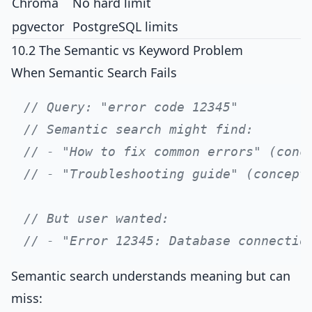
Chroma
No hard limit
pgvector
PostgreSQL limits
10.2 The Semantic vs Keyword Problem
When Semantic Search Fails
// Query: "error code 12345"
// Semantic search might find:
// - "How to fix common errors" (conc
// - "Troubleshooting guide" (concept
// But user wanted:
// - "Error 12345: Database connectio
Semantic search understands meaning but can
miss: