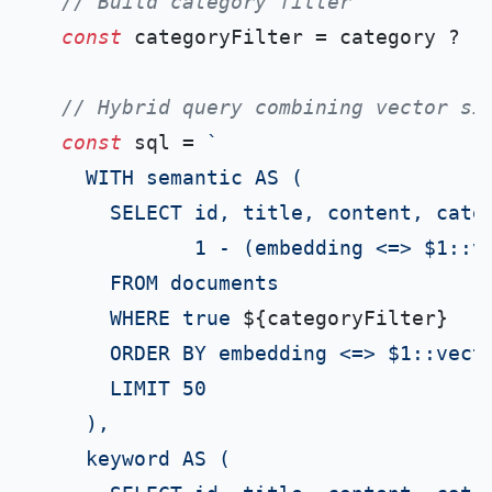
// Build category filter
const
 categoryFilter = category ? 
`
// Hybrid query combining vector si
const
 sql = 
`

    WITH semantic AS (

      SELECT id, title, content, categ
             1 - (embedding <=> $1::ve
      FROM documents

      WHERE true 
${categoryFilter}
      ORDER BY embedding <=> $1::vecto
      LIMIT 50

    ),

    keyword AS (
