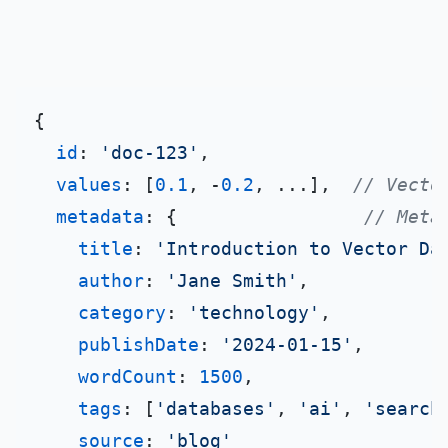
{

id
: 
'doc-123'
,

values
: [
0.1
, -
0.2
, ...],  
// Vecto
metadata
: {                 
// Meta
title
: 
'Introduction to Vector Da
author
: 
'Jane Smith'
,

category
: 
'technology'
,

publishDate
: 
'2024-01-15'
,

wordCount
: 
1500
,

tags
: [
'databases'
, 
'ai'
, 
'search
source
: 
'blog'