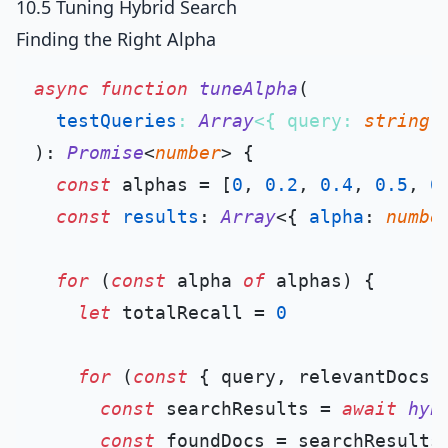
10.5 Tuning Hybrid Search
Finding the Right Alpha
async
function
tuneAlpha
(
testQueries
: 
Array
<{ query: 
string
;
): 
Promise
<
number
> {

const
 alphas = [
0
, 
0.2
, 
0.4
, 
0.5
, 
0
const
results
: 
Array
<{ 
alpha
: 
numbe
for
 (
const
 alpha 
of
 alphas) {

let
 totalRecall = 
0
for
 (
const
 { query, relevantDocs 
const
 searchResults = 
await
hyb
const
 foundDocs = searchResults