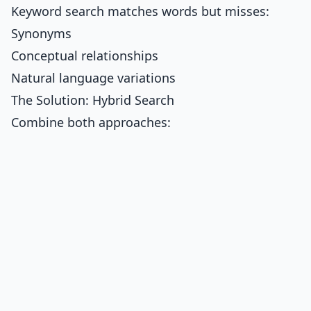
Keyword search matches words but misses:
Synonyms
Conceptual relationships
Natural language variations
The Solution: Hybrid Search
Combine both approaches: