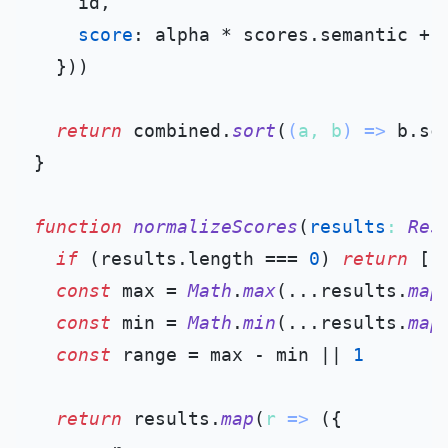
    id,

score
: alpha * scores.
semantic
 + 
  }))

return
 combined.
sort
(
(
a, b
) =>
 b.
sc
}

function
normalizeScores
(
results
: 
Res
if
 (results.
length
 === 
0
) 
return
 []

const
 max = 
Math
.
max
(...results.
map
const
 min = 
Math
.
min
(...results.
map
const
 range = max - min || 
1
return
 results.
map
(
r
 =>
 ({
