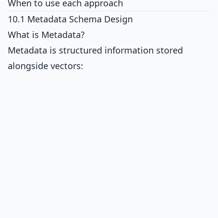
When to use each approach
10.1 Metadata Schema Design
What is Metadata?
Metadata is structured information stored
alongside vectors: