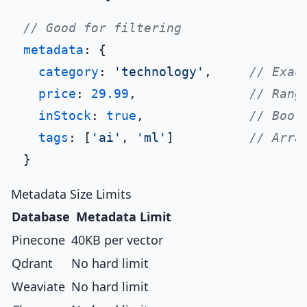
// Good for filtering
metadata
: {

category
: 
'technology'
,     
// Exac
price
: 
29.99
,               
// Rang
inStock
: 
true
,              
// Bool
tags
: [
'ai'
, 
'ml'
]          
// Arra
Metadata Size Limits
Database
Metadata Limit
Pinecone
40KB per vector
Qdrant
No hard limit
Weaviate
No hard limit