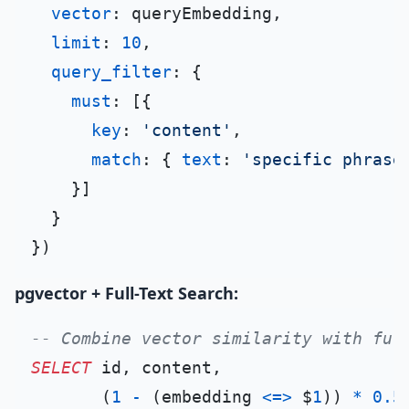
vector
: queryEmbedding,

limit
: 
10
,

query_filter
: {

must
: [{

key
: 
'content'
,

match
: { 
text
: 
'specific phrase
    }]

  }

pgvector + Full-Text Search:
-- Combine vector similarity with ful
SELECT
 id, content,

       (
1
-
 (embedding 
<=>
 $
1
)) 
*
0.5