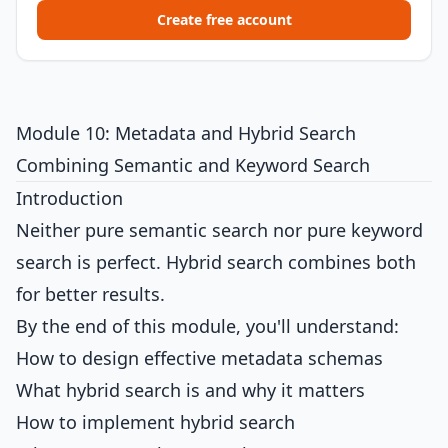
Create free account
Module 10: Metadata and Hybrid Search
Combining Semantic and Keyword Search
Introduction
Neither pure semantic search nor pure keyword
search is perfect. Hybrid search combines both
for better results.
By the end of this module, you'll understand:
How to design effective metadata schemas
What hybrid search is and why it matters
How to implement hybrid search