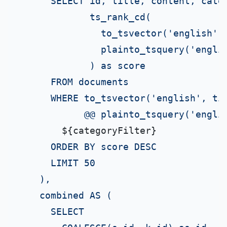
      SELECT id, title, content, categ
             ts_rank_cd(

               to_tsvector('english', 
               plainto_tsquery('englis
             ) as score

      FROM documents

      WHERE to_tsvector('english', tit
            @@ plainto_tsquery('englis
${categoryFilter}
      ORDER BY score DESC

      LIMIT 50

    ),

    combined AS (

      SELECT
