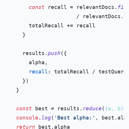
const
 recall = relevantDocs.
fil
                     / relevantDocs.
l
      totalRecall += recall

    }

    results.
push
({

      alpha,

recall
: totalRecall / testQueri
    })

  }

const
 best = results.
reduce
(
(
a, b
) 
console
.
log
(
'Best alpha:'
, best.
alp
return
 best.
alpha