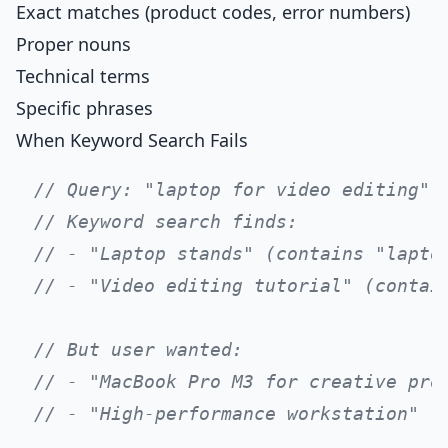
Exact matches (product codes, error numbers)
Proper nouns
Technical terms
Specific phrases
When Keyword Search Fails
// Query: "laptop for video editing"
// Keyword search finds:
// - "Laptop stands" (contains "lapto
// - "Video editing tutorial" (contai
// But user wanted:
// - "MacBook Pro M3 for creative pro
// - "High-performance workstation"