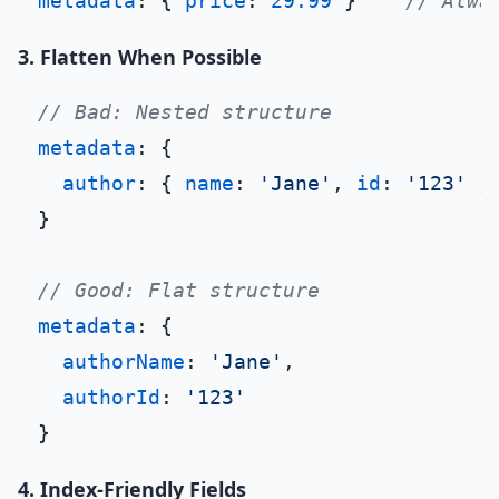
metadata
: { 
price
: 
29.99
 }    
// Alwa
3. Flatten When Possible
// Bad: Nested structure
metadata
: {

author
: { 
name
: 
'Jane'
, 
id
: 
'123'
 }

}

// Good: Flat structure
metadata
: {

authorName
: 
'Jane'
,

authorId
: 
'123'
4. Index-Friendly Fields