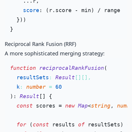
    ...r,

score
: (r.
score
 - min) / range

  }))

Reciprocal Rank Fusion (RRF)
A more sophisticated merging strategy:
function
reciprocalRankFusion
(
resultSets
: 
Result
[][],

k
: 
number
 = 
60
): 
Result
[] {

const
 scores = 
new
Map
<
string
, 
numb
for
 (
const
 results 
of
 resultSets) {
