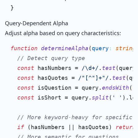
Query-Dependent Alpha
Adjust alpha based on query characteristics:
function
determineAlpha
(
query
: 
string
// Detect query type
const
 hasNumbers = 
/\d+/
.
test
(query)
const
 hasQuotes = 
/"[^"]+"/
.
test
(que
const
 isQuestion = query.
endsWith
(
'
const
 isShort = query.
split
(
' '
).
le
// More keyword-heavy for specific 
if
 (hasNumbers || hasQuotes) 
return
// More semantic for questions