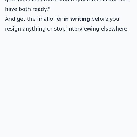
have both ready."
And get the final offer
in writing
before you
resign anything or stop interviewing elsewhere.