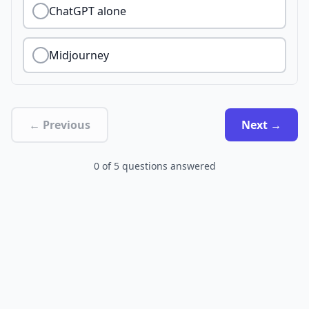
ChatGPT alone
Midjourney
← Previous
Next →
0
of
5
questions answered