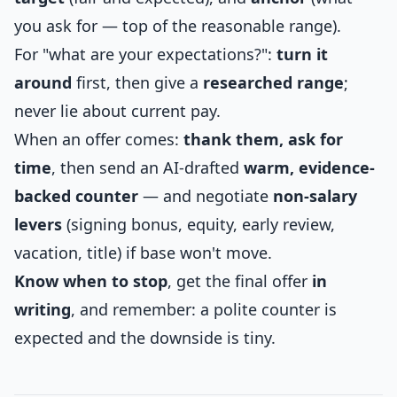
you ask for — top of the reasonable range).
For "what are your expectations?":
turn it
around
first, then give a
researched range
;
never lie about current pay.
When an offer comes:
thank them, ask for
time
, then send an AI-drafted
warm, evidence-
backed counter
— and negotiate
non-salary
levers
(signing bonus, equity, early review,
vacation, title) if base won't move.
Know when to stop
, get the final offer
in
writing
, and remember: a polite counter is
expected and the downside is tiny.