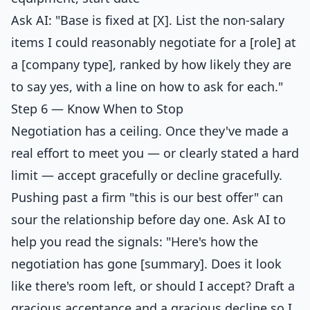
Ask AI: "Base is fixed at [X]. List the non-salary
items I could reasonably negotiate for a [role] at
a [company type], ranked by how likely they are
to say yes, with a line on how to ask for each."
Step 6 — Know When to Stop
Negotiation has a ceiling. Once they've made a
real effort to meet you — or clearly stated a hard
limit — accept gracefully or decline gracefully.
Pushing past a firm "this is our best offer" can
sour the relationship before day one. Ask AI to
help you read the signals: "Here's how the
negotiation has gone [summary]. Does it look
like there's room left, or should I accept? Draft a
gracious acceptance and a gracious decline so I