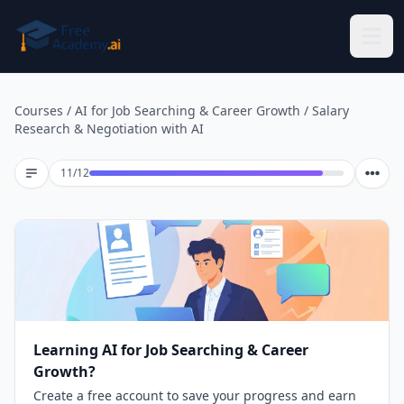
Skip to main content
Courses
/
AI for Job Searching & Career Growth
/
Salary
Research & Negotiation with AI
Lesson 11 of 12
11
/
12
Learning AI for Job Searching & Career
Growth?
Create a free account to save your progress and earn