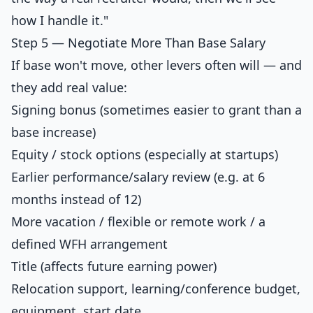
how I handle it."
Step 5 — Negotiate More Than Base Salary
If base won't move, other levers often will — and
they add real value:
Signing bonus (sometimes easier to grant than a
base increase)
Equity / stock options (especially at startups)
Earlier performance/salary review (e.g. at 6
months instead of 12)
More vacation / flexible or remote work / a
defined WFH arrangement
Title (affects future earning power)
Relocation support, learning/conference budget,
equipment, start date