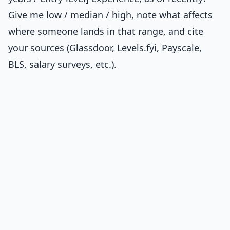
Give me low / median / high, note what affects
where someone lands in that range, and cite
your sources (Glassdoor, Levels.fyi, Payscale,
BLS, salary surveys, etc.).