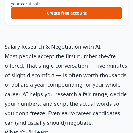
your certificate.
Create free account
Salary Research & Negotiation with AI
Most people accept the first number they're
offered. That single conversation — five minutes
of slight discomfort — is often worth thousands
of dollars a year, compounding for your whole
career. AI helps you research a fair range, decide
your numbers, and script the actual words so
you don't freeze. Even early-career candidates
can (and usually should) negotiate.
What You'll Learn