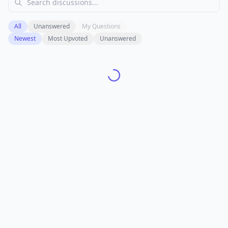
All
Unanswered
My Questions
Newest
Most Upvoted
Unanswered