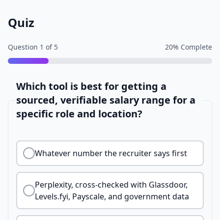
Quiz
Question
1
of
5
20
% Complete
Which tool is best for getting a
sourced, verifiable salary range for a
specific role and location?
Whatever number the recruiter says first
Perplexity, cross-checked with Glassdoor,
Levels.fyi, Payscale, and government data