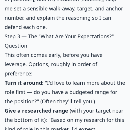
me set a sensible walk-away, target, and anchor
number, and explain the reasoning so I can
defend each one.
Step 3 — The "What Are Your Expectations?"
Question
This often comes early, before you have
leverage. Options, roughly in order of
preference:
Turn it around:
"I'd love to learn more about the
role first — do you have a budgeted range for
the position?" (Often they'll tell you.)
Give a researched range
(with your target near
the bottom of it): "Based on my research for this
kind of role in this market, I'd expect