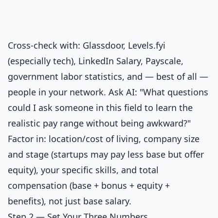
Cross-check with: Glassdoor, Levels.fyi
(especially tech), LinkedIn Salary, Payscale,
government labor statistics, and — best of all —
people in your network. Ask AI: "What questions
could I ask someone in this field to learn the
realistic pay range without being awkward?"
Factor in: location/cost of living, company size
and stage (startups may pay less base but offer
equity), your specific skills, and total
compensation (base + bonus + equity +
benefits), not just base salary.
Step 2 — Set Your Three Numbers