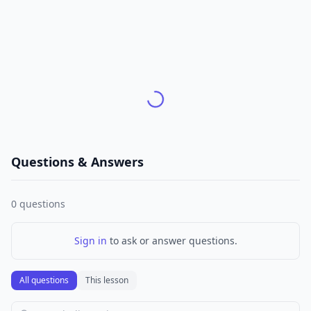
Questions & Answers
0
questions
Sign in
to ask or answer questions.
All questions
This lesson