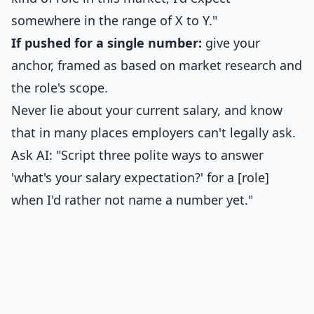
somewhere in the range of X to Y."
If pushed for a single number:
give your
anchor, framed as based on market research and
the role's scope.
Never lie about your current salary, and know
that in many places employers can't legally ask.
Ask AI: "Script three polite ways to answer
'what's your salary expectation?' for a [role]
when I'd rather not name a number yet."