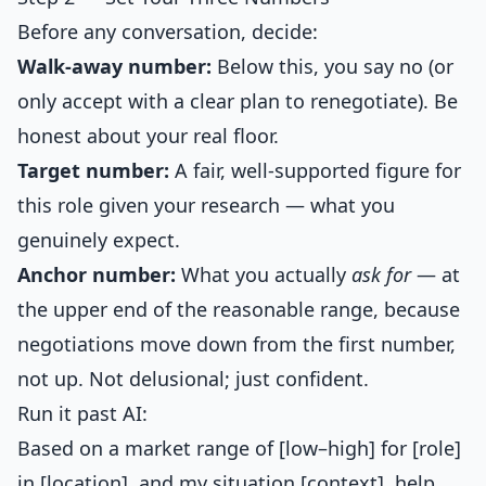
Before any conversation, decide:
Walk-away number:
Below this, you say no (or
only accept with a clear plan to renegotiate). Be
honest about your real floor.
Target number:
A fair, well-supported figure for
this role given your research — what you
genuinely expect.
Anchor number:
What you actually
ask for
— at
the upper end of the reasonable range, because
negotiations move down from the first number,
not up. Not delusional; just confident.
Run it past AI:
Based on a market range of [low–high] for [role]
in [location], and my situation [context], help