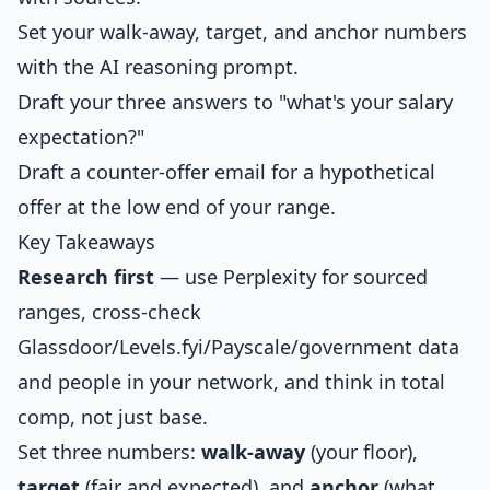
Set your walk-away, target, and anchor numbers
with the AI reasoning prompt.
Draft your three answers to "what's your salary
expectation?"
Draft a counter-offer email for a hypothetical
offer at the low end of your range.
Key Takeaways
Research first
— use Perplexity for sourced
ranges, cross-check
Glassdoor/Levels.fyi/Payscale/government data
and people in your network, and think in total
comp, not just base.
Set three numbers:
walk-away
(your floor),
target
(fair and expected), and
anchor
(what