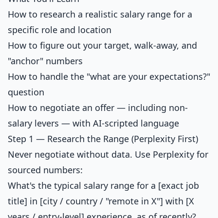
How to research a realistic salary range for a
specific role and location
How to figure out your target, walk-away, and
"anchor" numbers
How to handle the "what are your expectations?"
question
How to negotiate an offer — including non-
salary levers — with AI-scripted language
Step 1 — Research the Range (Perplexity First)
Never negotiate without data. Use Perplexity for
sourced numbers:
What's the typical salary range for a [exact job
title] in [city / country / "remote in X"] with [X
years / entry-level] experience, as of recently?