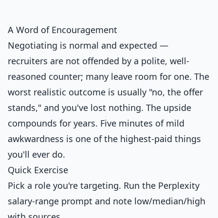
A Word of Encouragement
Negotiating is normal and expected —
recruiters are not offended by a polite, well-
reasoned counter; many leave room for one. The
worst realistic outcome is usually "no, the offer
stands," and you've lost nothing. The upside
compounds for years. Five minutes of mild
awkwardness is one of the highest-paid things
you'll ever do.
Quick Exercise
Pick a role you're targeting. Run the Perplexity
salary-range prompt and note low/median/high
with sources.