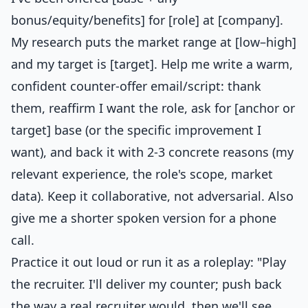
bonus/equity/benefits] for [role] at [company].
My research puts the market range at [low–high]
and my target is [target]. Help me write a warm,
confident counter-offer email/script: thank
them, reaffirm I want the role, ask for [anchor or
target] base (or the specific improvement I
want), and back it with 2-3 concrete reasons (my
relevant experience, the role's scope, market
data). Keep it collaborative, not adversarial. Also
give me a shorter spoken version for a phone
call.
Practice it out loud or run it as a roleplay: "Play
the recruiter. I'll deliver my counter; push back
the way a real recruiter would, then we'll see