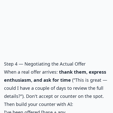
Step 4 — Negotiating the Actual Offer
When a real offer arrives:
thank them, express
enthusiasm, and ask for time
("This is great —
could I have a couple of days to review the full
details?"). Don't accept or counter on the spot.
Then build your counter with AI:
I've been offered [base + any