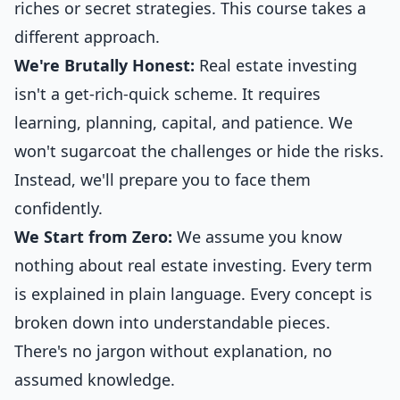
riches or secret strategies. This course takes a
different approach.
We're Brutally Honest:
Real estate investing
isn't a get-rich-quick scheme. It requires
learning, planning, capital, and patience. We
won't sugarcoat the challenges or hide the risks.
Instead, we'll prepare you to face them
confidently.
We Start from Zero:
We assume you know
nothing about real estate investing. Every term
is explained in plain language. Every concept is
broken down into understandable pieces.
There's no jargon without explanation, no
assumed knowledge.