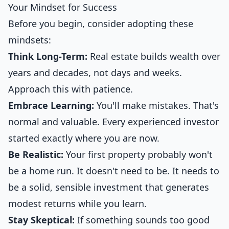
Your Mindset for Success
Before you begin, consider adopting these
mindsets:
Think Long-Term:
Real estate builds wealth over
years and decades, not days and weeks.
Approach this with patience.
Embrace Learning:
You'll make mistakes. That's
normal and valuable. Every experienced investor
started exactly where you are now.
Be Realistic:
Your first property probably won't
be a home run. It doesn't need to be. It needs to
be a solid, sensible investment that generates
modest returns while you learn.
Stay Skeptical:
If something sounds too good