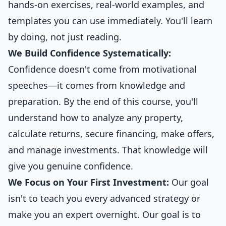
hands-on exercises, real-world examples, and
templates you can use immediately. You'll learn
by doing, not just reading.
We Build Confidence Systematically:
Confidence doesn't come from motivational
speeches—it comes from knowledge and
preparation. By the end of this course, you'll
understand how to analyze any property,
calculate returns, secure financing, make offers,
and manage investments. That knowledge will
give you genuine confidence.
We Focus on Your First Investment:
Our goal
isn't to teach you every advanced strategy or
make you an expert overnight. Our goal is to