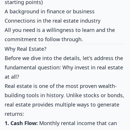
starting points)
A background in finance or business
Connections in the real estate industry
All you need is a willingness to learn and the
commitment to follow through.
Why Real Estate?
Before we dive into the details, let's address the
fundamental question: Why invest in real estate
at all?
Real estate is one of the most proven wealth-
building tools in history. Unlike stocks or bonds,
real estate provides multiple ways to generate
returns:
1. Cash Flow:
Monthly rental income that can