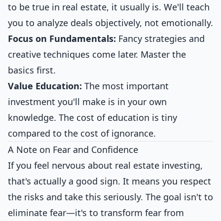
to be true in real estate, it usually is. We'll teach
you to analyze deals objectively, not emotionally.
Focus on Fundamentals:
Fancy strategies and
creative techniques come later. Master the
basics first.
Value Education:
The most important
investment you'll make is in your own
knowledge. The cost of education is tiny
compared to the cost of ignorance.
A Note on Fear and Confidence
If you feel nervous about real estate investing,
that's actually a good sign. It means you respect
the risks and take this seriously. The goal isn't to
eliminate fear—it's to transform fear from