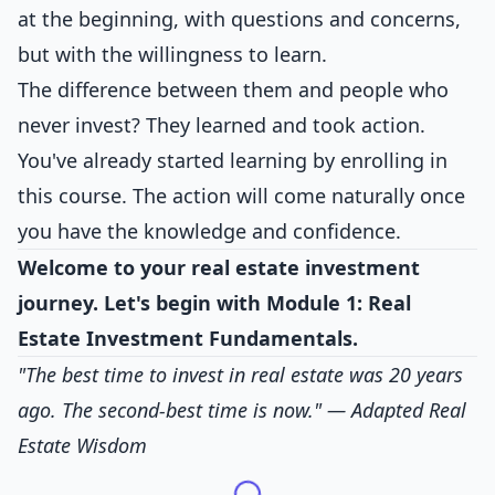
at the beginning, with questions and concerns,
but with the willingness to learn.
The difference between them and people who
never invest? They learned and took action.
You've already started learning by enrolling in
this course. The action will come naturally once
you have the knowledge and confidence.
Welcome to your real estate investment
journey. Let's begin with Module 1: Real
Estate Investment Fundamentals.
"The best time to invest in real estate was 20 years
ago. The second-best time is now."
— Adapted Real
Estate Wisdom