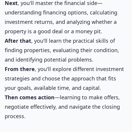
Next
, you'll master the financial side—
understanding financing options, calculating
investment returns, and analyzing whether a
property is a good deal or a money pit.
After that
, you'll learn the practical skills of
finding properties, evaluating their condition,
and identifying potential problems.
From there
, you'll explore different investment
strategies and choose the approach that fits
your goals, available time, and capital.
Then comes action
—learning to make offers,
negotiate effectively, and navigate the closing
process.