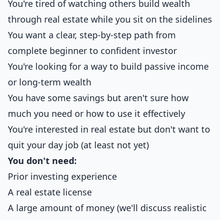
You're tired of watching others build wealth
through real estate while you sit on the sidelines
You want a clear, step-by-step path from
complete beginner to confident investor
You're looking for a way to build passive income
or long-term wealth
You have some savings but aren't sure how
much you need or how to use it effectively
You're interested in real estate but don't want to
quit your day job (at least not yet)
You don't need:
Prior investing experience
A real estate license
A large amount of money (we'll discuss realistic