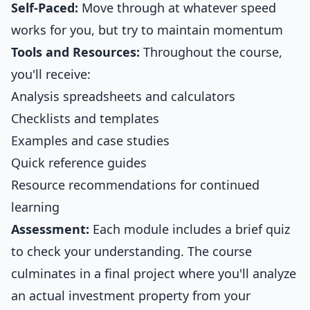
Self-Paced:
Move through at whatever speed
works for you, but try to maintain momentum
Tools and Resources:
Throughout the course,
you'll receive:
Analysis spreadsheets and calculators
Checklists and templates
Examples and case studies
Quick reference guides
Resource recommendations for continued
learning
Assessment:
Each module includes a brief quiz
to check your understanding. The course
culminates in a final project where you'll analyze
an actual investment property from your