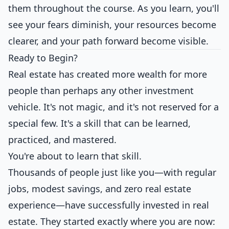
them throughout the course. As you learn, you'll
see your fears diminish, your resources become
clearer, and your path forward become visible.
Ready to Begin?
Real estate has created more wealth for more
people than perhaps any other investment
vehicle. It's not magic, and it's not reserved for a
special few. It's a skill that can be learned,
practiced, and mastered.
You're about to learn that skill.
Thousands of people just like you—with regular
jobs, modest savings, and zero real estate
experience—have successfully invested in real
estate. They started exactly where you are now: