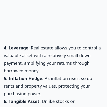
4. Leverage:
Real estate allows you to control a
valuable asset with a relatively small down
payment, amplifying your returns through
borrowed money.
5. Inflation Hedge:
As inflation rises, so do
rents and property values, protecting your
purchasing power.
6. Tangible Asset:
Unlike stocks or