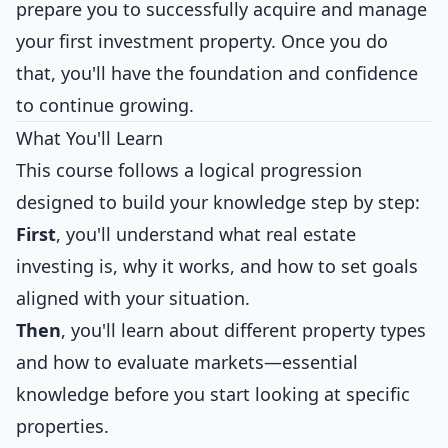
prepare you to successfully acquire and manage
your first investment property. Once you do
that, you'll have the foundation and confidence
to continue growing.
What You'll Learn
This course follows a logical progression
designed to build your knowledge step by step:
First
, you'll understand what real estate
investing is, why it works, and how to set goals
aligned with your situation.
Then
, you'll learn about different property types
and how to evaluate markets—essential
knowledge before you start looking at specific
properties.