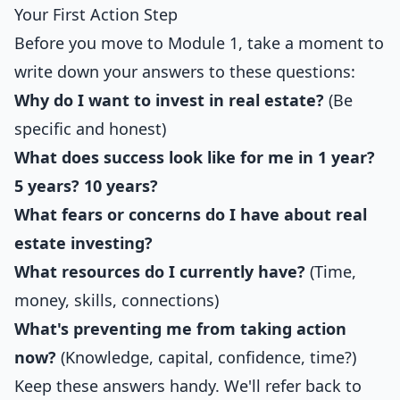
Your First Action Step
Before you move to Module 1, take a moment to
write down your answers to these questions:
Why do I want to invest in real estate?
(Be
specific and honest)
What does success look like for me in 1 year?
5 years? 10 years?
What fears or concerns do I have about real
estate investing?
What resources do I currently have?
(Time,
money, skills, connections)
What's preventing me from taking action
now?
(Knowledge, capital, confidence, time?)
Keep these answers handy. We'll refer back to