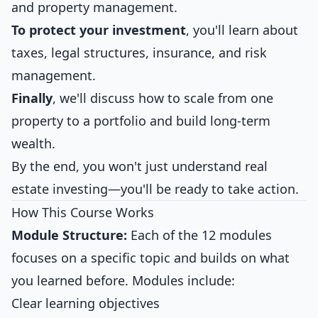
and property management.
To protect your investment
, you'll learn about
taxes, legal structures, insurance, and risk
management.
Finally
, we'll discuss how to scale from one
property to a portfolio and build long-term
wealth.
By the end, you won't just understand real
estate investing—you'll be ready to take action.
How This Course Works
Module Structure:
Each of the 12 modules
focuses on a specific topic and builds on what
you learned before. Modules include:
Clear learning objectives