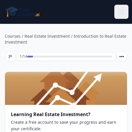
Skip to main content
Courses
/
Real Estate Investment
/
Introduction to Real Estate
Investment
Lesson 1 of 14
1
/
14
Learning Real Estate Investment?
Create a free account to save your progress and earn
your certificate.