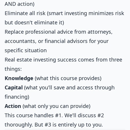
AND action)
Eliminate all risk (smart investing minimizes risk
but doesn't eliminate it)
Replace professional advice from attorneys,
accountants, or financial advisors for your
specific situation
Real estate investing success comes from three
things:
Knowledge
(what this course provides)
Capital
(what you'll save and access through
financing)
Action
(what only you can provide)
This course handles #1. We'll discuss #2
thoroughly. But #3 is entirely up to you.