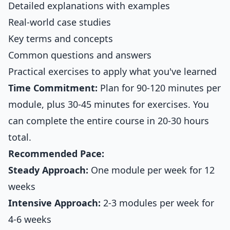
Detailed explanations with examples
Real-world case studies
Key terms and concepts
Common questions and answers
Practical exercises to apply what you've learned
Time Commitment:
Plan for 90-120 minutes per
module, plus 30-45 minutes for exercises. You
can complete the entire course in 20-30 hours
total.
Recommended Pace:
Steady Approach:
One module per week for 12
weeks
Intensive Approach:
2-3 modules per week for
4-6 weeks