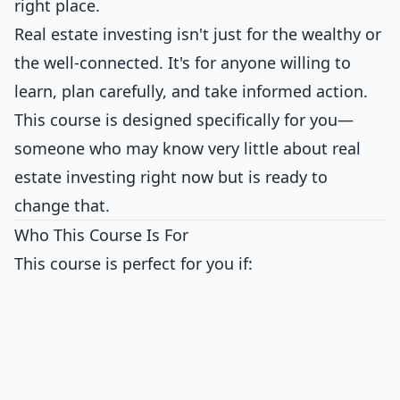
right place.
Real estate investing isn't just for the wealthy or
the well-connected. It's for anyone willing to
learn, plan carefully, and take informed action.
This course is designed specifically for you—
someone who may know very little about real
estate investing right now but is ready to
change that.
Who This Course Is For
This course is perfect for you if: