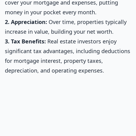
cover your mortgage and expenses, putting
money in your pocket every month.
2. Appreciation:
Over time, properties typically
increase in value, building your net worth.
3. Tax Benefits:
Real estate investors enjoy
significant tax advantages, including deductions
for mortgage interest, property taxes,
depreciation, and operating expenses.