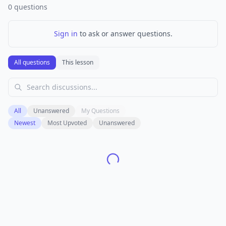
0
questions
Sign in
to ask or answer questions.
All questions
This lesson
All
Unanswered
My Questions
Newest
Most Upvoted
Unanswered