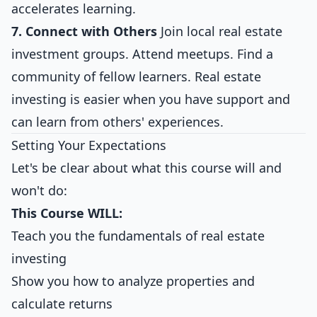
accelerates learning.
7. Connect with Others
Join local real estate
investment groups. Attend meetups. Find a
community of fellow learners. Real estate
investing is easier when you have support and
can learn from others' experiences.
Setting Your Expectations
Let's be clear about what this course will and
won't do:
This Course WILL:
Teach you the fundamentals of real estate
investing
Show you how to analyze properties and
calculate returns