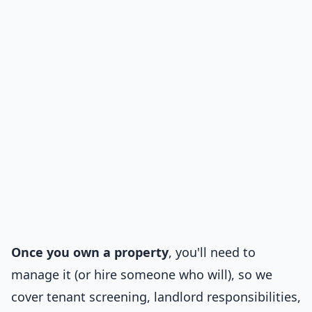
Once you own a property
, you'll need to
manage it (or hire someone who will), so we
cover tenant screening, landlord responsibilities,