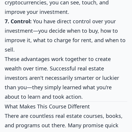
cryptocurrencies, you can see, touch, and
improve your investment.
7. Control:
You have direct control over your
investment—you decide when to buy, how to
improve it, what to charge for rent, and when to
sell.
These advantages work together to create
wealth over time. Successful real estate
investors aren't necessarily smarter or luckier
than you—they simply learned what you're
about to learn and took action.
What Makes This Course Different
There are countless real estate courses, books,
and programs out there. Many promise quick