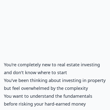
You're completely new to real estate investing
and don't know where to start
You've been thinking about investing in property
but feel overwhelmed by the complexity
You want to understand the fundamentals
before risking your hard-earned money