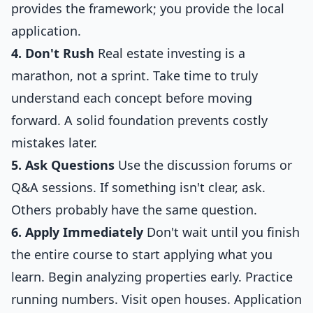
provides the framework; you provide the local
application.
4. Don't Rush
Real estate investing is a
marathon, not a sprint. Take time to truly
understand each concept before moving
forward. A solid foundation prevents costly
mistakes later.
5. Ask Questions
Use the discussion forums or
Q&A sessions. If something isn't clear, ask.
Others probably have the same question.
6. Apply Immediately
Don't wait until you finish
the entire course to start applying what you
learn. Begin analyzing properties early. Practice
running numbers. Visit open houses. Application