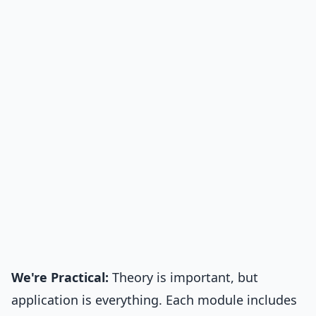
We're Practical:
Theory is important, but
application is everything. Each module includes