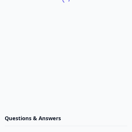
Questions & Answers