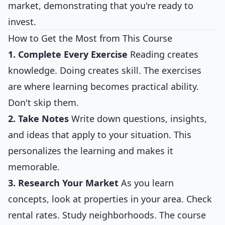
market, demonstrating that you're ready to
invest.
How to Get the Most from This Course
1. Complete Every Exercise
Reading creates
knowledge. Doing creates skill. The exercises
are where learning becomes practical ability.
Don't skip them.
2. Take Notes
Write down questions, insights,
and ideas that apply to your situation. This
personalizes the learning and makes it
memorable.
3. Research Your Market
As you learn
concepts, look at properties in your area. Check
rental rates. Study neighborhoods. The course