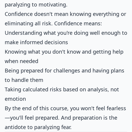
paralyzing to motivating.
Confidence doesn't mean knowing everything or
eliminating all risk. Confidence means:
Understanding what you're doing well enough to
make informed decisions
Knowing what you don't know and getting help
when needed
Being prepared for challenges and having plans
to handle them
Taking calculated risks based on analysis, not
emotion
By the end of this course, you won't feel fearless
—you'll feel prepared. And preparation is the
antidote to paralyzing fear.