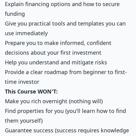
Explain financing options and how to secure
funding
Give you practical tools and templates you can
use immediately
Prepare you to make informed, confident
decisions about your first investment
Help you understand and mitigate risks
Provide a clear roadmap from beginner to first-
time investor
This Course WON'T:
Make you rich overnight (nothing will)
Find properties for you (you'll learn how to find
them yourself)
Guarantee success (success requires knowledge