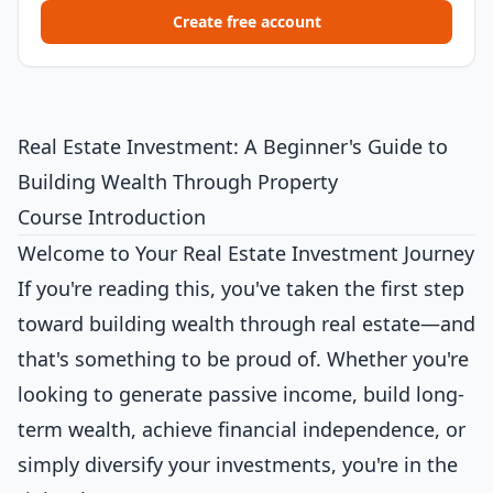
Create free account
Real Estate Investment: A Beginner's Guide to
Building Wealth Through Property
Course Introduction
Welcome to Your Real Estate Investment Journey
If you're reading this, you've taken the first step
toward building wealth through real estate—and
that's something to be proud of. Whether you're
looking to generate passive income, build long-
term wealth, achieve financial independence, or
simply diversify your investments, you're in the