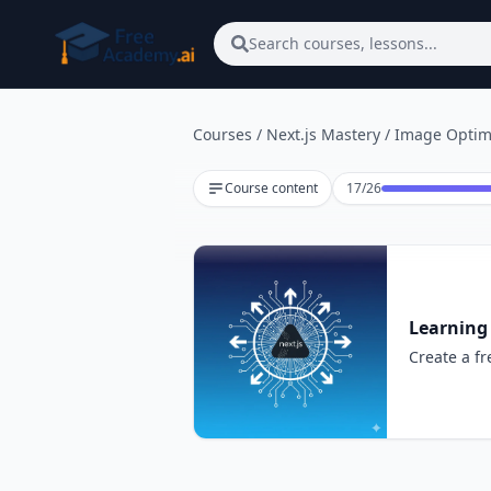
Skip to main content
Search courses, lessons...
Courses
/
Next.js Mastery
/
Image Optim
Lesson 17 of 26
Course content
17
/
26
Learning
Create a fr