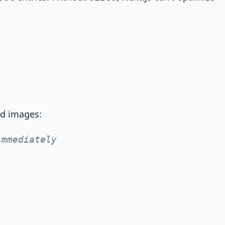
ld images:
immediately