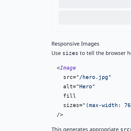
Responsive Images
Use
to tell the browser h
sizes
<
Image
  src=
"/hero.jpg"
  alt=
"Hero"
  fill

  sizes=
"(max-width: 76
This generates appropriate
src