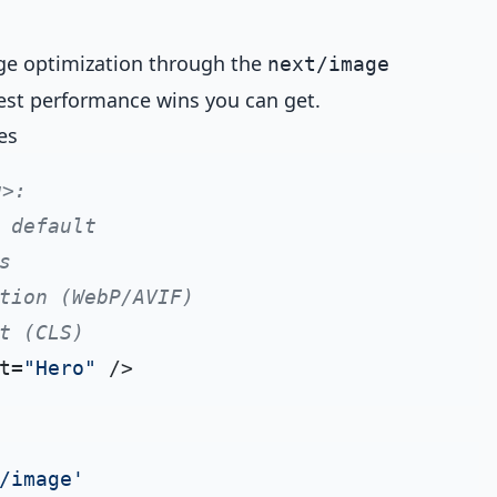
ge optimization through the
next/image
est performance wins you can get.
es
g>:
 default
s
tion (WebP/AVIF)
t (CLS)
t=
"Hero"
/image'