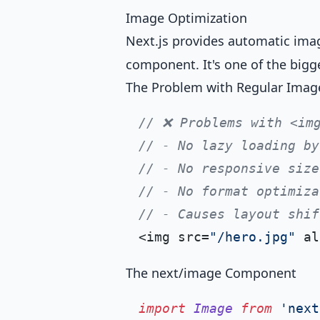
Image Optimization
Next.js provides automatic ima
component. It's one of the bigg
The Problem with Regular Imag
// ❌ Problems with <im
// - No lazy loading by
// - No responsive size
// - No format optimiza
// - Causes layout shif
<img src=
"/hero.jpg"
 al
The next/image Component
import
Image
from
'next