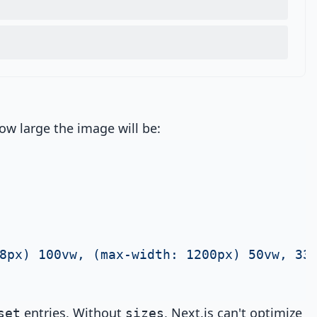
ow large the image will be:
8px) 100vw, (max-width: 1200px) 50vw, 33
entries. Without
, Next.js can't optimize
set
sizes