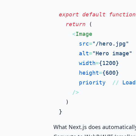
export
default
function
return
 (

<
Image
src
=
"/hero.jpg"
alt
=
"Hero image"
width
=
{1200}
height
=
{600}
priority
  // 
Load
    />
  )

What Next.js does automaticall