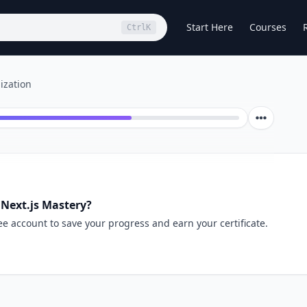
Start Here
Courses
Ctrl
K
ization
 Next.js Mastery?
ee account to save your progress and earn your certificate.