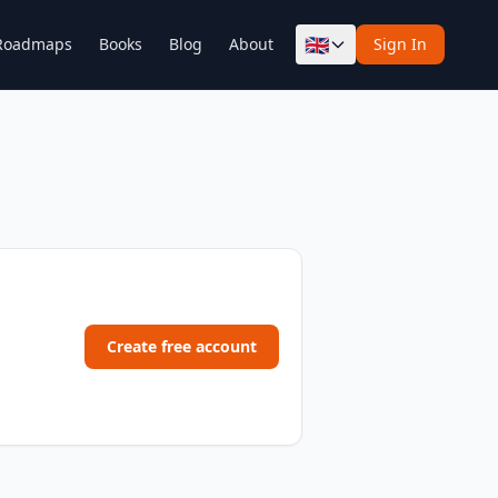
🇬🇧
Roadmaps
Books
Blog
About
Sign In
Create free account