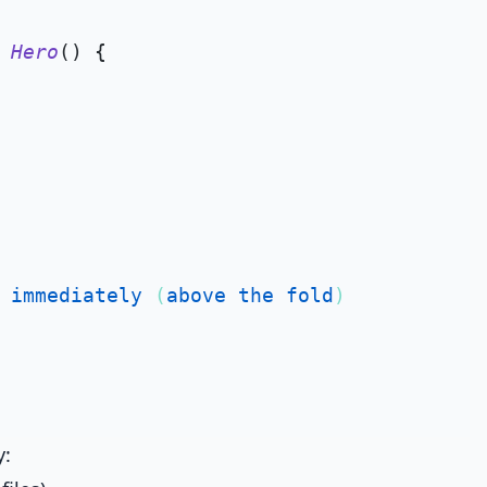
Hero
(
) {

immediately
 (
above
the
fold
)

y: