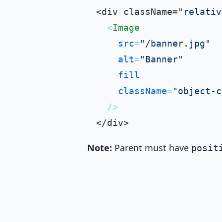
<div className=
"relativ
<
Image
src
=
"/banner.jpg"
alt
=
"Banner"
fill
className
=
"object-c
  />
Note:
Parent must have
posit