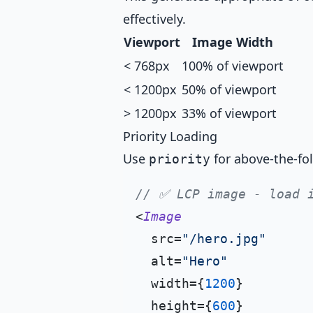
effectively.
Viewport
Image Width
< 768px
100% of viewport
< 1200px
50% of viewport
> 1200px
33% of viewport
Priority Loading
Use
for above-the-fo
priority
// ✅ LCP image - load 
<
Image
  src=
"/hero.jpg"
  alt=
"Hero"
  width={
1200
}

  height={
600
}
