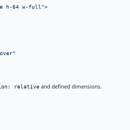
e h-64 w-full"
>

over"
and defined dimensions.
ion: relative