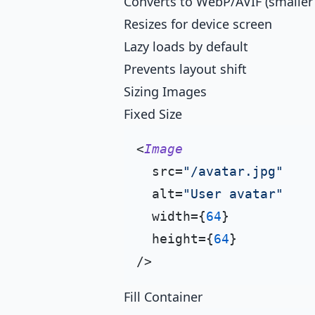
Converts to WebP/AVIF (smaller f
Resizes for device screen
Lazy loads by default
Prevents layout shift
Sizing Images
Fixed Size
<
Image
  src=
"/avatar.jpg"
  alt=
"User avatar"
  width={
64
}

  height={
64
}

Fill Container