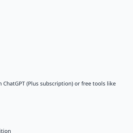
 ChatGPT (Plus subscription) or free tools like
ition