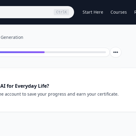
Start Here
Courses
Ctrl
K
 Generation
AI for Everyday Life?
ee account to save your progress and earn your certificate.