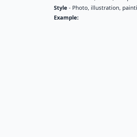
Style
- Photo, illustration, paint
Example: