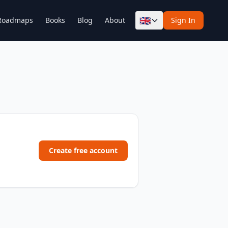
🇬🇧
Roadmaps
Books
Blog
About
Sign In
Create free account