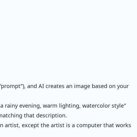
a "prompt"), and AI creates an image based on your
a rainy evening, warm lighting, watercolor style"
atching that description.
 an artist, except the artist is a computer that works