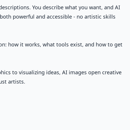
descriptions. You describe what you want, and AI
both powerful and accessible - no artistic skills
on: how it works, what tools exist, and how to get
hics to visualizing ideas, AI images open creative
ust artists.