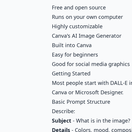
Free and open source
Runs on your own computer
Highly customizable
Canva's AI Image Generator
Built into Canva
Easy for beginners
Good for social media graphics
Getting Started
Most people start with DALL-E in
Canva or Microsoft Designer.
Basic Prompt Structure
Describe:
Subject
- What is in the image?
Details
- Colors, mood, compos