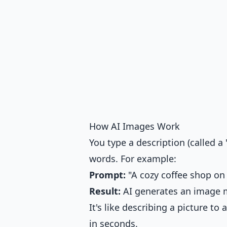
How AI Images Work
You type a description (called 
words. For example:
Prompt:
"A cozy coffee shop on 
Result:
AI generates an image m
It's like describing a picture to
in seconds.