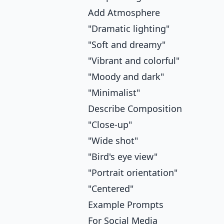
Add Atmosphere
"Dramatic lighting"
"Soft and dreamy"
"Vibrant and colorful"
"Moody and dark"
"Minimalist"
Describe Composition
"Close-up"
"Wide shot"
"Bird's eye view"
"Portrait orientation"
"Centered"
Example Prompts
For Social Media