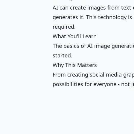
AI can create images from text 
generates it. This technology is 
required.
What You'll Learn
The basics of AI image generati
started.
Why This Matters
From creating social media grap
possibilities for everyone - not j