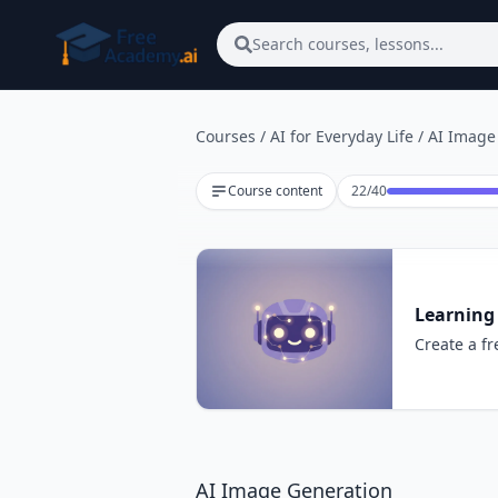
Skip to main content
Search courses, lessons...
Courses
/
AI for Everyday Life
/
AI Image
Lesson 22 of 40
Course content
22
/
40
Learning 
Create a fr
AI Image Generation