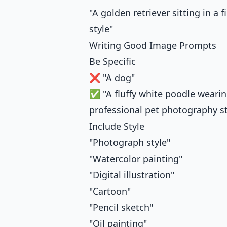
"A golden retriever sitting in a
style"
Writing Good Image Prompts
Be Specific
❌ "A dog"
✅ "A fluffy white poodle wearing 
professional pet photography st
Include Style
"Photograph style"
"Watercolor painting"
"Digital illustration"
"Cartoon"
"Pencil sketch"
"Oil painting"