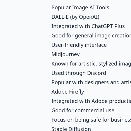
Popular Image AI Tools
DALL-E (by OpenAI)
Integrated with ChatGPT Plus
Good for general image creatio
User-friendly interface
Midjourney
Known for artistic, stylized ima
Used through Discord
Popular with designers and arti
Adobe Firefly
Integrated with Adobe product
Good for commercial use
Focus on being safe for busines
Stable Diffusion