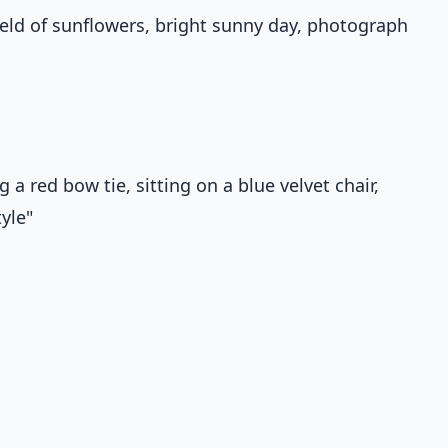
 field of sunflowers, bright sunny day, photograph
a red bow tie, sitting on a blue velvet chair,
yle"