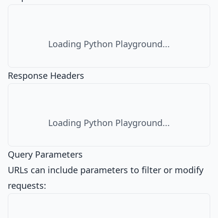
Loading Python Playground...
Response Headers
Loading Python Playground...
Query Parameters
URLs can include parameters to filter or modify
requests: