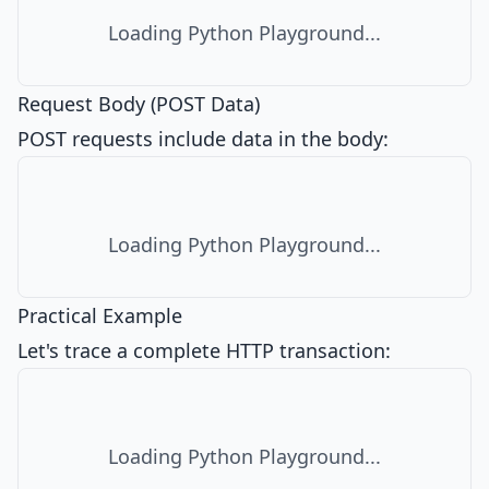
Loading Python Playground...
Request Body (POST Data)
POST requests include data in the body:
Loading Python Playground...
Practical Example
Let's trace a complete HTTP transaction:
Loading Python Playground...