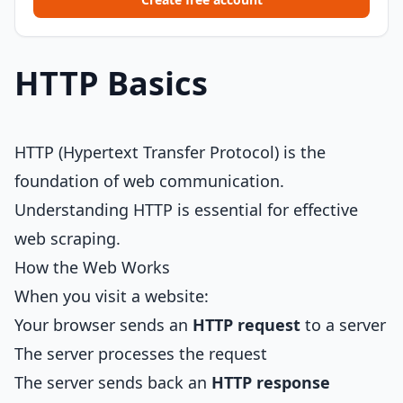
HTTP Basics
HTTP (Hypertext Transfer Protocol) is the
foundation of web communication.
Understanding HTTP is essential for effective
web scraping.
How the Web Works
When you visit a website:
Your browser sends an
HTTP request
to a server
The server processes the request
The server sends back an
HTTP response