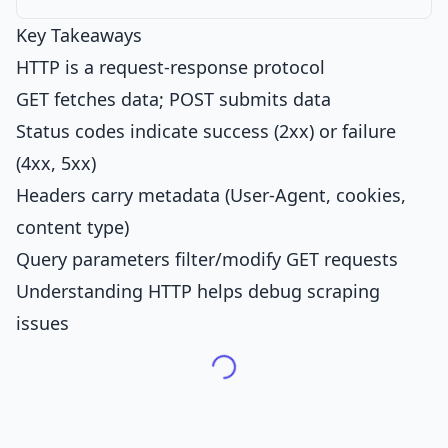
Key Takeaways
HTTP is a request-response protocol
GET fetches data; POST submits data
Status codes indicate success (2xx) or failure
(4xx, 5xx)
Headers carry metadata (User-Agent, cookies,
content type)
Query parameters filter/modify GET requests
Understanding HTTP helps debug scraping
issues