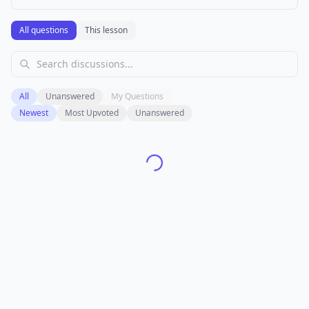
All questions
This lesson
All
Unanswered
My Questions
Newest
Most Upvoted
Unanswered