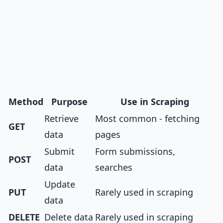
Method
Purpose
Use in Scraping
Retrieve
Most common - fetching
GET
data
pages
Submit
Form submissions,
POST
data
searches
Update
PUT
Rarely used in scraping
data
DELETE
Delete data
Rarely used in scraping