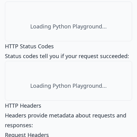
Loading Python Playground...
HTTP Status Codes
Status codes tell you if your request succeeded:
Loading Python Playground...
HTTP Headers
Headers provide metadata about requests and
responses:
Request Headers