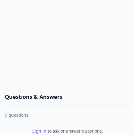
Questions & Answers
0
questions
Sign in
to ask or answer questions.