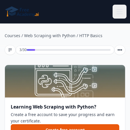
Skip to main content
Courses
/
Web Scraping with Python
/
HTTP Basics
Lesson 3 of 30
3
/
30
Learning Web Scraping with Python?
Create a free account to save your progress and earn
your certificate.
Create free account