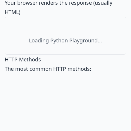
Your browser renders the response (usually
HTML)
Loading Python Playground...
HTTP Methods
The most common HTTP methods: