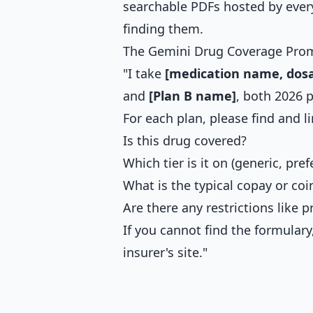
searchable PDFs hosted by every
finding them.
The Gemini Drug Coverage Pro
"I take
[medication name, dosa
and
[Plan B name]
, both 2026 p
For each plan, please find and li
Is this drug covered?
Which tier is it on (generic, pre
What is the typical copay or coi
Are there any restrictions like p
If you cannot find the formula
insurer's site."