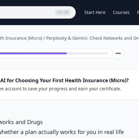
Start Here
Courses
Ctrl
K
lth Insurance (Micro)
/
Perplexity & Gemini: Check Networks and D
AI for Choosing Your First Health Insurance (Micro)?
ee account to save your progress and earn your certificate.
tworks and Drugs
ether a plan actually works for you in real life