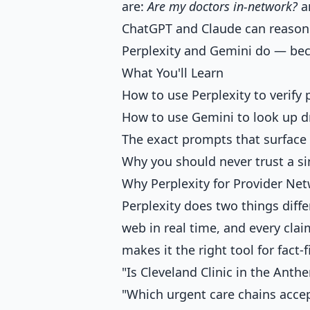
are:
Are my doctors in-network?
a
ChatGPT and Claude can reason 
Perplexity and Gemini do — beca
What You'll Learn
How to use Perplexity to verify
How to use Gemini to look up dr
The exact prompts that surface 
Why you should never trust a si
Why Perplexity for Provider Ne
Perplexity does two things diff
web in real time, and every clai
makes it the right tool for fact-f
"Is Cleveland Clinic in the Ant
"Which urgent care chains acce