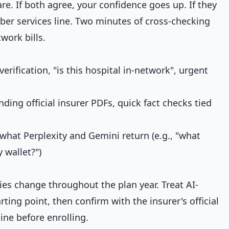
e. If both agree, your confidence goes up. If they
mber services line. Two minutes of cross-checking
work bills.
rification, "is this hospital in-network", urgent
ding official insurer PDFs, quick fact checks tied
what Perplexity and Gemini return (e.g., "what
 wallet?")
es change throughout the plan year. Treat AI-
ting point, then confirm with the insurer's official
ine before enrolling.