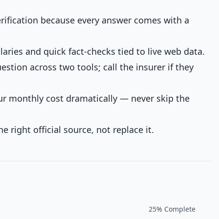
verification because every answer comes with a
laries and quick fact-checks tied to live web data.
tion across two tools; call the insurer if they
ur monthly cost dramatically — never skip the
he right official source, not replace it.
25
% Complete