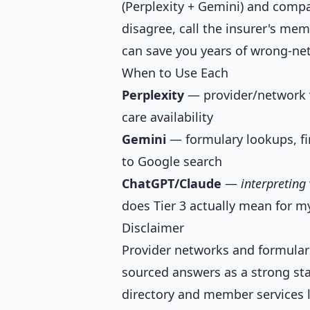
(Perplexity + Gemini) and compar
disagree, call the insurer's me
can save you years of wrong-net
When to Use Each
Perplexity
— provider/network ve
care availability
Gemini
— formulary lookups, fin
to Google search
ChatGPT/Claude
—
interpreting
does Tier 3 actually mean for my
Disclaimer
Provider networks and formulari
sourced answers as a strong star
directory and member services l