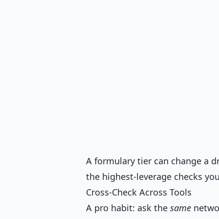
A formulary tier can change a dr
the highest-leverage checks you
Cross-Check Across Tools
A pro habit: ask the
same
networ