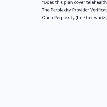
"Does this plan cover telehealth
The Perplexity Provider Verific
Open Perplexity (free tier works