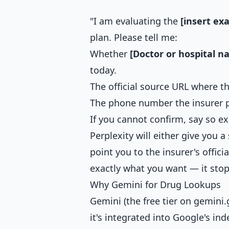
"I am evaluating the
[insert ex
plan. Please tell me:
Whether
[Doctor or hospital n
today.
The official source URL where 
The phone number the insurer 
If you cannot confirm, say so e
Perplexity will either give you a
point you to the insurer's offici
exactly what you want — it stop
Why Gemini for Drug Lookups
Gemini (the free tier on gemini
it's integrated into Google's ind