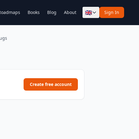
🇬🇧
Roadmaps
Books
Blog
About
Sign In
rugs
Create free account