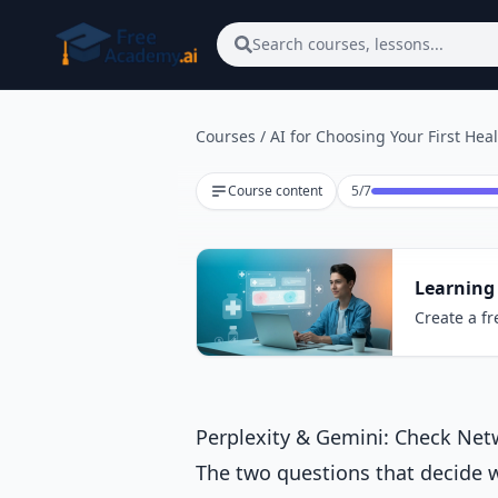
Skip to main content
Search courses, lessons...
Courses
/
AI for Choosing Your First Hea
Lesson 5 of 7
Course content
5
/
7
Learning 
Create a fr
Perplexity & Gemini: Check Ne
The two questions that decide wh