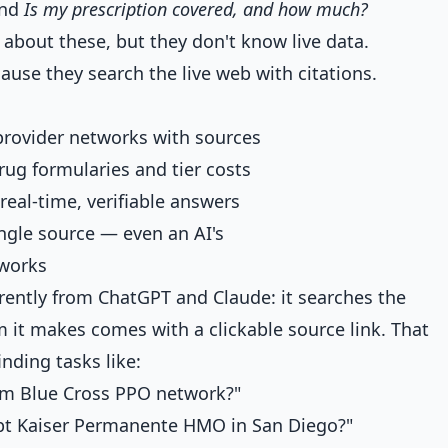
nd
Is my prescription covered, and how much?
about these, but they don't know live data.
use they search the live web with citations.
 provider networks with sources
ug formularies and tier costs
real-time, verifiable answers
ngle source — even an AI's
tworks
erently from ChatGPT and Claude: it searches the
m it makes comes with a clickable source link. That
inding tasks like:
hem Blue Cross PPO network?"
pt Kaiser Permanente HMO in San Diego?"