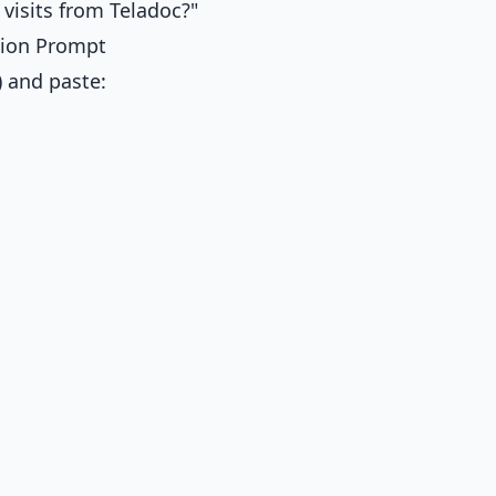
 visits from Teladoc?"
ation Prompt
) and paste: