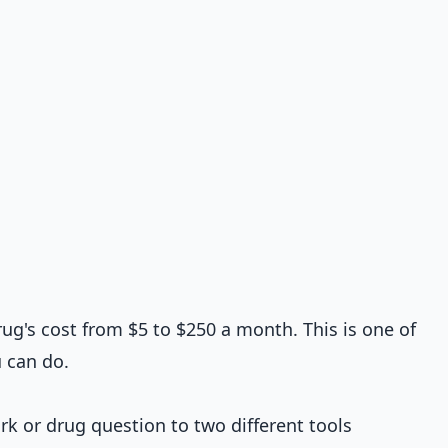
ug's cost from $5 to $250 a month. This is one of
 can do.
k or drug question to two different tools