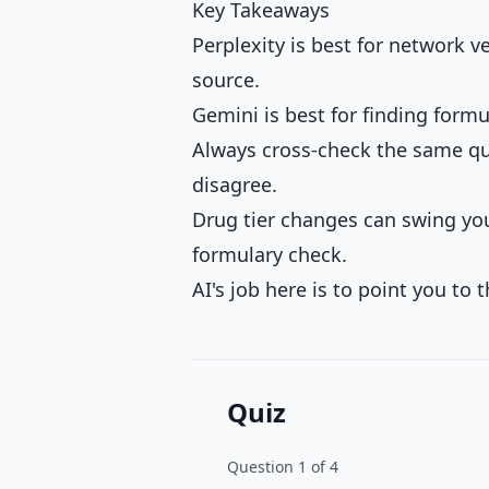
Key Takeaways
Perplexity is best for network 
source.
Gemini is best for finding formu
Always cross-check the same ques
disagree.
Drug tier changes can swing yo
formulary check.
AI's job here is to point you to t
Quiz
Question
1
of
4