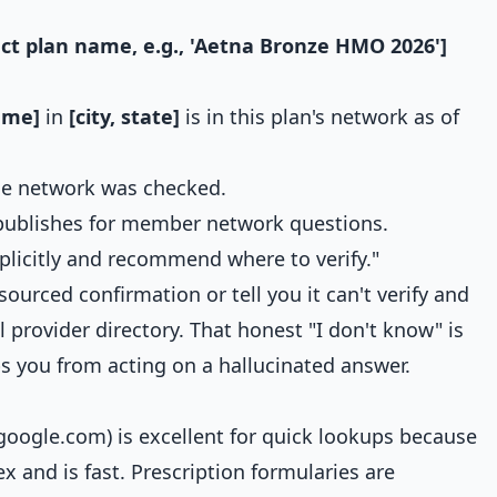
act plan name, e.g., 'Aetna Bronze HMO 2026']
ame]
in
[city, state]
is in this plan's network as of
the network was checked.
publishes for member network questions.
xplicitly and recommend where to verify."
 sourced confirmation or tell you it can't verify and
al provider directory. That honest "I don't know" is
s you from acting on a hallucinated answer.
.google.com) is excellent for quick lookups because
ex and is fast. Prescription formularies are