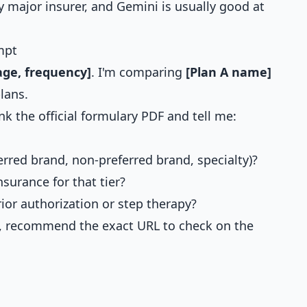
 major insurer, and Gemini is usually good at
mpt
ge, frequency]
. I'm comparing
[Plan A name]
lans.
nk the official formulary PDF and tell me:
ferred brand, non-preferred brand, specialty)?
nsurance for that tier?
rior authorization or step therapy?
ry, recommend the exact URL to check on the