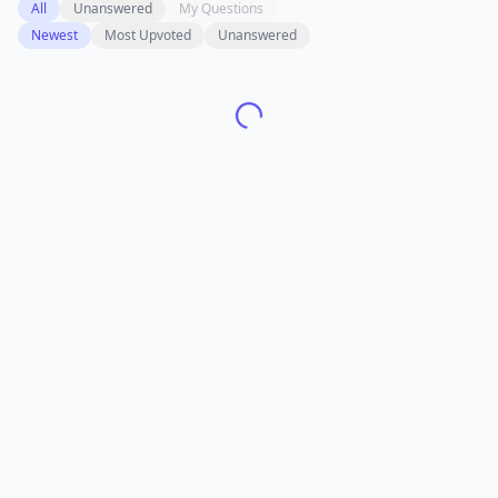
All
Unanswered
My Questions
Newest
Most Upvoted
Unanswered