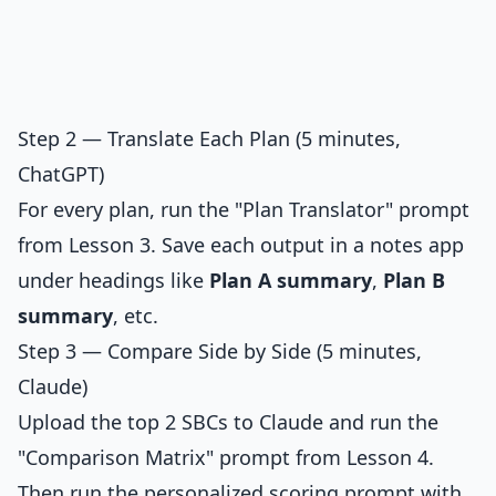
Step 2 — Translate Each Plan (5 minutes,
ChatGPT)
For every plan, run the "Plan Translator" prompt
from Lesson 3. Save each output in a notes app
under headings like
Plan A summary
,
Plan B
summary
, etc.
Step 3 — Compare Side by Side (5 minutes,
Claude)
Upload the top 2 SBCs to Claude and run the
"Comparison Matrix" prompt from Lesson 4.
Then run the personalized scoring prompt with