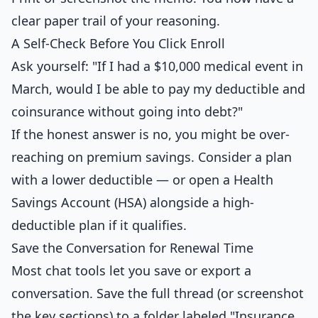
clear paper trail of your reasoning.
A Self-Check Before You Click Enroll
Ask yourself: "If I had a $10,000 medical event in
March, would I be able to pay my deductible and
coinsurance without going into debt?"
If the honest answer is no, you might be over-
reaching on premium savings. Consider a plan
with a lower deductible — or open a Health
Savings Account (HSA) alongside a high-
deductible plan if it qualifies.
Save the Conversation for Renewal Time
Most chat tools let you save or export a
conversation. Save the full thread (or screenshot
the key sections) to a folder labeled "Insurance