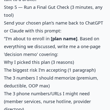
Step 5 — Run a Final Gut Check (3 minutes, any
tool)
Send your chosen plan's name back to ChatGPT
or Claude with this prompt:
"I'm about to enroll in
[plan name]
. Based on
everything we discussed, write me a one-page
'decision memo' covering:
Why I picked this plan (3 reasons)
The biggest risk I'm accepting (1 paragraph)
The 3 numbers I should memorize (premium,
deductible, OOP max)
The 3 phone numbers/URLs I might need
(member services, nurse hotline, provider
directory)