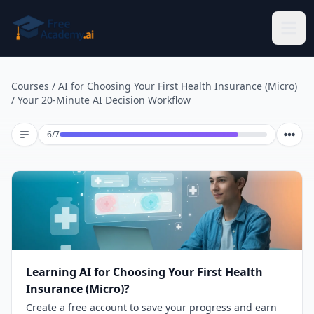
Skip to main content
Courses
/
AI for Choosing Your First Health Insurance (Micro)
/
Your 20-Minute AI Decision Workflow
Lesson 6 of 7
6
/
7
Learning AI for Choosing Your First Health
Insurance (Micro)?
Create a free account to save your progress and earn