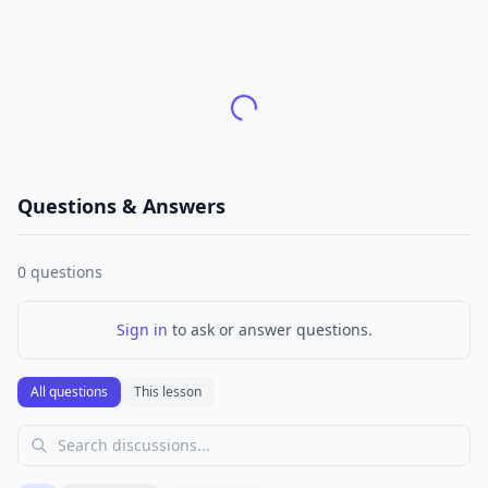
Questions & Answers
0
questions
Sign in
to ask or answer questions.
All questions
This lesson