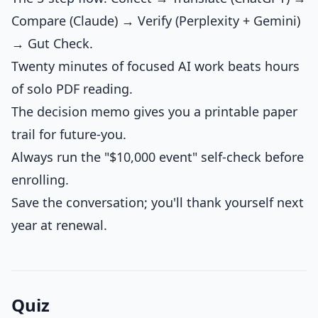
Compare (Claude) → Verify (Perplexity + Gemini)
→ Gut Check.
Twenty minutes of focused AI work beats hours
of solo PDF reading.
The decision memo gives you a printable paper
trail for future-you.
Always run the "$10,000 event" self-check before
enrolling.
Save the conversation; you'll thank yourself next
year at renewal.
Quiz