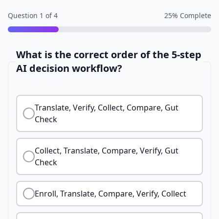
Question
1
of
4
25
% Complete
What is the correct order of the 5-step
AI decision workflow?
Translate, Verify, Collect, Compare, Gut
Check
Collect, Translate, Compare, Verify, Gut
Check
Enroll, Translate, Compare, Verify, Collect