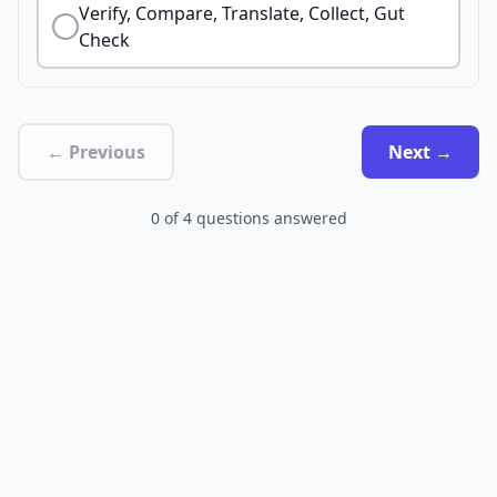
Verify, Compare, Translate, Collect, Gut
Check
← Previous
Next →
0
of
4
questions answered