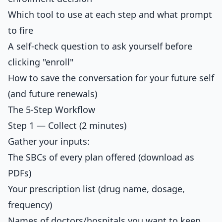
Which tool to use at each step and what prompt
to fire
A self-check question to ask yourself before
clicking "enroll"
How to save the conversation for your future self
(and future renewals)
The 5-Step Workflow
Step 1 — Collect (2 minutes)
Gather your inputs:
The SBCs of every plan offered (download as
PDFs)
Your prescription list (drug name, dosage,
frequency)
Names of doctors/hospitals you want to keep