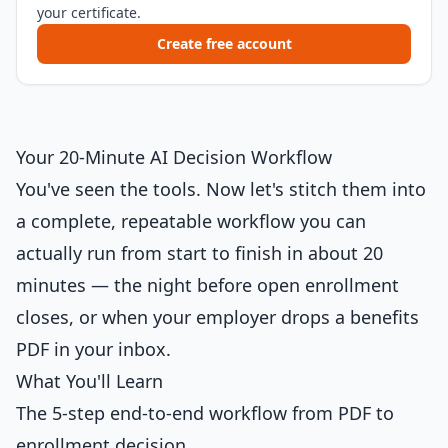
your certificate.
Create free account
Your 20-Minute AI Decision Workflow
You've seen the tools. Now let's stitch them into
a complete, repeatable workflow you can
actually run from start to finish in about 20
minutes — the night before open enrollment
closes, or when your employer drops a benefits
PDF in your inbox.
What You'll Learn
The 5-step end-to-end workflow from PDF to
enrollment decision