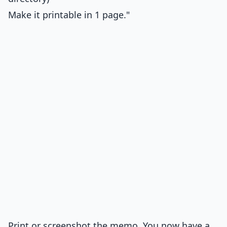
Make it printable in 1 page."
Print or screenshot the memo. You now have a