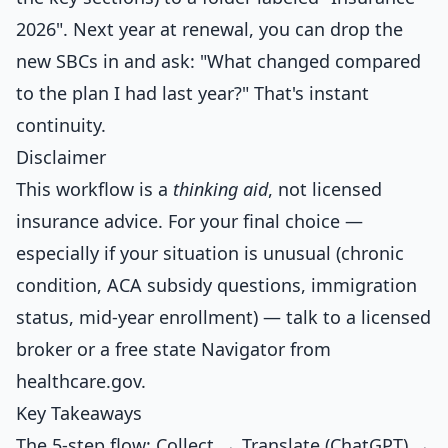
2026". Next year at renewal, you can drop the
new SBCs in and ask: "What changed compared
to the plan I had last year?" That's instant
continuity.
Disclaimer
This workflow is a
thinking aid
, not licensed
insurance advice. For your final choice —
especially if your situation is unusual (chronic
condition, ACA subsidy questions, immigration
status, mid-year enrollment) — talk to a licensed
broker or a free state Navigator from
healthcare.gov.
Key Takeaways
The 5-step flow: Collect → Translate (ChatGPT) →