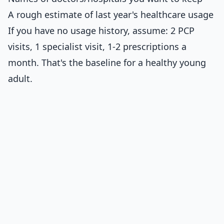
A rough estimate of last year's healthcare usage
If you have no usage history, assume: 2 PCP
visits, 1 specialist visit, 1-2 prescriptions a
month. That's the baseline for a healthy young
adult.