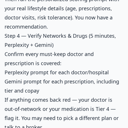
your real lifestyle details (age, prescriptions,
doctor visits, risk tolerance). You now have a
recommendation.
Step 4 — Verify Networks & Drugs (5 minutes,
Perplexity + Gemini)
Confirm every must-keep doctor and
prescription is covered:
Perplexity prompt for each doctor/hospital
Gemini prompt for each prescription, including
tier and copay
If anything comes back red — your doctor is
out-of-network or your medication is Tier 4 —
flag it. You may need to pick a different plan or
talk to a broker.