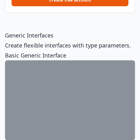
Generic Interfaces
Create flexible interfaces with type parameters.
Basic Generic Interface