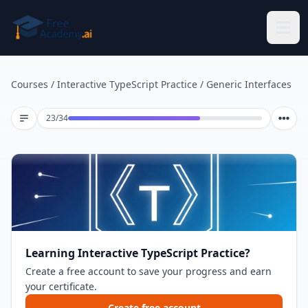
Skip to main content
Courses
/
Interactive TypeScript Practice
/
Generic Interfaces
Lesson 23 of 34
23
/
34
Learning Interactive TypeScript Practice?
Create a free account to save your progress and earn
your certificate.
Create free account