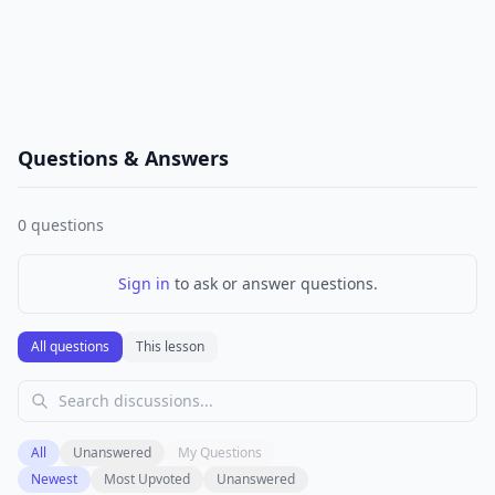
Questions & Answers
0
questions
Sign in
to ask or answer questions.
All questions
This lesson
All
Unanswered
My Questions
Newest
Most Upvoted
Unanswered