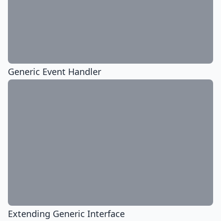
Generic Event Handler
Extending Generic Interface