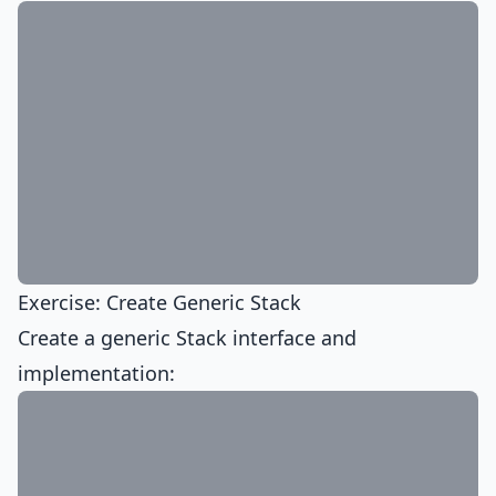
Exercise: Create Generic Stack
Create a generic Stack interface and
implementation: