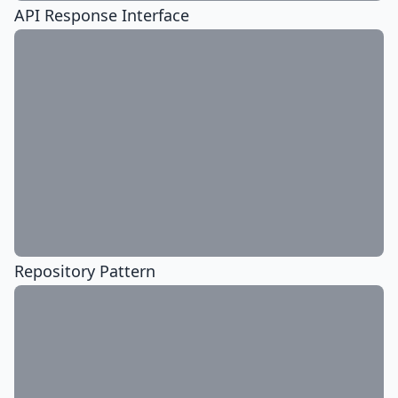
API Response Interface
Repository Pattern