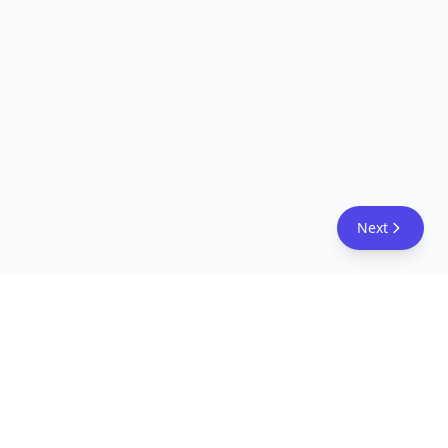
Next
FreeAcademy.ai