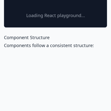
Loading React playground...
Component Structure
Components follow a consistent structure: