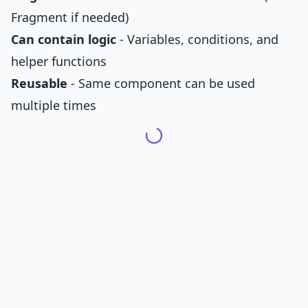
Fragment if needed)
Can contain logic
- Variables, conditions, and
helper functions
Reusable
- Same component can be used
multiple times