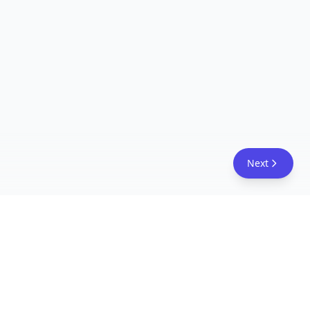
Next
FreeAcademy.ai