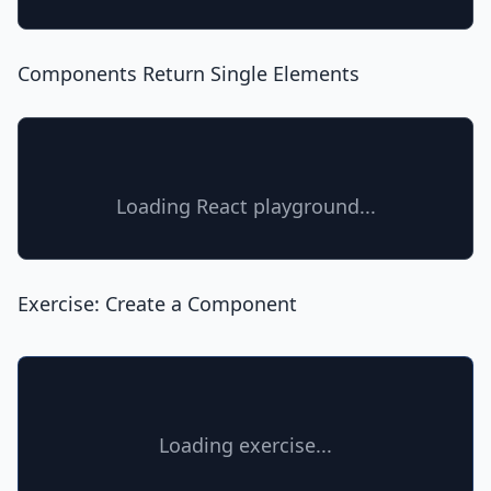
Components Return Single Elements
Loading React playground...
Exercise: Create a Component
Loading exercise...