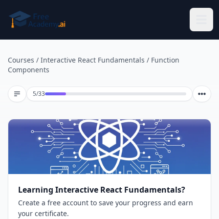
Skip to main content
Courses
/
Interactive React Fundamentals
/
Function
Components
Lesson 5 of 33
5
/
33
Learning Interactive React Fundamentals?
Create a free account to save your progress and earn
your certificate.