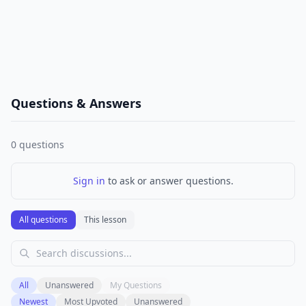
Questions & Answers
0
questions
Sign in
to ask or answer questions.
All questions
This lesson
All
Unanswered
My Questions
Newest
Most Upvoted
Unanswered