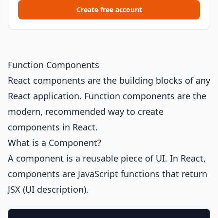
Create free account
Function Components
React components are the building blocks of any
React application. Function components are the
modern, recommended way to create
components in React.
What is a Component?
A component is a reusable piece of UI. In React,
components are JavaScript functions that return
JSX (UI description).