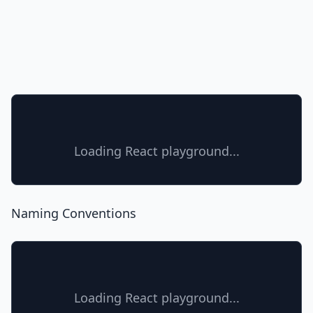
Loading React playground...
Naming Conventions
Loading React playground...