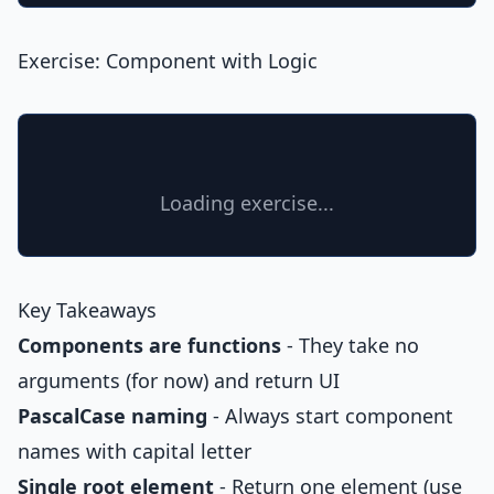
Exercise: Component with Logic
Loading exercise...
Key Takeaways
Components are functions
- They take no
arguments (for now) and return UI
PascalCase naming
- Always start component
names with capital letter
Single root element
- Return one element (use