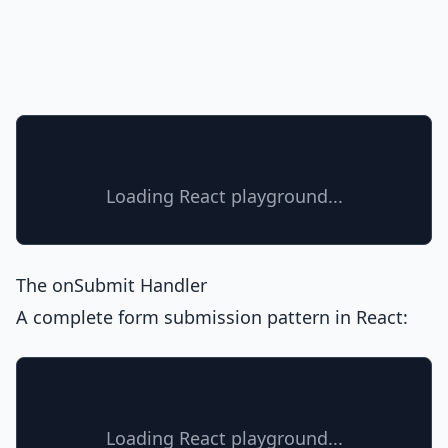
Loading React playground...
The onSubmit Handler
A complete form submission pattern in React:
Loading React playground...