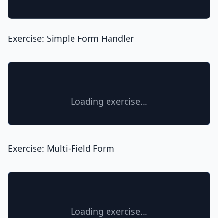
Exercise: Simple Form Handler
Loading exercise...
Exercise: Multi-Field Form
Loading exercise...