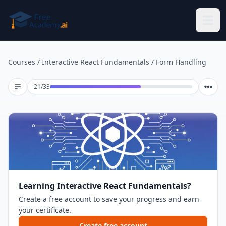
Skip to main content
Courses
/
Interactive React Fundamentals
/
Form Handling
Lesson 21 of 33
21
/
33
Learning Interactive React Fundamentals?
Create a free account to save your progress and earn
your certificate.
Create free account