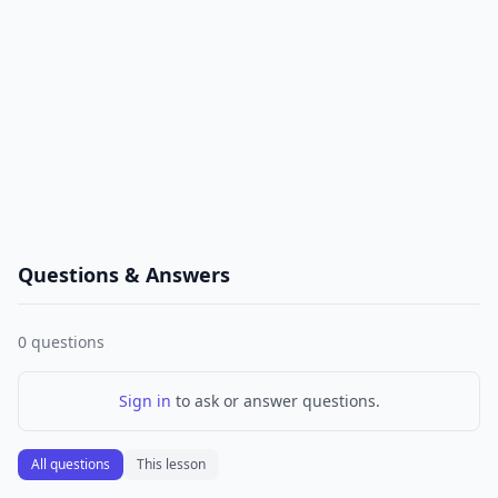
Questions & Answers
0
questions
Sign in
to ask or answer questions.
All questions
This lesson