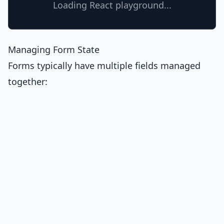
Loading React playground...
Managing Form State
Forms typically have multiple fields managed
together: