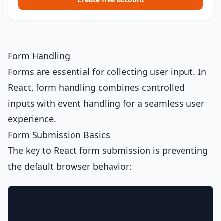
Form Handling
Forms are essential for collecting user input. In
React, form handling combines controlled
inputs with event handling for a seamless user
experience.
Form Submission Basics
The key to React form submission is preventing
the default browser behavior: