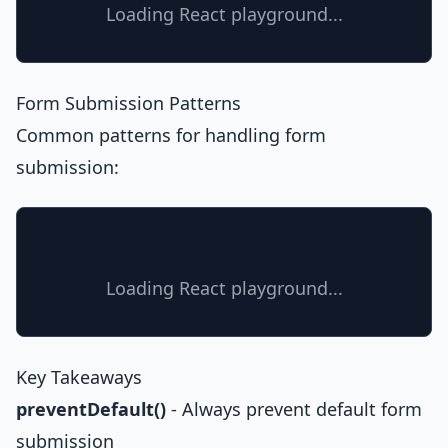
Loading React playground...
Form Submission Patterns
Common patterns for handling form
submission:
Loading React playground...
Key Takeaways
preventDefault()
- Always prevent default form
submission