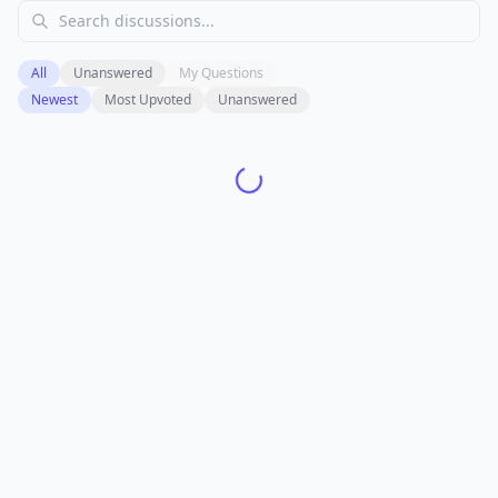
All
Unanswered
My Questions
Newest
Most Upvoted
Unanswered