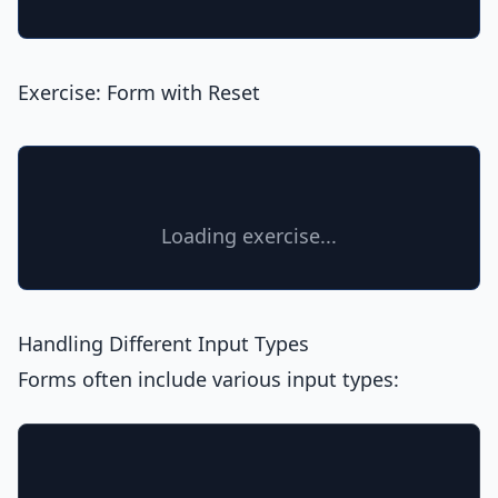
Exercise: Form with Reset
Loading exercise...
Handling Different Input Types
Forms often include various input types: