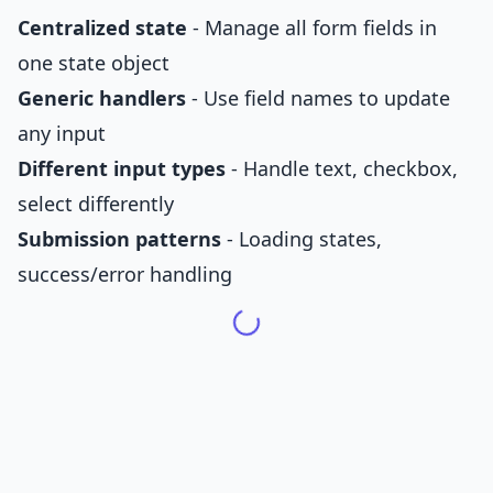
Centralized state
- Manage all form fields in
one state object
Generic handlers
- Use field names to update
any input
Different input types
- Handle text, checkbox,
select differently
Submission patterns
- Loading states,
success/error handling