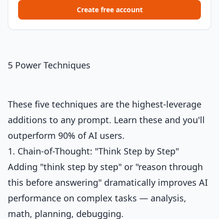
Create free account
5 Power Techniques
These five techniques are the highest-leverage
additions to any prompt. Learn these and you'll
outperform 90% of AI users.
1. Chain-of-Thought: "Think Step by Step"
Adding "think step by step" or "reason through
this before answering" dramatically improves AI
performance on complex tasks — analysis,
math, planning, debugging.