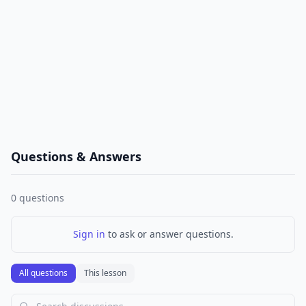
Questions & Answers
0
questions
Sign in
to ask or answer questions.
All questions
This lesson