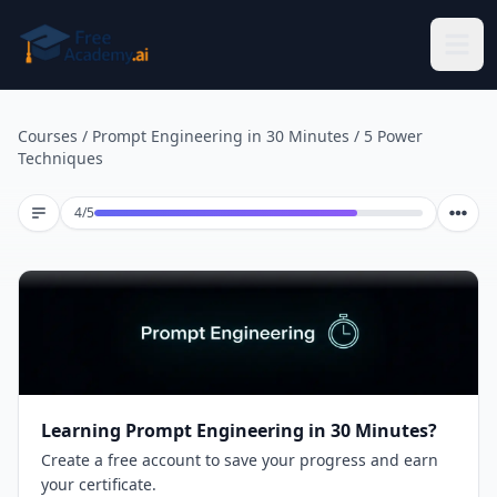
Skip to main content
Courses
/
Prompt Engineering in 30 Minutes
/
5 Power
Techniques
Lesson 4 of 5
4
/
5
Learning Prompt Engineering in 30 Minutes?
Create a free account to save your progress and earn
your certificate.