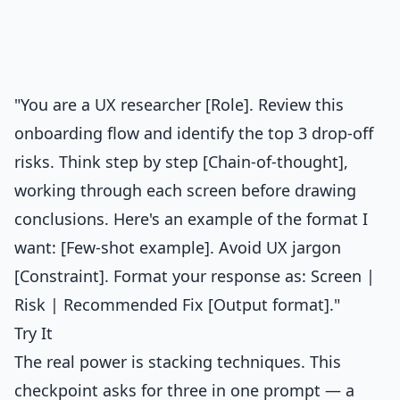
"You are a UX researcher [Role]. Review this
onboarding flow and identify the top 3 drop-off
risks. Think step by step [Chain-of-thought],
working through each screen before drawing
conclusions. Here's an example of the format I
want: [Few-shot example]. Avoid UX jargon
[Constraint]. Format your response as: Screen |
Risk | Recommended Fix [Output format]."
Try It
The real power is stacking techniques. This
checkpoint asks for three in one prompt — a