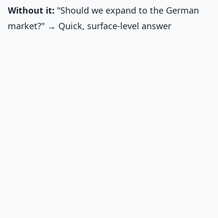
Without it:
"Should we expand to the German
market?" → Quick, surface-level answer