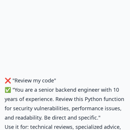
❌ "Review my code"
✅ "You are a senior backend engineer with 10
years of experience. Review this Python function
for security vulnerabilities, performance issues,
and readability. Be direct and specific."
Use it for: technical reviews, specialized advice,