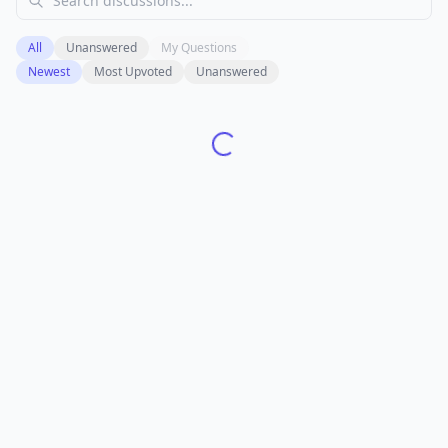
All
Unanswered
My Questions
Newest
Most Upvoted
Unanswered