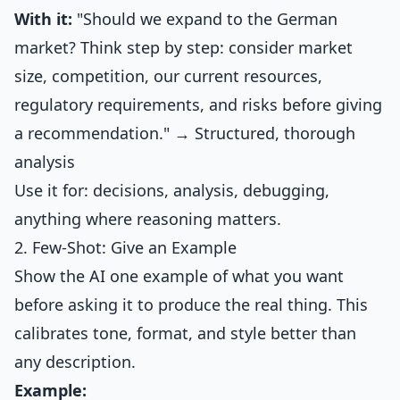
With it:
"Should we expand to the German
market? Think step by step: consider market
size, competition, our current resources,
regulatory requirements, and risks before giving
a recommendation." → Structured, thorough
analysis
Use it for: decisions, analysis, debugging,
anything where reasoning matters.
2. Few-Shot: Give an Example
Show the AI one example of what you want
before asking it to produce the real thing. This
calibrates tone, format, and style better than
any description.
Example: