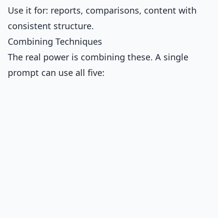
Use it for: reports, comparisons, content with
consistent structure.
Combining Techniques
The real power is combining these. A single
prompt can use all five: