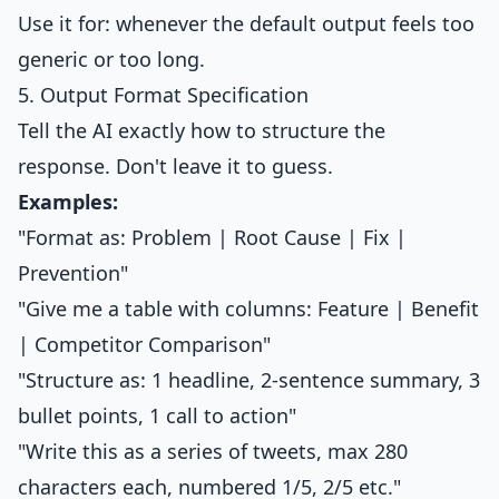
Use it for: whenever the default output feels too
generic or too long.
5. Output Format Specification
Tell the AI exactly how to structure the
response. Don't leave it to guess.
Examples:
"Format as: Problem | Root Cause | Fix |
Prevention"
"Give me a table with columns: Feature | Benefit
| Competitor Comparison"
"Structure as: 1 headline, 2-sentence summary, 3
bullet points, 1 call to action"
"Write this as a series of tweets, max 280
characters each, numbered 1/5, 2/5 etc."