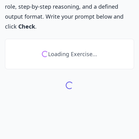
role, step-by-step reasoning, and a defined
output format. Write your prompt below and
click
Check
.
Loading Exercise...