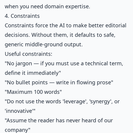
when you need domain expertise.
4. Constraints
Constraints force the AI to make better editorial
decisions. Without them, it defaults to safe,
generic middle-ground output.
Useful constraints:
"No jargon — if you must use a technical term,
define it immediately"
"No bullet points — write in flowing prose"
"Maximum 100 words"
"Do not use the words 'leverage', 'synergy', or
'innovative'"
"Assume the reader has never heard of our
company"