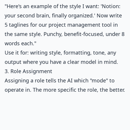
"Here's an example of the style I want: 'Notion:
your second brain, finally organized.' Now write
5 taglines for our project management tool in
the same style. Punchy, benefit-focused, under 8
words each."
Use it for: writing style, formatting, tone, any
output where you have a clear model in mind.
3. Role Assignment
Assigning a role tells the AI which "mode" to
operate in. The more specific the role, the better.