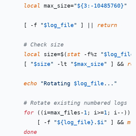
local
 max_size=
"
${3:-10485760}
"
    [ -f 
"
$log_file
"
 ] || 
return
# Check size
local
 size=$(
stat
 -f%z 
"
$log_file
    [ 
"
$size
"
 -lt 
"
$max_size
"
 ] && 
re
echo
"Rotating 
$log_file
..."
# Rotate existing numbered logs
for
 ((i=max_files-
1
; i>=
1
; i--));
        [ -f 
"
${log_file}
.
$i
"
 ] && 
mv
done