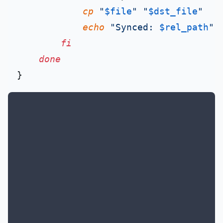
cp
"
$file
"
"
$dst_file
"
echo
"Synced: 
$rel_path
"
fi
done