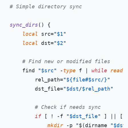
# Simple directory sync
sync_dirs
() {

local
 src=
"
$1
"
local
 dst=
"
$2
"
# Find new or modified files
    find 
"
$src
"
 -
type
 f | 
while
read
 
        rel_path=
"
${file#$src/}
"
        dst_file=
"
$dst
/
$rel_path
"
# Check if needs sync
if
 [ ! -f 
"
$dst_file
"
 ] || [ 
mkdir
 -p 
"
$(dirname 
"
$dst