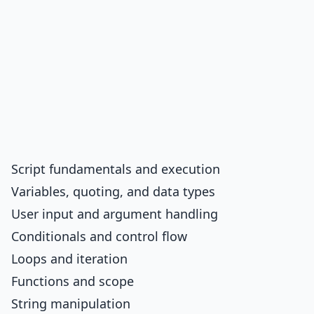
Script fundamentals and execution
Variables, quoting, and data types
User input and argument handling
Conditionals and control flow
Loops and iteration
Functions and scope
String manipulation