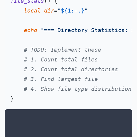
file_stats
() {

local
dir
=
"
${1:-.}
"
echo
"=== Directory Statistics: 
$
# TODO: Implement these
# 1. Count total files
# 2. Count total directories
# 3. Find largest file
# 4. Show file type distribution