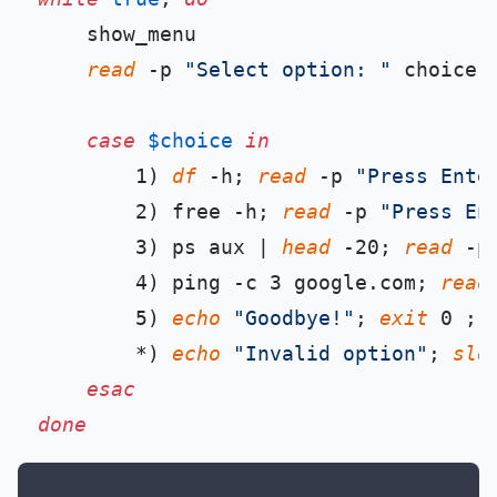
    show_menu

read
 -p 
"Select option: "
 choice

case
$choice
in
        1) 
df
 -h; 
read
 -p 
"Press Ente
        2) free -h; 
read
 -p 
"Press En
        3) ps aux | 
head
 -20; 
read
 -p
        4) ping -c 3 google.com; 
read
        5) 
echo
"Goodbye!"
; 
exit
 0 ;;

        *) 
echo
"Invalid option"
; 
sle
esac
done