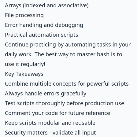
Arrays (indexed and associative)
File processing
Error handling and debugging
Practical automation scripts
Continue practicing by automating tasks in your
daily work. The best way to master bash is to
use it regularly!
Key Takeaways
Combine multiple concepts for powerful scripts
Always handle errors gracefully
Test scripts thoroughly before production use
Comment your code for future reference
Keep scripts modular and reusable
Security matters - validate all input