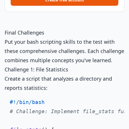
Final Challenges
Put your bash scripting skills to the test with
these comprehensive challenges. Each challenge
combines multiple concepts you've learned.
Challenge 1: File Statistics
Create a script that analyzes a directory and
reports statistics:
#!/bin/bash
# Challenge: Implement file_stats fun