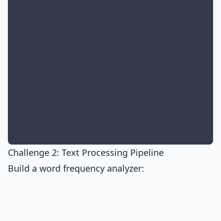
Challenge 2: Text Processing Pipeline
Build a word frequency analyzer: