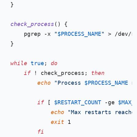
}

check_process
() {

    pgrep -x 
"
$PROCESS_NAME
"
 > /dev/nu
}

while
true
; 
do
if
 ! check_process; 
then
echo
"Process 
$PROCESS_NAME
 n
if
 [ 
$RESTART_COUNT
 -ge 
$MAX_
echo
"Max restarts reache
exit
 1

fi