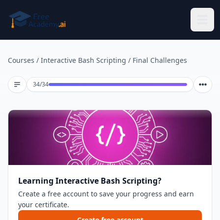
Skip to main content
Courses
/
Interactive Bash Scripting
/
Final Challenges
Lesson 34 of 34
34
/
34
Learning Interactive Bash Scripting?
Create a free account to save your progress and earn
your certificate.
Create free account