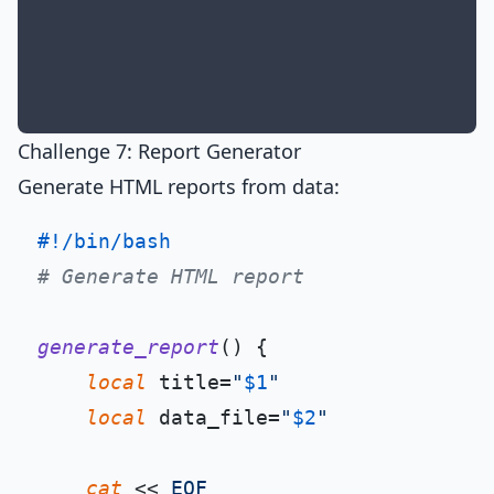
Challenge 7: Report Generator
Generate HTML reports from data:
#!/bin/bash
# Generate HTML report
generate_report
() {

local
 title=
"
$1
"
local
 data_file=
"
$2
"
cat
 << 
EOF
