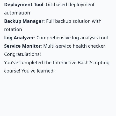
Deployment Tool
: Git-based deployment
automation
Backup Manager
: Full backup solution with
rotation
Log Analyzer
: Comprehensive log analysis tool
Service Monitor
: Multi-service health checker
Congratulations!
You've completed the Interactive Bash Scripting
course! You've learned: