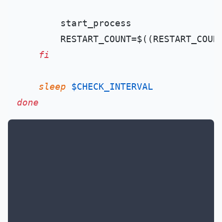
        start_process

        RESTART_COUNT=$((RESTART_COUN
fi
sleep
$CHECK_INTERVAL
done