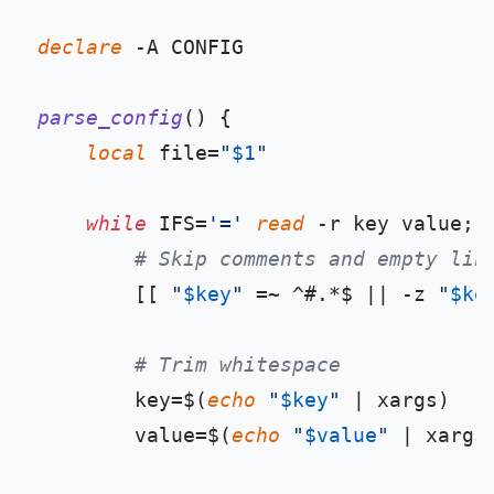
declare
 -A CONFIG

parse_config
() {

local
 file=
"
$1
"
while
 IFS=
'='
read
 -r key value; 
# Skip comments and empty lin
        [[ 
"
$key
"
 =~ ^#.*$ || -z 
"
$ke
# Trim whitespace
        key=$(
echo
"
$key
"
 | xargs)

        value=$(
echo
"
$value
"
 | xargs)