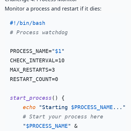
Monitor a process and restart if it dies:
#!/bin/bash
# Process watchdog
PROCESS_NAME=
"
$1
"
CHECK_INTERVAL=10

MAX_RESTARTS=3

RESTART_COUNT=0

start_process
() {

echo
"Starting 
$PROCESS_NAME
..."
# Start your process here
"
$PROCESS_NAME
"
 &
