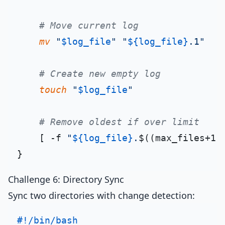
# Move current log
mv
"
$log_file
"
"
${log_file}
.1"
# Create new empty log
touch
"
$log_file
"
# Remove oldest if over limit
    [ -f 
"
${log_file}
.
$((max_files+1)
Challenge 6: Directory Sync
Sync two directories with change detection:
#!/bin/bash