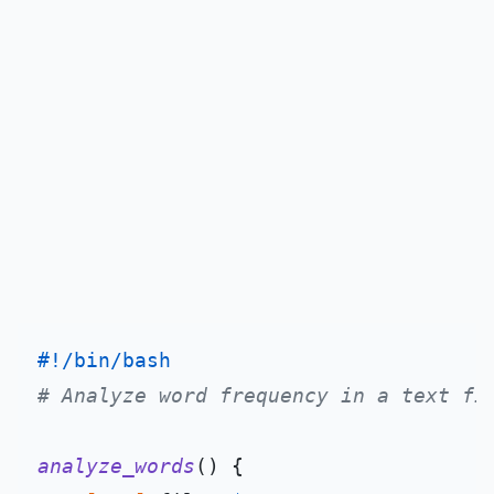
#!/bin/bash
# Analyze word frequency in a text fi
analyze_words
() {
