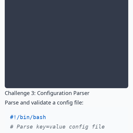
Challenge 3: Configuration Parser
Parse and validate a config file:
#!/bin/bash
# Parse key=value config file