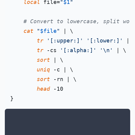
local
 file=
"
$1
"
# Convert to lowercase, split wor
cat
"
$file
"
 | \

tr
'[:upper:]'
'[:lower:]'
 | \
tr
 -cs 
'[:alpha:]'
'\n'
 | \

sort
 | \

uniq
 -c | \

sort
 -rn | \

head
 -10
