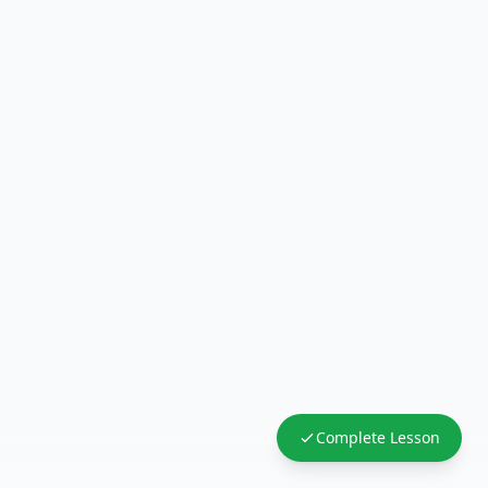
Complete Lesson