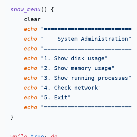
show_menu
() {

    clear

echo
"===========================
echo
"    System Administration"
echo
"===========================
echo
"1. Show disk usage"
echo
"2. Show memory usage"
echo
"3. Show running processes"
echo
"4. Check network"
echo
"5. Exit"
echo
"===========================
}

while
true
; 
do