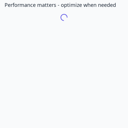
Performance matters - optimize when needed