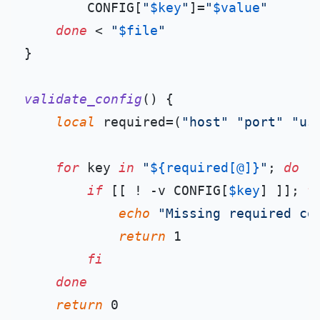
        CONFIG[
"
$key
"
]=
"
$value
"
done
 < 
"
$file
"
}

validate_config
() {

local
 required=(
"host"
"port"
"us
for
 key 
in
"
${required[@]}
"
; 
do
if
 [[ ! -v CONFIG[
$key
] ]]; 
t
echo
"Missing required co
return
 1

fi
done
return
 0
