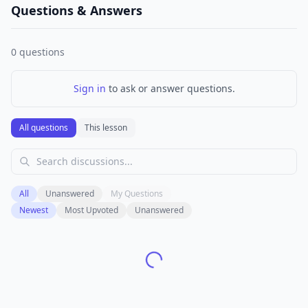
Questions & Answers
0
questions
Sign in
to ask or answer questions.
All questions
This lesson
All
Unanswered
My Questions
Newest
Most Upvoted
Unanswered