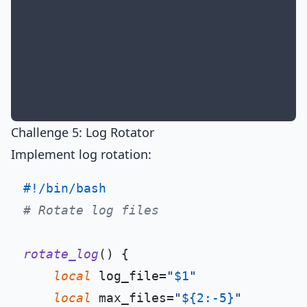
Challenge 5: Log Rotator
Implement log rotation:
#!/bin/bash
# Rotate log files
rotate_log
() {

local
 log_file=
"
$1
"
local
 max_files=
"
${2:-5}
"