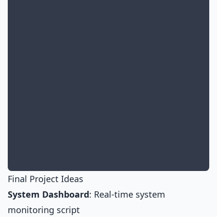
Final Project Ideas
System Dashboard
: Real-time system
monitoring script