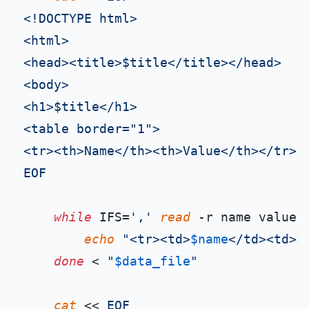
<!DOCTYPE html>

<html>

<head><title>$title</title></head>

<body>

<h1>$title</h1>

<table border="1">

<tr><th>Name</th><th>Value</th></tr>

EOF
while
 IFS=
','
read
 -r name value;
echo
"<tr><td>
$name
</td><td>
$
done
 < 
"
$data_file
"
cat
 << 
EOF
