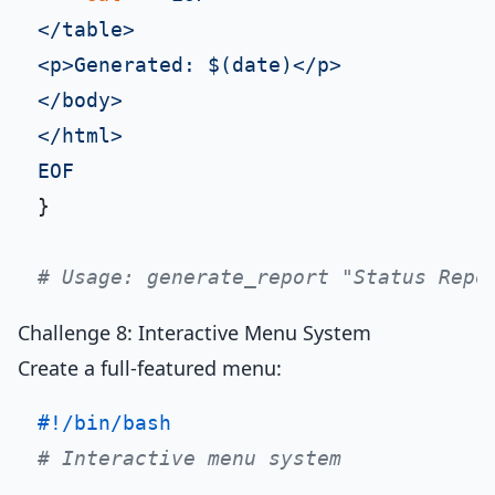
</table>

<p>Generated: $(date)</p>

</body>

</html>

EOF
}

# Usage: generate_report "Status Repo
Challenge 8: Interactive Menu System
Create a full-featured menu:
#!/bin/bash
# Interactive menu system