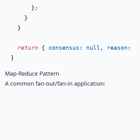
      };

    }

  }

return
 { 
consensus
: 
null
, 
reason
: 
'
Map-Reduce Pattern
A common fan-out/fan-in application: