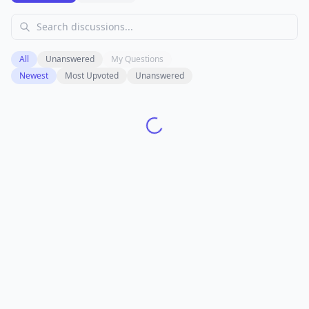
All
Unanswered
My Questions
Newest
Most Upvoted
Unanswered