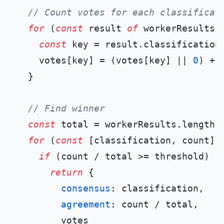
// Count votes for each classificat
for
 (
const
 result 
of
 workerResults) 
const
 key = result.
classification
;
    votes[key] = (votes[key] || 
0
) + 
  }

// Find winner
const
 total = workerResults.
length
;

for
 (
const
 [classification, count] 
if
 (count / total >= threshold) {

return
 {

consensus
: classification,

agreement
: count / total,

        votes
