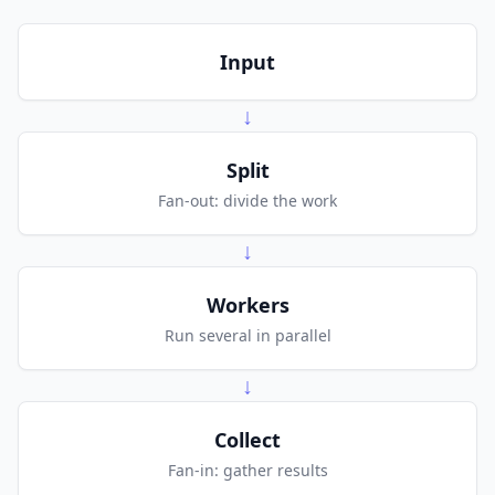
Input
↓
Split
Fan-out: divide the work
↓
Workers
Run several in parallel
↓
Collect
Fan-in: gather results