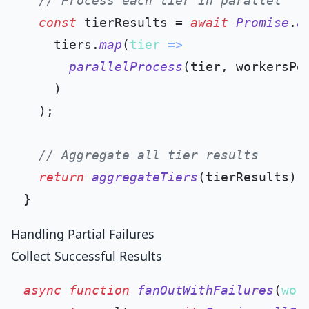
// Process each tier in parallel
const
 tierResults = 
await
Promise
.
a
    tiers.
map
(
tier
 =>
parallelProcess
(tier, workersPer
    )

  );

// Aggregate all tier results
return
aggregateTiers
(tierResults);

Handling Partial Failures
Collect Successful Results
async
function
fanOutWithFailures
(
wor