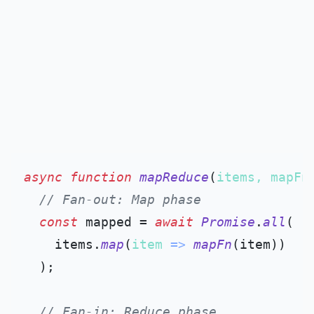
async
function
mapReduce
(
items, mapFn
// Fan-out: Map phase
const
 mapped = 
await
Promise
.
all
(

    items.
map
(
item
 =>
mapFn
(item))

  );

// Fan-in: Reduce phase