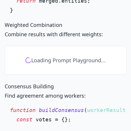
return
 merged.
entities
;

Weighted Combination
Combine results with different weights:
Loading Prompt Playground...
Consensus Building
Find agreement among workers:
function
buildConsensus
(
workerResults
const
 votes = {};
