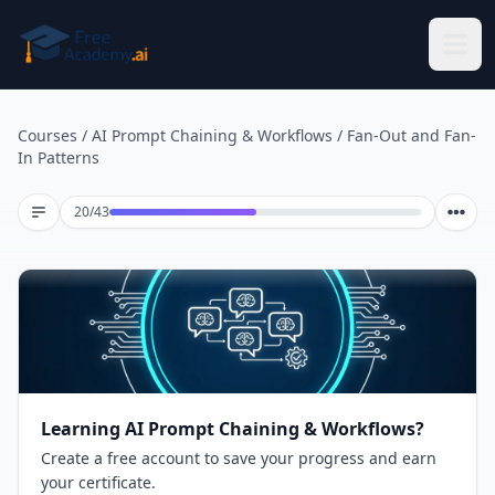
Skip to main content
Courses
/
AI Prompt Chaining & Workflows
/
Fan-Out and Fan-
In Patterns
Lesson 20 of 43
20
/
43
Learning AI Prompt Chaining & Workflows?
Create a free account to save your progress and earn
your certificate.