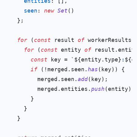
entities
: [],

seen
: 
new
Set
()

  };

for
 (
const
 result 
of
 workerResults) 
for
 (
const
 entity 
of
 result.
entit
const
 key = 
`
${entity.type}
:
${e
if
 (!merged.
seen
.
has
(key)) {

        merged.
seen
.
add
(key);

        merged.
entities
.
push
(entity);

      }

    }

  }
