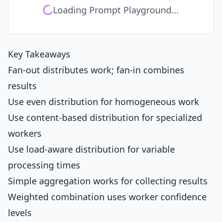
Loading Prompt Playground...
Key Takeaways
Fan-out distributes work; fan-in combines
results
Use even distribution for homogeneous work
Use content-based distribution for specialized
workers
Use load-aware distribution for variable
processing times
Simple aggregation works for collecting results
Weighted combination uses worker confidence
levels