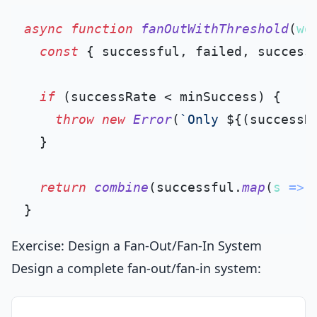
async
function
fanOutWithThreshold
(
wo
const
 { successful, failed, success
if
 (successRate < minSuccess) {

throw
new
Error
(
`Only 
${(successR
  }

return
combine
(successful.
map
(
s
 =>
 
Exercise: Design a Fan-Out/Fan-In System
Design a complete fan-out/fan-in system: