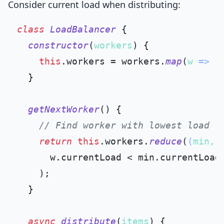
Consider current load when distributing:
class
LoadBalancer
 {

constructor
(
workers
) {

this
.
workers
 = workers.
map
(
w
 =>
 (
  }

getNextWorker
(
) {

// Find worker with lowest load
return
this
.
workers
.
reduce
(
(
min, 
      w.
currentLoad
 < min.
currentLoad
    );

  }

async
distribute
(
items
) {
