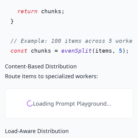
return
 chunks;

}

// Example: 100 items across 5 worker
const
 chunks = 
evenSplit
(items, 
5
Content-Based Distribution
Route items to specialized workers:
Loading Prompt Playground...
Load-Aware Distribution