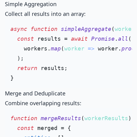
Simple Aggregation
Collect all results into an array:
async
function
simpleAggregate
(
worker
const
 results = 
await
Promise
.
all
(

    workers.
map
(
worker
 =>
 worker.
proc
  );

return
 results;

Merge and Deduplicate
Combine overlapping results:
function
mergeResults
(
workerResults
) {
const
 merged = {
