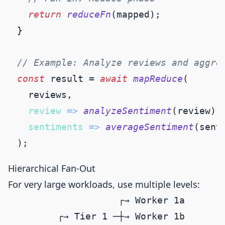
return
reduceFn
(mapped);

}

// Example: Analyze reviews and aggre
const
 result = 
await
mapReduce
(

  reviews,

review
 =>
analyzeSentiment
(review),
sentiments
 =>
averageSentiment
(sent
Hierarchical Fan-Out
For very large workloads, use multiple levels:
                    ┌→ Worker 1a

         ┌→ Tier 1 ─┼→ Worker 1b
