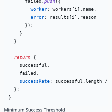
      failed.
push
({

worker
: workers[i].
name
,

error
: results[i].
reason
      });

    }

  }

return
 {

    successful,

    failed,

successRate
: successful.
length
 / 
  };

Minimum Success Threshold