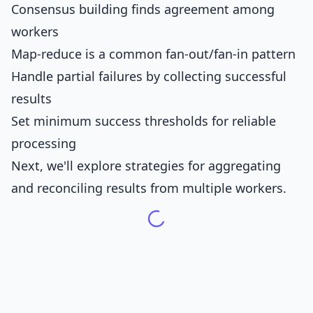
Consensus building finds agreement among
workers
Map-reduce is a common fan-out/fan-in pattern
Handle partial failures by collecting successful
results
Set minimum success thresholds for reliable
processing
Next, we'll explore strategies for aggregating
and reconciling results from multiple workers.