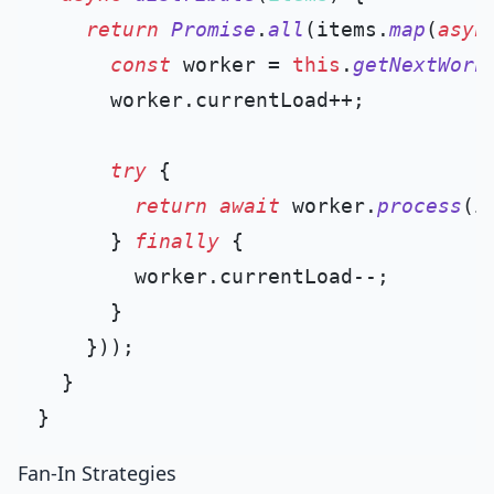
return
Promise
.
all
(items.
map
(
asyn
const
 worker = 
this
.
getNextWork
      worker.
currentLoad
++;

try
 {

return
await
 worker.
process
(it
      } 
finally
 {

        worker.
currentLoad
--;

      }

    }));

  }

Fan-In Strategies