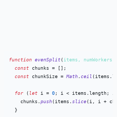
function
evenSplit
(
items, numWorkers
) 
const
 chunks = [];

const
 chunkSize = 
Math
.
ceil
(items.
l
for
 (
let
 i = 
0
; i < items.
length
; i
    chunks.
push
(items.
slice
(i, i + chu
  }
