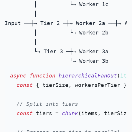
         │          └→ Worker 1c

         │

Input ──┼→ Tier 2 ─┼→ Worker 2a ──┼→ Ag
         │          └→ Worker 2b

         │

         └→ Tier 3 ─┼→ Worker 3a

async
function
hierarchicalFanOut
(
ite
const
 { tierSize, workersPerTier } =
// Split into tiers
const
 tiers = 
chunk
(items, tierSize)