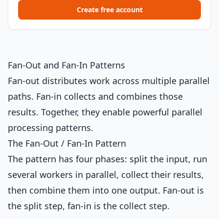
Create free account
Fan-Out and Fan-In Patterns
Fan-out distributes work across multiple parallel
paths. Fan-in collects and combines those
results. Together, they enable powerful parallel
processing patterns.
The Fan-Out / Fan-In Pattern
The pattern has four phases: split the input, run
several workers in parallel, collect their results,
then combine them into one output. Fan-out is
the split step, fan-in is the collect step.