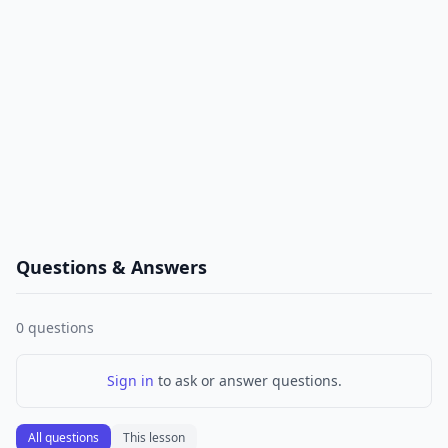
Questions & Answers
0
questions
Sign in
to ask or answer questions.
All questions
This lesson