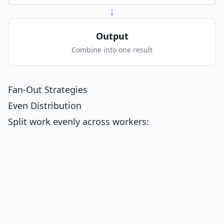
↓
Output
Combine into one result
Fan-Out Strategies
Even Distribution
Split work evenly across workers: