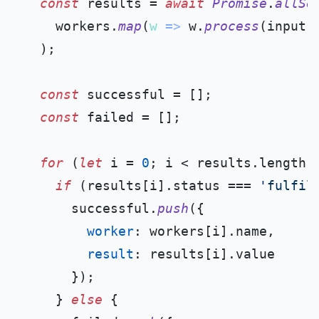
const
 results = 
await
Promise
.
allSe
    workers.
map
(
w
 =>
 w.
process
(input))
  );

const
 successful = [];

const
 failed = [];

for
 (
let
 i = 
0
; i < results.
length
;
if
 (results[i].
status
 === 
'fulfil
      successful.
push
({

worker
: workers[i].
name
,

result
: results[i].
value
      });

    } 
else
 {
