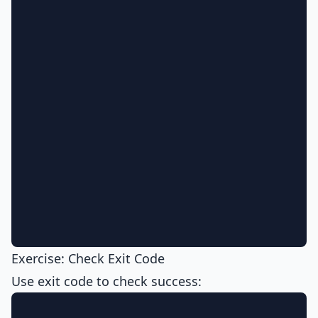
Exercise: Check Exit Code
Use exit code to check success: