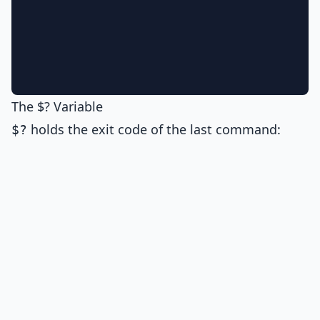
The $? Variable
holds the exit code of the last command:
$?