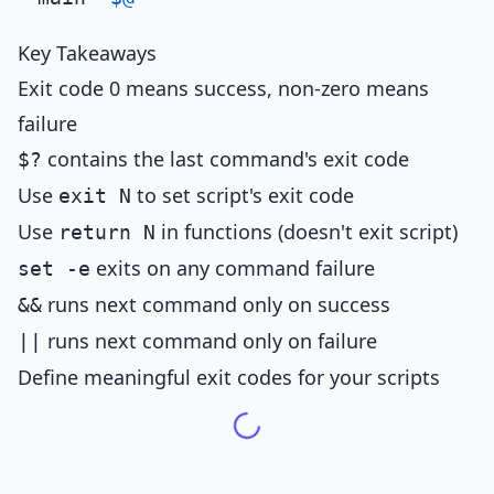
Key Takeaways
Exit code 0 means success, non-zero means
failure
contains the last command's exit code
$?
Use
to set script's exit code
exit N
Use
in functions (doesn't exit script)
return N
exits on any command failure
set -e
runs next command only on success
&&
runs next command only on failure
||
Define meaningful exit codes for your scripts