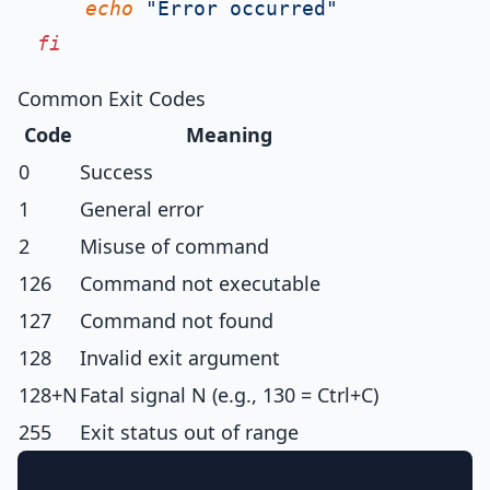
echo
"Error occurred"
fi
Common Exit Codes
Code
Meaning
0
Success
1
General error
2
Misuse of command
126
Command not executable
127
Command not found
128
Invalid exit argument
128+N
Fatal signal N (e.g., 130 = Ctrl+C)
255
Exit status out of range