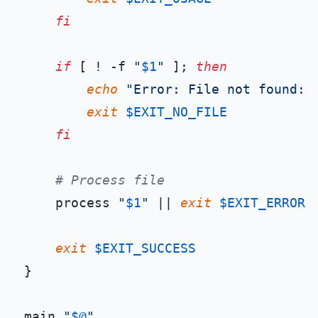
fi
if
 [ ! -f 
"
$1
"
 ]; 
then
echo
"Error: File not found: 
exit
$EXIT_NO_FILE
fi
# Process file
    process 
"
$1
"
 || 
exit
$EXIT_ERROR
exit
$EXIT_SUCCESS
}

main 
"
$@
"