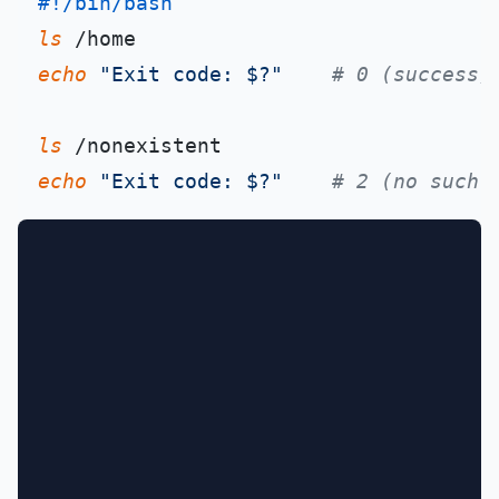
#!/bin/bash
ls
echo
"Exit code: $?"
# 0 (success)
ls
echo
"Exit code: $?"
# 2 (no such 