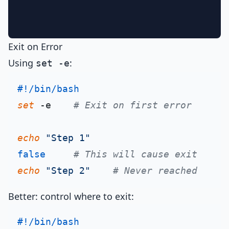
Exit on Error
Using
:
set -e
#!/bin/bash
set
 -e    
# Exit on first error
echo
"Step 1"
false
# This will cause exit
echo
"Step 2"
# Never reached
Better: control where to exit:
#!/bin/bash