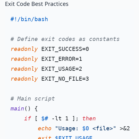
Exit Code Best Practices
#!/bin/bash
# Define exit codes as constants
readonly
readonly
readonly
readonly
 EXIT_NO_FILE=3

# Main script
main
() {

if
 [ 
$#
 -lt 1 ]; 
then
echo
"Usage: 
$0
 <file>"
 >&2

exit
$EXIT_USAGE