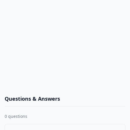
Questions & Answers
0
questions