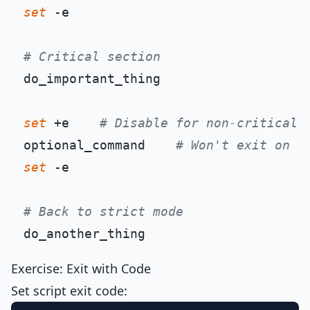
set
 -e

# Critical section
do_important_thing

set
 +e    
# Disable for non-critical
optional_command    
# Won't exit on f
set
 -e

# Back to strict mode
Exercise: Exit with Code
Set script exit code: