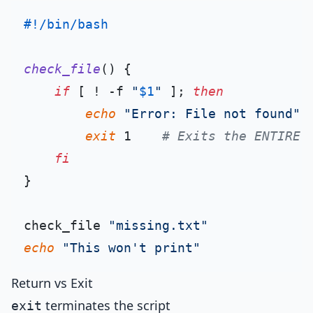
#!/bin/bash
check_file
() {

if
 [ ! -f 
"
$1
"
 ]; 
then
echo
"Error: File not found"
 >
exit
 1    
# Exits the ENTIRE 
fi
}

check_file 
"missing.txt"
echo
"This won't print"
Return vs Exit
terminates the script
exit