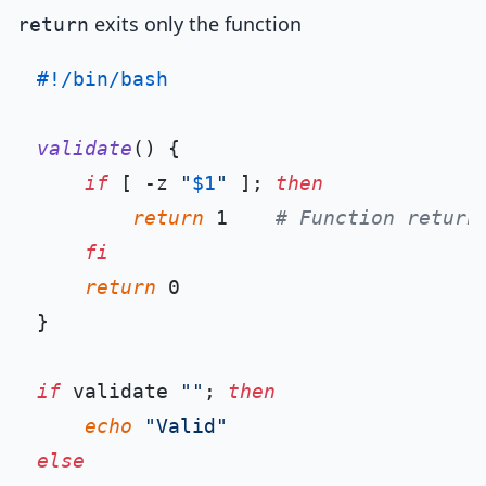
exits only the function
return
#!/bin/bash
validate
() {

if
 [ -z 
"
$1
"
 ]; 
then
return
 1    
# Function return
fi
return
 0

}

if
 validate 
""
; 
then
echo
"Valid"
else