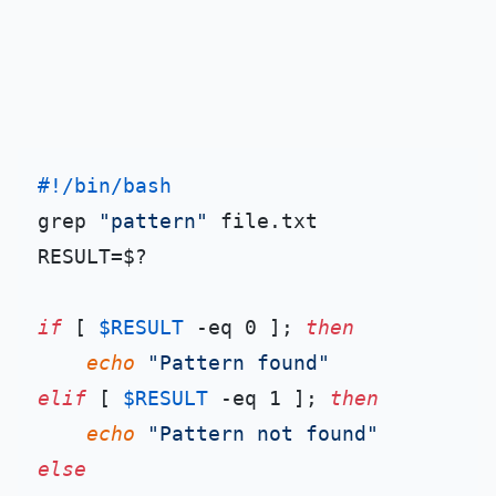
#!/bin/bash
grep 
"pattern"
 file.txt

RESULT=$?

if
 [ 
$RESULT
 -eq 0 ]; 
then
echo
"Pattern found"
elif
 [ 
$RESULT
 -eq 1 ]; 
then
echo
"Pattern not found"
else