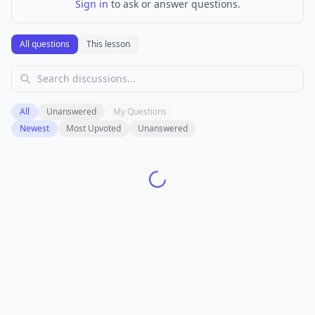
Sign in
to ask or answer questions.
All questions
This lesson
All
Unanswered
My Questions
Newest
Most Upvoted
Unanswered