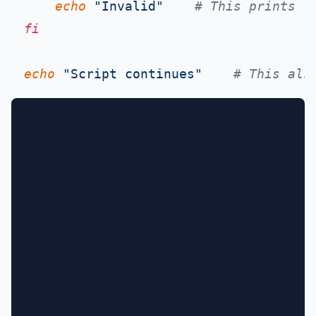
echo
"Invalid"
# This prints
fi
echo
"Script continues"
# This als