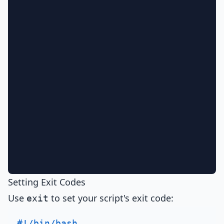
Setting Exit Codes
Use
to set your script's exit code:
exit
#!/bin/bash