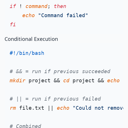
if
 ! 
command
; 
then
echo
"Command failed"
fi
Conditional Execution
#!/bin/bash
# && = run if previous succeeded
mkdir
 project && 
cd
 project && 
echo
"
# || = run if previous failed
rm
 file.txt || 
echo
"Could not remove
# Combined