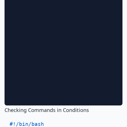
Checking Commands in Conditions
#!/bin/bash