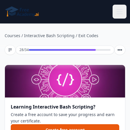
Skip to main content
Courses
/
Interactive Bash Scripting
/
Exit Codes
Lesson 28 of 34
28
/
34
Learning Interactive Bash Scripting?
Create a free account to save your progress and earn
your certificate.
Create free account