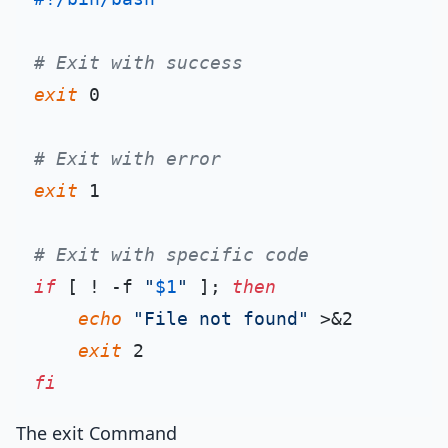
# Exit with success
exit
 0

# Exit with error
exit
 1

# Exit with specific code
if
 [ ! -f 
"
$1
"
 ]; 
then
echo
"File not found"
 >&2

exit
fi
The exit Command