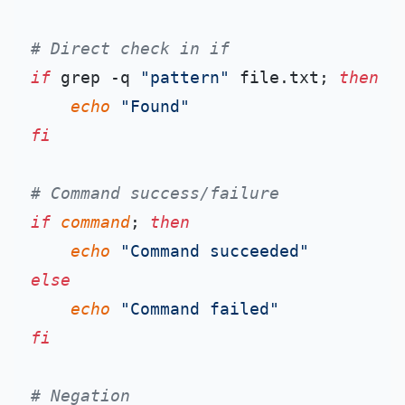
# Direct check in if
if
 grep -q 
"pattern"
 file.txt; 
then
echo
"Found"
fi
# Command success/failure
if
command
; 
then
echo
"Command succeeded"
else
echo
"Command failed"
fi
# Negation