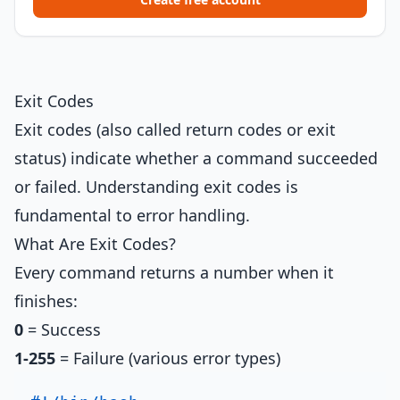
Exit Codes
Exit codes (also called return codes or exit
status) indicate whether a command succeeded
or failed. Understanding exit codes is
fundamental to error handling.
What Are Exit Codes?
Every command returns a number when it
finishes:
0
= Success
1-255
= Failure (various error types)