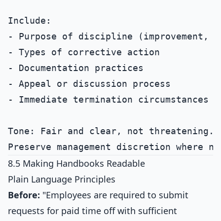
Include:

- Purpose of discipline (improvement, no
- Types of corrective action

- Documentation practices

- Appeal or discussion process

- Immediate termination circumstances

Tone: Fair and clear, not threatening.

8.5 Making Handbooks Readable
Plain Language Principles
Before:
"Employees are required to submit
requests for paid time off with sufficient