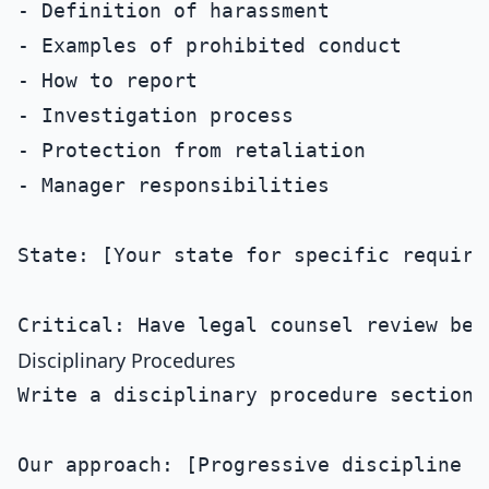
- Definition of harassment

- Examples of prohibited conduct

- How to report

- Investigation process

- Protection from retaliation

- Manager responsibilities

State: [Your state for specific requirem
Disciplinary Procedures
Write a disciplinary procedure section 
Our approach: [Progressive discipline / 