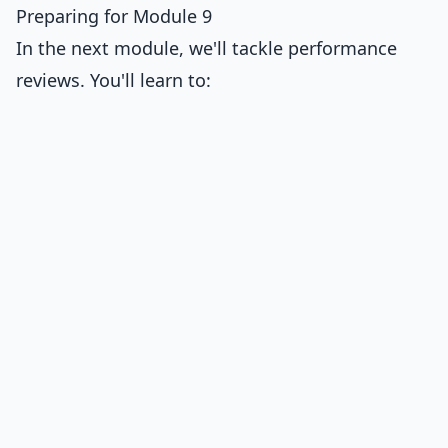
Preparing for Module 9
In the next module, we'll tackle performance
reviews. You'll learn to: