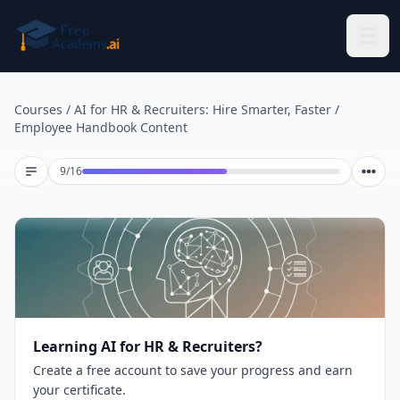
Skip to main content
Courses
/
AI for HR & Recruiters: Hire Smarter, Faster
/
Employee Handbook Content
Lesson 9 of 16
9
/
16
Learning AI for HR & Recruiters?
Create a free account to save your progress and earn
your certificate.