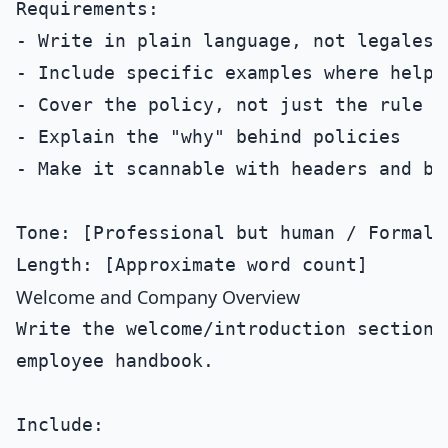
Requirements:

- Write in plain language, not legalese

- Include specific examples where helpfu
- Cover the policy, not just the rule

- Explain the "why" behind policies

- Make it scannable with headers and bul
Tone: [Professional but human / Formal /
Welcome and Company Overview
Write the welcome/introduction section f
employee handbook.

Include:
