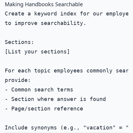
Making Handbooks Searchable
Create a keyword index for our employee 
to improve searchability.

Sections:

[List your sections]

For each topic employees commonly search
provide:

- Common search terms

- Section where answer is found

- Page/section reference
