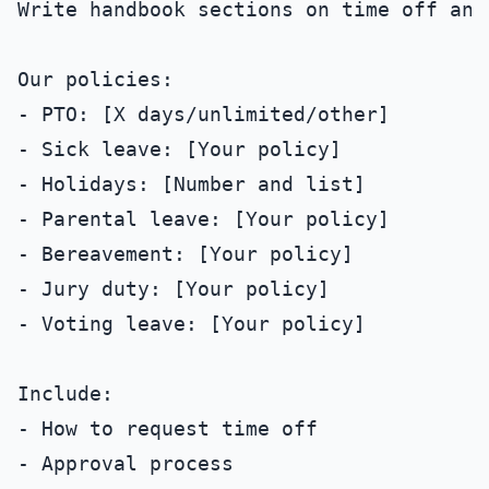
Write handbook sections on time off and 
Our policies:

- PTO: [X days/unlimited/other]

- Sick leave: [Your policy]

- Holidays: [Number and list]

- Parental leave: [Your policy]

- Bereavement: [Your policy]

- Jury duty: [Your policy]

- Voting leave: [Your policy]

Include:

- How to request time off

- Approval process
