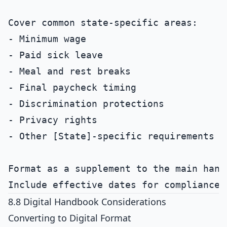
Cover common state-specific areas:

- Minimum wage

- Paid sick leave

- Meal and rest breaks

- Final paycheck timing

- Discrimination protections

- Privacy rights

- Other [State]-specific requirements

Format as a supplement to the main handb
8.8 Digital Handbook Considerations
Converting to Digital Format