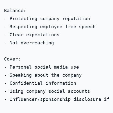
Balance:

- Protecting company reputation

- Respecting employee free speech

- Clear expectations

- Not overreaching

Cover:

- Personal social media use

- Speaking about the company

- Confidential information

- Using company social accounts

- Influencer/sponsorship disclosure if a