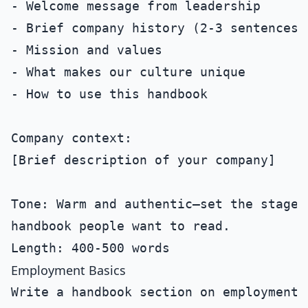
- Welcome message from leadership

- Brief company history (2-3 sentences)

- Mission and values

- What makes our culture unique

- How to use this handbook

Company context:

[Brief description of your company]

Tone: Warm and authentic—set the stage f
handbook people want to read.

Employment Basics
Write a handbook section on employment b