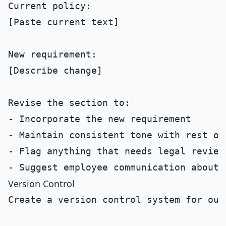
Current policy:

[Paste current text]

New requirement:

[Describe change]

Revise the section to:

- Incorporate the new requirement

- Maintain consistent tone with rest of 
- Flag anything that needs legal review

Version Control
Create a version control system for our