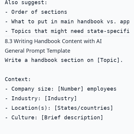
Also suggest:

- Order of sections

- What to put in main handbook vs. appen
8.3 Writing Handbook Content with AI
General Prompt Template
Write a handbook section on [Topic].

Context:

- Company size: [Number] employees

- Industry: [Industry]

- Location(s): [States/countries]

- Culture: [Brief description]
