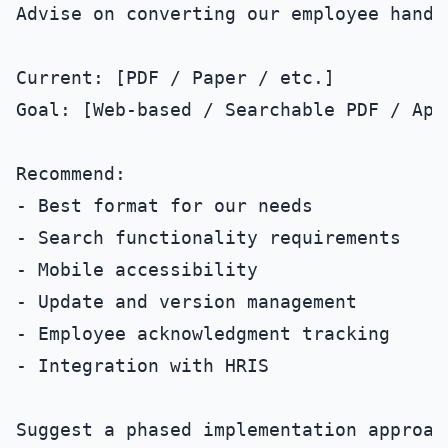
Advise on converting our employee handb
Current: [PDF / Paper / etc.]

Goal: [Web-based / Searchable PDF / App]
Recommend:

- Best format for our needs

- Search functionality requirements

- Mobile accessibility

- Update and version management

- Employee acknowledgment tracking

- Integration with HRIS
