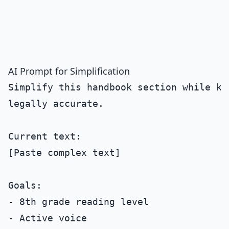
AI Prompt for Simplification
Simplify this handbook section while kee
legally accurate.

Current text:

[Paste complex text]

Goals:

- 8th grade reading level

- Active voice
