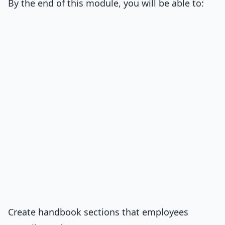
By the end of this module, you will be able to:
Create handbook sections that employees