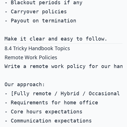
- Blackout periods if any

- Carryover policies

- Payout on termination

8.4 Tricky Handbook Topics
Remote Work Policies
Write a remote work policy for our handb
Our approach:

- [Fully remote / Hybrid / Occasional re
- Requirements for home office

- Core hours expectations

- Communication expectations
