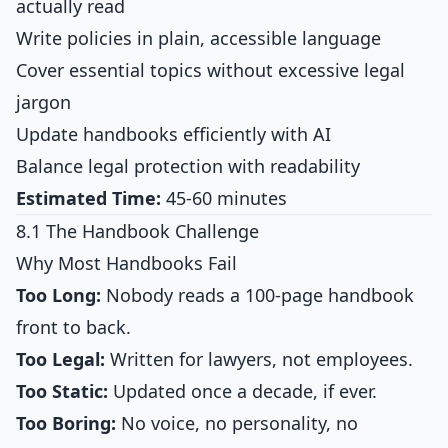
actually read
Write policies in plain, accessible language
Cover essential topics without excessive legal
jargon
Update handbooks efficiently with AI
Balance legal protection with readability
Estimated Time:
45-60 minutes
8.1 The Handbook Challenge
Why Most Handbooks Fail
Too Long:
Nobody reads a 100-page handbook
front to back.
Too Legal:
Written for lawyers, not employees.
Too Static:
Updated once a decade, if ever.
Too Boring:
No voice, no personality, no