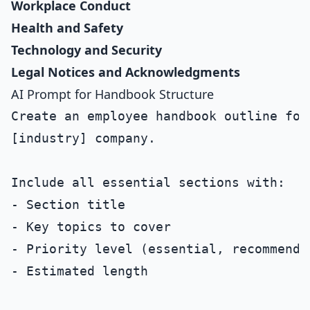
Workplace Conduct
Health and Safety
Technology and Security
Legal Notices and Acknowledgments
AI Prompt for Handbook Structure
Create an employee handbook outline for
[industry] company.

Include all essential sections with:

- Section title

- Key topics to cover

- Priority level (essential, recommended
- Estimated length
