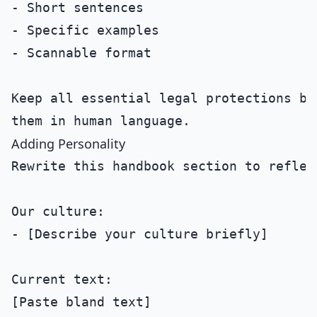
- Short sentences

- Specific examples

- Scannable format

Keep all essential legal protections but
Adding Personality
Rewrite this handbook section to reflec
Our culture:

- [Describe your culture briefly]

Current text:

[Paste bland text]
