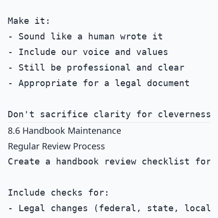
Make it:

- Sound like a human wrote it

- Include our voice and values

- Still be professional and clear

- Appropriate for a legal document

8.6 Handbook Maintenance
Regular Review Process
Create a handbook review checklist for a
Include checks for:

- Legal changes (federal, state, local)
