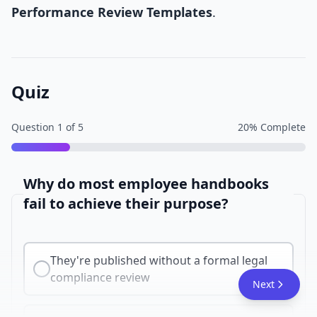
Performance Review Templates
.
Quiz
Question
1
of
5
20
% Complete
Why do most employee handbooks
fail to achieve their purpose?
They're published without a formal legal
compliance review
Next