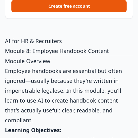
Create free account
AI for HR & Recruiters
Module 8: Employee Handbook Content
Module Overview
Employee handbooks are essential but often
ignored—usually because they're written in
impenetrable legalese. In this module, you'll
learn to use AI to create handbook content
that's actually useful: clear, readable, and
compliant.
Learning Objectives: