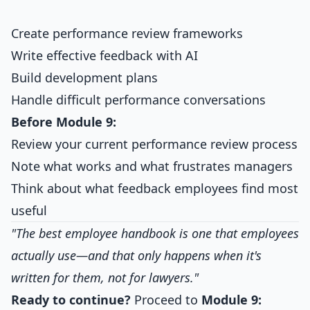
Create performance review frameworks
Write effective feedback with AI
Build development plans
Handle difficult performance conversations
Before Module 9:
Review your current performance review process
Note what works and what frustrates managers
Think about what feedback employees find most
useful
"The best employee handbook is one that employees
actually use—and that only happens when it's
written for them, not for lawyers."
Ready to continue?
Proceed to
Module 9: