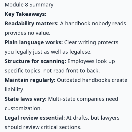
Module 8 Summary
Key Takeaways:
Readability matters:
A handbook nobody reads
provides no value.
Plain language works:
Clear writing protects
you legally just as well as legalese.
Structure for scanning:
Employees look up
specific topics, not read front to back.
Maintain regularly:
Outdated handbooks create
liability.
State laws vary:
Multi-state companies need
customization.
Legal review essential:
AI drafts, but lawyers
should review critical sections.