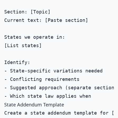
Section: [Topic]

Current text: [Paste section]

States we operate in:

[List states]

Identify:

- State-specific variations needed

- Conflicting requirements

- Suggested approach (separate sections
State Addendum Template
Create a state addendum template for [St