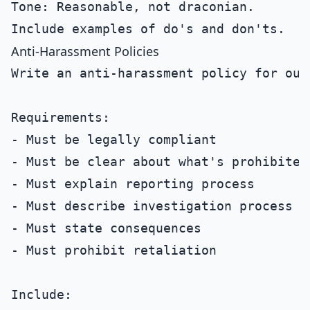
Tone: Reasonable, not draconian.

Anti-Harassment Policies
Write an anti-harassment policy for our 
Requirements:

- Must be legally compliant

- Must be clear about what's prohibited

- Must explain reporting process

- Must describe investigation process

- Must state consequences

- Must prohibit retaliation

Include:
