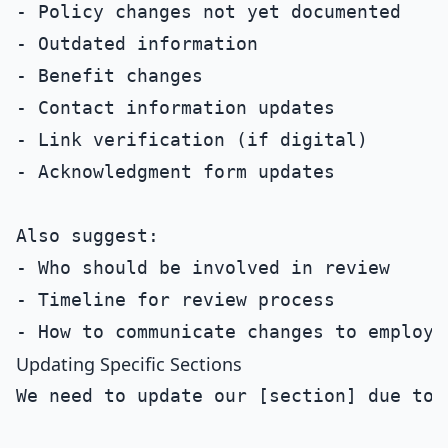
- Policy changes not yet documented

- Outdated information

- Benefit changes

- Contact information updates

- Link verification (if digital)

- Acknowledgment form updates

Also suggest:

- Who should be involved in review

- Timeline for review process

Updating Specific Sections
We need to update our [section] due to 