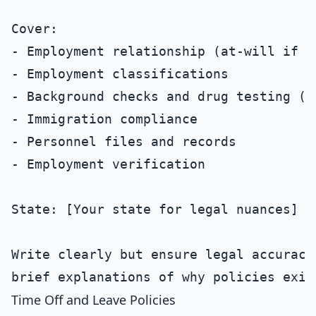
Cover:

- Employment relationship (at-will if ap
- Employment classifications

- Background checks and drug testing (if
- Immigration compliance

- Personnel files and records

- Employment verification

State: [Your state for legal nuances]

Write clearly but ensure legal accuracy.
Time Off and Leave Policies