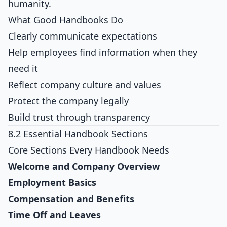
humanity.
What Good Handbooks Do
Clearly communicate expectations
Help employees find information when they
need it
Reflect company culture and values
Protect the company legally
Build trust through transparency
8.2 Essential Handbook Sections
Core Sections Every Handbook Needs
Welcome and Company Overview
Employment Basics
Compensation and Benefits
Time Off and Leaves