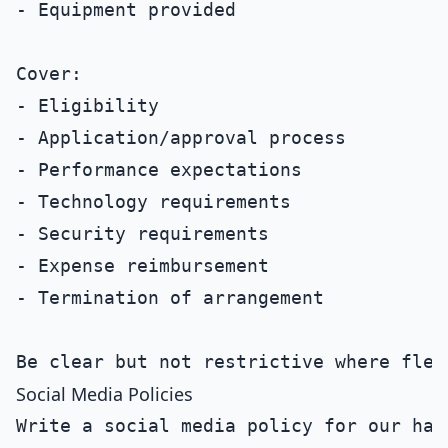
- Equipment provided

Cover:

- Eligibility

- Application/approval process

- Performance expectations

- Technology requirements

- Security requirements

- Expense reimbursement

- Termination of arrangement

Social Media Policies
Write a social media policy for our hand