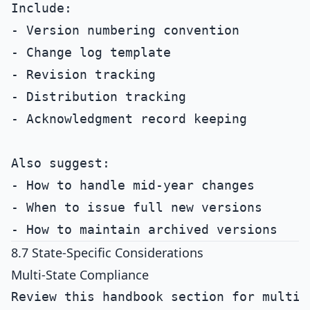
Include:

- Version numbering convention

- Change log template

- Revision tracking

- Distribution tracking

- Acknowledgment record keeping

Also suggest:

- How to handle mid-year changes

- When to issue full new versions

8.7 State-Specific Considerations
Multi-State Compliance
Review this handbook section for multi-