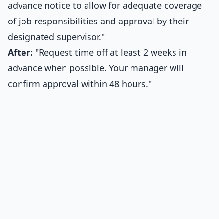
advance notice to allow for adequate coverage
of job responsibilities and approval by their
designated supervisor."
After:
"Request time off at least 2 weeks in
advance when possible. Your manager will
confirm approval within 48 hours."