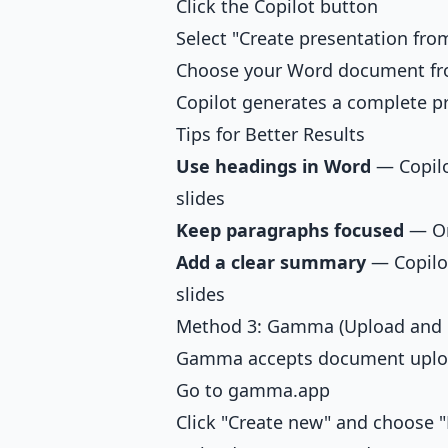
Click the Copilot button
Select "Create presentation from
Choose your Word document f
Copilot generates a complete 
Tips for Better Results
Use headings in Word
— Copilo
slides
Keep paragraphs focused
— On
Add a clear summary
— Copilot
slides
Method 3: Gamma (Upload and 
Gamma accepts document upload
Go to gamma.app
Click "Create new" and choose "