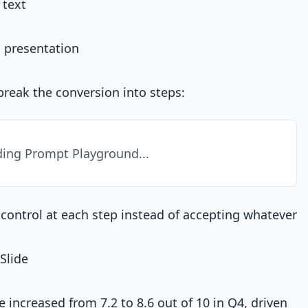
 text
 presentation
reak the conversion into steps:
ing Prompt Playground...
control at each step instead of accepting whatever
Slide
 increased from 7.2 to 8.6 out of 10 in Q4, driven