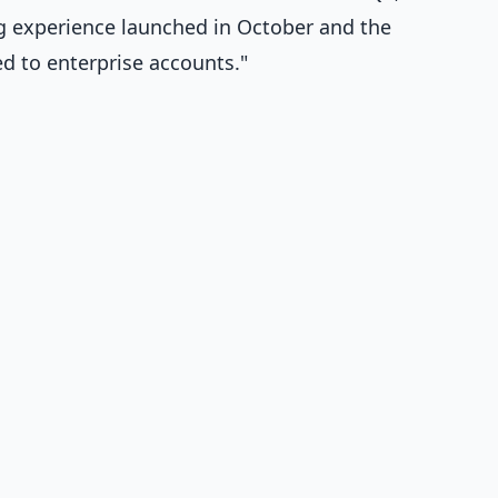
g experience launched in October and the
d to enterprise accounts."