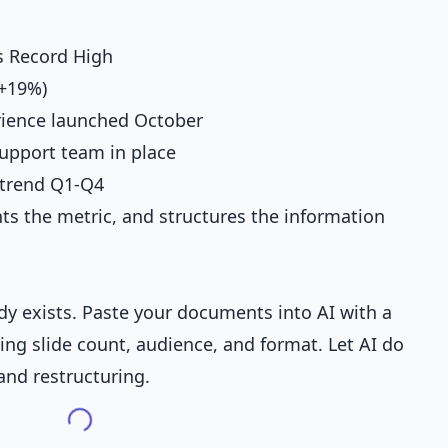
s Record High
(+19%)
ience launched October
upport team in place
 trend Q1-Q4
ghts the metric, and structures the information
ady exists. Paste your documents into AI with a
ing slide count, audience, and format. Let AI do
and restructuring.