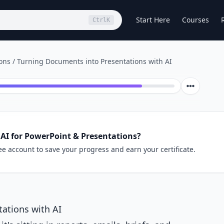
Start Here
Courses
Ctrl
K
ions
/
Turning Documents into Presentations with AI
AI for PowerPoint & Presentations?
ee account to save your progress and earn your certificate.
ations with AI