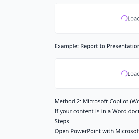
Load
Example: Report to Presentatio
Load
Method 2: Microsoft Copilot (W
If your content is in a Word doc
Steps
Open PowerPoint with Microsoft