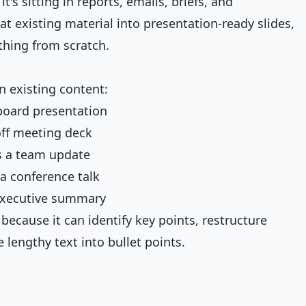
's sitting in reports, emails, briefs, and
t existing material into presentation-ready slides,
thing from scratch.
n existing content:
oard presentation
ff meeting deck
 a team update
 conference talk
xecutive summary
 because it can identify key points, restructure
 lengthy text into bullet points.