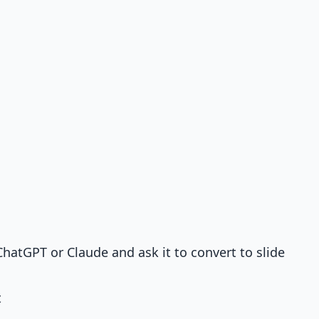
hatGPT or Claude and ask it to convert to slide
t