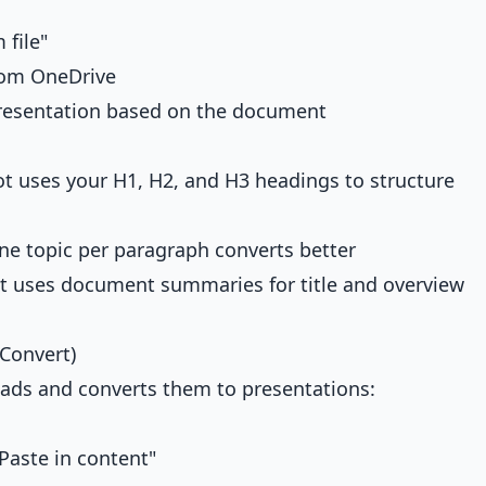
 file"
rom OneDrive
presentation based on the document
t uses your H1, H2, and H3 headings to structure
e topic per paragraph converts better
 uses document summaries for title and overview
Convert)
s and converts them to presentations:
Paste in content"