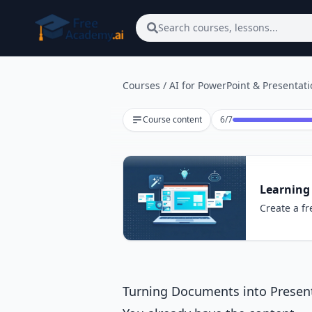
Skip to main content
Search courses, lessons...
Courses
/
AI for PowerPoint & Presentat
Lesson 6 of 7
Course content
6
/
7
Learning 
Create a fr
Turning Documents into Present