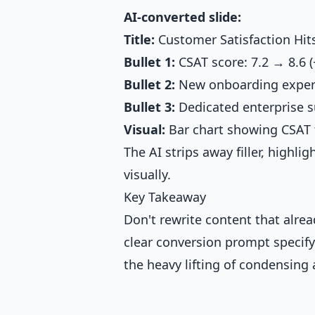
AI-converted slide:
Title:
Customer Satisfaction Hit
Bullet 1:
CSAT score: 7.2 → 8.6 
Bullet 2:
New onboarding exper
Bullet 3:
Dedicated enterprise s
Visual:
Bar chart showing CSAT
The AI strips away filler, highli
visually.
Key Takeaway
Don't rewrite content that alre
clear conversion prompt specify
the heavy lifting of condensing 