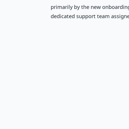
primarily by the new onboardin
dedicated support team assigne