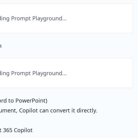
ing Prompt Playground...
n
ing Prompt Playground...
ord to PowerPoint)
ument, Copilot can convert it directly.
 365 Copilot