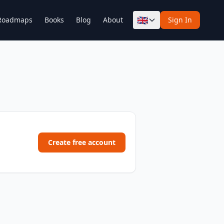
🇬🇧
Roadmaps
Books
Blog
About
Sign In
Create free account