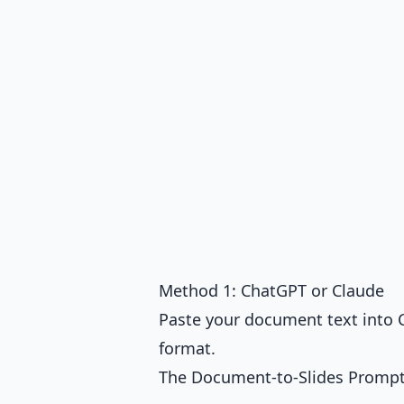
Method 1: ChatGPT or Claude
Paste your document text into C
format.
The Document-to-Slides Promp