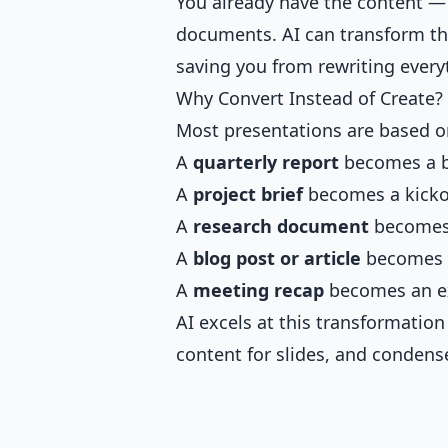
You already have the content — it
documents. AI can transform tha
saving you from rewriting every
Why Convert Instead of Create?
Most presentations are based o
A
quarterly report
becomes a b
A
project brief
becomes a kicko
A
research document
becomes
A
blog post or article
becomes a
A
meeting recap
becomes an e
AI excels at this transformation
content for slides, and condense