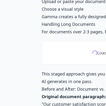
Upload or paste your document
Choose a visual style
Gamma creates a fully designed
Handling Long Documents
For documents over 2-3 pages, b
Load
This staged approach gives you 
AI generates in one pass.
Before and After: Document vs. 
Original document paragraph:
"Our customer satisfaction score