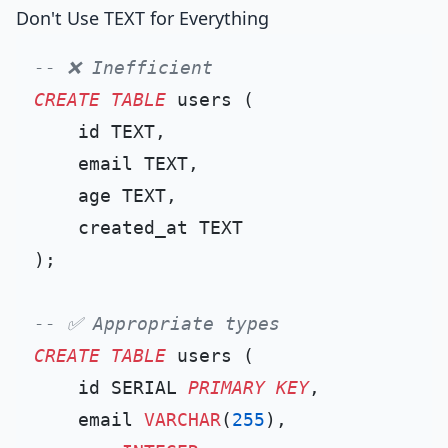
Don't Use TEXT for Everything
-- ❌ Inefficient
CREATE TABLE
 users (

    id TEXT,

    email TEXT,

    age TEXT,

    created_at TEXT

);

-- ✅ Appropriate types
CREATE TABLE
 users (

    id SERIAL 
PRIMARY KEY
,

    email 
VARCHAR
(
255
),
