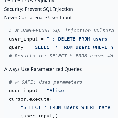
Test restores regularly
Security: Prevent SQL Injection
Never Concatenate User Input
# ❌ DANGEROUS: SQL injection vulnerab
user_input = 
"'; DELETE FROM users; -
query = 
"SELECT * FROM users WHERE na
# Results in: SELECT * FROM users WHE
Always Use Parameterized Queries
# ✅ SAFE: Uses parameters
user_input = 
"Alice"
cursor.execute(

"SELECT * FROM users WHERE name =
    (user_input,)
