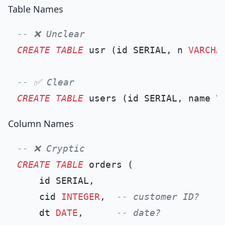
Table Names
-- ❌ Unclear
CREATE TABLE
 usr (id SERIAL, n 
VARCHA
-- ✅ Clear
CREATE TABLE
 users (id SERIAL, name 
V
Column Names
-- ❌ Cryptic
CREATE TABLE
 orders (

    id SERIAL,

    cid 
INTEGER
,  
-- customer ID?
    dt 
DATE
,      
-- date?