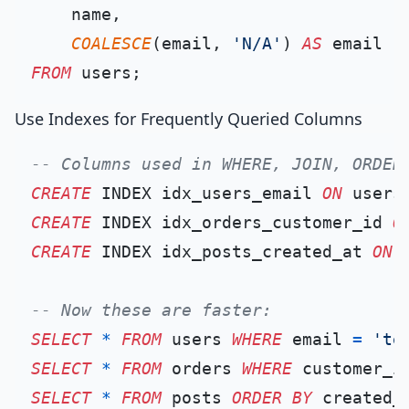
    name,

COALESCE
(email, 
'N/A'
) 
AS
FROM
Use Indexes for Frequently Queried Columns
-- Columns used in WHERE, JOIN, ORDER
CREATE
 INDEX idx_users_email 
ON
CREATE
 INDEX idx_orders_customer_id 
O
CREATE
 INDEX idx_posts_created_at 
ON
 
-- Now these are faster:
SELECT
*
FROM
 users 
WHERE
 email 
=
'te
SELECT
*
FROM
 orders 
WHERE
 customer_i
SELECT
*
FROM
 posts 
ORDER
BY
 created_