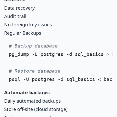
Data recovery
Audit trail
No foreign key issues
Regular Backups
# Backup database
pg_dump -U postgres -d sql_basics > ba
# Restore database
Automate backups:
Daily automated backups
Store off-site (cloud storage)