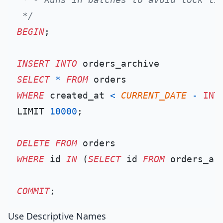
 */
BEGIN
;

INSERT INTO
SELECT
*
FROM
WHERE
 created_at 
<
CURRENT_DATE
-
INT
LIMIT 
10000
;

DELETE
FROM
WHERE
 id 
IN
 (
SELECT
 id 
FROM
 orders_arc
COMMIT
Use Descriptive Names