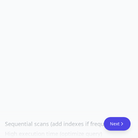
Sequential scans (add indexes if frequent)
Next
High execution time (optimize query)