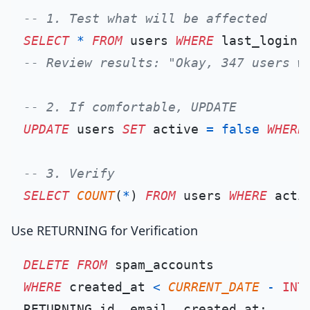
-- 1. Test what will be affected
SELECT
*
FROM
 users 
WHERE
 last_login 
-- Review results: "Okay, 347 users w
-- 2. If comfortable, UPDATE
UPDATE
 users 
SET
 active 
=
false
WHERE
-- 3. Verify
SELECT
COUNT
(
*
) 
FROM
 users 
WHERE
 acti
Use RETURNING for Verification
DELETE
FROM
WHERE
 created_at 
<
CURRENT_DATE
-
INT