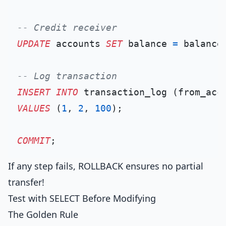
-- Credit receiver
UPDATE
 accounts 
SET
 balance 
=
 balance
-- Log transaction
INSERT INTO
VALUES
 (
1
, 
2
, 
100
);

COMMIT
If any step fails, ROLLBACK ensures no partial
transfer!
Test with SELECT Before Modifying
The Golden Rule