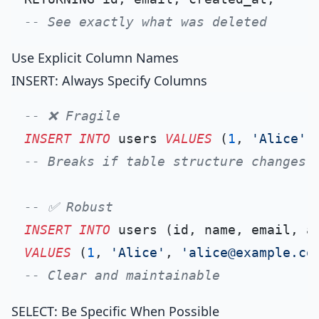
-- See exactly what was deleted
Use Explicit Column Names
INSERT: Always Specify Columns
-- ❌ Fragile
INSERT INTO
 users 
VALUES
 (
1
, 
'Alice'
,
-- Breaks if table structure changes
-- ✅ Robust
INSERT INTO
VALUES
 (
1
, 
'Alice'
, 
'alice@example.co
-- Clear and maintainable
SELECT: Be Specific When Possible