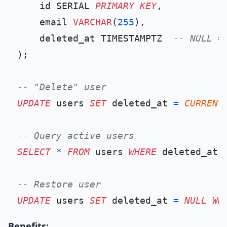
    id SERIAL 
PRIMARY KEY
,

    email 
VARCHAR
(
255
),

    deleted_at TIMESTAMPTZ  
-- NULL =
);

-- "Delete" user
UPDATE
 users 
SET
 deleted_at 
=
CURRENT
-- Query active users
SELECT
*
FROM
 users 
WHERE
 deleted_at 
-- Restore user
UPDATE
 users 
SET
 deleted_at 
=
NULL
WH
Benefits: