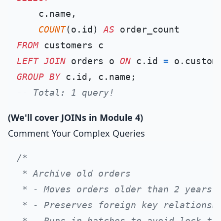
    c.name,

COUNT
(o.id) 
AS
FROM
LEFT
JOIN
 orders o 
ON
 c.id 
=
GROUP
BY
-- Total: 1 query!
(We'll cover JOINs in Module 4)
Comment Your Complex Queries
/*

 * Archive old orders

 * - Moves orders older than 2 years t
 * - Preserves foreign key relationshi
 * - Runs in batches to avoid lock tim