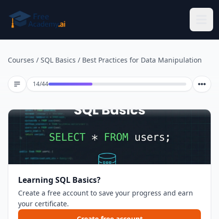
Skip to main content
Courses
/
SQL Basics
/
Best Practices for Data Manipulation
Lesson 14 of 44
14
/
44
Learning SQL Basics?
Create a free account to save your progress and earn
your certificate.
Create free account