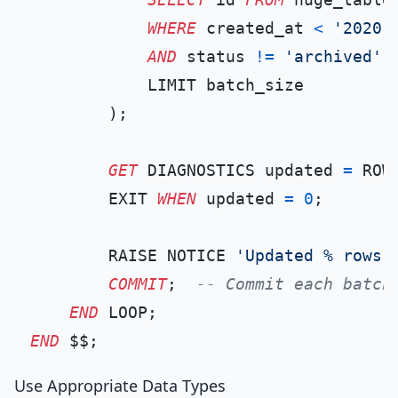
WHERE
 created_at 
<
'2020-
AND
 status 
!=
'archived'
            LIMIT batch_size

        );

GET
 DIAGNOSTICS updated 
=
 ROW_
        EXIT 
WHEN
 updated 
=
0
;

        RAISE NOTICE 
'Updated % rows'
COMMIT
;  
-- Commit each batch
END
END
Use Appropriate Data Types