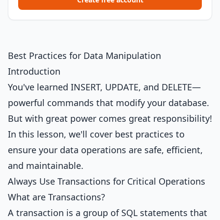
Best Practices for Data Manipulation
Introduction
You've learned INSERT, UPDATE, and DELETE—
powerful commands that modify your database.
But with great power comes great responsibility!
In this lesson, we'll cover best practices to
ensure your data operations are safe, efficient,
and maintainable.
Always Use Transactions for Critical Operations
What are Transactions?
A transaction is a group of SQL statements that