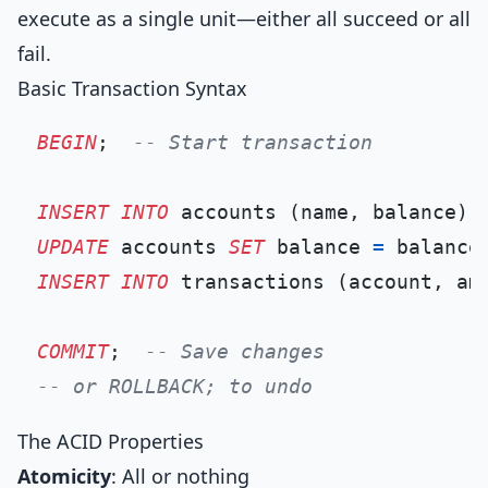
execute as a single unit—either all succeed or all
fail.
Basic Transaction Syntax
BEGIN
;  
-- Start transaction
INSERT INTO
 accounts (name, balance) 
UPDATE
 accounts 
SET
 balance 
=
 balance
INSERT INTO
 transactions (account, am
COMMIT
;  
-- Save changes
-- or ROLLBACK; to undo
The ACID Properties
Atomicity
: All or nothing