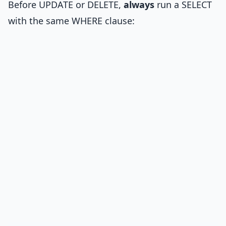
Before UPDATE or DELETE,
always
run a SELECT
with the same WHERE clause: