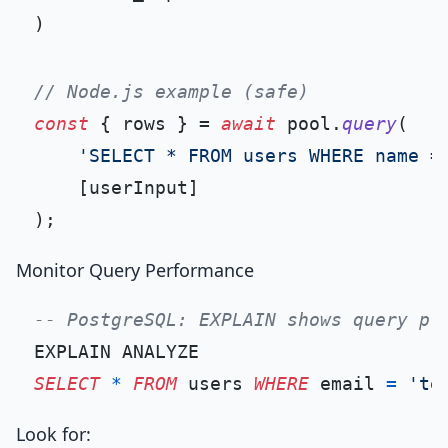
// Node.js example (safe)
const
 { rows } = 
await
 pool.
query
(

'SELECT * FROM users WHERE name =
    [userInput]

Monitor Query Performance
-- PostgreSQL: EXPLAIN shows query pl
SELECT
*
FROM
 users 
WHERE
 email 
=
'te
Look for: