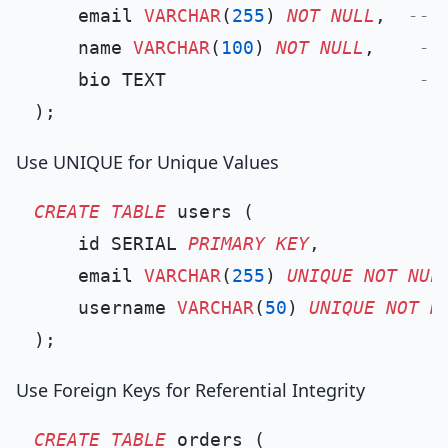
    email 
VARCHAR
(
255
) 
NOT NULL
,  
-- 
    name 
VARCHAR
(
100
) 
NOT NULL
,    
--
    bio TEXT                       
--
Use UNIQUE for Unique Values
CREATE TABLE
 users (

    id SERIAL 
PRIMARY KEY
,

    email 
VARCHAR
(
255
) 
UNIQUE
NOT NUL
    username 
VARCHAR
(
50
) 
UNIQUE
NOT N
Use Foreign Keys for Referential Integrity
CREATE TABLE
 orders (
