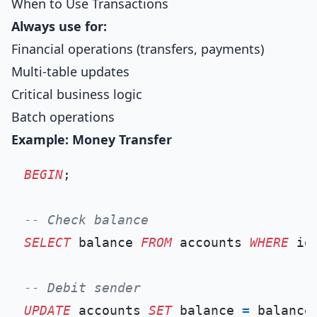
When to Use Transactions
Always use for:
Financial operations (transfers, payments)
Multi-table updates
Critical business logic
Batch operations
Example: Money Transfer
BEGIN
;

-- Check balance
SELECT
 balance 
FROM
 accounts 
WHERE
 id
-- Debit sender
UPDATE
 accounts 
SET
 balance 
=
 balance