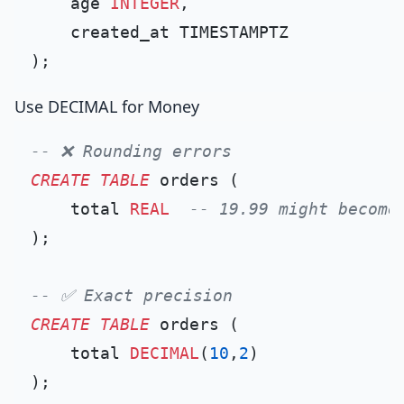
    age 
INTEGER
,

    created_at TIMESTAMPTZ

Use DECIMAL for Money
-- ❌ Rounding errors
CREATE TABLE
 orders (

    total 
REAL
-- 19.99 might become
);

-- ✅ Exact precision
CREATE TABLE
 orders (

    total 
DECIMAL
(
10
,
2
)
