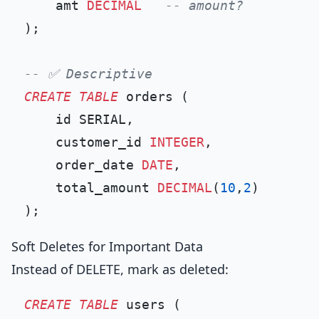
    amt 
DECIMAL
-- amount?
);

-- ✅ Descriptive
CREATE TABLE
 orders (

    id SERIAL,

    customer_id 
INTEGER
,

    order_date 
DATE
,

    total_amount 
DECIMAL
(
10
,
2
)

Soft Deletes for Important Data
Instead of DELETE, mark as deleted:
CREATE TABLE
 users (
