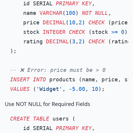
    id SERIAL 
PRIMARY KEY
,

    name 
VARCHAR
(
100
) 
NOT NULL
,

    price 
DECIMAL
(
10
,
2
) 
CHECK
 (price 
    stock 
INTEGER
CHECK
 (stock 
>=
0
),

    rating 
DECIMAL
(
3
,
2
) 
CHECK
 (rating
);

-- ❌ Error: price must be > 0
INSERT INTO
VALUES
 (
'Widget'
, 
-5.00
, 
10
Use NOT NULL for Required Fields
CREATE TABLE
 users (

    id SERIAL 
PRIMARY KEY
,
