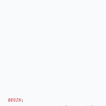
BEGIN