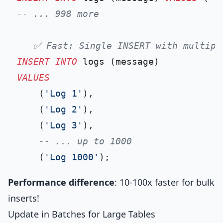
-- ... 998 more
-- ✅ Fast: Single INSERT with multipl
INSERT INTO
VALUES
    (
'Log 1'
),

    (
'Log 2'
),

    (
'Log 3'
),

-- ... up to 1000
    (
'Log 1000'
Performance difference
: 10-100x faster for bulk
inserts!
Update in Batches for Large Tables