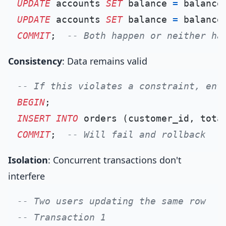
UPDATE
 accounts 
SET
 balance 
=
 balance
UPDATE
 accounts 
SET
 balance 
=
 balance
COMMIT
;  
-- Both happen or neither ha
Consistency
: Data remains valid
-- If this violates a constraint, ent
BEGIN
INSERT INTO
 orders (customer_id, tota
COMMIT
;  
-- Will fail and rollback
Isolation
: Concurrent transactions don't
interfere
-- Two users updating the same row
-- Transaction 1