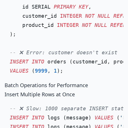
    id SERIAL 
PRIMARY KEY
,

    customer_id 
INTEGER
NOT NULL
REFE
    product_id 
INTEGER
NOT NULL
REFER
);

-- ❌ Error: customer doesn't exist
INSERT INTO
VALUES
 (
9999
, 
1
Batch Operations for Performance
Insert Multiple Rows at Once
-- ❌ Slow: 1000 separate INSERT state
INSERT INTO
 logs (message) 
VALUES
 (
'L
INSERT INTO
 logs (message) 
VALUES
 (
'L