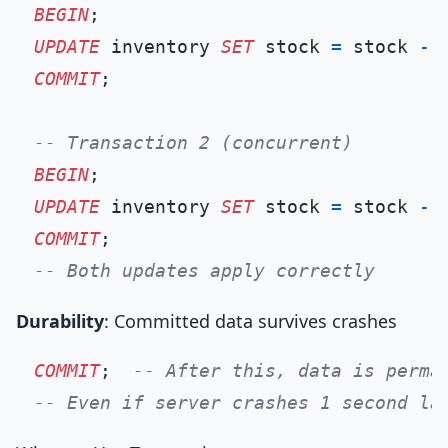
BEGIN
UPDATE
 inventory 
SET
 stock 
=
 stock 
-
COMMIT
;

-- Transaction 2 (concurrent)
BEGIN
UPDATE
 inventory 
SET
 stock 
=
 stock 
-
COMMIT
-- Both updates apply correctly
Durability
: Committed data survives crashes
COMMIT
;  
-- After this, data is perma
-- Even if server crashes 1 second la