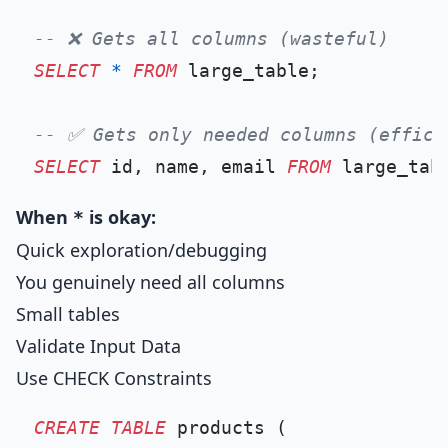
-- ❌ Gets all columns (wasteful)
SELECT
*
FROM
 large_table;

-- ✅ Gets only needed columns (effici
SELECT
 id, name, email 
FROM
When
is okay:
*
Quick exploration/debugging
You genuinely need all columns
Small tables
Validate Input Data
Use CHECK Constraints
CREATE TABLE
 products (
