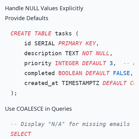
Handle NULL Values Explicitly
Provide Defaults
CREATE TABLE
 tasks (

    id SERIAL 
PRIMARY KEY
,

    description TEXT 
NOT NULL
,

    priority 
INTEGER
DEFAULT
3
,  
-- D
    completed 
BOOLEAN
DEFAULT
FALSE
,

    created_at TIMESTAMPTZ 
DEFAULT
CU
Use COALESCE in Queries
-- Display "N/A" for missing emails
SELECT