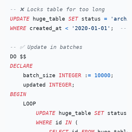
-- ❌ Locks table for too long
UPDATE
 huge_table 
SET
 status 
=
'archi
WHERE
 created_at 
<
'2020-01-01'
;  
-- 
-- ✅ Update in batches
DECLARE
    batch_size 
INTEGER
 :
=
10000
;

    updated 
INTEGER
BEGIN
    LOOP

UPDATE
 huge_table 
SET
 status 
WHERE
 id 
IN
 (

SELECT
 id 
FROM
 huge_table
