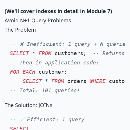
(We'll cover indexes in detail in Module 7)
Avoid N+1 Query Problems
The Problem
-- ❌ Inefficient: 1 query + N queries
SELECT
*
FROM
 customers;  
-- Returns 
-- Then in application code:
FOR
EACH
 customer:

SELECT
*
FROM
 orders 
WHERE
 custom
-- Total: 101 queries!
The Solution: JOINs
-- ✅ Efficient: 1 query
SELECT