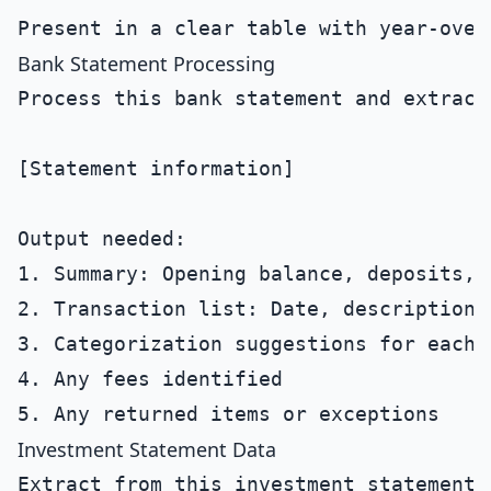
Bank Statement Processing
Process this bank statement and extract:
[Statement information]

Output needed:

1. Summary: Opening balance, deposits, 
2. Transaction list: Date, description,
3. Categorization suggestions for each t
4. Any fees identified

Investment Statement Data
Extract from this investment statement:
