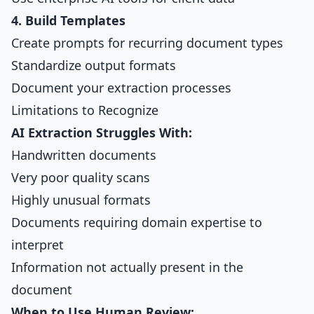
4. Build Templates
Create prompts for recurring document types
Standardize output formats
Document your extraction processes
Limitations to Recognize
AI Extraction Struggles With:
Handwritten documents
Very poor quality scans
Highly unusual formats
Documents requiring domain expertise to
interpret
Information not actually present in the
document
When to Use Human Review: