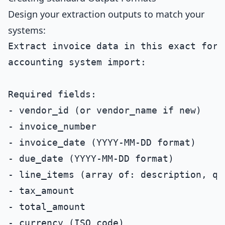
Design your extraction outputs to match your
systems:
Extract invoice data in this exact forma
accounting system import:

Required fields:

- vendor_id (or vendor_name if new)

- invoice_number

- invoice_date (YYYY-MM-DD format)

- due_date (YYYY-MM-DD format)

- line_items (array of: description, qu
- tax_amount

- total_amount

- currency (ISO code)
