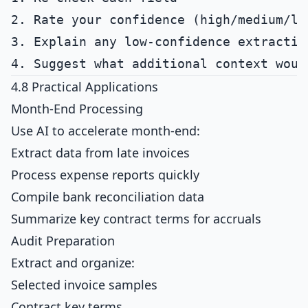
2. Rate your confidence (high/medium/low
3. Explain any low-confidence extraction
4.8 Practical Applications
Month-End Processing
Use AI to accelerate month-end:
Extract data from late invoices
Process expense reports quickly
Compile bank reconciliation data
Summarize key contract terms for accruals
Audit Preparation
Extract and organize:
Selected invoice samples
Contract key terms