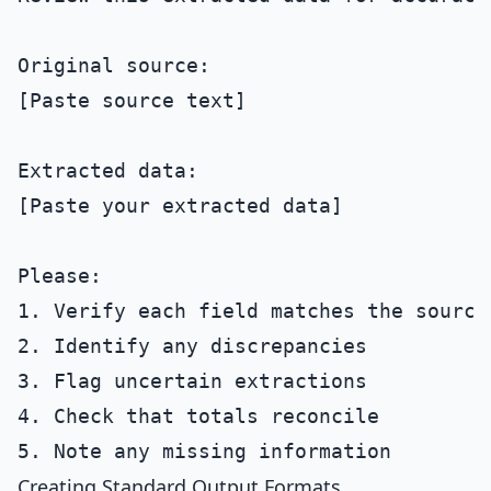
Original source:

[Paste source text]

Extracted data:

[Paste your extracted data]

Please:

1. Verify each field matches the source

2. Identify any discrepancies

3. Flag uncertain extractions

4. Check that totals reconcile

Creating Standard Output Formats