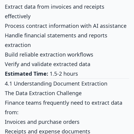
Extract data from invoices and receipts
effectively
Process contract information with AI assistance
Handle financial statements and reports
extraction
Build reliable extraction workflows
Verify and validate extracted data
Estimated Time:
1.5-2 hours
4.1 Understanding Document Extraction
The Data Extraction Challenge
Finance teams frequently need to extract data
from:
Invoices and purchase orders
Receipts and expense documents