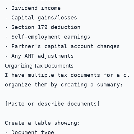
- Dividend income

- Capital gains/losses

- Section 179 deduction

- Self-employment earnings

- Partner's capital account changes

Organizing Tax Documents
I have multiple tax documents for a clie
organize them by creating a summary:

[Paste or describe documents]

Create a table showing:

- Document type
