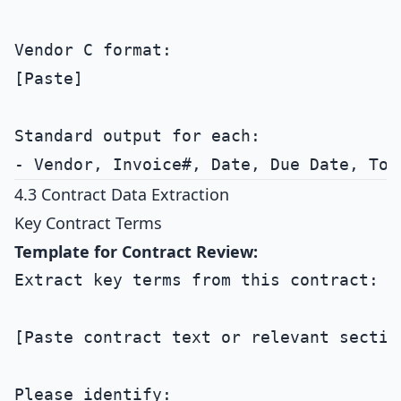
Vendor C format:

[Paste]

Standard output for each:

4.3 Contract Data Extraction
Key Contract Terms
Template for Contract Review:
Extract key terms from this contract:

[Paste contract text or relevant section
Please identify:
