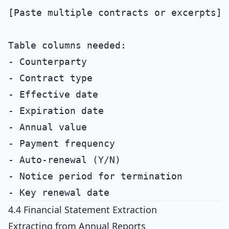
[Paste multiple contracts or excerpts]

Table columns needed:

- Counterparty

- Contract type

- Effective date

- Expiration date

- Annual value

- Payment frequency

- Auto-renewal (Y/N)

- Notice period for termination

4.4 Financial Statement Extraction
Extracting from Annual Reports