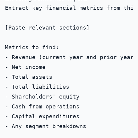
Extract key financial metrics from this 
[Paste relevant sections]

Metrics to find:

- Revenue (current year and prior year)

- Net income

- Total assets

- Total liabilities

- Shareholders' equity

- Cash from operations

- Capital expenditures

- Any segment breakdowns
