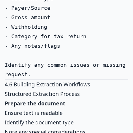
- Payer/Source

- Gross amount

- Withholding

- Category for tax return

- Any notes/flags

Identify any common issues or missing d
4.6 Building Extraction Workflows
Structured Extraction Process
Prepare the document
Ensure text is readable
Identify the document type
Note any special considerations