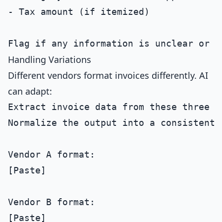
- Tax amount (if itemized)

Handling Variations
Different vendors format invoices differently. AI
can adapt:
Extract invoice data from these three d
Normalize the output into a consistent s
Vendor A format:

[Paste]

Vendor B format:

[Paste]
