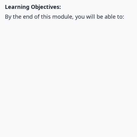
Learning Objectives:
By the end of this module, you will be able to: