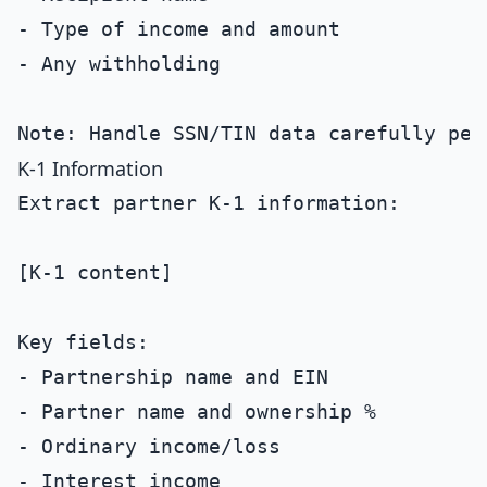
- Type of income and amount

- Any withholding

K-1 Information
Extract partner K-1 information:

[K-1 content]

Key fields:

- Partnership name and EIN

- Partner name and ownership %

- Ordinary income/loss

- Interest income
