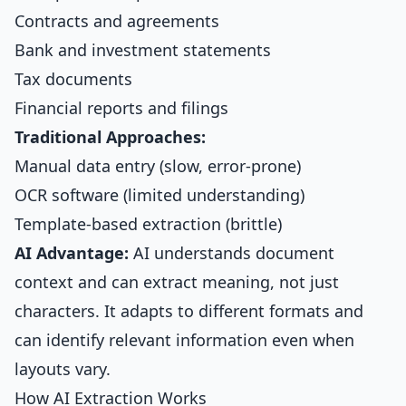
Contracts and agreements
Bank and investment statements
Tax documents
Financial reports and filings
Traditional Approaches:
Manual data entry (slow, error-prone)
OCR software (limited understanding)
Template-based extraction (brittle)
AI Advantage:
AI understands document
context and can extract meaning, not just
characters. It adapts to different formats and
can identify relevant information even when
layouts vary.
How AI Extraction Works