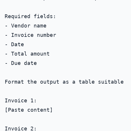
Required fields:

- Vendor name

- Invoice number

- Date

- Total amount

- Due date

Format the output as a table suitable f
Invoice 1:

[Paste content]

Invoice 2:
