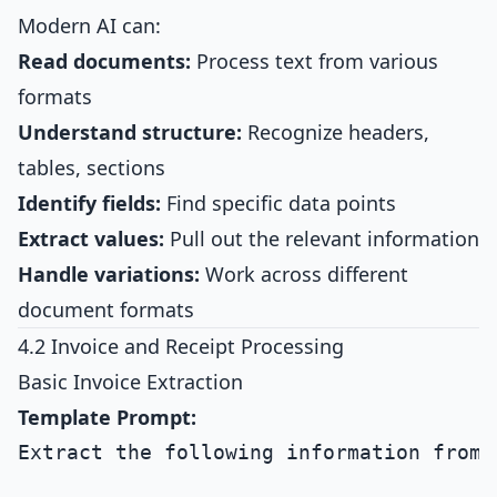
Modern AI can:
Read documents:
Process text from various
formats
Understand structure:
Recognize headers,
tables, sections
Identify fields:
Find specific data points
Extract values:
Pull out the relevant information
Handle variations:
Work across different
document formats
4.2 Invoice and Receipt Processing
Basic Invoice Extraction
Template Prompt:
Extract the following information from t