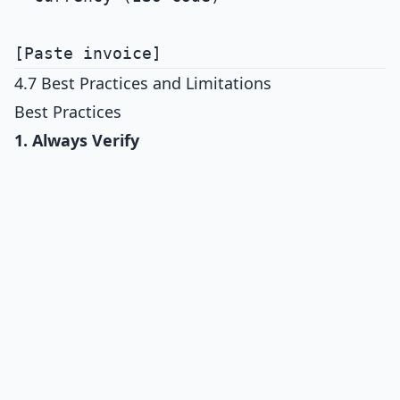
4.7 Best Practices and Limitations
Best Practices
1. Always Verify