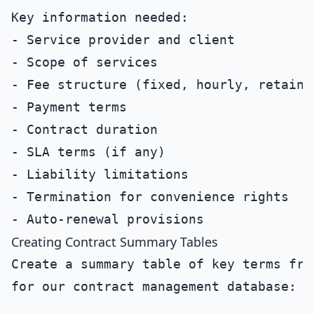
Key information needed:

- Service provider and client

- Scope of services

- Fee structure (fixed, hourly, retainer
- Payment terms

- Contract duration

- SLA terms (if any)

- Liability limitations

- Termination for convenience rights

Creating Contract Summary Tables
Create a summary table of key terms fro
for our contract management database:
