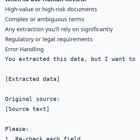
High-value or high-risk documents
Complex or ambiguous terms
Any extraction you'll rely on significantly
Regulatory or legal requirements
Error Handling
You extracted this data, but I want to v
[Extracted data]

Original source:

[Source text]

Please:

1. Re-check each field
