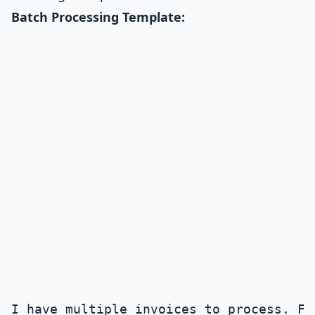
Batch Processing Template:
I have multiple invoices to process. Fo