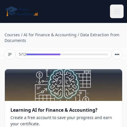
Skip to main content
Courses
/
AI for Finance & Accounting
/
Data Extraction from
Documents
Lesson 5 of 12
5
/
12
Learning AI for Finance & Accounting?
Create a free account to save your progress and earn
your certificate.