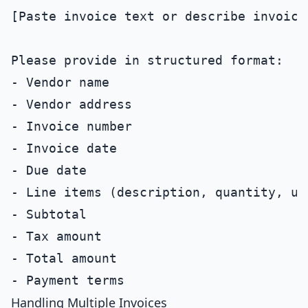
[Paste invoice text or describe invoice 
Please provide in structured format:

- Vendor name

- Vendor address

- Invoice number

- Invoice date

- Due date

- Line items (description, quantity, un
- Subtotal

- Tax amount

- Total amount

Handling Multiple Invoices