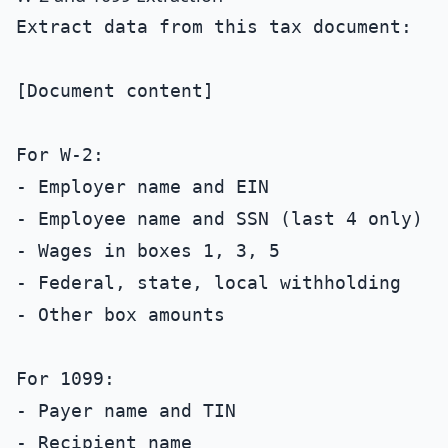
Extract data from this tax document:

[Document content]

For W-2:

- Employer name and EIN

- Employee name and SSN (last 4 only)

- Wages in boxes 1, 3, 5

- Federal, state, local withholding

- Other box amounts

For 1099:

- Payer name and TIN

- Recipient name
