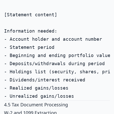
[Statement content]

Information needed:

- Account holder and account number

- Statement period

- Beginning and ending portfolio value

- Deposits/withdrawals during period

- Holdings list (security, shares, price
- Dividends/interest received

- Realized gains/losses

4.5 Tax Document Processing
W-2 and 1099 Extraction