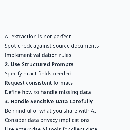
AI extraction is not perfect
Spot-check against source documents
Implement validation rules
2. Use Structured Prompts
Specify exact fields needed
Request consistent formats
Define how to handle missing data
3. Handle Sensitive Data Carefully
Be mindful of what you share with AI
Consider data privacy implications
Use enterprise AI tools for client data