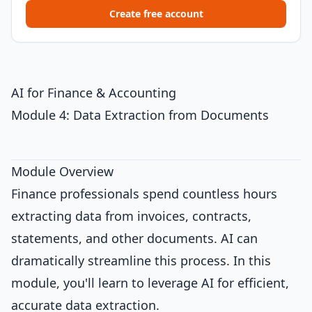
Create free account
AI for Finance & Accounting
Module 4: Data Extraction from Documents
Module Overview
Finance professionals spend countless hours
extracting data from invoices, contracts,
statements, and other documents. AI can
dramatically streamline this process. In this
module, you'll learn to leverage AI for efficient,
accurate data extraction.