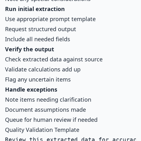
Run initial extraction
Use appropriate prompt template
Request structured output
Include all needed fields
Verify the output
Check extracted data against source
Validate calculations add up
Flag any uncertain items
Handle exceptions
Note items needing clarification
Document assumptions made
Queue for human review if needed
Quality Validation Template
Review this extracted data for accuracy: