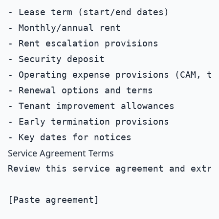
- Lease term (start/end dates)

- Monthly/annual rent

- Rent escalation provisions

- Security deposit

- Operating expense provisions (CAM, tax
- Renewal options and terms

- Tenant improvement allowances

- Early termination provisions

Service Agreement Terms
Review this service agreement and extrac
[Paste agreement]
