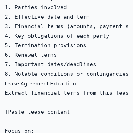
1. Parties involved

2. Effective date and term

3. Financial terms (amounts, payment sc
4. Key obligations of each party

5. Termination provisions

6. Renewal terms

7. Important dates/deadlines

Lease Agreement Extraction
Extract financial terms from this lease 
[Paste lease content]

Focus on:
