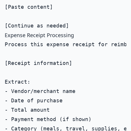
[Paste content]

Expense Receipt Processing
Process this expense receipt for reimbur
[Receipt information]

Extract:

- Vendor/merchant name

- Date of purchase

- Total amount

- Payment method (if shown)

- Category (meals, travel, supplies, etc