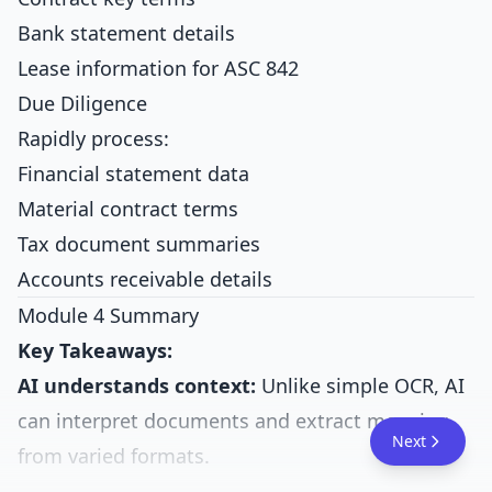
Bank statement details
Lease information for ASC 842
Due Diligence
Rapidly process:
Financial statement data
Material contract terms
Tax document summaries
Accounts receivable details
Module 4 Summary
Key Takeaways:
AI understands context:
Unlike simple OCR, AI
can interpret documents and extract meaning
Next
from varied formats.