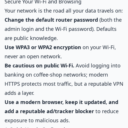
Secure Your Wi-Fi and Browsing
Your network is the road all your data travels on:
Change the default router password
(both the
admin login and the Wi-Fi password). Defaults
are public knowledge.
Use WPA3 or WPA2 encryption
on your Wi-Fi,
never an open network.
Be cautious on public Wi-Fi.
Avoid logging into
banking on coffee-shop networks; modern
HTTPS protects most traffic, but a reputable VPN
adds a layer.
Use a modern browser, keep it updated, and
add a reputable ad/tracker blocker
to reduce
exposure to malicious ads.