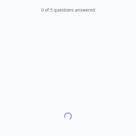
0
of
5
questions answered