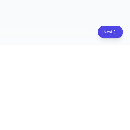
Next
FreeAcademy.ai
Master AI tools like ChatGPT, Claude, and Copilot
with free courses and certificates. From prompt
engineering to building AI agents. Learn practical
AI skills for your career.
Follow Us