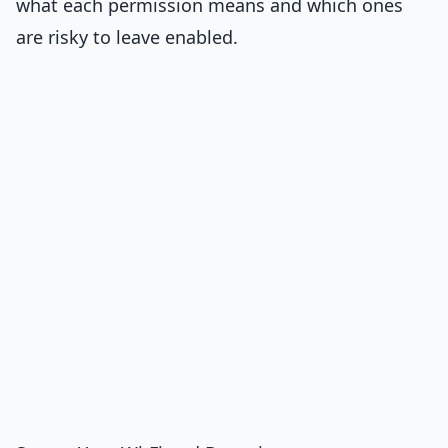
what each permission means and which ones
are risky to leave enabled.