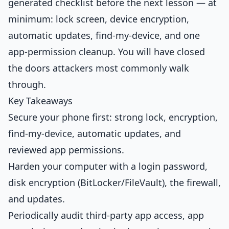
generated checklist before the next lesson — at
minimum: lock screen, device encryption,
automatic updates, find-my-device, and one
app-permission cleanup. You will have closed
the doors attackers most commonly walk
through.
Key Takeaways
Secure your phone first: strong lock, encryption,
find-my-device, automatic updates, and
reviewed app permissions.
Harden your computer with a login password,
disk encryption (BitLocker/FileVault), the firewall,
and updates.
Periodically audit third-party app access, app