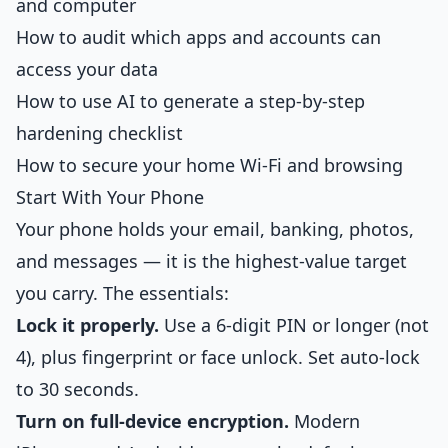
and computer
How to audit which apps and accounts can
access your data
How to use AI to generate a step-by-step
hardening checklist
How to secure your home Wi-Fi and browsing
Start With Your Phone
Your phone holds your email, banking, photos,
and messages — it is the highest-value target
you carry. The essentials:
Lock it properly.
Use a 6-digit PIN or longer (not
4), plus fingerprint or face unlock. Set auto-lock
to 30 seconds.
Turn on full-device encryption.
Modern