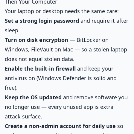
Then Your Computer
Your laptop or desktop needs the same care:
Set a strong login password
and require it after
sleep.
Turn on disk encryption
— BitLocker on
Windows, FileVault on Mac — so a stolen laptop
does not equal stolen data.
Enable the built-in firewall
and keep your
antivirus on (Windows Defender is solid and
free).
Keep the OS updated
and remove software you
no longer use — every unused app is extra
attack surface.
Create a non-admin account for daily use
so