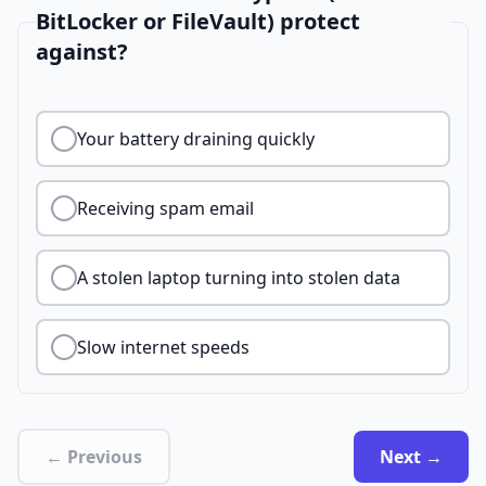
BitLocker or FileVault) protect
against?
Your battery draining quickly
Receiving spam email
A stolen laptop turning into stolen data
Slow internet speeds
← Previous
Next →