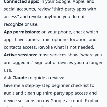
Connected apps:
in your Google, Apple, and
social accounts, review "third-party apps with
access" and revoke anything you do not
recognize or use.
App permissions:
on your phone, check which
apps have camera, microphone, location, and
contacts access. Revoke what is not needed.
Active sessions:
most services show "where you
are logged in." Sign out of devices you no longer
use.
Ask
Claude
to guide a review:
Give me a step-by-step beginner checklist to
audit and clean up third-party app access and
device sessions on my Google account. Explain