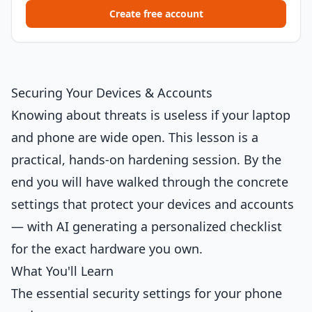
Create free account
Securing Your Devices & Accounts
Knowing about threats is useless if your laptop
and phone are wide open. This lesson is a
practical, hands-on hardening session. By the
end you will have walked through the concrete
settings that protect your devices and accounts
— with AI generating a personalized checklist
for the exact hardware you own.
What You'll Learn
The essential security settings for your phone