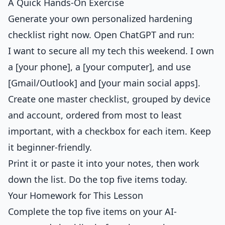
A Quick Hands-On Exercise
Generate your own personalized hardening
checklist right now. Open ChatGPT and run:
I want to secure all my tech this weekend. I own
a [your phone], a [your computer], and use
[Gmail/Outlook] and [your main social apps].
Create one master checklist, grouped by device
and account, ordered from most to least
important, with a checkbox for each item. Keep
it beginner-friendly.
Print it or paste it into your notes, then work
down the list. Do the top five items today.
Your Homework for This Lesson
Complete the top five items on your AI-