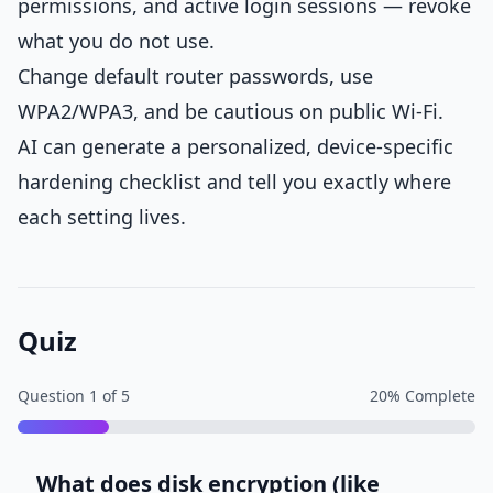
permissions, and active login sessions — revoke
what you do not use.
Change default router passwords, use
WPA2/WPA3, and be cautious on public Wi-Fi.
AI can generate a personalized, device-specific
hardening checklist and tell you exactly where
each setting lives.
Quiz
Question
1
of
5
20
% Complete
What does disk encryption (like