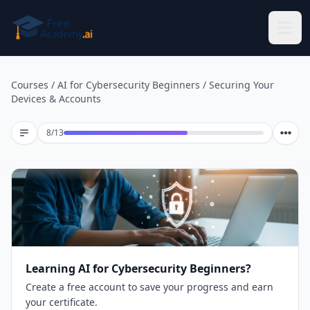
Skip to main content
Courses
/
AI for Cybersecurity Beginners
/
Securing Your
Devices & Accounts
Lesson 8 of 13
8
/
13
Learning AI for Cybersecurity Beginners?
Create a free account to save your progress and earn
your certificate.