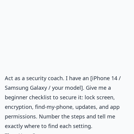
Act as a security coach. I have an [iPhone 14 /
Samsung Galaxy / your model]. Give me a
beginner checklist to secure it: lock screen,
encryption, find-my-phone, updates, and app
permissions. Number the steps and tell me
exactly where to find each setting.