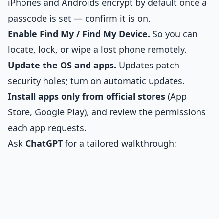
iPhones and Androids encrypt by default once a
passcode is set — confirm it is on.
Enable Find My / Find My Device.
So you can
locate, lock, or wipe a lost phone remotely.
Update the OS and apps.
Updates patch
security holes; turn on automatic updates.
Install apps only from official stores
(App
Store, Google Play), and review the permissions
each app requests.
Ask
ChatGPT
for a tailored walkthrough: