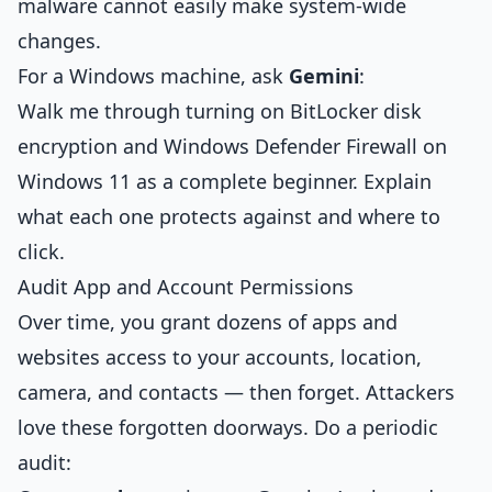
malware cannot easily make system-wide
changes.
For a Windows machine, ask
Gemini
:
Walk me through turning on BitLocker disk
encryption and Windows Defender Firewall on
Windows 11 as a complete beginner. Explain
what each one protects against and where to
click.
Audit App and Account Permissions
Over time, you grant dozens of apps and
websites access to your accounts, location,
camera, and contacts — then forget. Attackers
love these forgotten doorways. Do a periodic
audit: