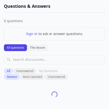
Questions & Answers
0
questions
Sign in
to ask or answer questions.
All questions
This lesson
All
Unanswered
My Questions
Newest
Most Upvoted
Unanswered