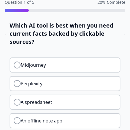
Question
1
of
5
20
% Complete
Which AI tool is best when you need
current facts backed by clickable
sources?
Midjourney
Perplexity
A spreadsheet
An offline note app