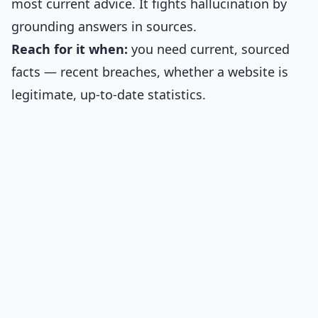
most current advice. It fights hallucination by
grounding answers in sources.
Reach for it when:
you need current, sourced
facts — recent breaches, whether a website is
legitimate, up-to-date statistics.