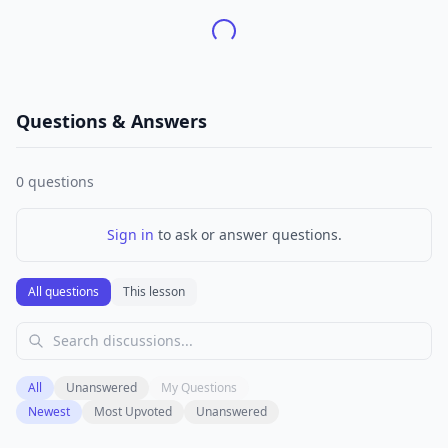
Questions & Answers
0
questions
Sign in
to ask or answer questions.
All questions
This lesson
All
Unanswered
My Questions
Newest
Most Upvoted
Unanswered