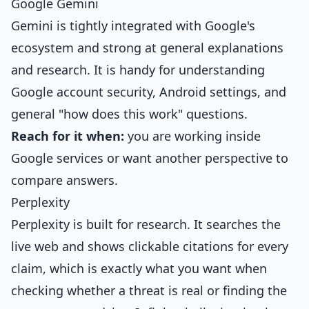
Google Gemini
Gemini is tightly integrated with Google's
ecosystem and strong at general explanations
and research. It is handy for understanding
Google account security, Android settings, and
general "how does this work" questions.
Reach for it when:
you are working inside
Google services or want another perspective to
compare answers.
Perplexity
Perplexity is built for research. It searches the
live web and shows clickable citations for every
claim, which is exactly what you want when
checking whether a threat is real or finding the