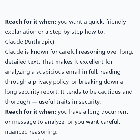
Reach for it when:
you want a quick, friendly
explanation or a step-by-step how-to.
Claude (Anthropic)
Claude is known for careful reasoning over long,
detailed text. That makes it excellent for
analyzing a suspicious email in full, reading
through a privacy policy, or breaking down a
long security report. It tends to be cautious and
thorough — useful traits in security.
Reach for it when:
you have a long document
or message to analyze, or you want careful,
nuanced reasoning.