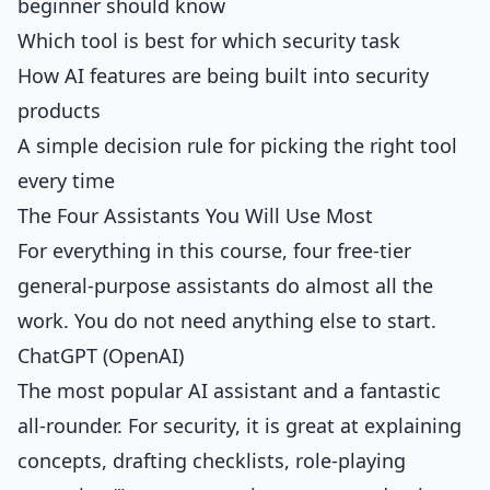
beginner should know
Which tool is best for which security task
How AI features are being built into security
products
A simple decision rule for picking the right tool
every time
The Four Assistants You Will Use Most
For everything in this course, four free-tier
general-purpose assistants do almost all the
work. You do not need anything else to start.
ChatGPT (OpenAI)
The most popular AI assistant and a fantastic
all-rounder. For security, it is great at explaining
concepts, drafting checklists, role-playing