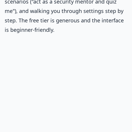
scenarios ("act as a security mentor and quiz
me"), and walking you through settings step by
step. The free tier is generous and the interface
is beginner-friendly.