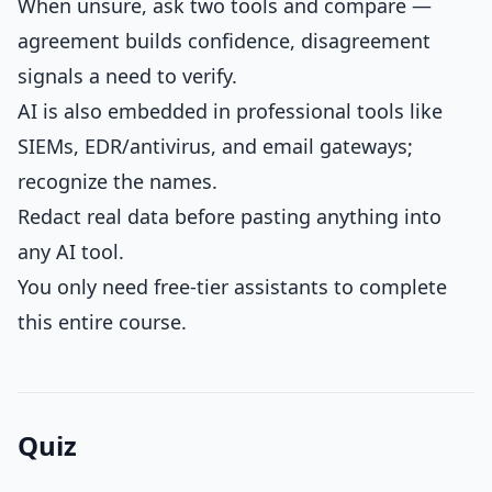
When unsure, ask two tools and compare —
agreement builds confidence, disagreement
signals a need to verify.
AI is also embedded in professional tools like
SIEMs, EDR/antivirus, and email gateways;
recognize the names.
Redact real data before pasting anything into
any AI tool.
You only need free-tier assistants to complete
this entire course.
Quiz