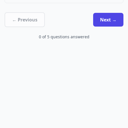
← Previous
Next →
0
of
5
questions answered