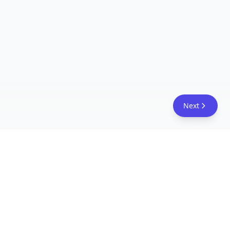
Next
FreeAcademy.ai
Master AI tools like ChatGPT, Claude, and Copilot