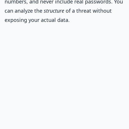
numbers, and never include real passwords. You
can analyze the
structure
of a threat without
exposing your actual data.