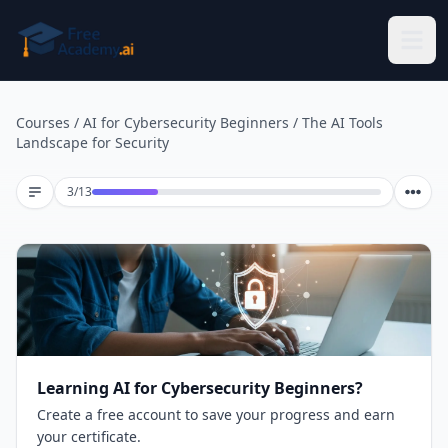
Skip to main content
Courses
/
AI for Cybersecurity Beginners
/
The AI Tools
Landscape for Security
Lesson 3 of 13
3
/
13
Learning AI for Cybersecurity Beginners?
Create a free account to save your progress and earn
your certificate.