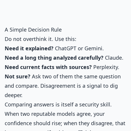
A Simple Decision Rule
Do not overthink it. Use this:
Need it explained?
ChatGPT or Gemini.
Need a long thing analyzed carefully?
Claude.
Need current facts with sources?
Perplexity.
Not sure?
Ask two of them the same question
and compare. Disagreement is a signal to dig
deeper.
Comparing answers is itself a security skill.
When two reputable models agree, your
confidence should rise; when they disagree, that