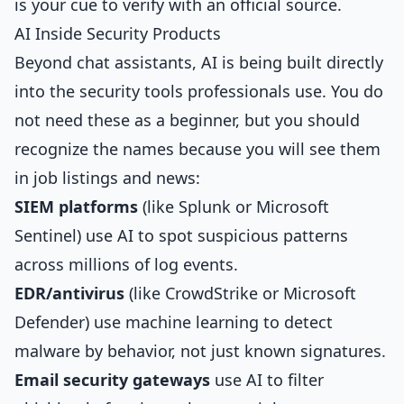
is your cue to verify with an official source.
AI Inside Security Products
Beyond chat assistants, AI is being built directly
into the security tools professionals use. You do
not need these as a beginner, but you should
recognize the names because you will see them
in job listings and news:
SIEM platforms
(like Splunk or Microsoft
Sentinel) use AI to spot suspicious patterns
across millions of log events.
EDR/antivirus
(like CrowdStrike or Microsoft
Defender) use machine learning to detect
malware by behavior, not just known signatures.
Email security gateways
use AI to filter