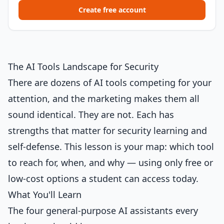
Create free account
The AI Tools Landscape for Security
There are dozens of AI tools competing for your
attention, and the marketing makes them all
sound identical. They are not. Each has
strengths that matter for security learning and
self-defense. This lesson is your map: which tool
to reach for, when, and why — using only free or
low-cost options a student can access today.
What You'll Learn
The four general-purpose AI assistants every