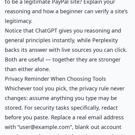
to be a legitimate PayPal site? Explain your
reasoning and how a beginner can verify a site's
legitimacy.
Notice that ChatGPT gives you reasoning and
general principles instantly, while Perplexity
backs its answer with live sources you can click.
Both are useful — together they are stronger
than either alone.
Privacy Reminder When Choosing Tools
Whichever tool you pick, the privacy rule never
changes: assume anything you type may be
stored. For security tasks specifically, redact
before you paste. Replace a real email address
with "
user@example.com
", blank out account