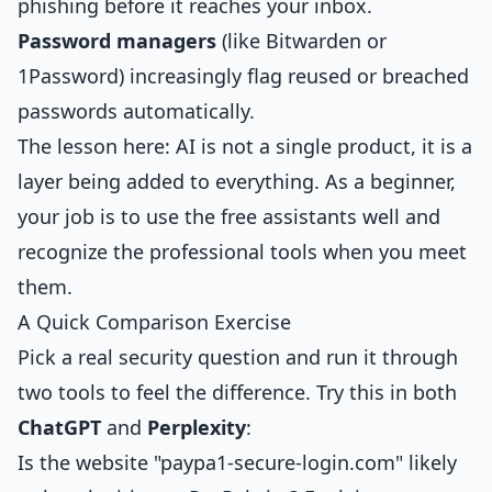
phishing before it reaches your inbox.
Password managers
(like Bitwarden or
1Password) increasingly flag reused or breached
passwords automatically.
The lesson here: AI is not a single product, it is a
layer being added to everything. As a beginner,
your job is to use the free assistants well and
recognize the professional tools when you meet
them.
A Quick Comparison Exercise
Pick a real security question and run it through
two tools to feel the difference. Try this in both
ChatGPT
and
Perplexity
:
Is the website "paypa1-secure-login.com" likely