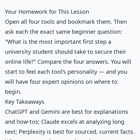
Your Homework for This Lesson
Open all four tools and bookmark them. Then
ask each the exact same beginner question:
"What is the most important first step a
university student should take to secure their
online life?" Compare the four answers. You will
start to feel each tool's personality — and you
will have four expert opinions on where to
begin.
Key Takeaways
ChatGPT and Gemini are best for explanations
and how-tos; Claude excels at analyzing long
text; Perplexity is best for sourced, current facts.