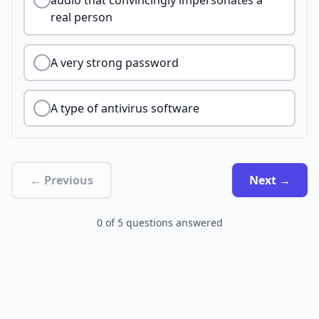
audio that convincingly impersonates a
real person
A very strong password
A type of antivirus software
← Previous
Next →
0
of
5
questions answered