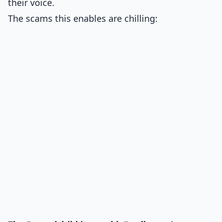
their voice.
The scams this enables are chilling: