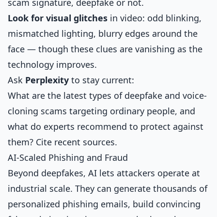
scam signature, deepfake or not.
Look for visual glitches
in video: odd blinking,
mismatched lighting, blurry edges around the
face — though these clues are vanishing as the
technology improves.
Ask
Perplexity
to stay current:
What are the latest types of deepfake and voice-
cloning scams targeting ordinary people, and
what do experts recommend to protect against
them? Cite recent sources.
AI-Scaled Phishing and Fraud
Beyond deepfakes, AI lets attackers operate at
industrial scale. They can generate thousands of
personalized phishing emails, build convincing