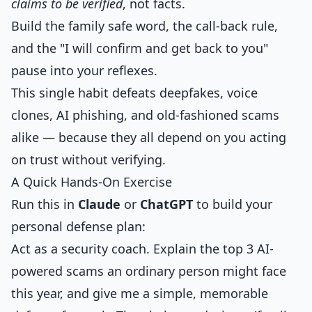
claims to be verified
, not facts.
Build the family safe word, the call-back rule,
and the "I will confirm and get back to you"
pause into your reflexes.
This single habit defeats deepfakes, voice
clones, AI phishing, and old-fashioned scams
alike — because they all depend on you acting
on trust without verifying.
A Quick Hands-On Exercise
Run this in
Claude
or
ChatGPT
to build your
personal defense plan:
Act as a security coach. Explain the top 3 AI-
powered scams an ordinary person might face
this year, and give me a simple, memorable