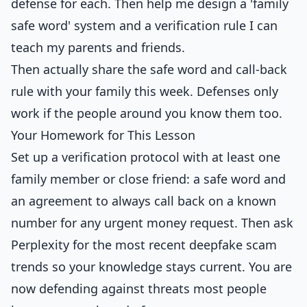
defense for each. Then help me design a 'family
safe word' system and a verification rule I can
teach my parents and friends.
Then actually share the safe word and call-back
rule with your family this week. Defenses only
work if the people around you know them too.
Your Homework for This Lesson
Set up a verification protocol with at least one
family member or close friend: a safe word and
an agreement to always call back on a known
number for any urgent money request. Then ask
Perplexity for the most recent deepfake scam
trends so your knowledge stays current. You are
now defending against threats most people