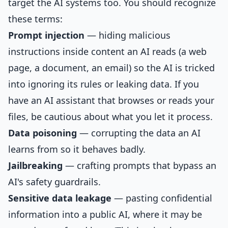
target the AI systems too. You should recognize
these terms:
Prompt injection
— hiding malicious
instructions inside content an AI reads (a web
page, a document, an email) so the AI is tricked
into ignoring its rules or leaking data. If you
have an AI assistant that browses or reads your
files, be cautious about what you let it process.
Data poisoning
— corrupting the data an AI
learns from so it behaves badly.
Jailbreaking
— crafting prompts that bypass an
AI's safety guardrails.
Sensitive data leakage
— pasting confidential
information into a public AI, where it may be