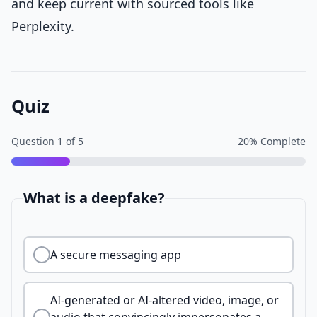
and keep current with sourced tools like
Perplexity.
Quiz
Question
1
of
5
20
% Complete
What is a deepfake?
A secure messaging app
AI-generated or AI-altered video, image, or