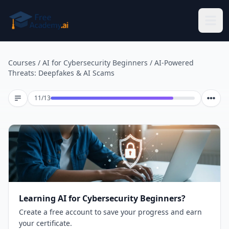
Skip to main content
Courses
/
AI for Cybersecurity Beginners
/
AI-Powered
Threats: Deepfakes & AI Scams
Lesson 11 of 13
11
/
13
Learning AI for Cybersecurity Beginners?
Create a free account to save your progress and earn
your certificate.