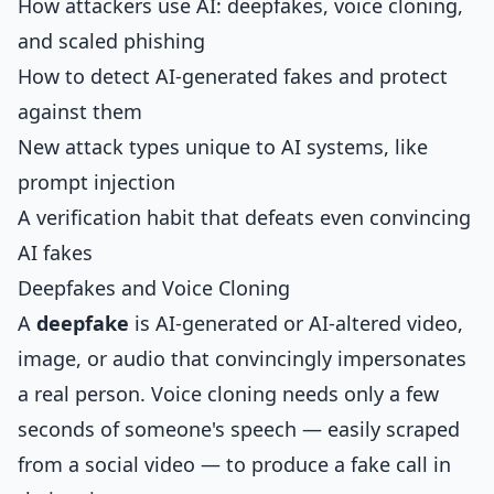
How attackers use AI: deepfakes, voice cloning,
and scaled phishing
How to detect AI-generated fakes and protect
against them
New attack types unique to AI systems, like
prompt injection
A verification habit that defeats even convincing
AI fakes
Deepfakes and Voice Cloning
A
deepfake
is AI-generated or AI-altered video,
image, or audio that convincingly impersonates
a real person. Voice cloning needs only a few
seconds of someone's speech — easily scraped
from a social video — to produce a fake call in