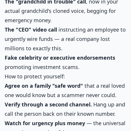
The "grandchild in trouble" call
, now in your
actual grandchild's cloned voice, begging for
emergency money.
The "CEO" video call
instructing an employee to
urgently wire funds — a real company lost
millions to exactly this.
Fake celebrity or executive endorsements
promoting investment scams.
How to protect yourself:
Agree on a family "safe word"
that a real loved
one would know but a scammer never could.
Verify through a second channel.
Hang up and
call the person back on their known number.
Watch for urgency plus money
— the universal