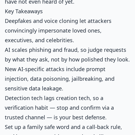
have not even heard of yet.
Key Takeaways
Deepfakes and voice cloning let attackers
convincingly impersonate loved ones,
executives, and celebrities.
AI scales phishing and fraud, so judge requests
by what they ask, not by how polished they look.
New AI-specific attacks include prompt
injection, data poisoning, jailbreaking, and
sensitive data leakage.
Detection tech lags creation tech, so a
verification habit — stop and confirm via a
trusted channel — is your best defense.
Set up a family safe word and a call-back rule,