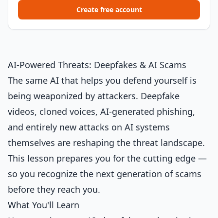
Create free account
AI-Powered Threats: Deepfakes & AI Scams
The same AI that helps you defend yourself is
being weaponized by attackers. Deepfake
videos, cloned voices, AI-generated phishing,
and entirely new attacks on AI systems
themselves are reshaping the threat landscape.
This lesson prepares you for the cutting edge —
so you recognize the next generation of scams
before they reach you.
What You'll Learn