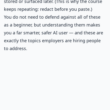
stored or surfaced later. (This is why the course
keeps repeating: redact before you paste.)
You do not need to defend against all of these
as a beginner, but understanding them makes
you a far smarter, safer AI user — and these are
exactly the topics employers are hiring people
to address.