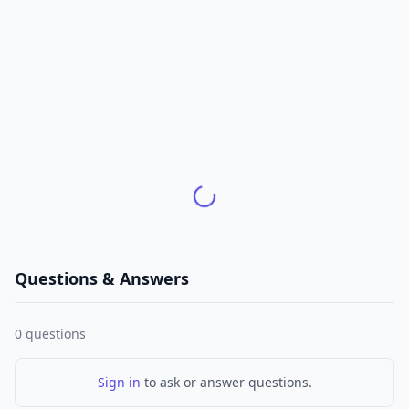
Questions & Answers
0
questions
Sign in
to ask or answer questions.