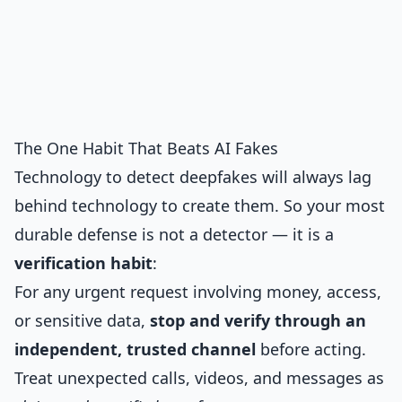
The One Habit That Beats AI Fakes
Technology to detect deepfakes will always lag
behind technology to create them. So your most
durable defense is not a detector — it is a
verification habit
:
For any urgent request involving money, access,
or sensitive data,
stop and verify through an
independent, trusted channel
before acting.
Treat unexpected calls, videos, and messages as