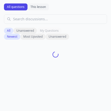
All questions
This lesson
All
Unanswered
My Questions
Newest
Most Upvoted
Unanswered