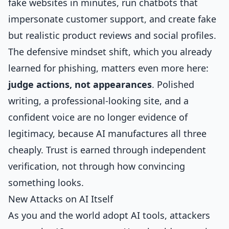
fake websites in minutes, run chatbots that
impersonate customer support, and create fake
but realistic product reviews and social profiles.
The defensive mindset shift, which you already
learned for phishing, matters even more here:
judge actions, not appearances
. Polished
writing, a professional-looking site, and a
confident voice are no longer evidence of
legitimacy, because AI manufactures all three
cheaply. Trust is earned through independent
verification, not through how convincing
something looks.
New Attacks on AI Itself
As you and the world adopt AI tools, attackers