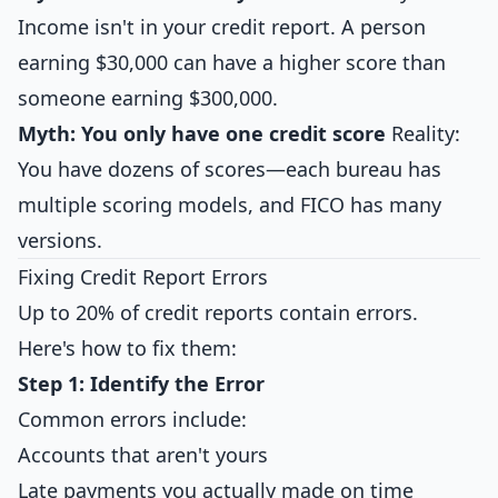
Income isn't in your credit report. A person
earning $30,000 can have a higher score than
someone earning $300,000.
Myth: You only have one credit score
Reality:
You have dozens of scores—each bureau has
multiple scoring models, and FICO has many
versions.
Fixing Credit Report Errors
Up to 20% of credit reports contain errors.
Here's how to fix them:
Step 1: Identify the Error
Common errors include:
Accounts that aren't yours
Late payments you actually made on time