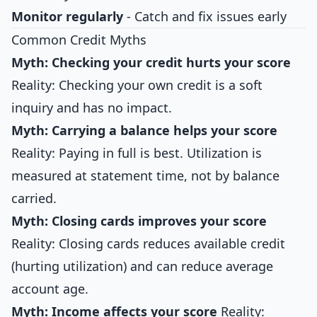
Monitor regularly
- Catch and fix issues early
Common Credit Myths
Myth: Checking your credit hurts your score
Reality: Checking your own credit is a soft
inquiry and has no impact.
Myth: Carrying a balance helps your score
Reality: Paying in full is best. Utilization is
measured at statement time, not by balance
carried.
Myth: Closing cards improves your score
Reality: Closing cards reduces available credit
(hurting utilization) and can reduce average
account age.
Myth: Income affects your score
Reality: