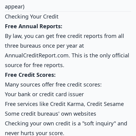
appear)
Checking Your Credit
Free Annual Reports:
By law, you can get free credit reports from all
three bureaus once per year at
AnnualCreditReport.com. This is the only official
source for free reports.
Free Credit Scores:
Many sources offer free credit scores:
Your bank or credit card issuer
Free services like Credit Karma, Credit Sesame
Some credit bureaus' own websites
Checking your own credit is a "soft inquiry" and
never hurts your score.