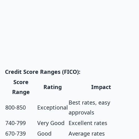
Credit Score Ranges (FICO):
Score
Rating
Impact
Range
Best rates, easy
800-850
Exceptional
approvals
740-799
Very Good
Excellent rates
670-739
Good
Average rates