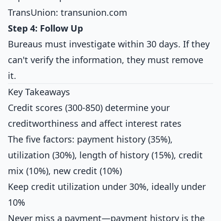
TransUnion: transunion.com
Step 4: Follow Up
Bureaus must investigate within 30 days. If they
can't verify the information, they must remove
it.
Key Takeaways
Credit scores (300-850) determine your
creditworthiness and affect interest rates
The five factors: payment history (35%),
utilization (30%), length of history (15%), credit
mix (10%), new credit (10%)
Keep credit utilization under 30%, ideally under
10%
Never miss a payment—payment history is the