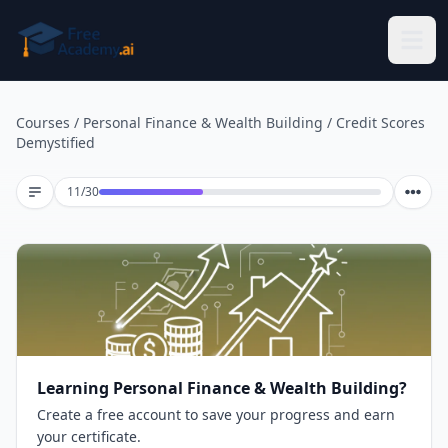
Skip to main content
Courses
/
Personal Finance & Wealth Building
/
Credit Scores
Demystified
Lesson 11 of 30
11
/
30
Learning Personal Finance & Wealth Building?
Create a free account to save your progress and earn
your certificate.