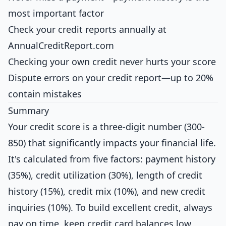
most important factor
Check your credit reports annually at
AnnualCreditReport.com
Checking your own credit never hurts your score
Dispute errors on your credit report—up to 20%
contain mistakes
Summary
Your credit score is a three-digit number (300-
850) that significantly impacts your financial life.
It's calculated from five factors: payment history
(35%), credit utilization (30%), length of credit
history (15%), credit mix (10%), and new credit
inquiries (10%). To build excellent credit, always
pay on time, keep credit card balances low