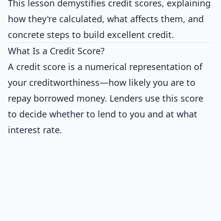
This lesson demystifies credit scores, explaining
how they're calculated, what affects them, and
concrete steps to build excellent credit.
What Is a Credit Score?
A credit score is a numerical representation of
your creditworthiness—how likely you are to
repay borrowed money. Lenders use this score
to decide whether to lend to you and at what
interest rate.