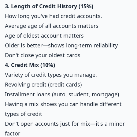
3. Length of Credit History (15%)
How long you've had credit accounts.
Average age of all accounts matters
Age of oldest account matters
Older is better—shows long-term reliability
Don't close your oldest cards
4. Credit Mix (10%)
Variety of credit types you manage.
Revolving credit (credit cards)
Installment loans (auto, student, mortgage)
Having a mix shows you can handle different
types of credit
Don't open accounts just for mix—it's a minor
factor