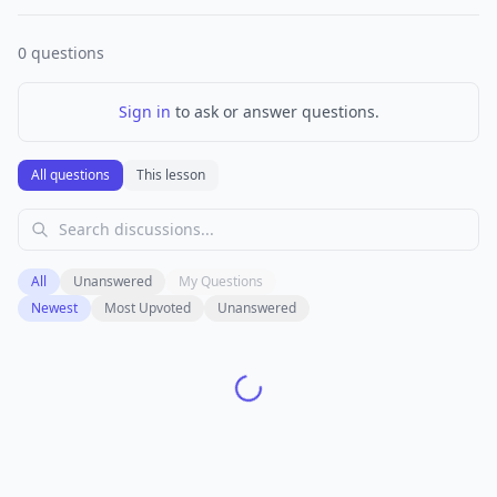
0
questions
Sign in
to ask or answer questions.
All questions
This lesson
All
Unanswered
My Questions
Newest
Most Upvoted
Unanswered