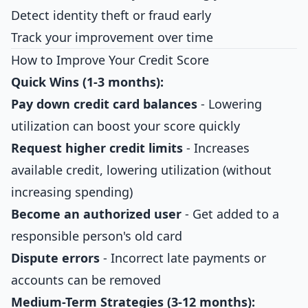
Detect identity theft or fraud early
Track your improvement over time
How to Improve Your Credit Score
Quick Wins (1-3 months):
Pay down credit card balances
- Lowering
utilization can boost your score quickly
Request higher credit limits
- Increases
available credit, lowering utilization (without
increasing spending)
Become an authorized user
- Get added to a
responsible person's old card
Dispute errors
- Incorrect late payments or
accounts can be removed
Medium-Term Strategies (3-12 months):