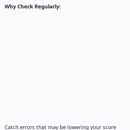
Why Check Regularly:
Catch errors that may be lowering your score