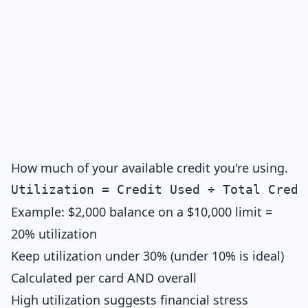
How much of your available credit you're using.
Example: $2,000 balance on a $10,000 limit =
20% utilization
Keep utilization under 30% (under 10% is ideal)
Calculated per card AND overall
High utilization suggests financial stress