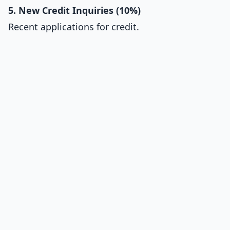
5. New Credit Inquiries (10%)
Recent applications for credit.