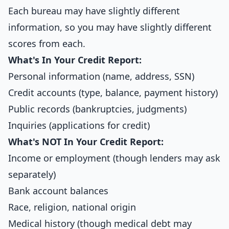
Each bureau may have slightly different
information, so you may have slightly different
scores from each.
What's In Your Credit Report:
Personal information (name, address, SSN)
Credit accounts (type, balance, payment history)
Public records (bankruptcies, judgments)
Inquiries (applications for credit)
What's NOT In Your Credit Report:
Income or employment (though lenders may ask
separately)
Bank account balances
Race, religion, national origin
Medical history (though medical debt may