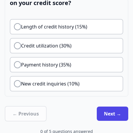
on your credit score?
Length of credit history (15%)
Credit utilization (30%)
Payment history (35%)
New credit inquiries (10%)
← Previous
Next →
0
of
5
questions answered