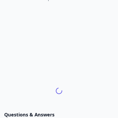
Questions & Answers