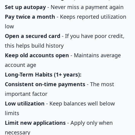
Set up autopay
- Never miss a payment again
Pay twice a month
- Keeps reported utilization
low
Open a secured card
- If you have poor credit,
this helps build history
Keep old accounts open
- Maintains average
account age
Long-Term Habits (1+ years):
Consistent on-time payments
- The most
important factor
Low utilization
- Keep balances well below
limits
Limit new applications
- Apply only when
necessary