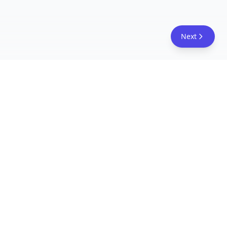
Next
FreeAcademy.ai
Master AI tools like ChatGPT, Claude, and Copilot
with free courses and certificates. From prompt
engineering to building AI agents. Learn practical
AI skills for your career.
Follow Us