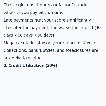
The single most important factor. It tracks
whether you pay bills on time.
Late payments hurt your score significantly
The later the payment, the worse the impact (30
days < 60 days < 90 days)
Negative marks stay on your report for 7 years
Collections, bankruptcies, and foreclosures are
severely damaging
2. Credit Utilization (30%)