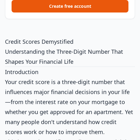
Create free account
Credit Scores Demystified
Understanding the Three-Digit Number That
Shapes Your Financial Life
Introduction
Your credit score is a three-digit number that
influences major financial decisions in your life
—from the interest rate on your mortgage to
whether you get approved for an apartment. Yet
many people don't understand how credit
scores work or how to improve them.