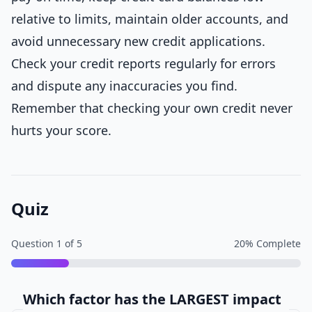
relative to limits, maintain older accounts, and
avoid unnecessary new credit applications.
Check your credit reports regularly for errors
and dispute any inaccuracies you find.
Remember that checking your own credit never
hurts your score.
Quiz
Question
1
of
5
20
% Complete
Which factor has the LARGEST impact