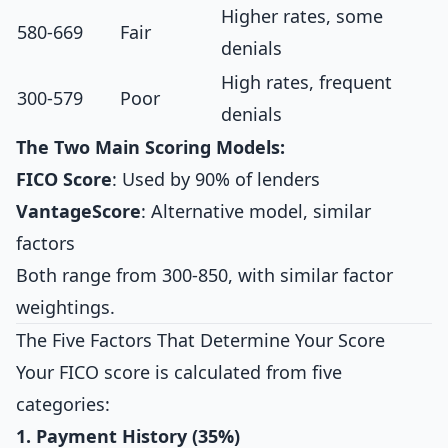
Higher rates, some
580-669
Fair
denials
High rates, frequent
300-579
Poor
denials
The Two Main Scoring Models:
FICO Score
: Used by 90% of lenders
VantageScore
: Alternative model, similar
factors
Both range from 300-850, with similar factor
weightings.
The Five Factors That Determine Your Score
Your FICO score is calculated from five
categories:
1. Payment History (35%)