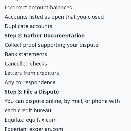
Incorrect account balances
Accounts listed as open that you closed
Duplicate accounts
Step 2: Gather Documentation
Collect proof supporting your dispute:
Bank statements
Cancelled checks
Letters from creditors
Any correspondence
Step 3: File a Dispute
You can dispute online, by mail, or phone with
each credit bureau:
Equifax: equifax.com
Experian: experian.com