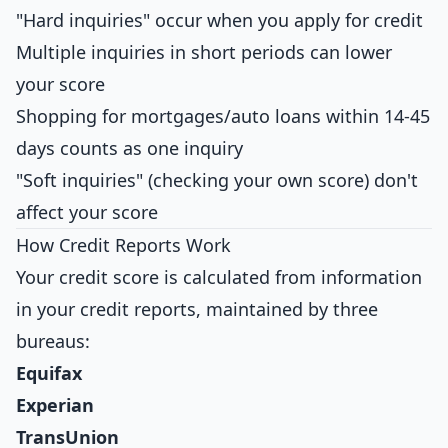
"Hard inquiries" occur when you apply for credit
Multiple inquiries in short periods can lower
your score
Shopping for mortgages/auto loans within 14-45
days counts as one inquiry
"Soft inquiries" (checking your own score) don't
affect your score
How Credit Reports Work
Your credit score is calculated from information
in your credit reports, maintained by three
bureaus:
Equifax
Experian
TransUnion