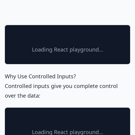
Loading React playground...
Why Use Controlled Inputs?
Controlled inputs give you complete control
over the data:
Loading React playground...