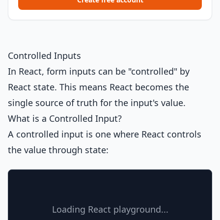
Controlled Inputs
In React, form inputs can be "controlled" by
React state. This means React becomes the
single source of truth for the input's value.
What is a Controlled Input?
A controlled input is one where React controls
the value through state:
Loading React playground...