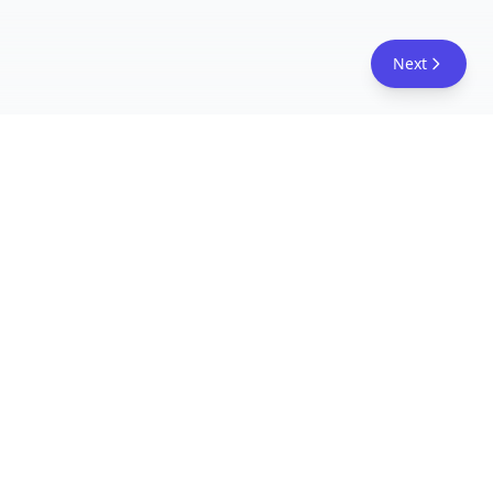
Next
FreeAcademy.ai
Master AI tools like ChatGPT, Claude, and Copilot
with free courses and certificates. From prompt
engineering to building AI agents. Learn practical
AI skills for your career.
Follow Us