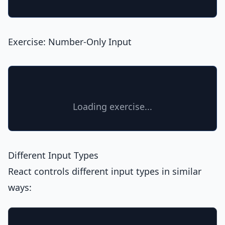
Exercise: Number-Only Input
Loading exercise...
Different Input Types
React controls different input types in similar
ways: