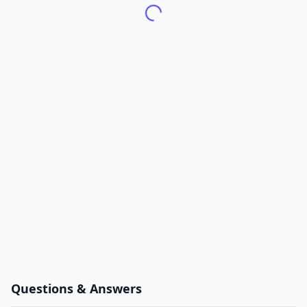
Questions & Answers