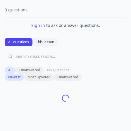
0
questions
Sign in
to ask or answer questions.
All questions
This lesson
All
Unanswered
My Questions
Newest
Most Upvoted
Unanswered