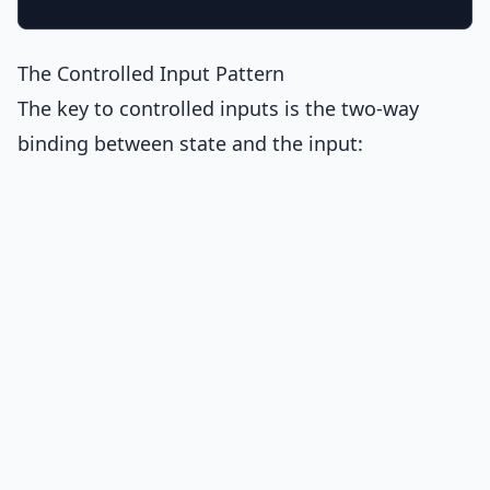
The Controlled Input Pattern
The key to controlled inputs is the two-way
binding between state and the input: