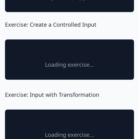
Exercise: Create a Controlled Input
Loading exercise...
Exercise: Input with Transformation
Loading exercise...