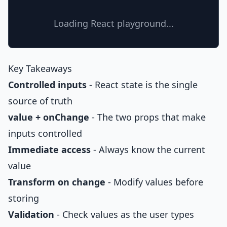
Loading React playground...
Key Takeaways
Controlled inputs
- React state is the single
source of truth
value + onChange
- The two props that make
inputs controlled
Immediate access
- Always know the current
value
Transform on change
- Modify values before
storing
Validation
- Check values as the user types