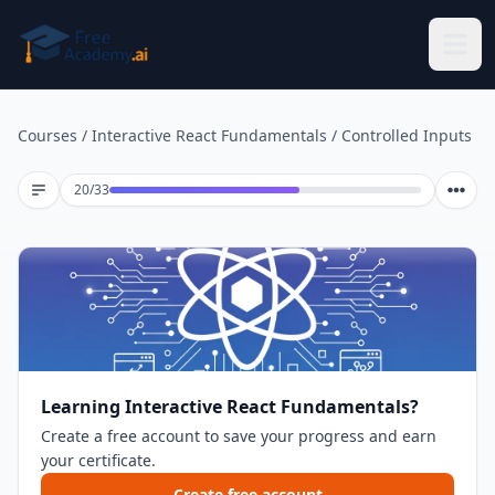
Skip to main content
Courses
/
Interactive React Fundamentals
/
Controlled Inputs
Lesson 20 of 33
20
/
33
Learning Interactive React Fundamentals?
Create a free account to save your progress and earn
your certificate.
Create free account